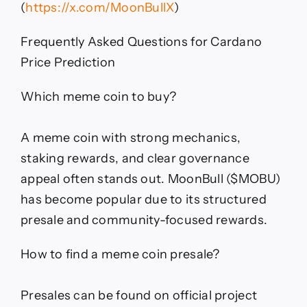
(
https://x.com/MoonBullX
)
Frequently Asked Questions for Cardano
Price Prediction
Which meme coin to buy?
A meme coin with strong mechanics,
staking rewards, and clear governance
appeal often stands out. MoonBull ($MOBU)
has become popular due to its structured
presale and community-focused rewards.
How to find a meme coin presale?
Presales can be found on official project