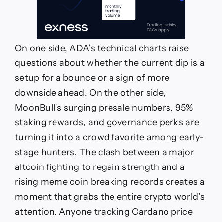
On one side, ADA’s technical charts raise
questions about whether the current dip is a
setup for a bounce or a sign of more
downside ahead. On the other side,
MoonBull’s surging presale numbers, 95%
staking rewards, and governance perks are
turning it into a crowd favorite among early-
stage hunters. The clash between a major
altcoin fighting to regain strength and a
rising meme coin breaking records creates a
moment that grabs the entire crypto world’s
attention. Anyone tracking Cardano price