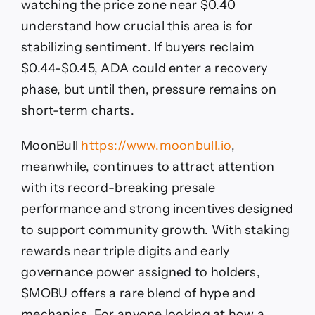
watching the price zone near $0.40
understand how crucial this area is for
stabilizing sentiment. If buyers reclaim
$0.44-$0.45, ADA could enter a recovery
phase, but until then, pressure remains on
short-term charts.
MoonBull
https://www.moonbull.io
,
meanwhile, continues to attract attention
with its record-breaking presale
performance and strong incentives designed
to support community growth. With staking
rewards near triple digits and early
governance power assigned to holders,
$MOBU offers a rare blend of hype and
mechanics. For anyone looking at how a