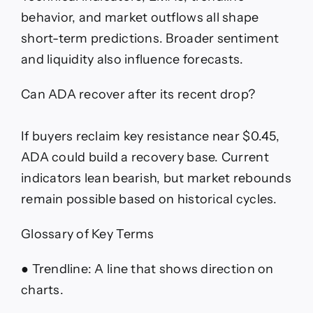
behavior, and market outflows all shape
short-term predictions. Broader sentiment
and liquidity also influence forecasts.
Can ADA recover after its recent drop?
If buyers reclaim key resistance near $0.45,
ADA could build a recovery base. Current
indicators lean bearish, but market rebounds
remain possible based on historical cycles.
Glossary of Key Terms
● Trendline: A line that shows direction on
charts.