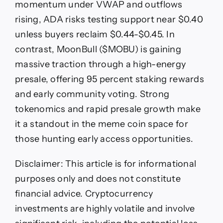
momentum under VWAP and outflows
rising, ADA risks testing support near $0.40
unless buyers reclaim $0.44-$0.45. In
contrast, MoonBull ($MOBU) is gaining
massive traction through a high-energy
presale, offering 95 percent staking rewards
and early community voting. Strong
tokenomics and rapid presale growth make
it a standout in the meme coin space for
those hunting early access opportunities.
Disclaimer: This article is for informational
purposes only and does not constitute
financial advice. Cryptocurrency
investments are highly volatile and involve