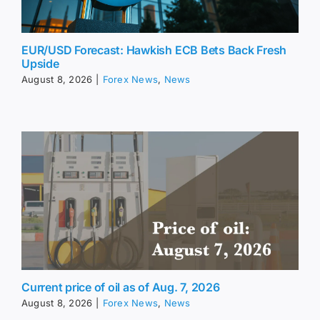
EUR/USD Forecast: Hawkish ECB Bets Back Fresh
Upside
August 8, 2026
|
Forex News
,
News
Current price of oil as of Aug. 7, 2026
August 8, 2026
|
Forex News
,
News