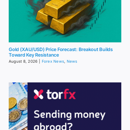
Gold (XAU/USD) Price Forecast: Breakout Builds
Toward Key Resistance
August 8, 2026
|
Forex News
,
News