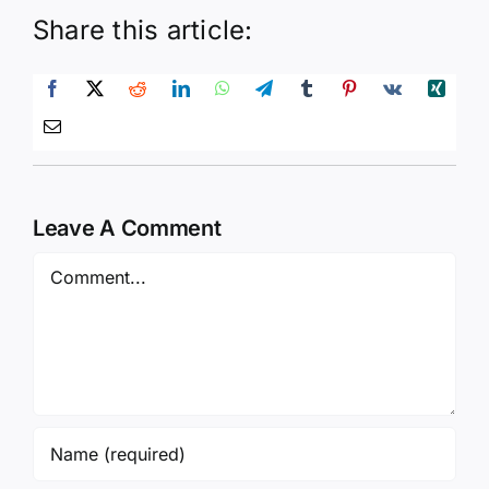
Share this article:
Leave A Comment
Comment