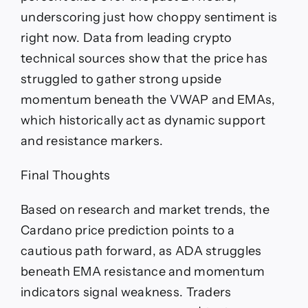
underscoring just how choppy sentiment is
right now. Data from leading crypto
technical sources show that the price has
struggled to gather strong upside
momentum beneath the VWAP and EMAs,
which historically act as dynamic support
and resistance markers.
Final Thoughts
Based on research and market trends, the
Cardano price prediction points to a
cautious path forward, as ADA struggles
beneath EMA resistance and momentum
indicators signal weakness. Traders