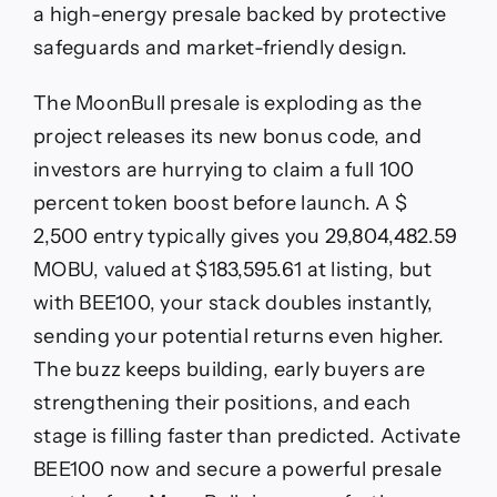
a high-energy presale backed by protective
safeguards and market-friendly design.
The MoonBull presale is exploding as the
project releases its new bonus code, and
investors are hurrying to claim a full 100
percent token boost before launch. A $
2,500 entry typically gives you 29,804,482.59
MOBU, valued at $183,595.61 at listing, but
with BEE100, your stack doubles instantly,
sending your potential returns even higher.
The buzz keeps building, early buyers are
strengthening their positions, and each
stage is filling faster than predicted. Activate
BEE100 now and secure a powerful presale