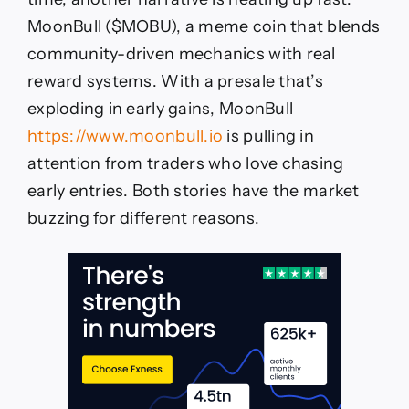
MoonBull ($MOBU), a meme coin that blends
community-driven mechanics with real
reward systems. With a presale that’s
exploding in early gains, MoonBull
https://www.moonbull.io
is pulling in
attention from traders who love chasing
early entries. Both stories have the market
buzzing for different reasons.