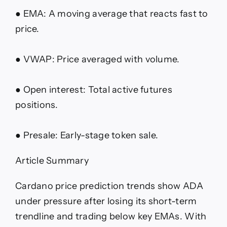
● EMA: A moving average that reacts fast to
price.
● VWAP: Price averaged with volume.
● Open interest: Total active futures
positions.
● Presale: Early-stage token sale.
Article Summary
Cardano price prediction trends show ADA
under pressure after losing its short-term
trendline and trading below key EMAs. With