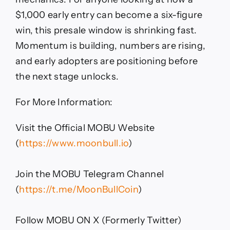
$1,000 early entry can become a six-figure
win, this presale window is shrinking fast.
Momentum is building, numbers are rising,
and early adopters are positioning before
the next stage unlocks.
For More Information:
Visit the Official MOBU Website
(
https://www.moonbull.io
)
Join the MOBU Telegram Channel
(
https://t.me/MoonBullCoin
)
Follow MOBU ON X (Formerly Twitter)