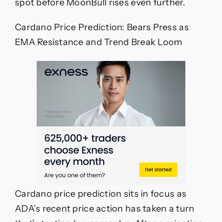
spot before MoonBull rises even further.
Cardano Price Prediction: Bears Press as
EMA Resistance and Trend Break Loom
Cardano price prediction sits in focus as
ADA’s recent price action has taken a turn