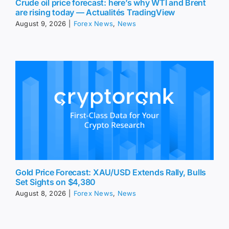
Crude oil price forecast: here’s why WTI and Brent
are rising today — Actualités TradingView
August 9, 2026
|
Forex News
,
News
Gold Price Forecast: XAU/USD Extends Rally, Bulls
Set Sights on $4,380
August 8, 2026
|
Forex News
,
News