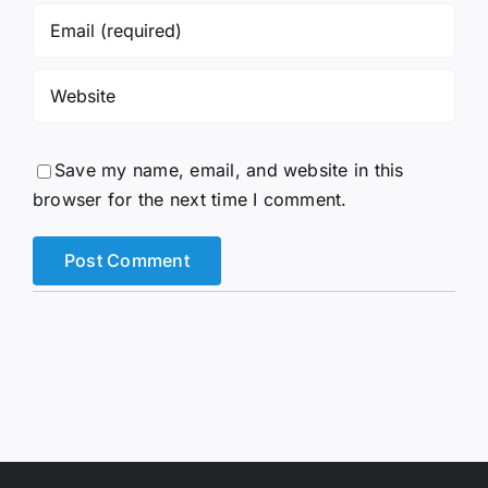
Save my name, email, and website in this
browser for the next time I comment.