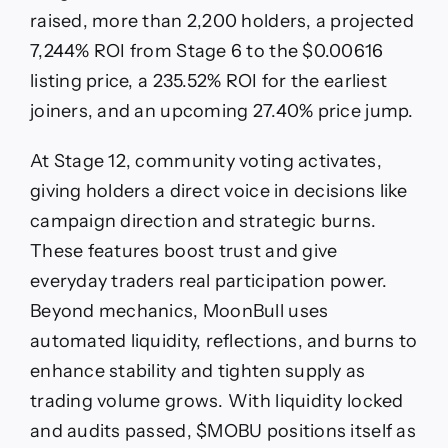
raised, more than 2,200 holders, a projected
7,244% ROI from Stage 6 to the $0.00616
listing price, a 235.52% ROI for the earliest
joiners, and an upcoming 27.40% price jump.
At Stage 12, community voting activates,
giving holders a direct voice in decisions like
campaign direction and strategic burns.
These features boost trust and give
everyday traders real participation power.
Beyond mechanics, MoonBull uses
automated liquidity, reflections, and burns to
enhance stability and tighten supply as
trading volume grows. With liquidity locked
and audits passed, $MOBU positions itself as