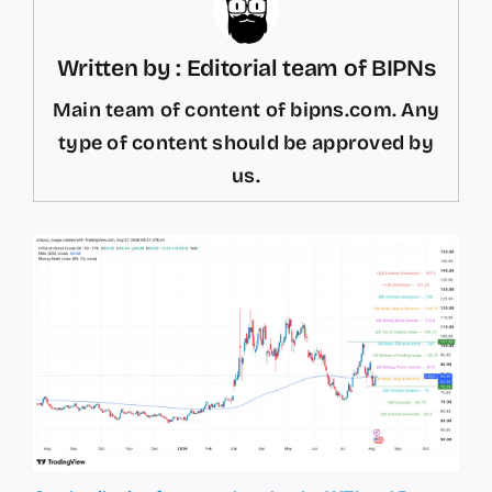
Written by : Editorial team of BIPNs
Main team of content of bipns.com. Any
type of content should be approved by
us.