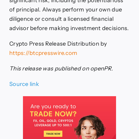
significant risk, including the potential loss
of principal. Always perform your own due
diligence or consult a licensed financial
advisor before making investment decisions.
Crypto Press Release Distribution by
https://btcpresswire.com
This release was published on openPR.
Source link