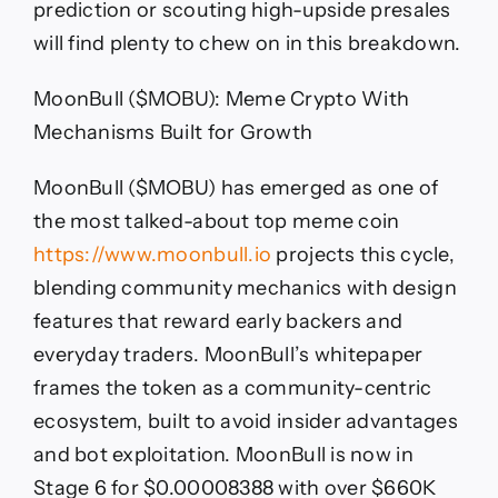
prediction or scouting high-upside presales
will find plenty to chew on in this breakdown.
MoonBull ($MOBU): Meme Crypto With
Mechanisms Built for Growth
MoonBull ($MOBU) has emerged as one of
the most talked-about top meme coin
https://www.moonbull.io
projects this cycle,
blending community mechanics with design
features that reward early backers and
everyday traders. MoonBull’s whitepaper
frames the token as a community-centric
ecosystem, built to avoid insider advantages
and bot exploitation. MoonBull is now in
Stage 6 for $0.00008388 with over $660K