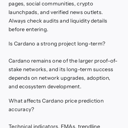
pages, social communities, crypto
launchpads, and verified news outlets.
Always check audits and liquidity details
before entering.
Is Cardano a strong project long-term?
Cardano remains one of the larger proof-of-
stake networks, and its long-term success
depends on network upgrades, adoption,
and ecosystem development.
What affects Cardano price prediction
accuracy?
Technical indicators, EMAs, trendline