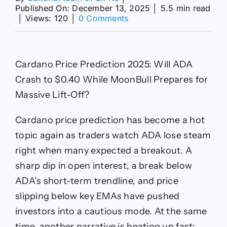
Published On: December 13, 2025
│
5.5 min read
on
│
Views: 120
│
0 Comments
Cardano
Price
Prediction
Meets
Cardano Price Prediction 2025: Will ADA
MoonBull
Hype
Crash to $0.40 While MoonBull Prepares for
Massive Lift-Off?
Cardano price prediction has become a hot
topic again as traders watch ADA lose steam
right when many expected a breakout. A
sharp dip in open interest, a break below
ADA’s short-term trendline, and price
slipping below key EMAs have pushed
investors into a cautious mode. At the same
time, another narrative is heating up fast: