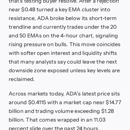
that’s testing buyer resolve. After a rejection
near $0.48 turned a key EMA cluster into
resistance, ADA broke below its short-term
trendline and currently trades under the 20
and 50 EMAs on the 4-hour chart, signaling
rising pressure on bulls. This move coincides
with softer open interest and liquidity shifts
that many analysts say could leave the next
downside zone exposed unless key levels are
reclaimed.
Across markets today, ADA’s latest price sits
around $0.4115 with a market cap near $14.77
billion and trading volume exceeding $1.28
billion. That comes wrapped in an 11.03
percent slide over the past 24 hours,