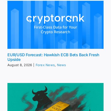
EUR/USD Forecast: Hawkish ECB Bets Back Fresh
Upside
August 8, 2026
|
Forex News
,
News