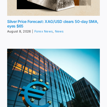
Silver Price Forecast: XAG/USD clears 50-day SMA,
eyes $65
August 8, 2026
|
Forex News
,
News