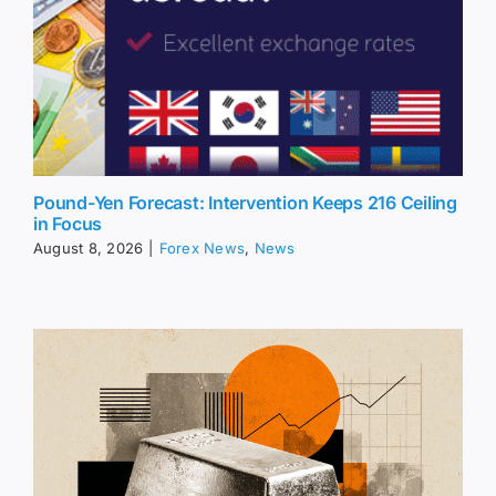
Pound-Yen Forecast: Intervention Keeps 216 Ceiling
in Focus
August 8, 2026
|
Forex News
,
News