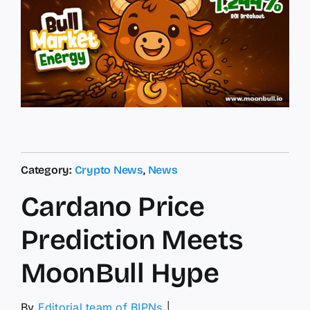
Category:
Crypto News
,
News
Cardano Price
Prediction Meets
MoonBull Hype
By
Editorial team of BIPNs
│