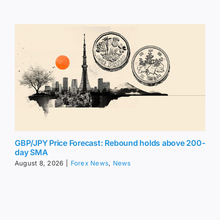
GBP/JPY Price Forecast: Rebound holds above 200-
day SMA
August 8, 2026
|
Forex News
,
News