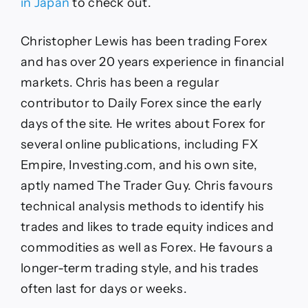
in Japan
to check out.
Christopher Lewis has been trading Forex
and has over 20 years experience in financial
markets. Chris has been a regular
contributor to Daily Forex since the early
days of the site. He writes about Forex for
several online publications, including FX
Empire, Investing.com, and his own site,
aptly named The Trader Guy. Chris favours
technical analysis methods to identify his
trades and likes to trade equity indices and
commodities as well as Forex. He favours a
longer-term trading style, and his trades
often last for days or weeks.