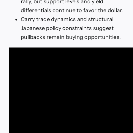
rally, but support levels and yield
differentials continue to favor the dollar.
Carry trade dynamics and structural
Japanese policy constraints suggest
pullbacks remain buying opportunities.