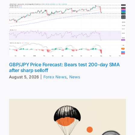
GBP/JPY Price Forecast: Bears test 200-day SMA
after sharp selloff
August 5, 2026
|
Forex News
,
News