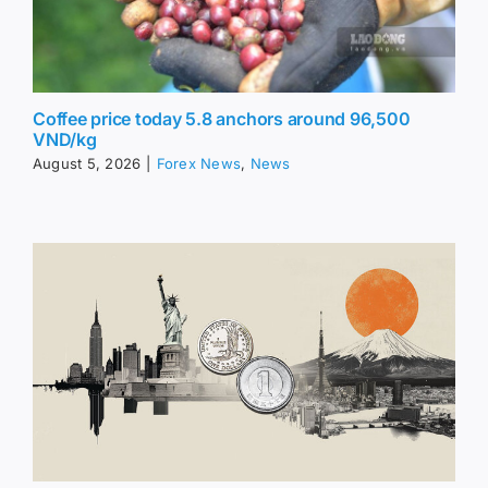
Coffee price today 5.8 anchors around 96,500
VND/kg
August 5, 2026
|
Forex News
,
News