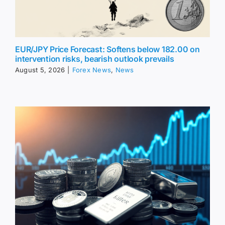
EUR/JPY Price Forecast: Softens below 182.00 on
intervention risks, bearish outlook prevails
August 5, 2026
|
Forex News
,
News