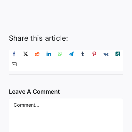
Share this article:
Leave A Comment
Comment