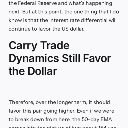
the Federal Reserve and what’s happening
next. But at this point, the one thing that I do
know is that the interest rate differential will
continue to favor the US dollar.
Carry Trade
Dynamics Still Favor
the Dollar
Therefore, over the longer term, it should
favor this pair going higher. Even if we were
to break down from here, the 50-day EMA
comes into the picture at just about 154 yen