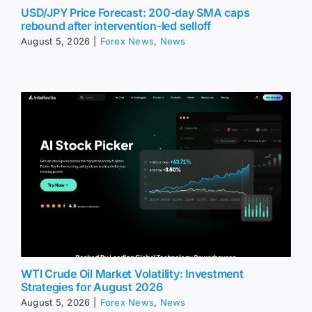
USD/JPY Price Forecast: 200-day SMA caps
rebound after intervention-led selloff
August 5, 2026
|
Forex News
,
News
WTI Crude Oil Market Volatility: Investment
Strategies for August 2026
August 5, 2026
|
Forex News
,
News