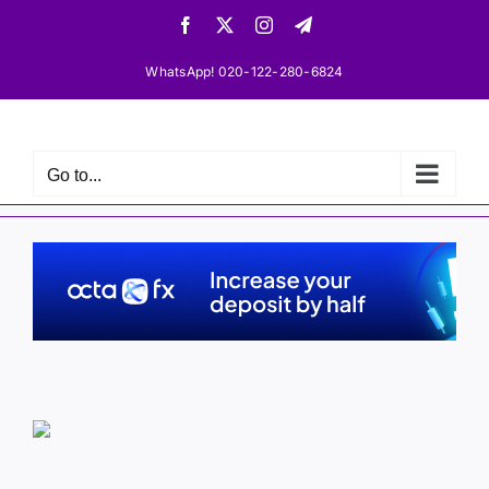
Skip
Facebook
X
Instagram
Telegram
to
content
WhatsApp! 020-122-280-6824
Go to...