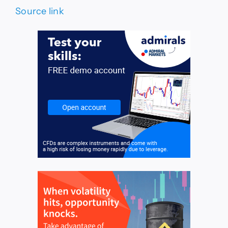
Source link