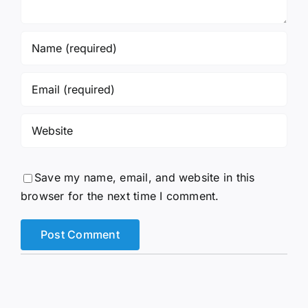
Save my name, email, and website in this
browser for the next time I comment.