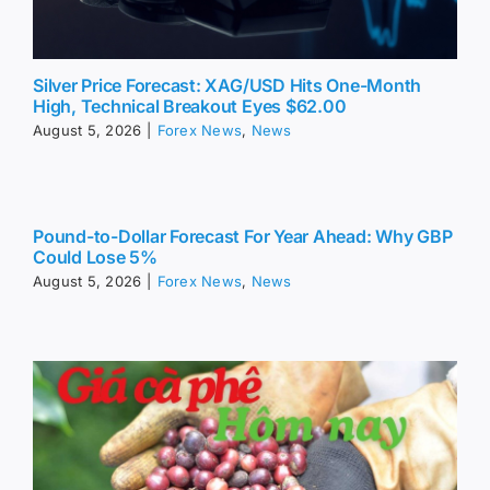
Silver Price Forecast: XAG/USD Hits One-Month
High, Technical Breakout Eyes $62.00
August 5, 2026
|
Forex News
,
News
Pound-to-Dollar Forecast For Year Ahead: Why GBP
Could Lose 5%
August 5, 2026
|
Forex News
,
News