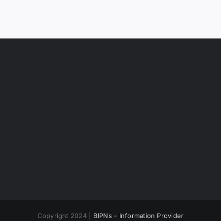
Copyright 2024 |
BIPNs - Information Provider