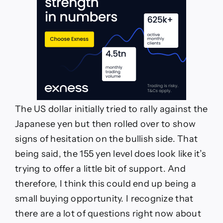
The US dollar initially tried to rally against the
Japanese yen but then rolled over to show
signs of hesitation on the bullish side. That
being said, the 155 yen level does look like it’s
trying to offer a little bit of support. And
therefore, I think this could end up being a
small buying opportunity. I recognize that
there are a lot of questions right now about