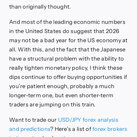
than originally thought.
And most of the leading economic numbers
in the United States do suggest that 2026
may not be a bad year for the US economy at
all. With this, and the fact that the Japanese
have a structural problem with the ability to
really tighten monetary policy, I think these
dips continue to offer buying opportunities if
you’re patient enough, probably a much
longer-term one, but even shorter-term
traders are jumping on this train.
Want to trade
our
USD/JPY
forex analysis
and predi
ctions
?
Here’s a list of
forex brokers