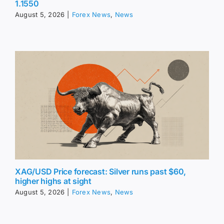
1.1550
August 5, 2026
|
Forex News
,
News
XAG/USD Price forecast: Silver runs past $60,
higher highs at sight
August 5, 2026
|
Forex News
,
News