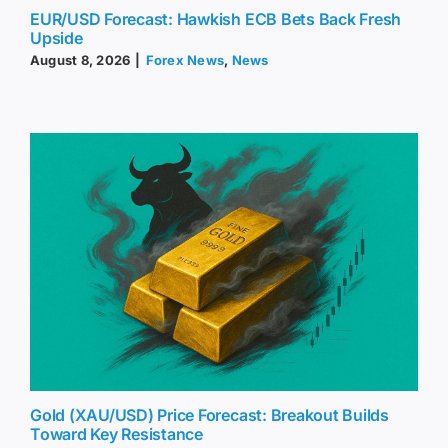
EUR/USD Forecast: Hawkish ECB Bets Back Fresh
Upside
August 8, 2026
|
Forex News
,
News
Gold (XAU/USD) Price Forecast: Breakout Builds
Toward Key Resistance