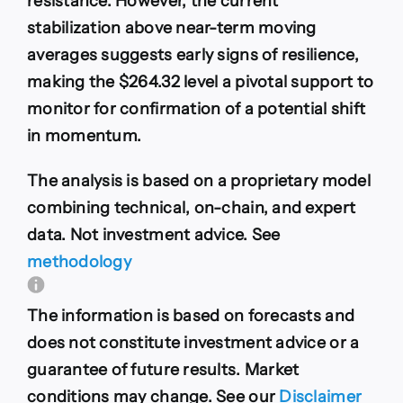
resistance. However, the current
stabilization above near-term moving
averages suggests early signs of resilience,
making the $264.32 level a pivotal support to
monitor for confirmation of a potential shift
in momentum.
The analysis is based on a proprietary model
combining technical, on-chain, and expert
data. Not investment advice. See
methodology
The information is based on forecasts and
does not constitute investment advice or a
guarantee of future results. Market
conditions may change. See our
Disclaimer