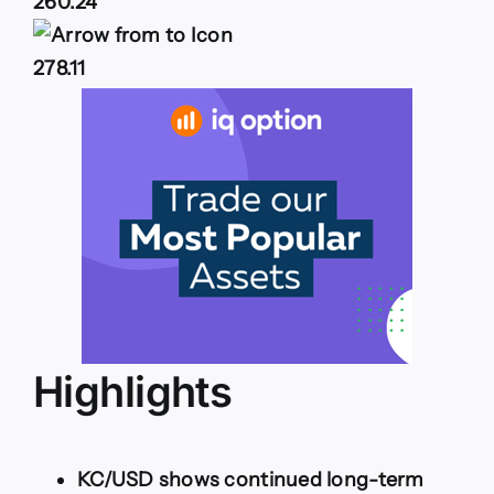
260.24
278.11
Highlights
KC/USD shows continued long-term