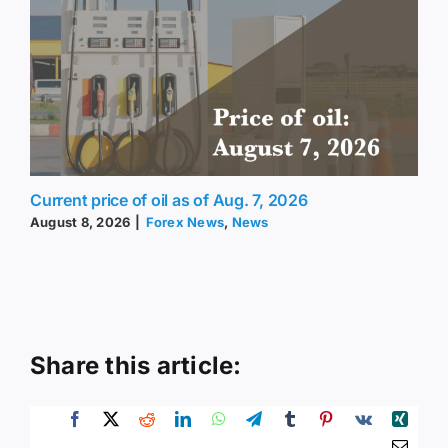
Current price of oil as of Aug. 7, 2026
August 8, 2026
|
Forex News
,
News
Share this article: