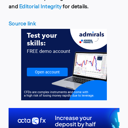
and
Editorial Integrity
for details.
Source link