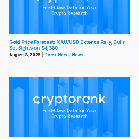
Gold Price Forecast: XAU/USD Extends Rally, Bulls
Set Sights on $4,380
August 8, 2026
|
Forex News
,
News