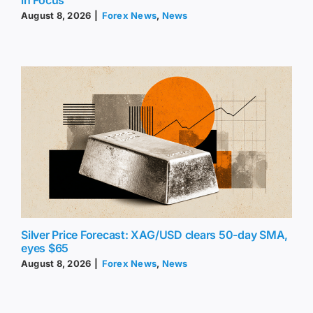
August 8, 2026
|
Forex News
,
News
Silver Price Forecast: XAG/USD clears 50-day SMA,
eyes $65
August 8, 2026
|
Forex News
,
News