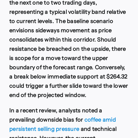
the next one to two trading days,
representing a typical volatility band relative
to current levels. The baseline scenario
envisions sideways movement as price
consolidates within this corridor. Should
resistance be breached on the upside, there
is scope for a move toward the upper
boundary of the forecast range. Conversely,
a break below immediate support at $264.32
could trigger a further slide toward the lower
end of the projected window.
In a recent review, analysts noted a
prevailing downside bias for
coffee amid
persistent selling pressure
and technical