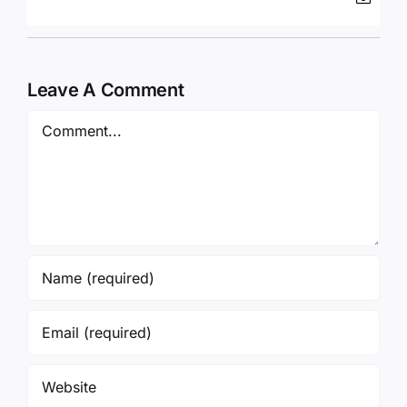
Leave A Comment
Comment