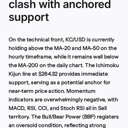
clash with anchored
support
On the technical front, KC/USD is currently
holding above the MA-20 and MA-50 on the
hourly timeframe, while it remains well below
the MA-200 on the daily chart. The Ichimoku
Kijun line at $264.32 provides immediate
support, serving as a potential anchor for
near-term price action. Momentum
indicators are overwhelmingly negative, with
MACD, RSI, CCI, and Stoch RSI all in Sell
territory. The Bull/Bear Power (BBP) registers
an oversold condition, reflecting strong