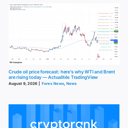
Crude oil price forecast: here’s why WTI and Brent
are rising today — Actualités TradingView
August 9, 2026
|
Forex News
,
News