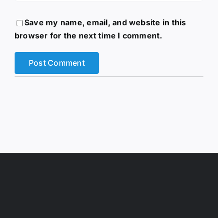
Save my name, email, and website in this
browser for the next time I comment.