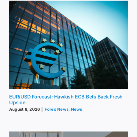
EUR/USD Forecast: Hawkish ECB Bets Back Fresh
Upside
August 8, 2026
|
Forex News
,
News