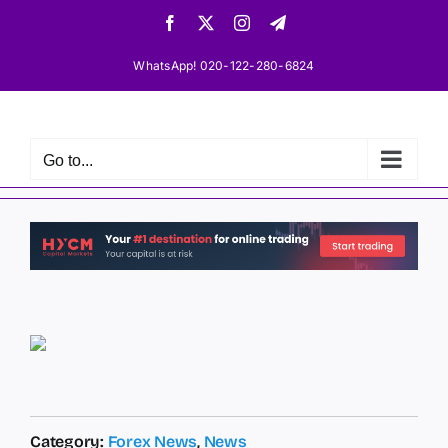
Skip
Facebook
X
Instagram
Telegram
to
content
WhatsApp! 020-122-280-6824
Go to...
Category:
Forex News
,
News