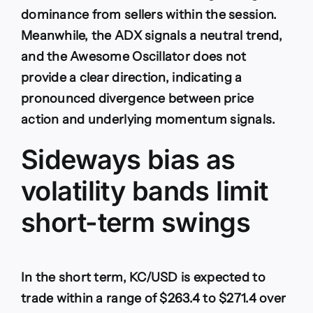
dominance from sellers within the session.
Meanwhile, the ADX signals a neutral trend,
and the Awesome Oscillator does not
provide a clear direction, indicating a
pronounced divergence between price
action and underlying momentum signals.
Sideways bias as
volatility bands limit
short-term swings
In the short term, KC/USD is expected to
trade within a range of $263.4 to $271.4 over