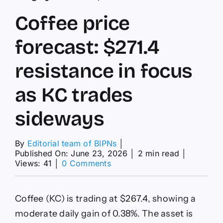
Coffee price
forecast: $271.4
resistance in focus
as KC trades
sideways
By
Editorial team of BIPNs
│
Published On: June 23, 2026
│
2 min read
│
on
Views: 41
│
0 Comments
Coffee
price
forecast:
Coffee (KC) is trading at $267.4, showing a
$271.4
resistance
moderate daily gain of 0.38%. The asset is
in