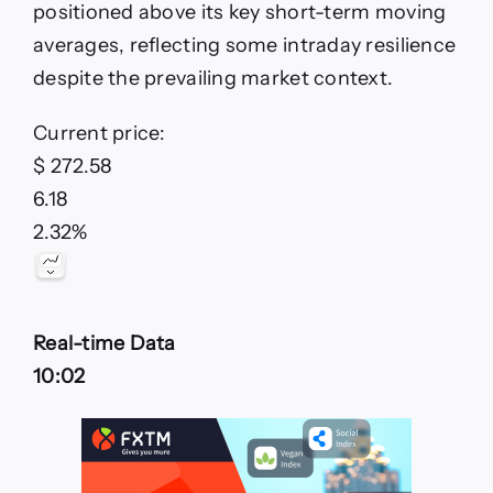
positioned above its key short-term moving
focus
as
averages, reflecting some intraday resilience
KC
despite the prevailing market context.
trades
sideways
Current price:
$ 272.58
6.18
2.32%
Real-time Data
10:02