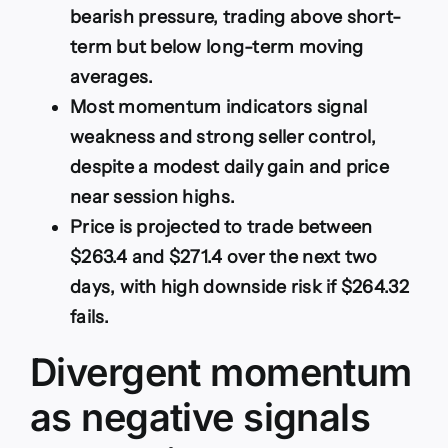
bearish pressure, trading above short-
term but below long-term moving
averages.
Most momentum indicators signal
weakness and strong seller control,
despite a modest daily gain and price
near session highs.
Price is projected to trade between
$263.4 and $271.4 over the next two
days, with high downside risk if $264.32
fails.
Divergent momentum
as negative signals