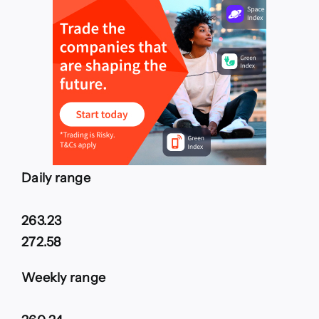
Daily range
263.23
272.58
Weekly range