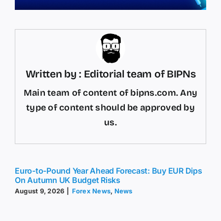
Written by : Editorial team of BIPNs
Main team of content of bipns.com. Any
type of content should be approved by
us.
Euro-to-Pound Year Ahead Forecast: Buy EUR Dips
On Autumn UK Budget Risks
August 9, 2026
|
Forex News
,
News