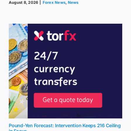
August 8, 2026
|
Forex News
,
News
Pound-Yen Forecast: Intervention Keeps 216 Ceiling
in Focus