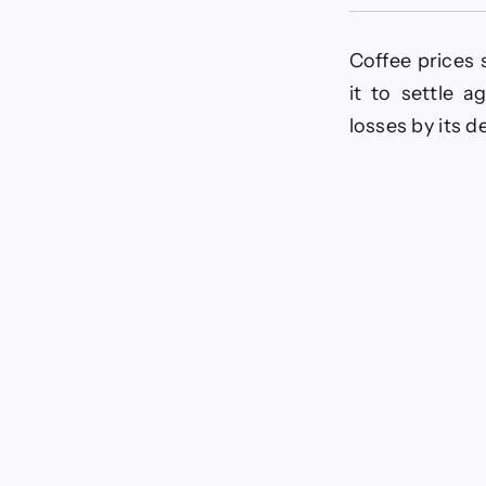
C
p
s
Coffee prices 
t
t
it to settle 
n
losses by its 
p
–
F
–
2
2