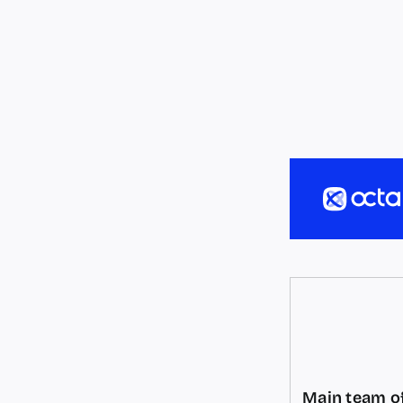
Main team of