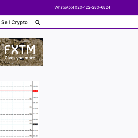
WhatsApp! 020-122-280-6824
 Sell Crypto