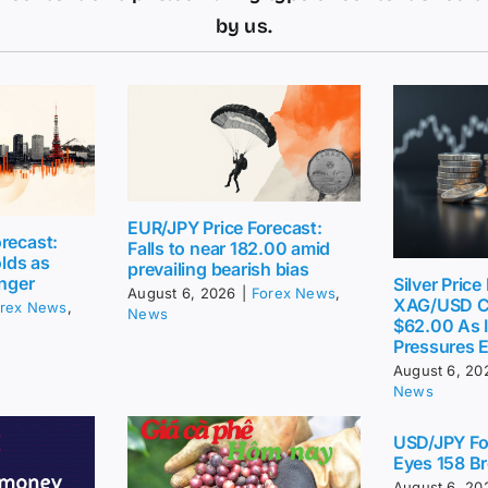
by us.
EUR/JPY Price Forecast:
recast:
Falls to near 182.00 amid
lds as
prevailing bearish bias
inger
Silver Price
August 6, 2026
|
Forex News
,
XAG/USD C
rex News
,
News
$62.00 As I
Pressures 
August 6, 20
News
USD/JPY Fo
Eyes 158 Br
August 6, 20