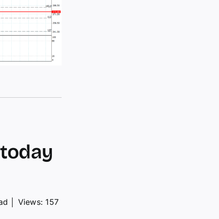
 today
ad
│
Views: 157