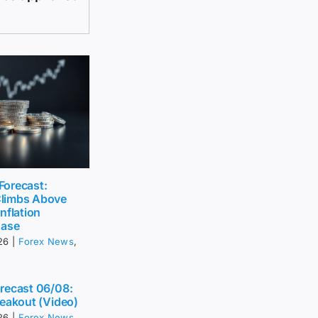
 Forecast:
limbs Above
nflation
Ease
26
|
Forex News
,
recast 06/08:
eakout (Video)
26
|
Forex News
,