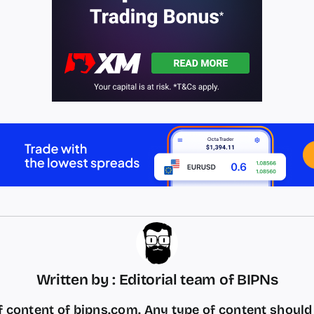
Written by : Editorial team of BIPNs
 content of bipns.com. Any type of content shoul