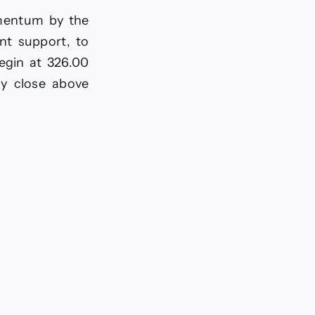
omentum by the
nt support, to
egin at 326.00
ly close above