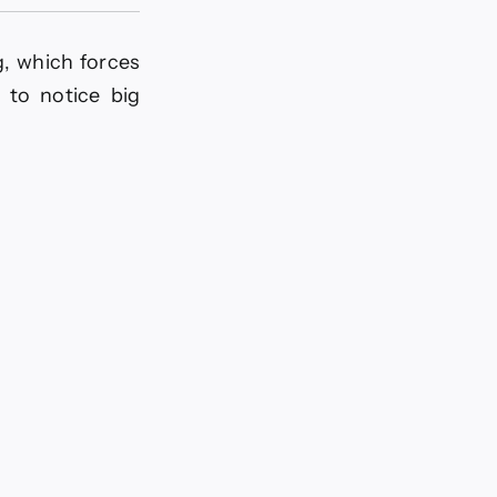
g, which forces
 to notice big