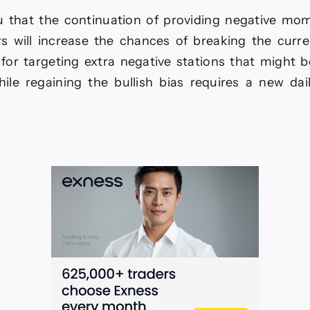
 that the continuation of providing negative m
rs will increase the chances of breaking the curre
for targeting extra negative stations that might b
hile regaining the bullish bias requires a new dai