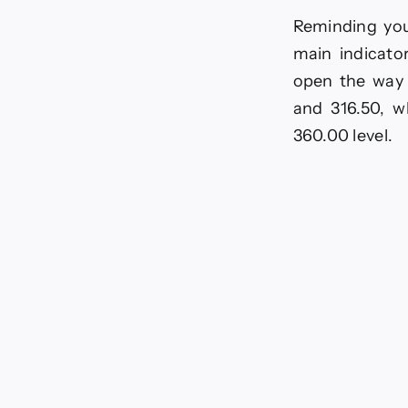
Reminding you
main indicato
open the way 
and 316.50, w
360.00 level.