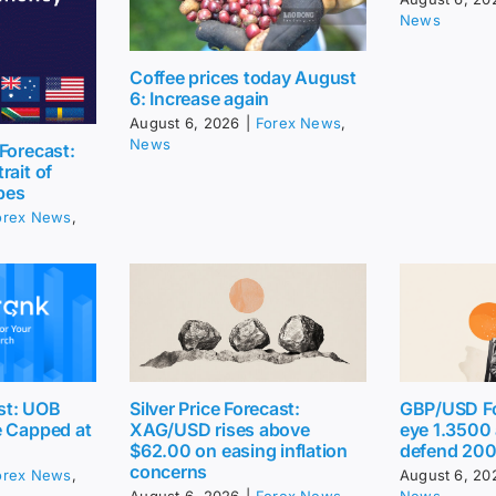
News
Coffee prices today August
6: Increase again
August 6, 2026
|
Forex News
,
News
Forecast:
rait of
pes
orex News
,
st: UOB
Silver Price Forecast:
GBP/USD Fo
e Capped at
XAG/USD rises above
eye 1.3500
$62.00 on easing inflation
defend 20
concerns
orex News
,
August 6, 20