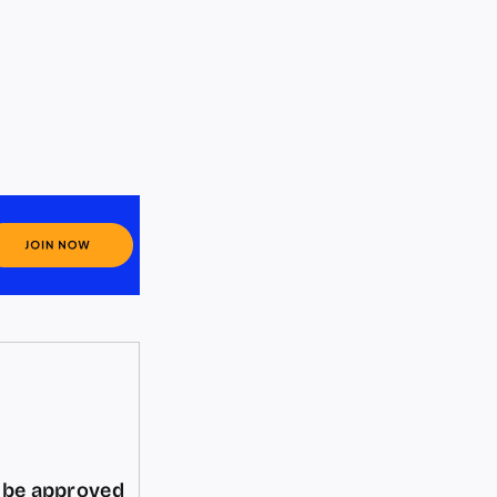
d be approved