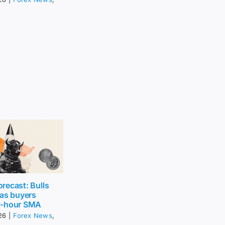
recast: Bulls
 as buyers
0-hour SMA
26
|
Forex News
,