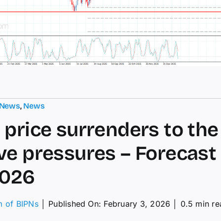
 News
,
News
 price surrenders to the
ve pressures – Forecast
2026
m of BIPNs
│
Published On: February 3, 2026
│
0.5 min re
on