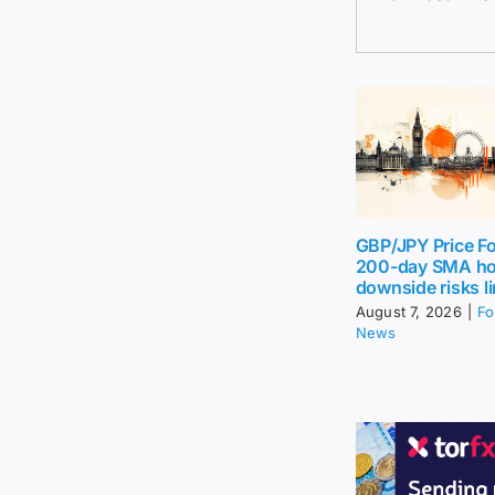
GBP/JPY Price Fo
200-day SMA ho
downside risks l
August 7, 2026
|
Fo
News