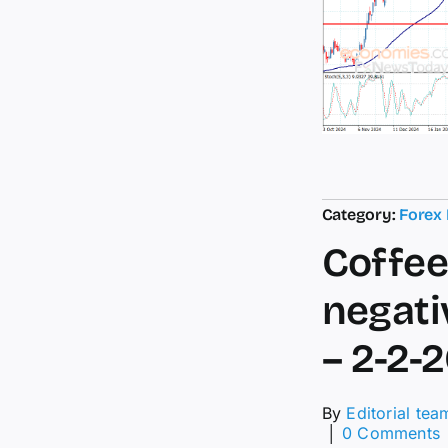
Category:
Forex
Coffee
negati
– 2-2-
By
Editorial tea
│
0 Comments