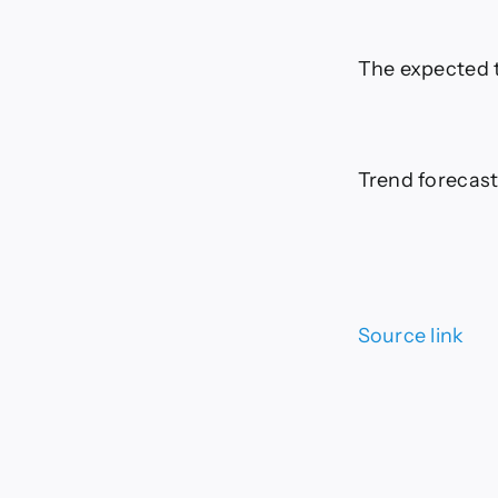
The expected t
Trend forecast
Source link