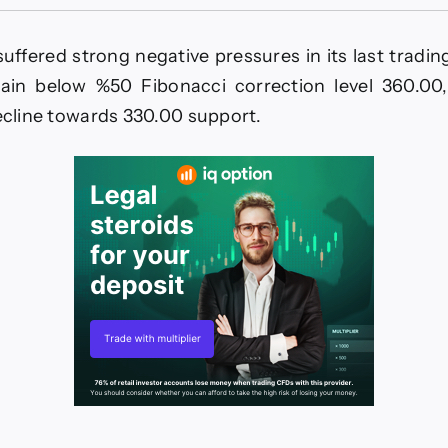
offee
rice
urrenders
suffered strong negative pressures in its last tradin
o
he
again below %50 Fibonacci correction level 360.00,
egative
decline towards 330.00 support.
ressures
orecast
today
-
-
2026