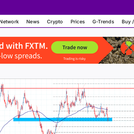
Network
News
Crypto
Prices
G-Trends
Buy /