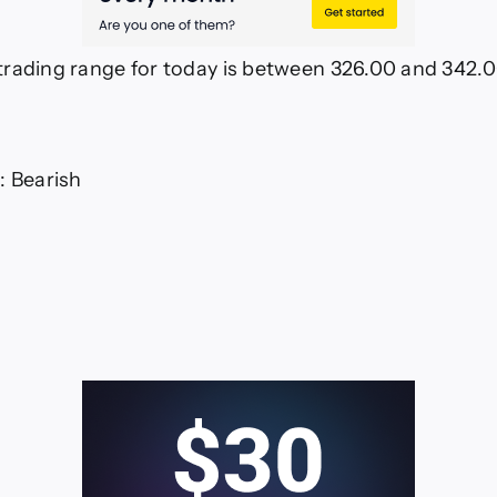
rading range for today is between 326.00 and 342.
: Bearish