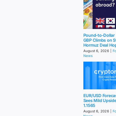
Pound-to-Dollar 
GBP Climbs on St
Hormuz Deal Ho
August 6, 2026
|
F
News
EUR/USD Foreca
Sees Mild Upsid
1.1565
August 6, 2026
|
F