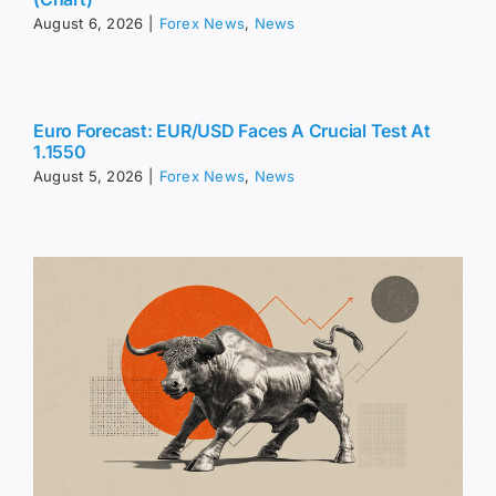
August 6, 2026
|
Forex News
,
News
Euro Forecast: EUR/USD Faces A Crucial Test At
1.1550
August 5, 2026
|
Forex News
,
News