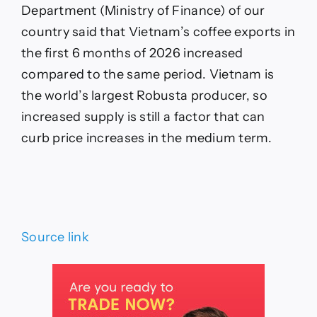
Department (Ministry of Finance) of our
country said that Vietnam’s coffee exports in
the first 6 months of 2026 increased
compared to the same period. Vietnam is
the world’s largest Robusta producer, so
increased supply is still a factor that can
curb price increases in the medium term.
Source link