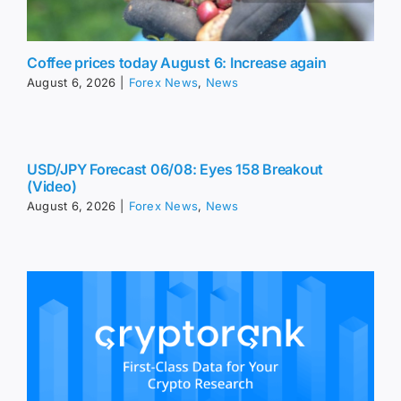
Coffee prices today August 6: Increase again
August 6, 2026
|
Forex News
,
News
USD/JPY Forecast 06/08: Eyes 158 Breakout
(Video)
August 6, 2026
|
Forex News
,
News