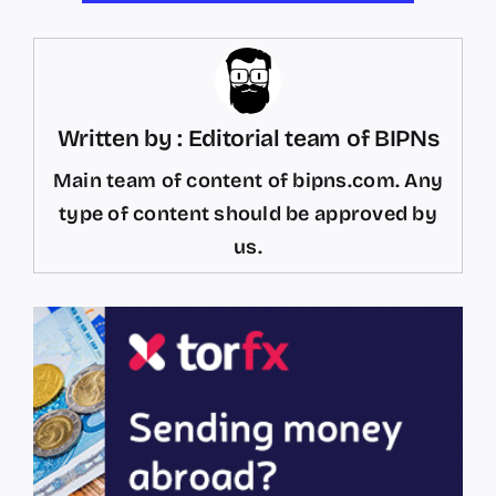
Written by : Editorial team of BIPNs
Main team of content of bipns.com. Any
type of content should be approved by
us.