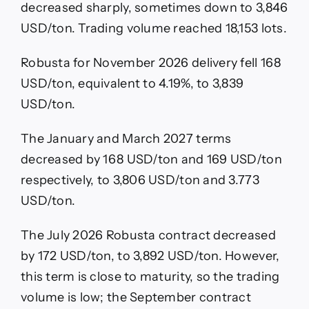
decreased sharply, sometimes down to 3,846
USD/ton. Trading volume reached 18,153 lots.
Robusta for November 2026 delivery fell 168
USD/ton, equivalent to 4.19%, to 3,839
USD/ton.
The January and March 2027 terms
decreased by 168 USD/ton and 169 USD/ton
respectively, to 3,806 USD/ton and 3.773
USD/ton.
The July 2026 Robusta contract decreased
by 172 USD/ton, to 3,892 USD/ton. However,
this term is close to maturity, so the trading
volume is low; the September contract