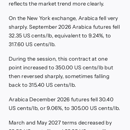
reflects the market trend more clearly.
On the New York exchange, Arabica fell very
sharply. September 2026 Arabica futures fell
32.35 US cents/lb, equivalent to 9.24%, to
317.60 US cents/lb.
During the session, this contract at one
point increased to 350.00 US cents/lb but
then reversed sharply, sometimes falling
back to 315.40 US cents/lb.
Arabica December 2026 futures fell 30.40
US cents/lb, or 9.06%, to 305.00 US cents/lb.
March and May 2027 terms decreased by