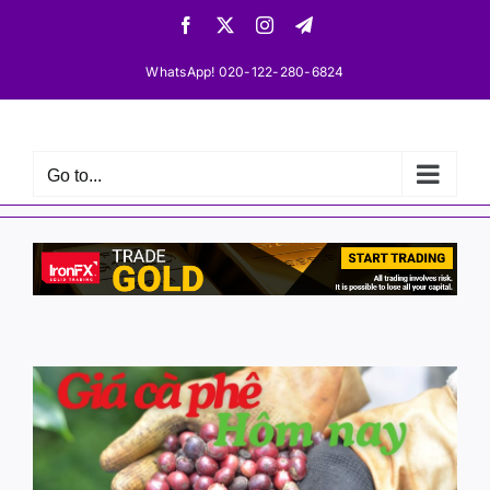
Skip
Facebook
X
Instagram
Telegram
to
content
WhatsApp! 020-122-280-6824
Go to...