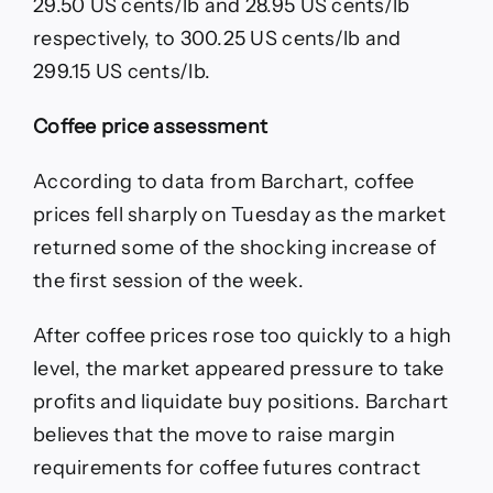
29.50 US cents/lb and 28.95 US cents/lb
respectively, to 300.25 US cents/lb and
299.15 US cents/lb.
Coffee price assessment
According to data from Barchart, coffee
prices fell sharply on Tuesday as the market
returned some of the shocking increase of
the first session of the week.
After coffee prices rose too quickly to a high
level, the market appeared pressure to take
profits and liquidate buy positions. Barchart
believes that the move to raise margin
requirements for coffee futures contract