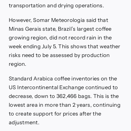
transportation and drying operations.
However, Somar Meteorologia said that
Minas Gerais state, Brazil’s largest coffee
growing region, did not record rain in the
week ending July 5. This shows that weather
risks need to be assessed by production
region.
Standard Arabica coffee inventories on the
US Intercontinental Exchange continued to
decrease, down to 362,466 bags. This is the
lowest area in more than 2 years, continuing
to create support for prices after the
adjustment.