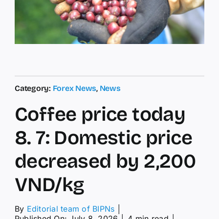
Category:
Forex News
,
News
Coffee price today
8. 7: Domestic price
decreased by 2,200
VND/kg
By
Editorial team of BIPNs
│
Published On: July 8, 2026
│
4 min read
│