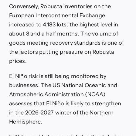
Conversely, Robusta inventories on the
European Intercontinental Exchange
increased to 4,183 lots, the highest level in
about 3 and a half months. The volume of
goods meeting recovery standards is one of
the factors putting pressure on Robusta
prices.
El Niño risk is still being monitored by
businesses. The US National Oceanic and
Atmospheric Administration (NOAA)
assesses that El Niño is likely to strengthen
in the 2026-2027 winter of the Northern
Hemisphere.