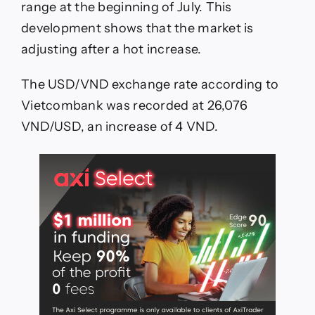
range at the beginning of July. This
development shows that the market is
adjusting after a hot increase.
The USD/VND exchange rate according to
Vietcombank was recorded at 26,076
VND/USD, an increase of 4 VND.