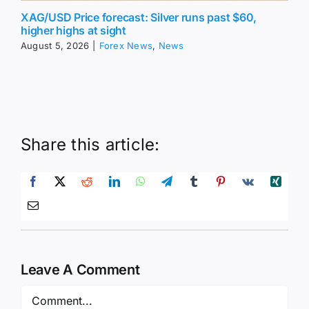
XAG/USD Price forecast: Silver runs past $60,
higher highs at sight
August 5, 2026
|
Forex News
,
News
Share this article:
Leave A Comment
Comment