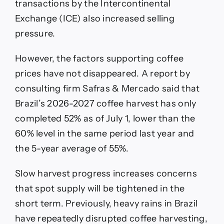
transactions by the Intercontinental
Exchange (ICE) also increased selling
pressure.
However, the factors supporting coffee
prices have not disappeared. A report by
consulting firm Safras & Mercado said that
Brazil’s 2026-2027 coffee harvest has only
completed 52% as of July 1, lower than the
60% level in the same period last year and
the 5-year average of 55%.
Slow harvest progress increases concerns
that spot supply will be tightened in the
short term. Previously, heavy rains in Brazil
have repeatedly disrupted coffee harvesting,