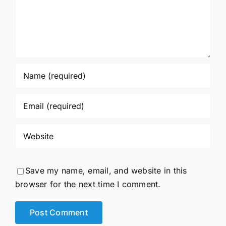
Save my name, email, and website in this
browser for the next time I comment.