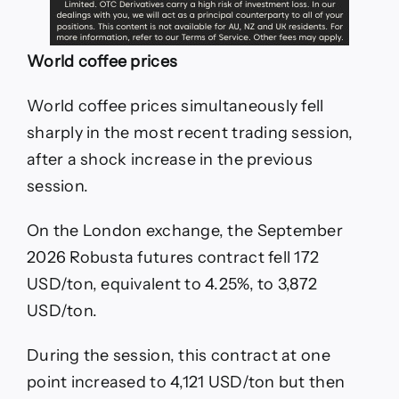
World coffee prices
World coffee prices simultaneously fell
sharply in the most recent trading session,
after a shock increase in the previous
session.
On the London exchange, the September
2026 Robusta futures contract fell 172
USD/ton, equivalent to 4.25%, to 3,872
USD/ton.
During the session, this contract at one
point increased to 4,121 USD/ton but then