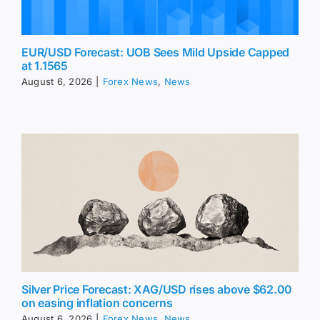
EUR/USD Forecast: UOB Sees Mild Upside Capped
at 1.1565
August 6, 2026
|
Forex News
,
News
Silver Price Forecast: XAG/USD rises above $62.00
on easing inflation concerns
August 6, 2026
|
Forex News
,
News