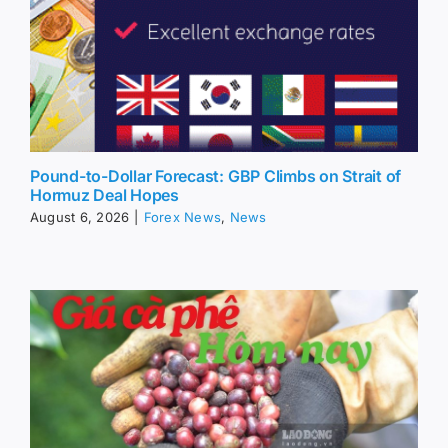
Pound-to-Dollar Forecast: GBP Climbs on Strait of
Hormuz Deal Hopes
August 6, 2026
|
Forex News
,
News