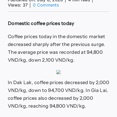
on
Views: 37
│
0 Comments
Coffee
price
today
Domestic coffee prices today
8.
7:
Domestic
Coffee prices today in the domestic market
price
decreased sharply after the previous surge.
decreased
by
The average price was recorded at 94,800
2,200
VND/kg, down 2,100 VND/kg.
VND/kg
In Dak Lak, coffee prices decreased by 2,000
VND/kg, down to 94,700 VND/kg. In Gia Lai,
coffee prices also decreased by 2,000
VND/kg, reaching 94,800 VND/kg.