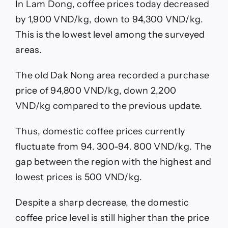
In Lam Dong, coffee prices today decreased
by 1,900 VND/kg, down to 94,300 VND/kg.
This is the lowest level among the surveyed
areas.
The old Dak Nong area recorded a purchase
price of 94,800 VND/kg, down 2,200
VND/kg compared to the previous update.
Thus, domestic coffee prices currently
fluctuate from 94. 300-94. 800 VND/kg. The
gap between the region with the highest and
lowest prices is 500 VND/kg.
Despite a sharp decrease, the domestic
coffee price level is still higher than the price