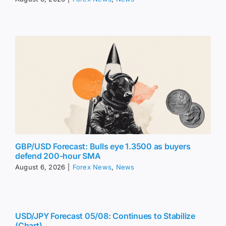
GBP/USD Forecast: Bulls eye 1.3500 as buyers
defend 200-hour SMA
August 6, 2026
|
Forex News
,
News
USD/JPY Forecast 05/08: Continues to Stabilize
(Chart)