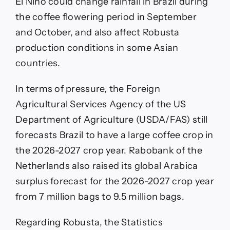
El Niño could change rainfall in Brazil during
the coffee flowering period in September
and October, and also affect Robusta
production conditions in some Asian
countries.
In terms of pressure, the Foreign
Agricultural Services Agency of the US
Department of Agriculture (USDA/FAS) still
forecasts Brazil to have a large coffee crop in
the 2026-2027 crop year. Rabobank of the
Netherlands also raised its global Arabica
surplus forecast for the 2026-2027 crop year
from 7 million bags to 9.5 million bags.
Regarding Robusta, the Statistics