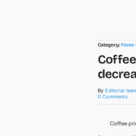
Category:
Forex
Coffee 
decre
By
Editorial tea
on
0 Comments
Cof
pri
tod
11.
Coffee pri
5:
Slig