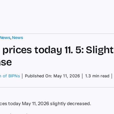
 News
,
News
prices today 11. 5: Slight
ase
m of BIPNs
│
Published On: May 11, 2026
│
1.3 min read
│
fee
ces
ay
ces today May 11, 2026 slightly decreased.
ht