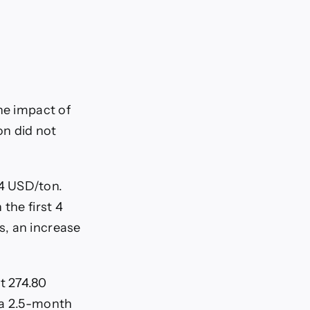
he impact of
on did not
4 USD/ton.
the first 4
s, an increase
t 274.80
 a 2.5-month