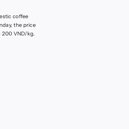
estic coffee
nday, the price
0 – 200 VND/kg.