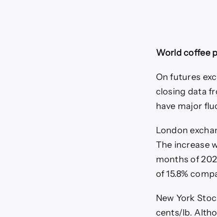
World coffee p
On futures exc
closing data f
have major flu
London exchan
The increase wa
months of 2026
of 15.8% compa
New York Stoc
cents/lb. Alth