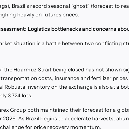
gs), Brazil’s record seasonal “ghost” (forecast to rea
weighing heavily on futures prices.
ssessment: Logistics bottlenecks and concerns abou
rket situation is a battle between two conflicting s
of the Hoarmuz Strait being closed has not shown si
transportation costs, insurance and fertilizer prices
al Robusta inventory on the exchange is also at a bo
ly 3,724 lots.
ex Group both maintained their forecast for a globa
or 2026. As Brazil begins to accelerate harvests, abu
r challenge for price recovery momentum.