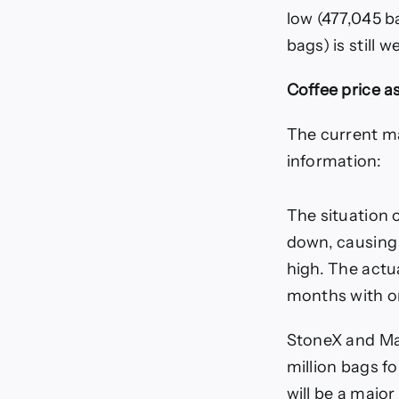
low (477,045 ba
bags) is still 
Coffee price a
The current ma
information:
The situation 
down, causing 
high. The actu
months with on
StoneX and Mar
million bags f
will be a majo