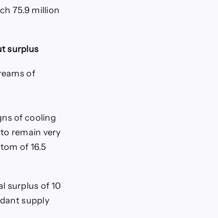
ch 75.9 million
t surplus
treams of
gns of cooling
 to remain very
ttom of 16.5
l surplus of 10
ndant supply