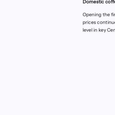
Domestic coff
dec
Opening the fi
prices continu
level in key C