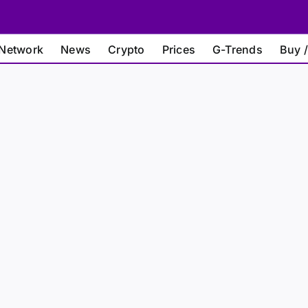
Network
News
Crypto
Prices
G-Trends
Buy /