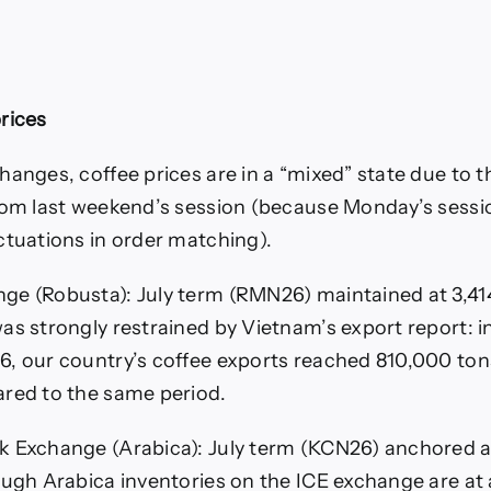
rices
hanges, coffee prices are in a “mixed” state due to t
rom last weekend’s session (because Monday’s sessi
ctuations in order matching).
ge (Robusta): July term (RMN26) maintained at 3,41
s strongly restrained by Vietnam’s export report: in 
, our country’s coffee exports reached 810,000 ton
red to the same period.
k Exchange (Arabica): July term (KCN26) anchored a
ough Arabica inventories on the ICE exchange are at