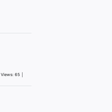
Views: 65
│