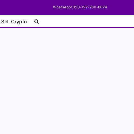
WhatsApp! 020-122-280-6824
 Sell Crypto