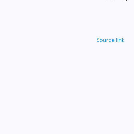
Source link