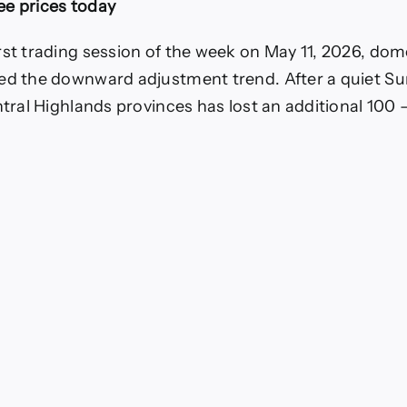
ee prices today
rease
rst trading session of the week on May 11, 2026, dom
ed the downward adjustment trend. After a quiet Su
entral Highlands provinces has lost an additional 10