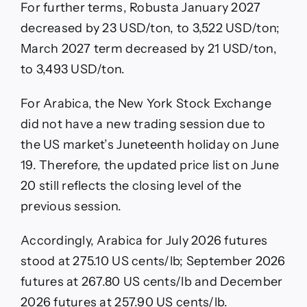
For further terms, Robusta January 2027
decreased by 23 USD/ton, to 3,522 USD/ton;
March 2027 term decreased by 21 USD/ton,
to 3,493 USD/ton.
For Arabica, the New York Stock Exchange
did not have a new trading session due to
the US market’s Juneteenth holiday on June
19. Therefore, the updated price list on June
20 still reflects the closing level of the
previous session.
Accordingly, Arabica for July 2026 futures
stood at 275.10 US cents/lb; September 2026
futures at 267.80 US cents/lb and December
2026 futures at 257.90 US cents/lb.