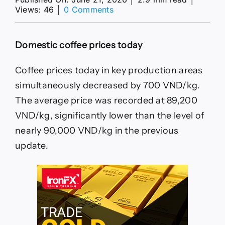
on
Views: 46
│
0 Comments
Coffee
prices
today
Domestic coffee prices today
20.
6:
Domestic
Coffee prices today in key production areas
price
simultaneously decreased by 700 VND/kg.
decreased
by
The average price was recorded at 89,200
700
VND/kg, significantly lower than the level of
VND/kg
nearly 90,000 VND/kg in the previous
update.