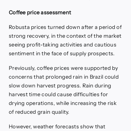
Coffee price assessment
Robusta prices turned down after a period of
strong recovery, in the context of the market
seeing profit-taking activities and cautious
sentiment in the face of supply prospects.
Previously, coffee prices were supported by
concerns that prolonged rain in Brazil could
slow down harvest progress. Rain during
harvest time could cause difficulties for
drying operations, while increasing the risk
of reduced grain quality.
However, weather forecasts show that