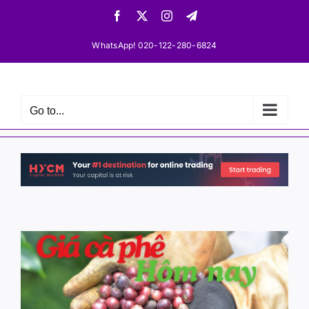
Skip
Facebook
X
Instagram
Telegram
to
content
WhatsApp! 020-122-280-6824
Go to...