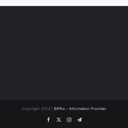
Copyright 2024 |
BIPNs - Information Provider
Facebook
X
Instagram
Telegram