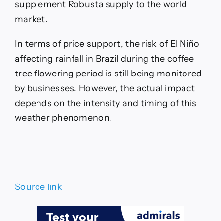
supplement Robusta supply to the world
market.
In terms of price support, the risk of El Niño
affecting rainfall in Brazil during the coffee
tree flowering period is still being monitored
by businesses. However, the actual impact
depends on the intensity and timing of this
weather phenomenon.
Source link