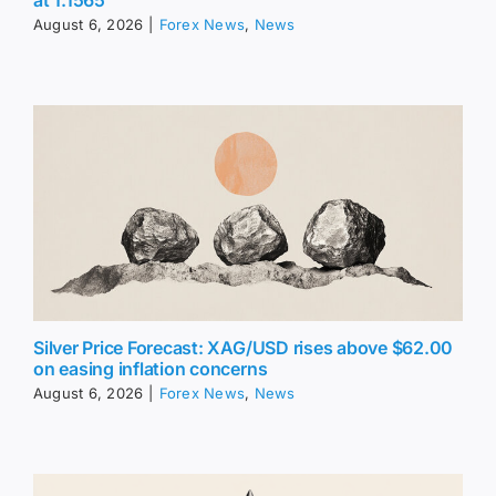
at 1.1565
August 6, 2026
|
Forex News
,
News
Silver Price Forecast: XAG/USD rises above $62.00
on easing inflation concerns
August 6, 2026
|
Forex News
,
News