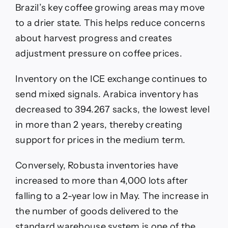
Brazil’s key coffee growing areas may move
to a drier state. This helps reduce concerns
about harvest progress and creates
adjustment pressure on coffee prices.
Inventory on the ICE exchange continues to
send mixed signals. Arabica inventory has
decreased to 394.267 sacks, the lowest level
in more than 2 years, thereby creating
support for prices in the medium term.
Conversely, Robusta inventories have
increased to more than 4,000 lots after
falling to a 2-year low in May. The increase in
the number of goods delivered to the
standard warehouse system is one of the