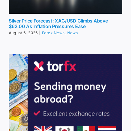
Silver Price Forecast: XAG/USD Climbs Above
$62.00 As Inflation Pressures Ease
August 6, 2026
|
Forex News
,
News