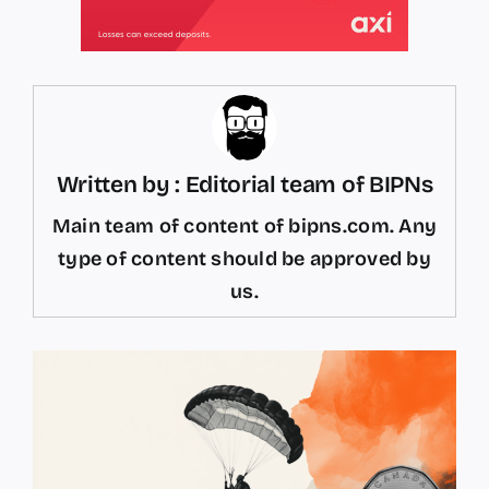
Written by : Editorial team of BIPNs
Main team of content of bipns.com. Any
type of content should be approved by
us.