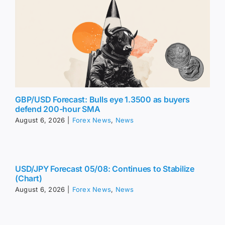
GBP/USD Forecast: Bulls eye 1.3500 as buyers
defend 200-hour SMA
August 6, 2026
|
Forex News
,
News
USD/JPY Forecast 05/08: Continues to Stabilize
(Chart)
August 6, 2026
|
Forex News
,
News