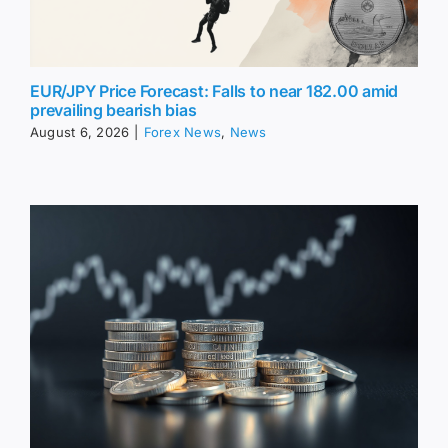
EUR/JPY Price Forecast: Falls to near 182.00 amid
prevailing bearish bias
August 6, 2026
|
Forex News
,
News