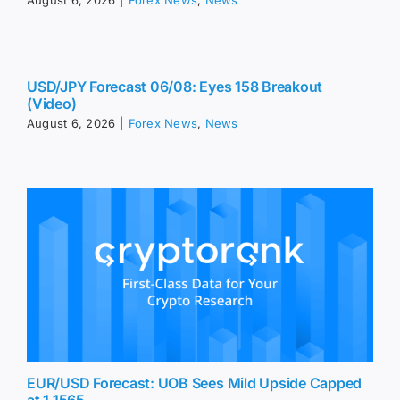
August 6, 2026
|
Forex News
,
News
USD/JPY Forecast 06/08: Eyes 158 Breakout
(Video)
August 6, 2026
|
Forex News
,
News
EUR/USD Forecast: UOB Sees Mild Upside Capped