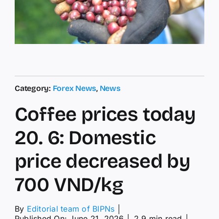
Category:
Forex News
,
News
Coffee prices today
20. 6: Domestic
price decreased by
700 VND/kg
By
Editorial team of BIPNs
│
Published On: June 21, 2026
│
2.9 min read
│