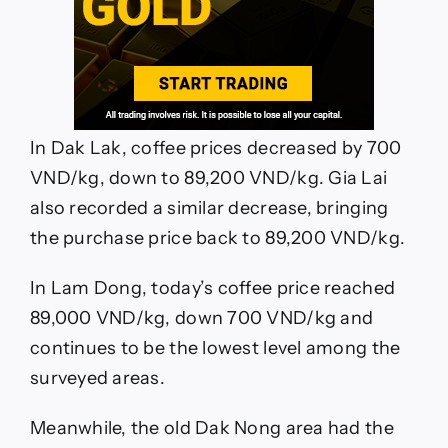
In Dak Lak, coffee prices decreased by 700
VND/kg, down to 89,200 VND/kg. Gia Lai
also recorded a similar decrease, bringing
the purchase price back to 89,200 VND/kg.
In Lam Dong, today’s coffee price reached
89,000 VND/kg, down 700 VND/kg and
continues to be the lowest level among the
surveyed areas.
Meanwhile, the old Dak Nong area had the