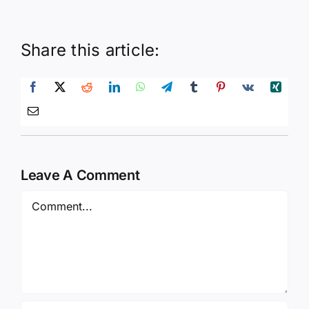
Share this article:
Leave A Comment
Comment