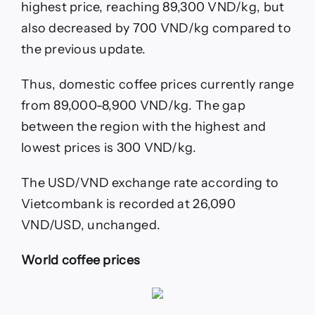
highest price, reaching 89,300 VND/kg, but
also decreased by 700 VND/kg compared to
the previous update.
Thus, domestic coffee prices currently range
from 89,000-8,900 VND/kg. The gap
between the region with the highest and
lowest prices is 300 VND/kg.
The USD/VND exchange rate according to
Vietcombank is recorded at 26,090
VND/USD, unchanged.
World coffee prices