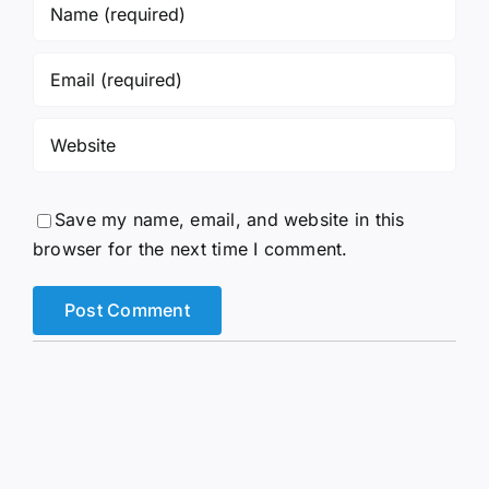
Save my name, email, and website in this
browser for the next time I comment.