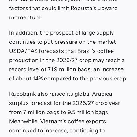
factors that could limit Robusta’s upward
momentum.
In addition, the prospect of large supply
continues to put pressure on the market.
USDA/FAS forecasts that Brazil’s coffee
production in the 2026/27 crop may reach a
record level of 71.9 million bags, an increase
of about 14% compared to the previous crop.
Rabobank also raised its global Arabica
surplus forecast for the 2026/27 crop year
from 7 million bags to 9.5 million bags.
Meanwhile, Vietnam’s coffee exports
continued to increase, continuing to