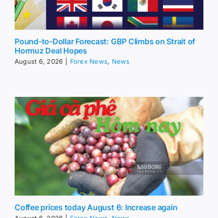
Pound-to-Dollar Forecast: GBP Climbs on Strait of
Hormuz Deal Hopes
August 6, 2026
|
Forex News
,
News
Coffee prices today August 6: Increase again