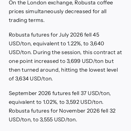
On the London exchange, Robusta coffee
prices simultaneously decreased for all
trading terms.
Robusta futures for July 2026 fell 45
USD/ton, equivalent to 1.22%, to 3,640
USD/ton. During the session, this contract at
one point increased to 3,699 USD/ton but
then turned around, hitting the lowest level
of 3,634 USD/ton.
September 2026 futures fell 37 USD/ton,
equivalent to 1.02%, to 3,592 USD/ton.
Robusta futures for November 2026 fell 32
USD/ton, to 3,555 USD/ton.