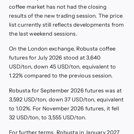
coffee market has not had the closing
results of the new trading session. The price
list currently still reflects developments from
the last weekend sessions.
On the London exchange, Robusta coffee
futures for July 2026 stood at 3,640
USD/ton, down 45 USD/ton, equivalent to
1.22% compared to the previous session.
Robusta for September 2026 futures was at
3,592 USD/ton, down 37 USD/ton, equivalent
to 1.02%. For November 2026 futures, it fell
32 USD/ton, to 3,555 USD/ton.
For further terms, Robusta in January 2027