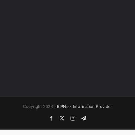
Copyright 2024 |
BIPNs - Information Provider
Facebook
X
Instagram
Telegram