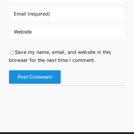
Save my name, email, and website in this
browser for the next time I comment.