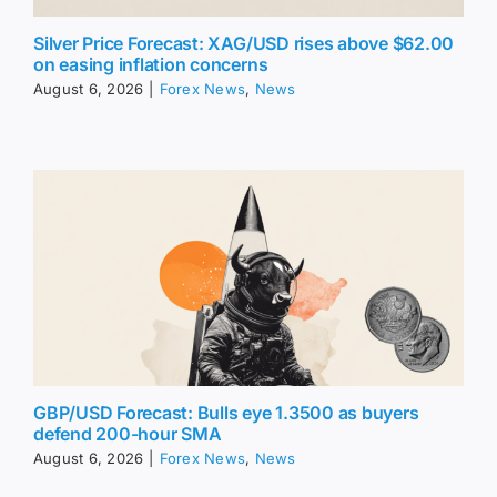
Silver Price Forecast: XAG/USD rises above $62.00
on easing inflation concerns
August 6, 2026
|
Forex News
,
News
GBP/USD Forecast: Bulls eye 1.3500 as buyers
defend 200-hour SMA
August 6, 2026
|
Forex News
,
News