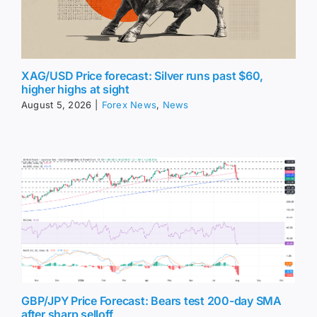
XAG/USD Price forecast: Silver runs past $60,
higher highs at sight
August 5, 2026
|
Forex News
,
News
GBP/JPY Price Forecast: Bears test 200-day SMA
after sharp selloff