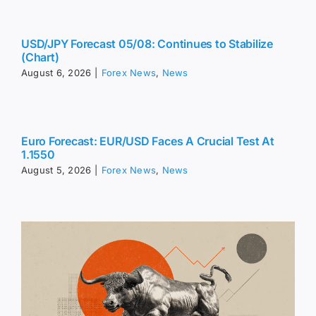
USD/JPY Forecast 05/08: Continues to Stabilize
(Chart)
August 6, 2026
|
Forex News
,
News
Euro Forecast: EUR/USD Faces A Crucial Test At
1.1550
August 5, 2026
|
Forex News
,
News