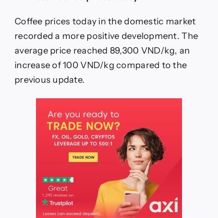
22.
6:
Increase
Coffee prices today in the domestic market
again
recorded a more positive development. The
average price reached 89,300 VND/kg, an
increase of 100 VND/kg compared to the
previous update.