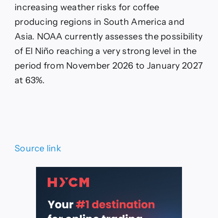
increasing weather risks for coffee
producing regions in South America and
Asia. NOAA currently assesses the possibility
of El Niño reaching a very strong level in the
period from November 2026 to January 2027
at 63%.
Source link