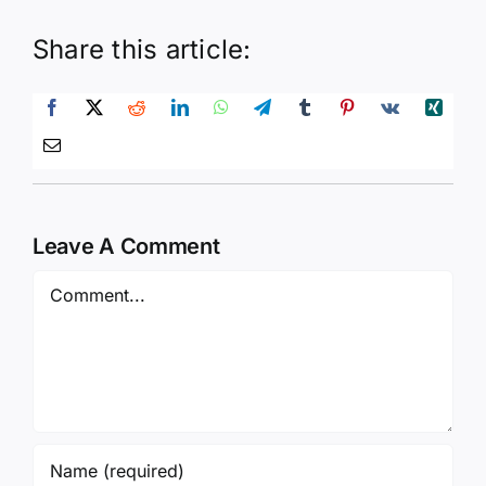
Share this article:
Leave A Comment
Comment