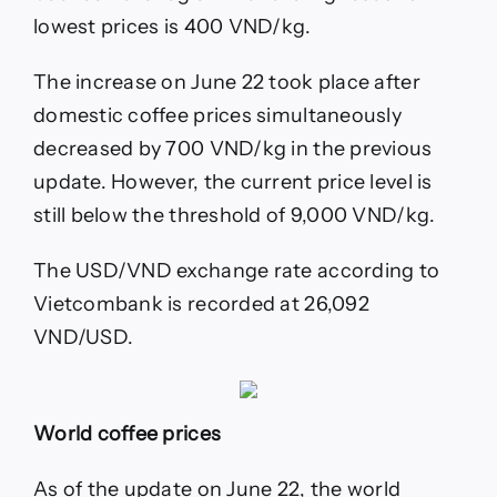
lowest prices is 400 VND/kg.
The increase on June 22 took place after
domestic coffee prices simultaneously
decreased by 700 VND/kg in the previous
update. However, the current price level is
still below the threshold of 9,000 VND/kg.
The USD/VND exchange rate according to
Vietcombank is recorded at 26,092
VND/USD.
World coffee prices
As of the update on June 22, the world