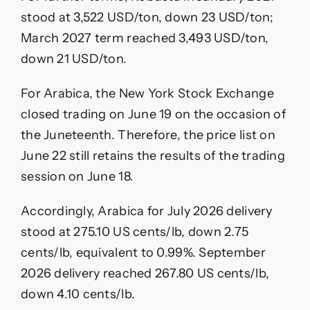
stood at 3,522 USD/ton, down 23 USD/ton;
March 2027 term reached 3,493 USD/ton,
down 21 USD/ton.
For Arabica, the New York Stock Exchange
closed trading on June 19 on the occasion of
the Juneteenth. Therefore, the price list on
June 22 still retains the results of the trading
session on June 18.
Accordingly, Arabica for July 2026 delivery
stood at 275.10 US cents/lb, down 2.75
cents/lb, equivalent to 0.99%. September
2026 delivery reached 267.80 US cents/lb,
down 4.10 cents/lb.