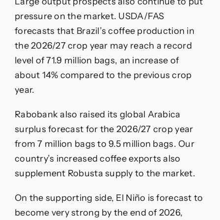
Large output prospects also continue to put
pressure on the market. USDA/FAS
forecasts that Brazil’s coffee production in
the 2026/27 crop year may reach a record
level of 71.9 million bags, an increase of
about 14% compared to the previous crop
year.
Rabobank also raised its global Arabica
surplus forecast for the 2026/27 crop year
from 7 million bags to 9.5 million bags. Our
country’s increased coffee exports also
supplement Robusta supply to the market.
On the supporting side, El Niño is forecast to
become very strong by the end of 2026,