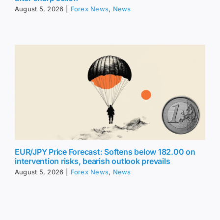
August 5, 2026
|
Forex News
,
News
EUR/JPY Price Forecast: Softens below 182.00 on
intervention risks, bearish outlook prevails
August 5, 2026
|
Forex News
,
News