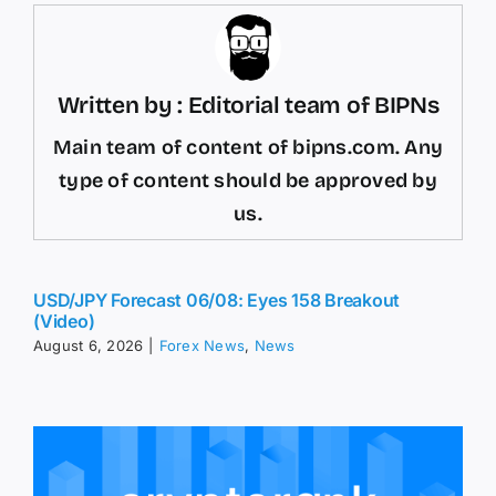
Written by : Editorial team of BIPNs
Main team of content of bipns.com. Any
type of content should be approved by
us.
USD/JPY Forecast 06/08: Eyes 158 Breakout
(Video)
August 6, 2026
|
Forex News
,
News