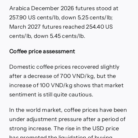
Arabica December 2026 futures stood at
257.90 US cents/lb, down 5.25 cents/lb;
March 2027 futures reached 254.40 US
cents/lb, down 5.45 cents/lb.
Coffee price assessment
Domestic coffee prices recovered slightly
after a decrease of 700 VND/kg, but the
increase of 100 VND/kg shows that market
sentiment is still quite cautious.
In the world market, coffee prices have been
under adjustment pressure after a period of
strong increase. The rise in the USD price
has promoted the liquidation of buying