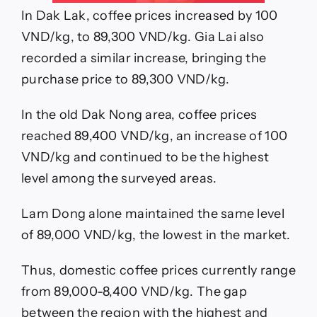
In Dak Lak, coffee prices increased by 100
VND/kg, to 89,300 VND/kg. Gia Lai also
recorded a similar increase, bringing the
purchase price to 89,300 VND/kg.
In the old Dak Nong area, coffee prices
reached 89,400 VND/kg, an increase of 100
VND/kg and continued to be the highest
level among the surveyed areas.
Lam Dong alone maintained the same level
of 89,000 VND/kg, the lowest in the market.
Thus, domestic coffee prices currently range
from 89,000-8,400 VND/kg. The gap
between the region with the highest and