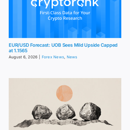
EUR/USD Forecast: UOB Sees Mild Upside Capped
at 1.1565
August 6, 2026
|
Forex News
,
News