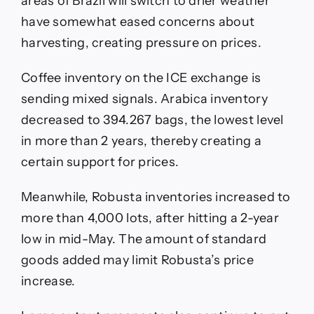
areas of Brazil will switch to drier weather
have somewhat eased concerns about
harvesting, creating pressure on prices.
Coffee inventory on the ICE exchange is
sending mixed signals. Arabica inventory
decreased to 394.267 bags, the lowest level
in more than 2 years, thereby creating a
certain support for prices.
Meanwhile, Robusta inventories increased to
more than 4,000 lots, after hitting a 2-year
low in mid-May. The amount of standard
goods added may limit Robusta’s price
increase.