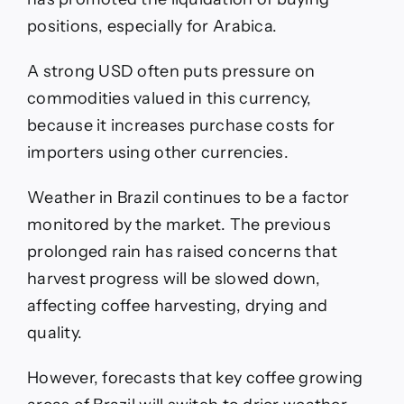
positions, especially for Arabica.
A strong USD often puts pressure on
commodities valued in this currency,
because it increases purchase costs for
importers using other currencies.
Weather in Brazil continues to be a factor
monitored by the market. The previous
prolonged rain has raised concerns that
harvest progress will be slowed down,
affecting coffee harvesting, drying and
quality.
However, forecasts that key coffee growing