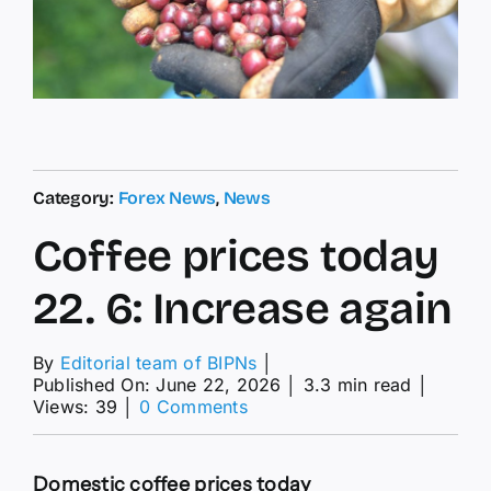
Category:
Forex News
,
News
Coffee prices today
22. 6: Increase again
By
Editorial team of BIPNs
│
Published On: June 22, 2026
│
3.3 min read
│
on
Views: 39
│
0 Comments
Coffee
prices
today
Domestic coffee prices today