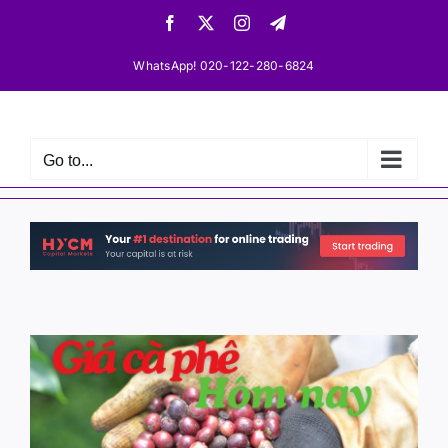
Skip
Facebook
X
Instagram
Telegram
to
content
WhatsApp! 020-122-280-6824
Go to...