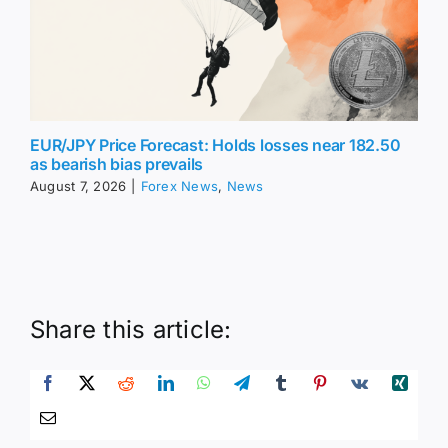
EUR/JPY Price Forecast: Holds losses near 182.50
as bearish bias prevails
August 7, 2026
|
Forex News
,
News
Share this article: