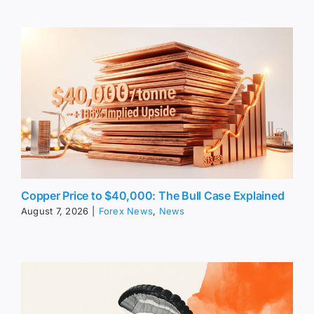
Copper Price to $40,000: The Bull Case Explained
August 7, 2026
|
Forex News
,
News