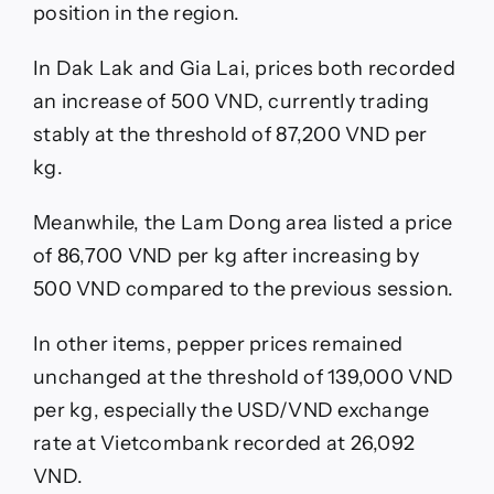
position in the region.
In Dak Lak and Gia Lai, prices both recorded
an increase of 500 VND, currently trading
stably at the threshold of 87,200 VND per
kg.
Meanwhile, the Lam Dong area listed a price
of 86,700 VND per kg after increasing by
500 VND compared to the previous session.
In other items, pepper prices remained
unchanged at the threshold of 139,000 VND
per kg, especially the USD/VND exchange
rate at Vietcombank recorded at 26,092
VND.