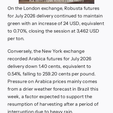
On the London exchange, Robusta futures
for July 2026 delivery continued to maintain
green with an increase of 24 USD, equivalent
to 0.70%, closing the session at 3,462 USD
per ton.
Conversely, the New York exchange
recorded Arabica futures for July 2026
delivery down 1.40 cents, equivalent to
0.54%, falling to 259.20 cents per pound.
Pressure on Arabica prices mainly comes
from a drier weather forecast in Brazil this
week, a factor expected to support the
resumption of harvesting after a period of
interruption due to heavy rain.