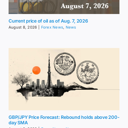
Current price of oil as of Aug. 7, 2026
August 8, 2026
|
Forex News
,
News
GBP/JPY Price Forecast: Rebound holds above 200-
day SMA