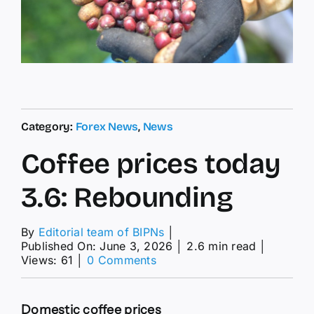
Category:
Forex News
,
News
Coffee prices today
3.6: Rebounding
By
Editorial team of BIPNs
│
Published On: June 3, 2026
│
2.6 min read
│
on
Views: 61
│
0 Comments
Coffee
prices
today
Domestic coffee prices