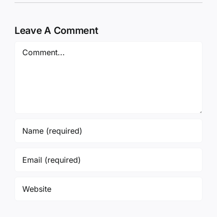
Leave A Comment
Comment