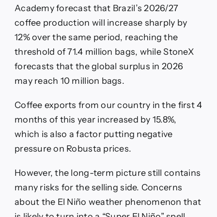
Academy forecast that Brazil’s 2026/27
coffee production will increase sharply by
12% over the same period, reaching the
threshold of 71.4 million bags, while StoneX
forecasts that the global surplus in 2026
may reach 10 million bags.
Coffee exports from our country in the first 4
months of this year increased by 15.8%,
which is also a factor putting negative
pressure on Robusta prices.
However, the long-term picture still contains
many risks for the selling side. Concerns
about the El Niño weather phenomenon that
is likely to turn into a “Super El Niño” spell