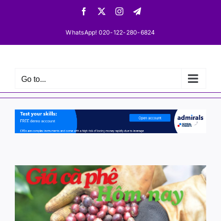
Skip
Facebook
X
Instagram
Telegram
to
content
WhatsApp! 020-122-280-6824
Go to...