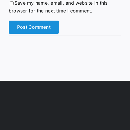
Save my name, email, and website in this
browser for the next time I comment.