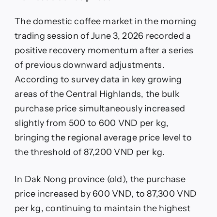
3.6:
Rebounding
The domestic coffee market in the morning
trading session of June 3, 2026 recorded a
positive recovery momentum after a series
of previous downward adjustments.
According to survey data in key growing
areas of the Central Highlands, the bulk
purchase price simultaneously increased
slightly from 500 to 600 VND per kg,
bringing the regional average price level to
the threshold of 87,200 VND per kg.
In Dak Nong province (old), the purchase
price increased by 600 VND, to 87,300 VND
per kg, continuing to maintain the highest