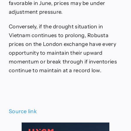
favorable in June, prices may be under
adjustment pressure.
Conversely, if the drought situation in
Vietnam continues to prolong, Robusta
prices on the London exchange have every
opportunity to maintain their upward
momentum or break through if inventories
continue to maintain at a record low.
Source link