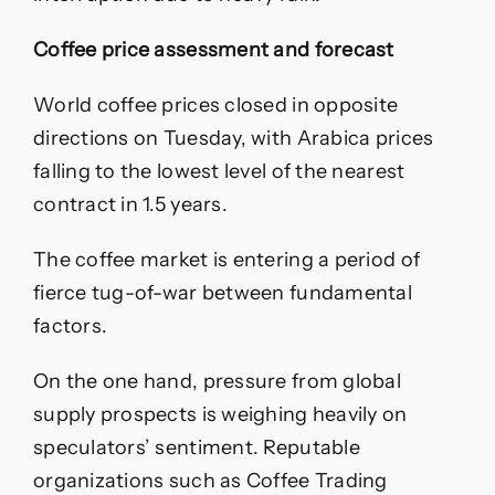
Coffee price assessment and forecast
World coffee prices closed in opposite
directions on Tuesday, with Arabica prices
falling to the lowest level of the nearest
contract in 1.5 years.
The coffee market is entering a period of
fierce tug-of-war between fundamental
factors.
On the one hand, pressure from global
supply prospects is weighing heavily on
speculators’ sentiment. Reputable
organizations such as Coffee Trading