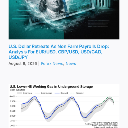
U.S. Dollar Retreats As Non Farm Payrolls Drop:
Analysis For EUR/USD, GBP/USD, USD/CAD,
USD/JPY
August 8, 2026
|
Forex News
,
News