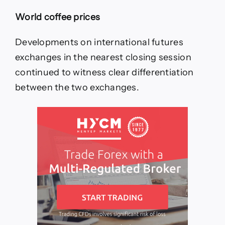
World coffee prices
Developments on international futures
exchanges in the nearest closing session
continued to witness clear differentiation
between the two exchanges.