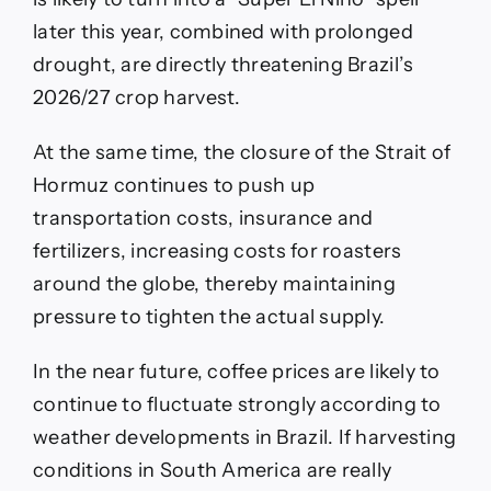
later this year, combined with prolonged
drought, are directly threatening Brazil’s
2026/27 crop harvest.
At the same time, the closure of the Strait of
Hormuz continues to push up
transportation costs, insurance and
fertilizers, increasing costs for roasters
around the globe, thereby maintaining
pressure to tighten the actual supply.
In the near future, coffee prices are likely to
continue to fluctuate strongly according to
weather developments in Brazil. If harvesting
conditions in South America are really