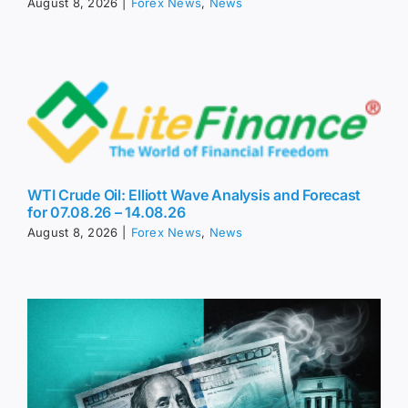
August 8, 2026
|
Forex News
,
News
WTI Crude Oil: Elliott Wave Analysis and Forecast
for 07.08.26 – 14.08.26
August 8, 2026
|
Forex News
,
News