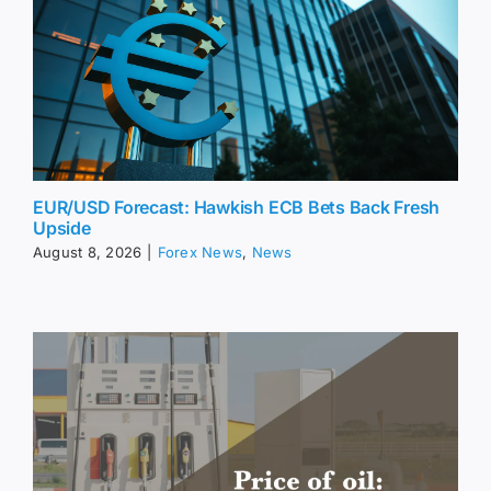
EUR/USD Forecast: Hawkish ECB Bets Back Fresh
Upside
August 8, 2026
|
Forex News
,
News