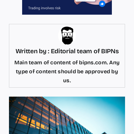
Written by : Editorial team of BIPNs
Main team of content of bipns.com. Any
type of content should be approved by
us.