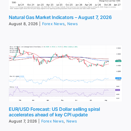
Natural Gas Market Indicators – August 7, 2026
August 8, 2026
|
Forex News
,
News
EUR/USD Forecast: US Dollar selling spiral
accelerates ahead of key CPI update
August 7, 2026
|
Forex News
,
News