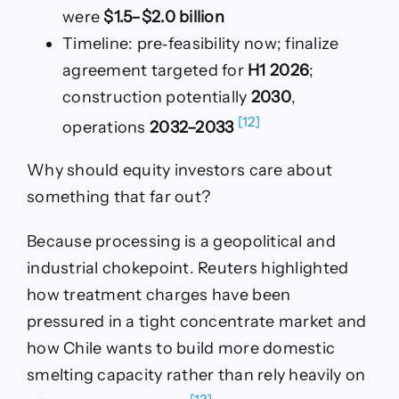
were
$1.5–$2.0 billion
Timeline: pre‑feasibility now; finalize
agreement targeted for
H1 2026
;
construction potentially
2030
,
[12]
operations
2032–2033
Why should equity investors care about
something that far out?
Because processing is a geopolitical and
industrial chokepoint. Reuters highlighted
how treatment charges have been
pressured in a tight concentrate market and
how Chile wants to build more domestic
smelting capacity rather than rely heavily on