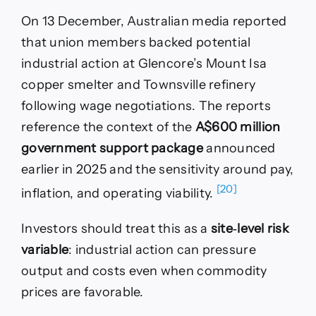
On 13 December, Australian media reported
that union members backed potential
industrial action at Glencore’s Mount Isa
copper smelter and Townsville refinery
following wage negotiations. The reports
reference the context of the
A$600 million
government support package
announced
earlier in 2025 and the sensitivity around pay,
[20]
inflation, and operating viability.
Investors should treat this as a
site‑level risk
variable
: industrial action can pressure
output and costs even when commodity
prices are favorable.