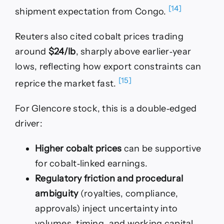
[14]
shipment expectation from Congo.
Reuters also cited cobalt prices trading
around
$24/lb
, sharply above earlier‑year
lows, reflecting how export constraints can
[15]
reprice the market fast.
For Glencore stock, this is a double‑edged
driver:
Higher cobalt prices
can be supportive
for cobalt‑linked earnings.
Regulatory friction and procedural
ambiguity
(royalties, compliance,
approvals) inject uncertainty into
volumes, timing, and working capital