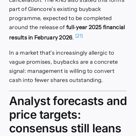
cancellation. The RNS also stated this forms
part of Glencore’s existing buyback
programme, expected to be completed
around the release of
full‑year 2025 financial
[21]
results in February 2026
.
In a market that’s increasingly allergic to
vague promises, buybacks are a concrete
signal: management is willing to convert
cash into fewer shares outstanding.
Analyst forecasts and
price targets:
consensus still leans