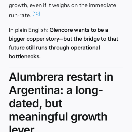
growth, even if it weighs on the immediate
[10]
run‑rate.
In plain English:
Glencore wants to be a
bigger copper story—but the bridge to that
future still runs through operational
bottlenecks.
Alumbrera restart in
Argentina: a long-
dated, but
meaningful growth
lever