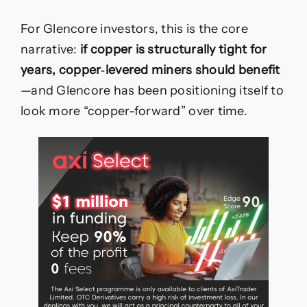
For Glencore investors, this is the core
narrative:
if copper is structurally tight for
years, copper‑levered miners should benefit
—and Glencore has been positioning itself to
look more “copper-forward” over time.