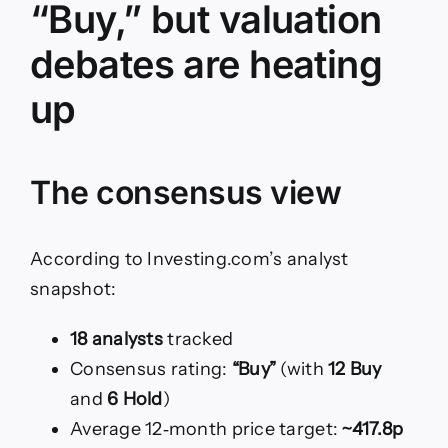
“Buy,” but valuation
debates are heating
up
The consensus view
According to Investing.com’s analyst
snapshot:
18 analysts
tracked
Consensus rating:
“Buy”
(with
12 Buy
and
6 Hold
)
Average 12‑month price target:
~417.8p