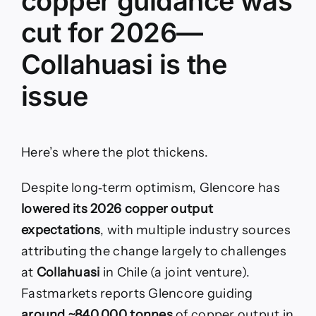
copper guidance was
cut for 2026—
Collahuasi is the
issue
Here’s where the plot thickens.
Despite long‑term optimism, Glencore has
lowered its 2026 copper output
expectations
, with multiple industry sources
attributing the change largely to challenges
at
Collahuasi
in Chile (a joint venture).
Fastmarkets reports Glencore guiding
around ~840,000 tonnes
of copper output in