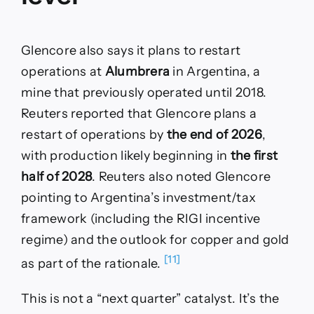
Glencore also says it plans to restart
operations at
Alumbrera
in Argentina, a
mine that previously operated until 2018.
Reuters reported that Glencore plans a
restart of operations by
the end of 2026
,
with production likely beginning in
the first
half of 2028
. Reuters also noted Glencore
pointing to Argentina’s investment/tax
framework (including the RIGI incentive
regime) and the outlook for copper and gold
[11]
as part of the rationale.
This is not a “next quarter” catalyst. It’s the