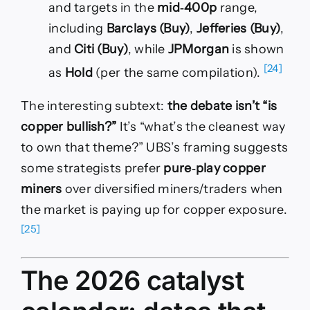
and targets in the
mid‑400p
range,
including
Barclays (Buy)
,
Jefferies (Buy)
,
and
Citi (Buy)
, while
JPMorgan
is shown
[24]
as
Hold
(per the same compilation).
The interesting subtext:
the debate isn’t “is
copper bullish?”
It’s “what’s the cleanest way
to own that theme?” UBS’s framing suggests
some strategists prefer
pure‑play copper
miners
over diversified miners/traders when
the market is paying up for copper exposure.
[25]
The 2026 catalyst