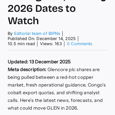
2026 Dates to
Watch
By
Editorial team of BIPNs
│
Published On: December 14, 2025
│
on
10.5 min read
│
Views: 163
│
0 Comments
Copper
Near
$12,000,
Updated: 13 December 2025
Cobalt
Quotas,
Meta description:
Glencore plc shares are
UBS
being pulled between a red‑hot copper
Downgrade
and
market, fresh operational guidance, Congo’s
Key
cobalt export quotas, and shifting analyst
2026
Dates
calls. Here’s the latest news, forecasts, and
to
what could move GLEN in 2026.
Watch