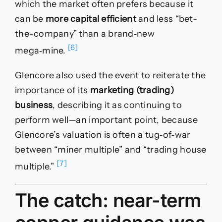
which the market often prefers because it
can be
more capital efficient
and less “bet-
the-company” than a brand‑new
[6]
mega‑mine.
Glencore also used the event to reiterate the
importance of its
marketing (trading)
business
, describing it as continuing to
perform well—an important point, because
Glencore’s valuation is often a tug‑of‑war
between “miner multiple” and “trading house
[7]
multiple.”
The catch: near-term