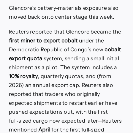
Glencore’s battery‑materials exposure also
moved back onto center stage this week.
Reuters reported that Glencore became the
first miner to export cobalt
under the
Democratic Republic of Congo’s new
cobalt
export quota
system, sending a small initial
shipment as a pilot. The system includes a
10% royalty
, quarterly quotas, and (from
2026) an annual export cap. Reuters also
reported that traders who originally
expected shipments to restart earlier have
pushed expectations out, with the first
full‑sized cargo now expected later—Reuters
mentioned
April
for the first full‑sized