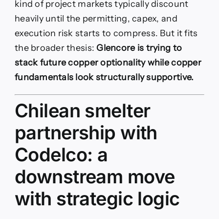
kind of project markets typically discount
heavily until the permitting, capex, and
execution risk starts to compress. But it fits
the broader thesis:
Glencore is trying to
stack future copper optionality while copper
fundamentals look structurally supportive.
Chilean smelter
partnership with
Codelco: a
downstream move
with strategic logic