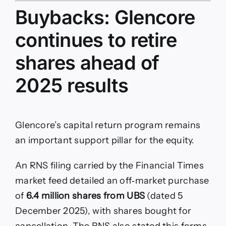
Buybacks: Glencore
continues to retire
shares ahead of
2025 results
Glencore’s capital return program remains
an important support pillar for the equity.
An RNS filing carried by the Financial Times
market feed detailed an off‑market purchase
of
6.4 million shares from UBS
(dated 5
December 2025), with shares bought for