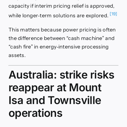
capacity if interim pricing relief is approved,
[19]
while longer‑term solutions are explored.
This matters because power pricing is often
the difference between “cash machine” and
“cash fire” in energy‑intensive processing
assets.
Australia: strike risks
reappear at Mount
Isa and Townsville
operations