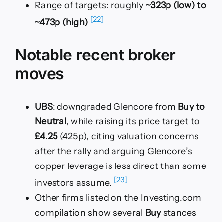
Range of targets: roughly
~323p (low) to
[22]
~473p (high)
Notable recent broker
moves
UBS
: downgraded Glencore from
Buy to
Neutral
, while raising its price target to
£4.25
(425p), citing valuation concerns
after the rally and arguing Glencore’s
copper leverage is less direct than some
[23]
investors assume.
Other firms listed on the Investing.com
compilation show several
Buy
stances