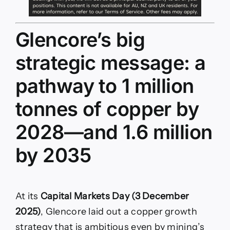
Glencore’s big
strategic message: a
pathway to 1 million
tonnes of copper by
2028—and 1.6 million
by 2035
At its
Capital Markets Day (3 December
2025)
, Glencore laid out a copper growth
strategy that is ambitious even by mining’s