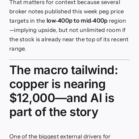
That matters for context because several
broker notes published this week peg price
targets in the
low‑400p to mid‑400p
region
—implying upside, but not unlimited room if
the stock is already near the top of its recent
range.
The macro tailwind:
copper is nearing
$12,000—and AI is
part of the story
One of the biggest external drivers for