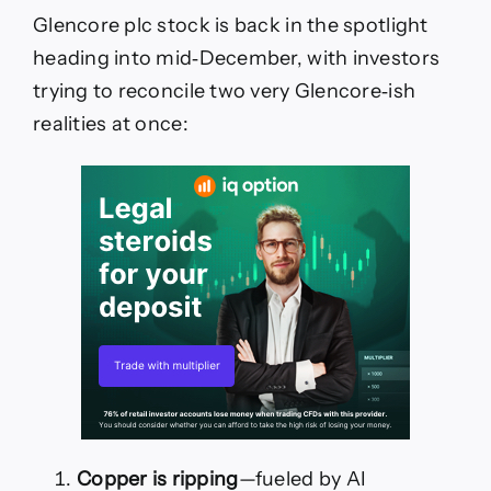
Glencore plc stock is back in the spotlight
heading into mid‑December, with investors
trying to reconcile two very Glencore‑ish
realities at once:
Copper is ripping
—fueled by AI