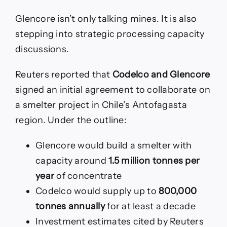
Glencore isn’t only talking mines. It is also
stepping into strategic processing capacity
discussions.
Reuters reported that
Codelco and Glencore
signed an initial agreement to collaborate on
a smelter project in Chile’s Antofagasta
region. Under the outline:
Glencore would build a smelter with
capacity around
1.5 million tonnes per
year
of concentrate
Codelco would supply up to
800,000
tonnes annually
for at least a decade
Investment estimates cited by Reuters