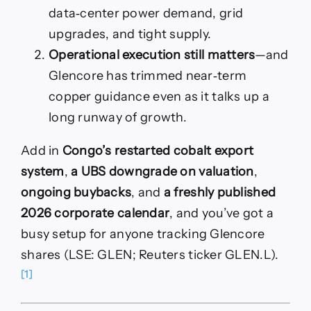
data‑center power demand, grid
upgrades, and tight supply.
Operational execution still matters
—and
Glencore has trimmed near‑term
copper guidance even as it talks up a
long runway of growth.
Add in
Congo’s restarted cobalt export
system
,
a UBS downgrade on valuation
,
ongoing buybacks
, and
a freshly published
2026 corporate calendar
, and you’ve got a
busy setup for anyone tracking Glencore
shares (LSE: GLEN; Reuters ticker GLEN.L).
[1]