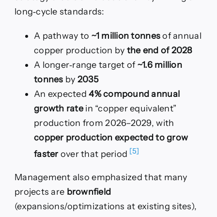
long‑cycle standards:
A pathway to
~1 million tonnes
of annual
copper production by
the end of 2028
A longer‑range target of
~1.6 million
tonnes
by
2035
An expected
4% compound annual
growth rate
in “copper equivalent”
production from 2026–2029, with
copper production expected to grow
[5]
faster
over that period
Management also emphasized that many
projects are
brownfield
(expansions/optimizations at existing sites),