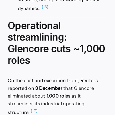
[16]
dynamics.
Operational
streamlining:
Glencore cuts ~1,000
roles
On the cost and execution front, Reuters
reported on
3 December
that Glencore
eliminated about
1,000 roles
as it
streamlines its industrial operating
[17]
structure.