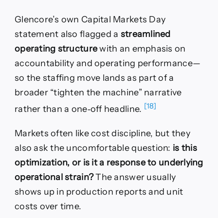
Glencore’s own Capital Markets Day
statement also flagged a
streamlined
operating structure
with an emphasis on
accountability and operating performance—
so the staffing move lands as part of a
broader “tighten the machine” narrative
[18]
rather than a one‑off headline.
Markets often like cost discipline, but they
also ask the uncomfortable question:
is this
optimization, or is it a response to underlying
operational strain?
The answer usually
shows up in production reports and unit
costs over time.