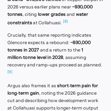
2026 versus earlier plans near
~930,000
tonnes
, citing
lower grades
and
water
[8]
constraints
at Collahuasi.
Crucially, that same reporting indicates
Glencore expects a rebound:
~930,000
tonnes in 2027
and a return to the
1
million‑tonne level in 2028
, assuming
recovery and ramp-ups proceed as planned.
[9]
Argus also frames it as
short‑term pain for
long‑term gain
, noting the 2026 guidance
cut and describing how development work
at Collahuasi supports longer‑term output