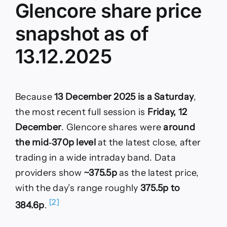
Glencore share price
snapshot as of
13.12.2025
Because
13 December 2025 is a Saturday
,
the most recent full session is
Friday, 12
December
. Glencore shares were
around
the mid‑370p level
at the latest close, after
trading in a wide intraday band. Data
providers show
~375.5p
as the latest price,
with the day’s range roughly
375.5p to
[2]
384.6p
.