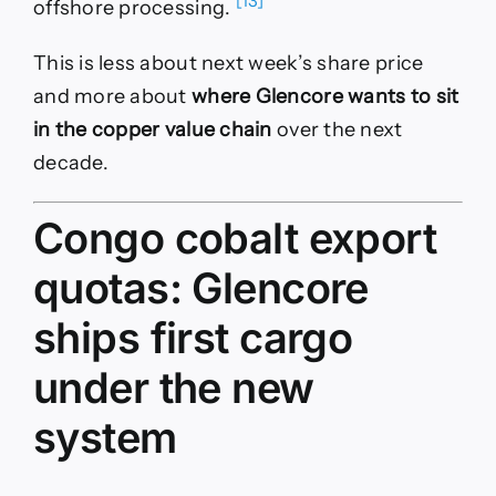
[13]
offshore processing.
This is less about next week’s share price
and more about
where Glencore wants to sit
in the copper value chain
over the next
decade.
Congo cobalt export
quotas: Glencore
ships first cargo
under the new
system