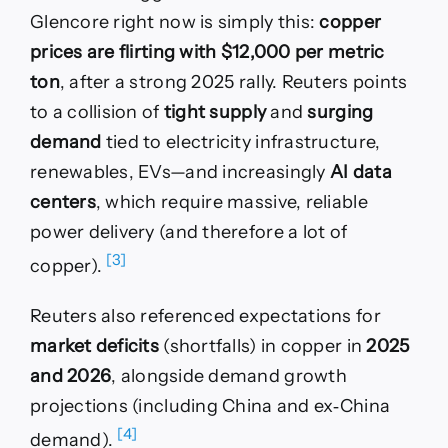
Glencore right now is simply this:
copper
prices are flirting with $12,000 per metric
ton
, after a strong 2025 rally. Reuters points
to a collision of
tight supply
and
surging
demand
tied to electricity infrastructure,
renewables, EVs—and increasingly
AI data
centers
, which require massive, reliable
power delivery (and therefore a lot of
[3]
copper).
Reuters also referenced expectations for
market deficits
(shortfalls) in copper in
2025
and 2026
, alongside demand growth
projections (including China and ex‑China
[4]
demand).