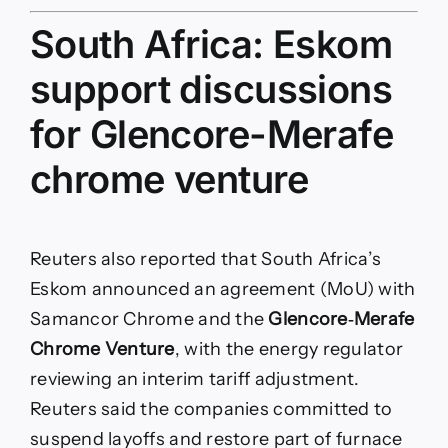
South Africa: Eskom
support discussions
for Glencore-Merafe
chrome venture
Reuters also reported that South Africa’s
Eskom announced an agreement (MoU) with
Samancor Chrome and the
Glencore‑Merafe
Chrome Venture
, with the energy regulator
reviewing an interim tariff adjustment.
Reuters said the companies committed to
suspend layoffs and restore part of furnace