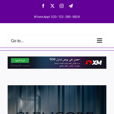
Skip
Facebook
X
Instagram
Telegram
to
content
WhatsApp! 020-122-280-6824
Go to...