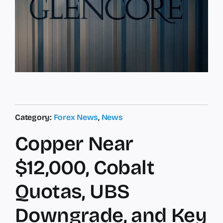
Category:
Forex News
,
News
Copper Near
$12,000, Cobalt
Quotas, UBS
Downgrade, and Key