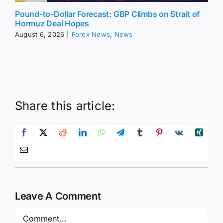
Pound-to-Dollar Forecast: GBP Climbs on Strait of
Hormuz Deal Hopes
August 6, 2026
|
Forex News
,
News
Share this article:
Leave A Comment
Comment