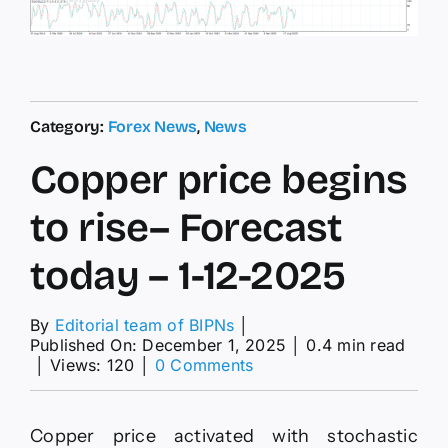
Category:
Forex News
,
News
Copper price begins
to rise– Forecast
today – 1-12-2025
By
Editorial team of BIPNs
│
Published On: December 1, 2025
│
0.4 min read
on
│
Views: 120
│
0 Comments
Copper
price
begins
Copper price activated with stochastic
to