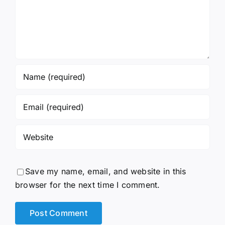
Save my name, email, and website in this
browser for the next time I comment.