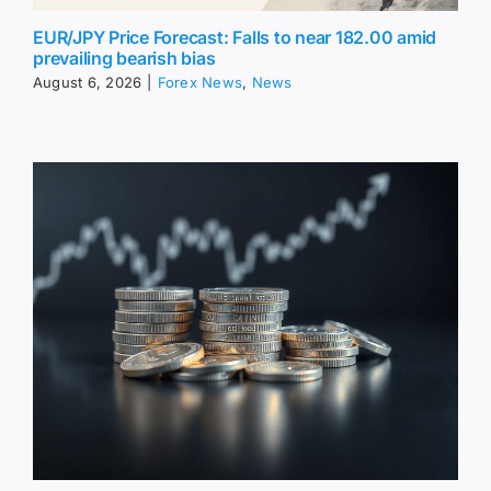
EUR/JPY Price Forecast: Falls to near 182.00 amid
prevailing bearish bias
August 6, 2026
|
Forex News
,
News