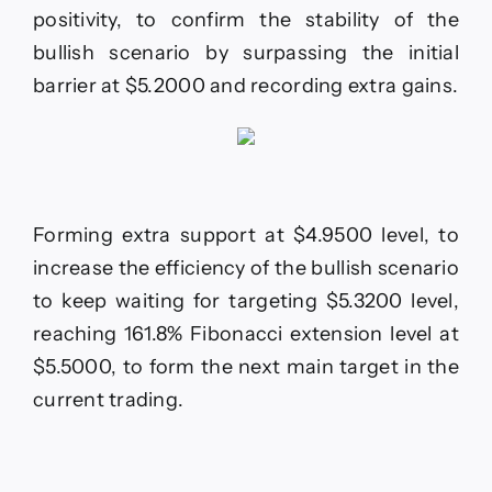
rise–
positivity, to confirm the stability of the
Forecast
bullish scenario by surpassing the initial
today
–
barrier at $5.2000 and recording extra gains.
1-
12-
2025
Forming extra support at $4.9500 level, to
increase the efficiency of the bullish scenario
to keep waiting for targeting $5.3200 level,
reaching 161.8% Fibonacci extension level at
$5.5000, to form the next main target in the
current trading.