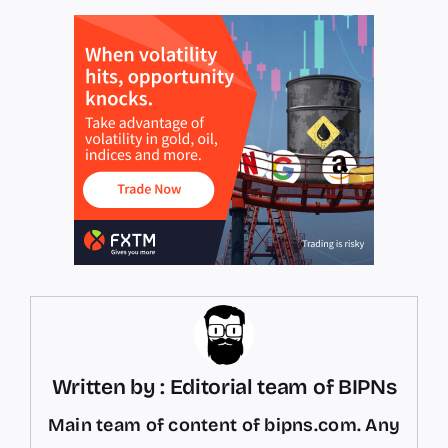
Written by : Editorial team of BIPNs
Main team of content of bipns.com. Any