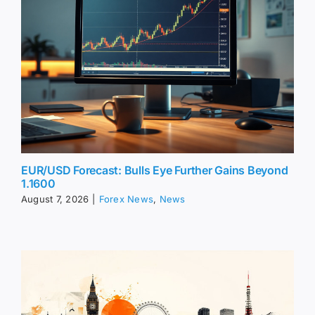
EUR/USD Forecast: Bulls Eye Further Gains Beyond
1.1600
August 7, 2026
|
Forex News
,
News