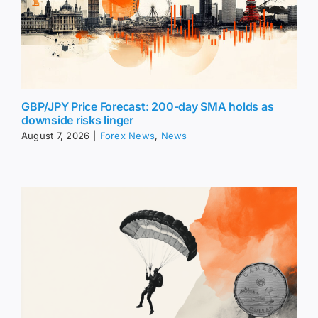
GBP/JPY Price Forecast: 200-day SMA holds as
downside risks linger
August 7, 2026
|
Forex News
,
News