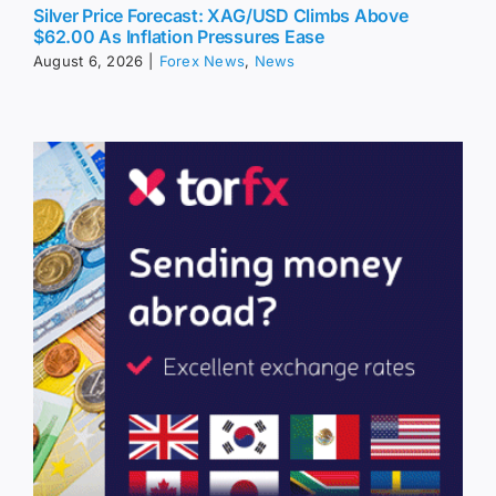
Silver Price Forecast: XAG/USD Climbs Above
$62.00 As Inflation Pressures Ease
August 6, 2026
|
Forex News
,
News