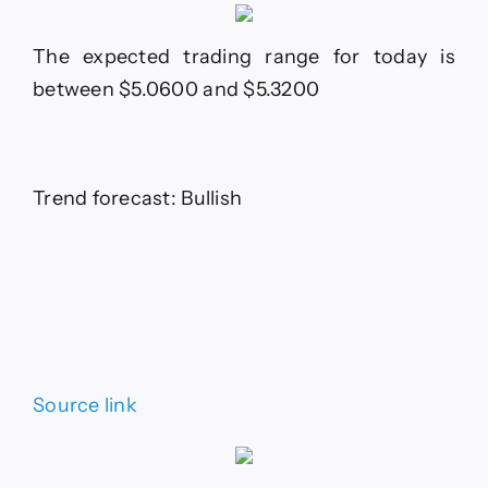
The expected trading range for today is
between $5.0600 and $5.3200
Trend forecast: Bullish
Source link