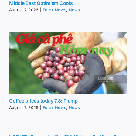
Middle East Optimism Cools
August 7, 2026
|
Forex News
,
News
Coffee prices today 7.8: Plump
August 7, 2026
|
Forex News
,
News