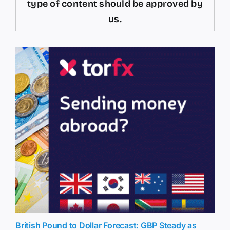
type of content should be approved by
us.
British Pound to Dollar Forecast: GBP Steady as