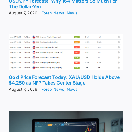
USD/JPY Forecast: Why 164 Matters So Much For
The Dollar-Yen
August 7, 2026
|
Forex News
,
News
Gold Price Forecast Today: XAU/USD Holds Above
$4,250 as NFP Takes Center Stage
August 7, 2026
|
Forex News
,
News