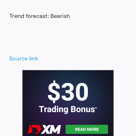
Trend forecast: Bearish
Source link