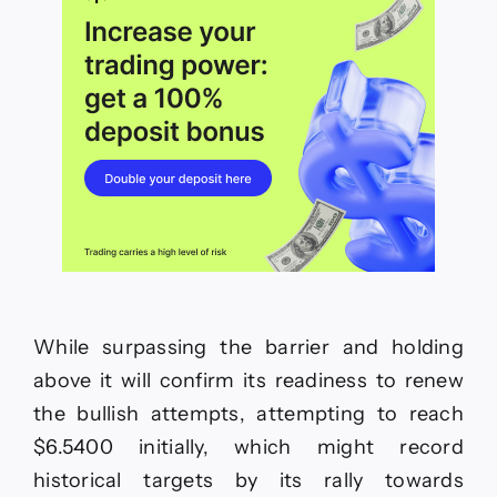
While surpassing the barrier and holding
above it will confirm its readiness to renew
the bullish attempts, attempting to reach
$6.5400 initially, which might record
historical targets by its rally towards