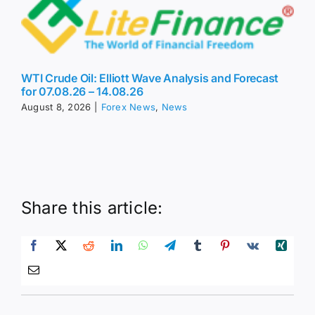
WTI Crude Oil: Elliott Wave Analysis and Forecast
for 07.08.26 – 14.08.26
August 8, 2026
|
Forex News
,
News
Share this article: