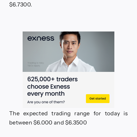
$6.7300.
The expected trading range for today is
between $6.000 and $6.3500