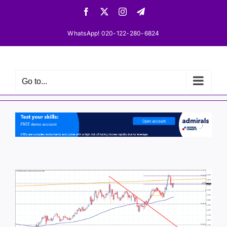
Skip
Facebook
X
Instagram
Telegram
to
content
WhatsApp! 020-122-280-6824
Go to...