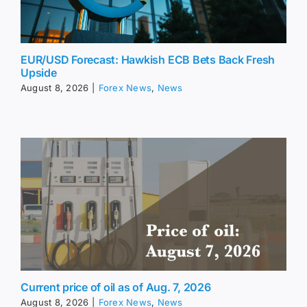
EUR/USD Forecast: Hawkish ECB Bets Back Fresh
Upside
August 8, 2026
|
Forex News
,
News
Current price of oil as of Aug. 7, 2026
August 8, 2026
|
Forex News
,
News