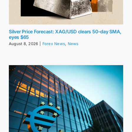
Silver Price Forecast: XAG/USD clears 50-day SMA,
eyes $65
August 8, 2026
|
Forex News
,
News