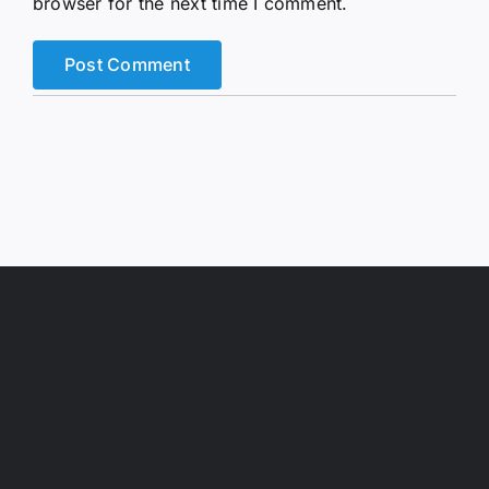
browser for the next time I comment.