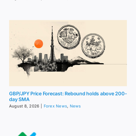
GBP/JPY Price Forecast: Rebound holds above 200-
day SMA
August 8, 2026
|
Forex News
,
News