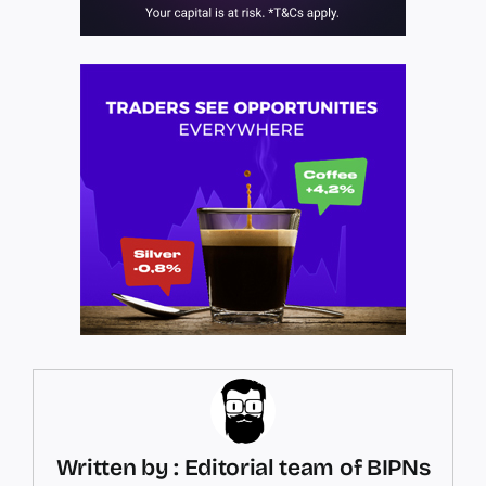
Written by : Editorial team of BIPNs