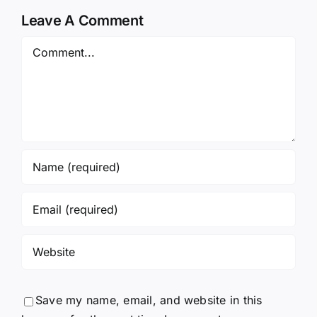
Leave A Comment
Comment
Save my name, email, and website in this