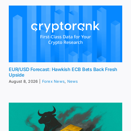
EUR/USD Forecast: Hawkish ECB Bets Back Fresh
Upside
August 8, 2026
|
Forex News
,
News