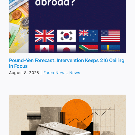
Pound-Yen Forecast: Intervention Keeps 216 Ceiling
in Focus
August 8, 2026
|
Forex News
,
News