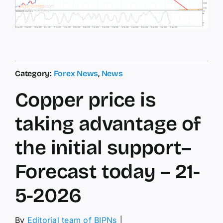
Category:
Forex News
,
News
Copper price is
taking advantage of
the initial support–
Forecast today – 21-
5-2026
By
Editorial team of BIPNs
│