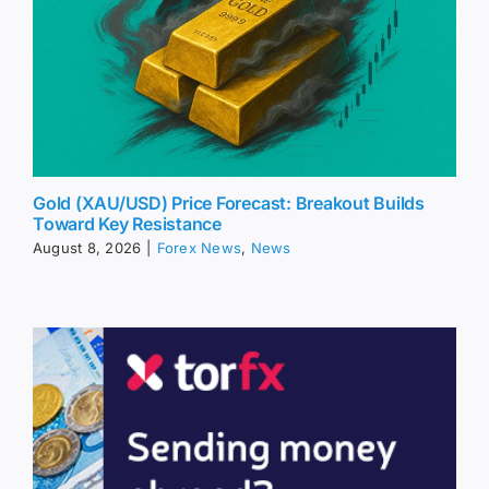
Gold (XAU/USD) Price Forecast: Breakout Builds
Toward Key Resistance
August 8, 2026
|
Forex News
,
News