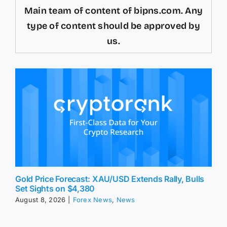
Main team of content of bipns.com. Any
type of content should be approved by
us.
Gold Price Forecast: XAU/USD Extends Rally, Bulls
Set Sights on $4,380
August 8, 2026
|
Forex News
,
News