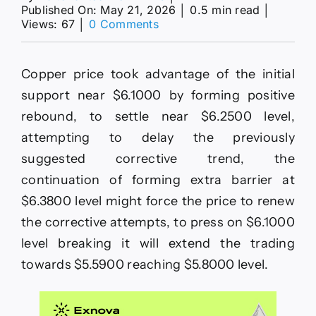
Published On: May 21, 2026
│
0.5 min read
│
on
Views: 67
│
0 Comments
Copper
price
is
Copper price took advantage of the initial
taking
advantage
support near $6.1000 by forming positive
of
rebound, to settle near $6.2500 level,
the
initial
attempting to delay the previously
support–
suggested corrective trend, the
Forecast
today
continuation of forming extra barrier at
–
$6.3800 level might force the price to renew
21-
5-
the corrective attempts, to press on $6.1000
2026
level breaking it will extend the trading
towards $5.5900 reaching $5.8000 level.