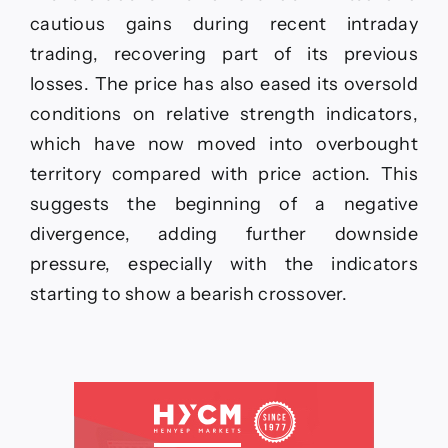
cautious gains during recent intraday
trading, recovering part of its previous
losses. The price has also eased its oversold
conditions on relative strength indicators,
which have now moved into overbought
territory compared with price action. This
suggests the beginning of a negative
divergence, adding further downside
pressure, especially with the indicators
starting to show a bearish crossover.