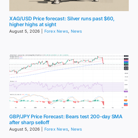
XAG/USD Price forecast: Silver runs past $60,
higher highs at sight
August 5, 2026
|
Forex News
,
News
GBP/JPY Price Forecast: Bears test 200-day SMA
after sharp selloff
August 5, 2026
|
Forex News
,
News