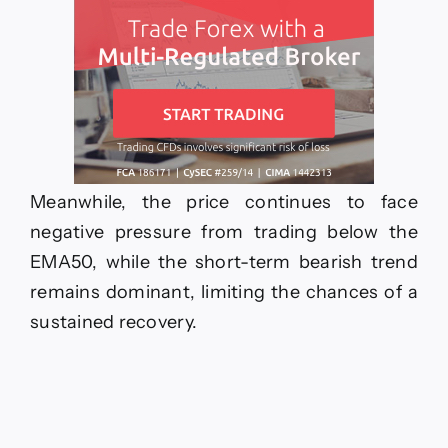
Meanwhile, the price continues to face
negative pressure from trading below the
EMA50, while the short-term bearish trend
remains dominant, limiting the chances of a
sustained recovery.