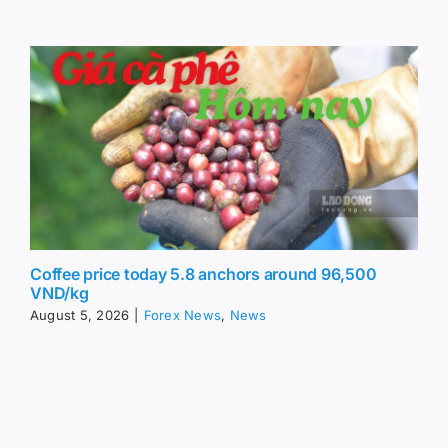
Coffee price today 5.8 anchors around 96,500
VND/kg
August 5, 2026
|
Forex News
,
News