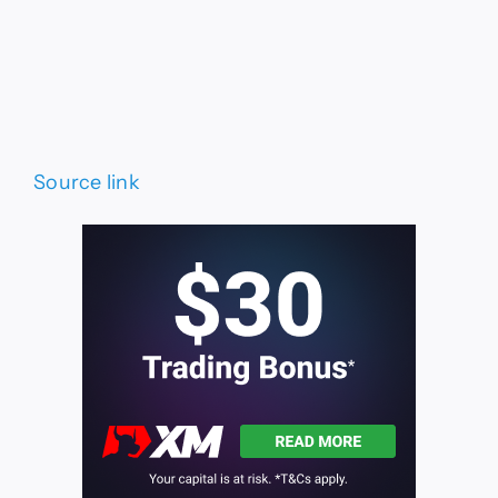
Source link