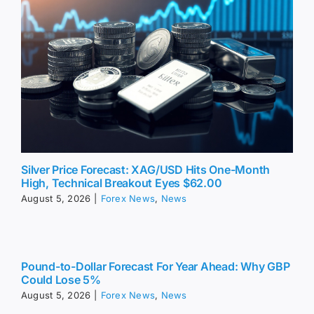
Silver Price Forecast: XAG/USD Hits One-Month
High, Technical Breakout Eyes $62.00
August 5, 2026
|
Forex News
,
News
Pound-to-Dollar Forecast For Year Ahead: Why GBP
Could Lose 5%
August 5, 2026
|
Forex News
,
News