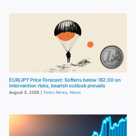
EUR/JPY Price Forecast: Softens below 182.00 on
intervention risks, bearish outlook prevails
August 5, 2026
|
Forex News
,
News