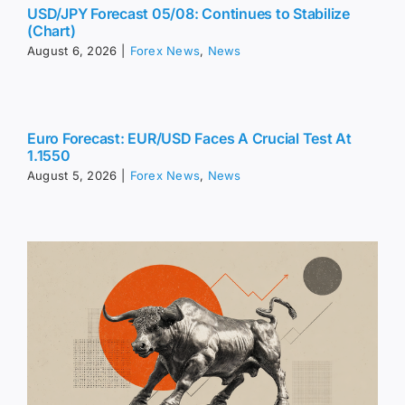
USD/JPY Forecast 05/08: Continues to Stabilize
(Chart)
August 6, 2026
|
Forex News
,
News
Euro Forecast: EUR/USD Faces A Crucial Test At
1.1550
August 5, 2026
|
Forex News
,
News