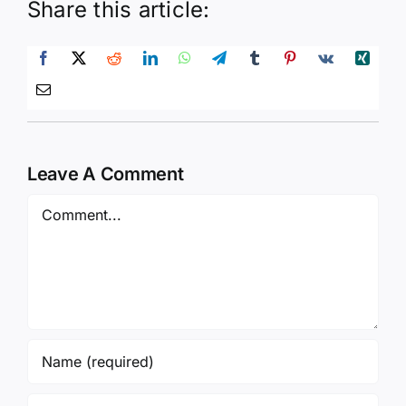
Share this article:
Leave A Comment
Comment