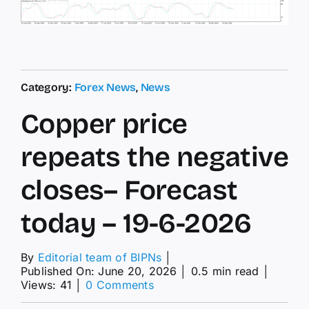
Category:
Forex News
,
News
Copper price
repeats the negative
closes– Forecast
today – 19-6-2026
By
Editorial team of BIPNs
│
Published On: June 20, 2026
│
0.5 min read
│
on
Views: 41
│
0 Comments
Copper