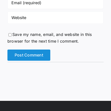
Save my name, email, and website in this
browser for the next time I comment.