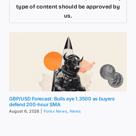
type of content should be approved by
us.
GBP/USD Forecast: Bulls eye 1.3500 as buyers
defend 200-hour SMA
August 6, 2026
|
Forex News
,
News