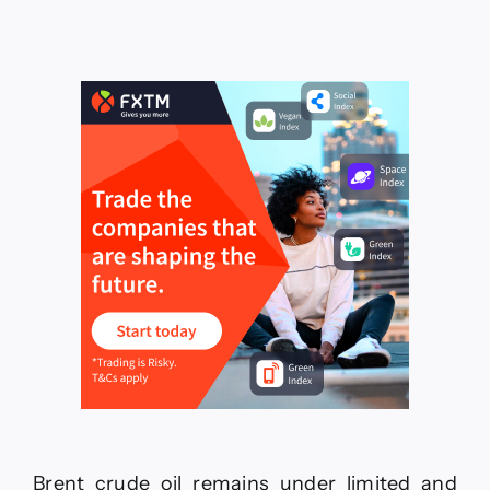
price
repeats
the
negative
closes–
Forecast
today
–
19-
6-
2026
Brent crude oil remains under limited and