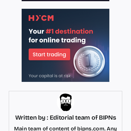
Written by : Editorial team of BIPNs
Main team of content of bipns.com. Any