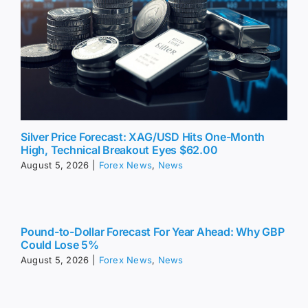
Silver Price Forecast: XAG/USD Hits One-Month
High, Technical Breakout Eyes $62.00
August 5, 2026
|
Forex News
,
News
Pound-to-Dollar Forecast For Year Ahead: Why GBP
Could Lose 5%
August 5, 2026
|
Forex News
,
News