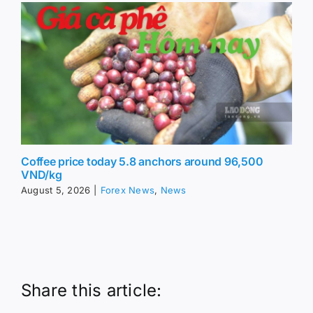
Coffee price today 5.8 anchors around 96,500
VND/kg
August 5, 2026
|
Forex News
,
News
Share this article: