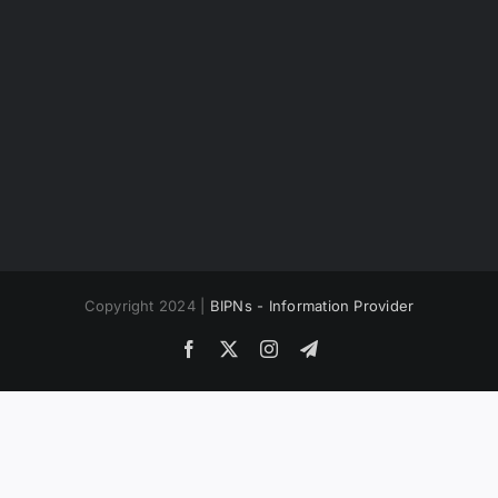
Copyright 2024 |
BIPNs - Information Provider
Facebook
X
Instagram
Telegram