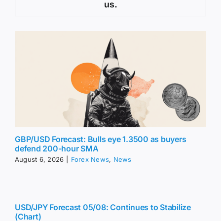
us.
GBP/USD Forecast: Bulls eye 1.3500 as buyers
defend 200-hour SMA
August 6, 2026
|
Forex News
,
News
USD/JPY Forecast 05/08: Continues to Stabilize
(Chart)