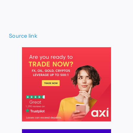
Source link