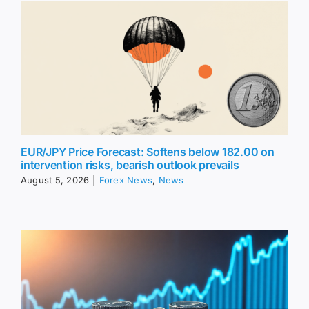
EUR/JPY Price Forecast: Softens below 182.00 on
intervention risks, bearish outlook prevails
August 5, 2026
|
Forex News
,
News