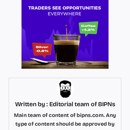
Written by : Editorial team of BIPNs
Main team of content of bipns.com. Any
type of content should be approved by