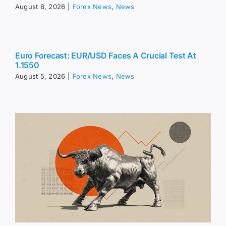
August 6, 2026
|
Forex News
,
News
Euro Forecast: EUR/USD Faces A Crucial Test At
1.1550
August 5, 2026
|
Forex News
,
News