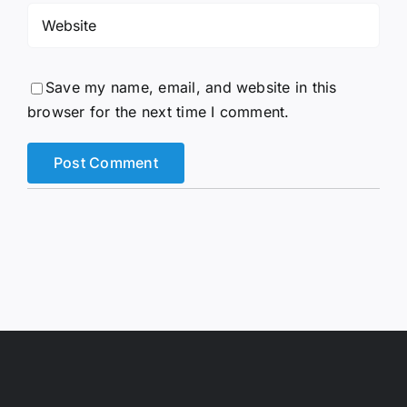
Save my name, email, and website in this
browser for the next time I comment.