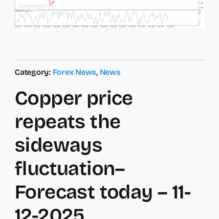
Category:
Forex News
,
News
Copper price
repeats the
sideways
fluctuation–
Forecast today – 11-
12-2025