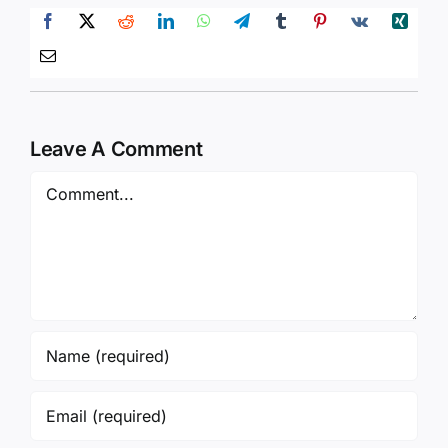
Leave A Comment
Comment