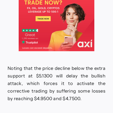
Noting that the price decline below the extra
support at $5.1300 will delay the bullish
attack, which forces it to activate the
corrective trading by suffering some losses
by reaching $4.9500 and $4.7500.