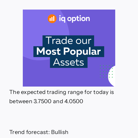
The expected trading range for today is
between 3.7500 and 4.0500
Trend forecast: Bullish