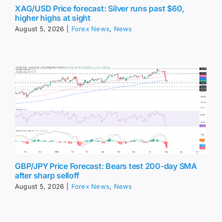
XAG/USD Price forecast: Silver runs past $60,
higher highs at sight
August 5, 2026
|
Forex News
,
News
GBP/JPY Price Forecast: Bears test 200-day SMA
after sharp selloff
August 5, 2026
|
Forex News
,
News