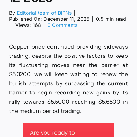
By
Editorial team of BIPNs
│
Published On: December 11, 2025
│
0.5 min read
on
│
Views: 168
│
0 Comments
Copper
price
repeats
Copper price continued providing sideways
the
sideways
trading, despite the positive factors to keep
fluctuation–
its fluctuating moves near the barrier at
Forecast
today
$5.3200, we will keep waiting to renew the
–
bullish attempts by surpassing the current
11-
12-
barrier to begin recording new gains by its
2025
rally towards $5.5000 reaching $5.6500 in
the medium period trading.