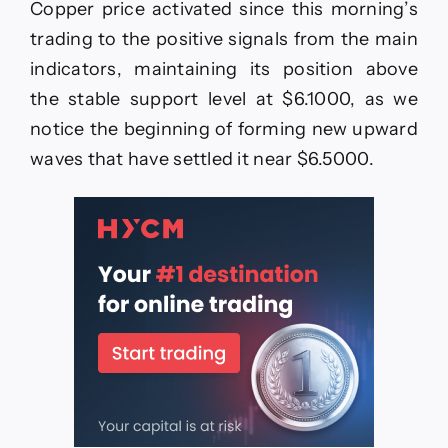
Copper price activated since this morning’s
positively
–
trading to the positive signals from the main
Forecast
indicators, maintaining its position above
today
–
the stable support level at $6.1000, as we
15-
notice the beginning of forming new upward
6-
2026
waves that have settled it near $6.5000.