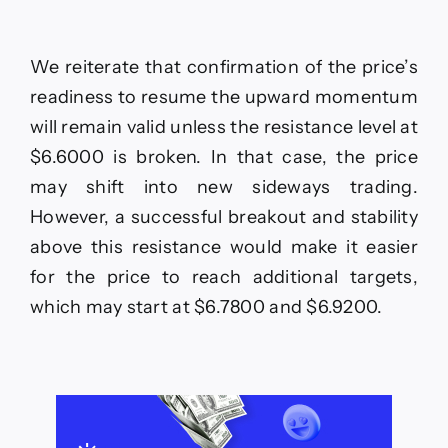
We reiterate that confirmation of the price’s
readiness to resume the upward momentum
will remain valid unless the resistance level at
$6.6000 is broken. In that case, the price
may shift into new sideways trading.
However, a successful breakout and stability
above this resistance would make it easier
for the price to reach additional targets,
which may start at $6.7800 and $6.9200.