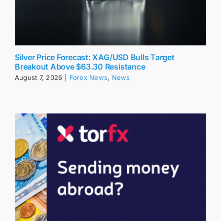
Silver Price Forecast: XAG/USD Bulls Target
Breakout Above $63.30 Resistance
August 7, 2026
|
Forex News
,
News