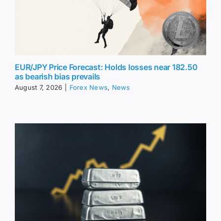
EUR/JPY Price Forecast: Holds losses near 182.50
as bearish bias prevails
August 7, 2026
|
Forex News
,
News