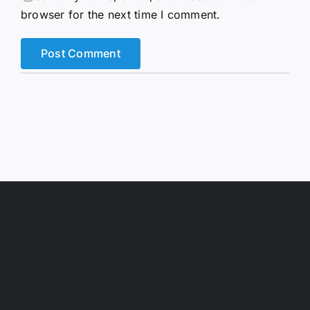
browser for the next time I comment.