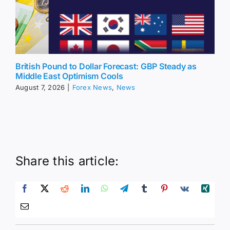
British Pound to Dollar Forecast: GBP Steady as
Middle East Optimism Cools
August 7, 2026
|
Forex News
,
News
Share this article: