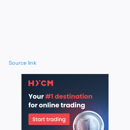
Source link