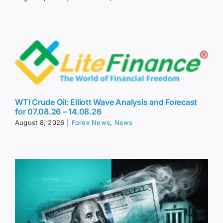
WTI Crude Oil: Elliott Wave Analysis and Forecast
for 07.08.26 – 14.08.26
August 8, 2026
|
Forex News
,
News