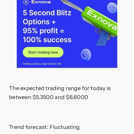
The expected trading range for today is
between $5.3500 and $6.6000
Trend forecast: Fluctuating