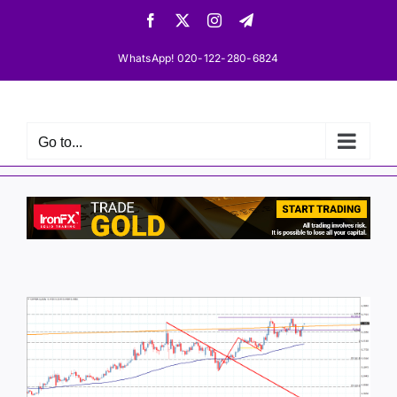
Skip
Facebook
X
Instagram
Telegram
to
content
WhatsApp! 020-122-280-6824
Go to...