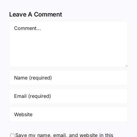
Leave A Comment
Comment
Save my name, email, and website in this