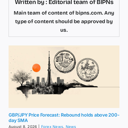
Written by : Editorial team of BIPNs
Main team of content of bipns.com. Any
type of content should be approved by
us.
GBP/JPY Price Forecast: Rebound holds above 200-
day SMA
August 8, 2026
|
Forex News
,
News