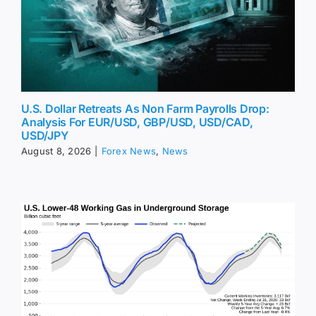
U.S. Dollar Retreats As Non Farm Payrolls Drop:
Analysis For EUR/USD, GBP/USD, USD/CAD,
USD/JPY
August 8, 2026
|
Forex News
,
News