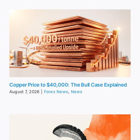
Copper Price to $40,000: The Bull Case Explained
August 7, 2026
|
Forex News
,
News