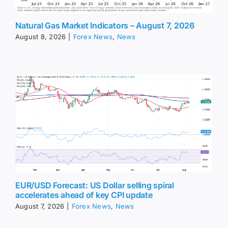
Natural Gas Market Indicators – August 7, 2026
August 8, 2026
|
Forex News
,
News
EUR/USD Forecast: US Dollar selling spiral
accelerates ahead of key CPI update
August 7, 2026
|
Forex News
,
News