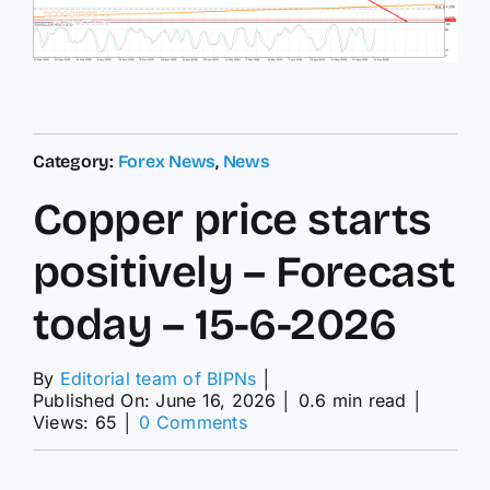
Category:
Forex News
,
News
Copper price starts
positively – Forecast
today – 15-6-2026
By
Editorial team of BIPNs
│
Published On: June 16, 2026
│
0.6 min read
│
on
Views: 65
│
0 Comments
Copper
price
starts