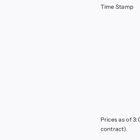
Mar
1,
Time Stamp
20
Prices as of 3
contract).