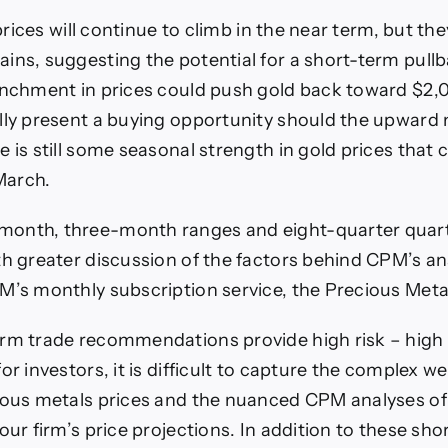
f prices will continue to climb in the near term, but th
ins, suggesting the potential for a short-term pullb
enchment in prices could push gold back toward $2,
ally present a buying opportunity should the upwa
 is still some seasonal strength in gold prices that c
March.
onth, three-month ranges and eight-quarter quarte
th greater discussion of the factors behind CPM’s an
M’s monthly subscription service, the Precious Meta
erm trade recommendations provide high risk – high
or investors, it is difficult to capture the complex w
ious metals prices and the nuanced CPM analyses of
our firm’s price projections. In addition to these sh