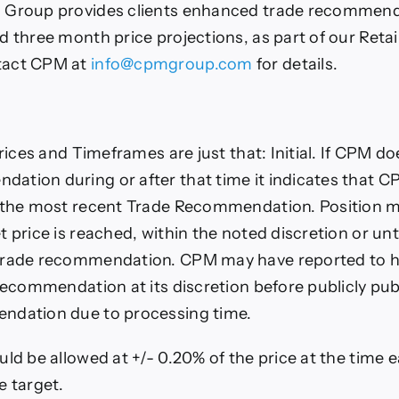
 Group provides clients enhanced trade recommend
d three month price projections, as part of our Retai
tact CPM at
info@cpmgroup.com
for details.
Prices and Timeframes are just that: Initial. If CPM do
tion during or after that time it indicates that 
n the most recent Trade Recommendation. Position m
t price is reached, within the noted discretion or un
trade recommendation. CPM may have reported to h
 recommendation at its discretion before publicly pu
ndation due to processing time.
uld be allowed at +/- 0.20% of the price at the time 
e target.