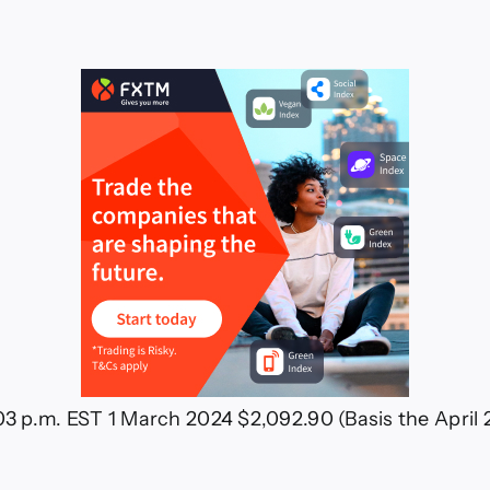
ch
24
:03 p.m. EST 1 March 2024 $2,092.90 (Basis the Apri