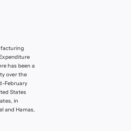
ufacturing
 Expenditure
ere has been a
ty over the
id-February
ited States
ates, in
ael and Hamas,