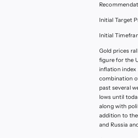
Recommendatio
Initial Target 
Initial Timefr
Gold prices ra
figure for the
inflation inde
combination of
past several w
lows until tod
along with poli
addition to th
and Russia an