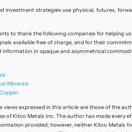
d investment strategies use physical, futures, forw
ts to thank the following companies for helping u
gnals available free of charge, and for their commitm
d information in opaque and asymmetrical commodi
als
ical Minerals
 Copper
e views expressed in this article are those of the au
ose of Kitco Metals Inc. The author has made every ef
formation provided; however, neither Kitco Metals In