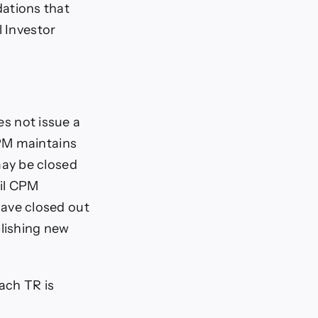
ations that
l Investor
es not issue a
CPM maintains
ay be closed
til CPM
ave closed out
blishing new
each TR is