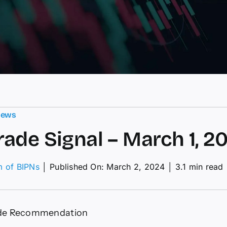
News
ade Signal – March 1, 2
m of BIPNs
│
Published On: March 2, 2024
│
3.1 min read
M
de
nal
de Recommendation