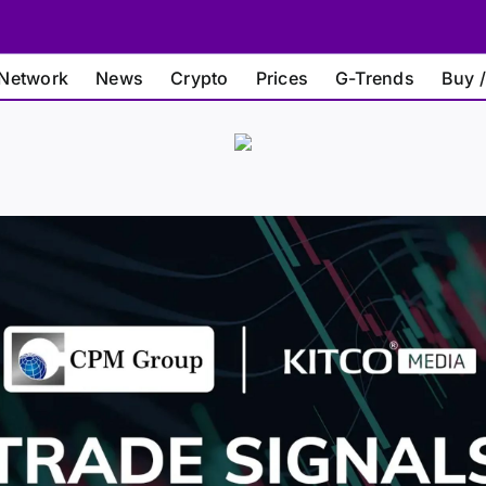
Network
News
Crypto
Prices
G-Trends
Buy /