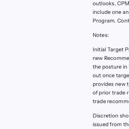
outlooks, CPM
include one an
Program. Con
Notes:
Initial Target 
new Recommenda
the posture i
out once targe
provides new 
of prior trade
trade recomme
Discretion sho
issued from th