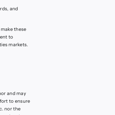
ards, and
s make these
ent to
ties markets.
thor and may
fort to ensure
c. nor the