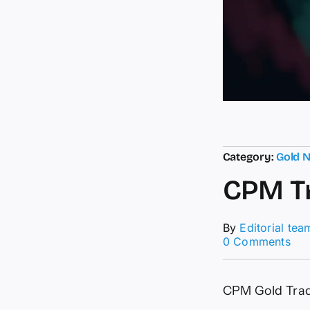
Category:
Gold 
CPM Tr
By
Editorial tea
on
0 Comments
CP
Tra
Sig
CPM Gold Tra
–