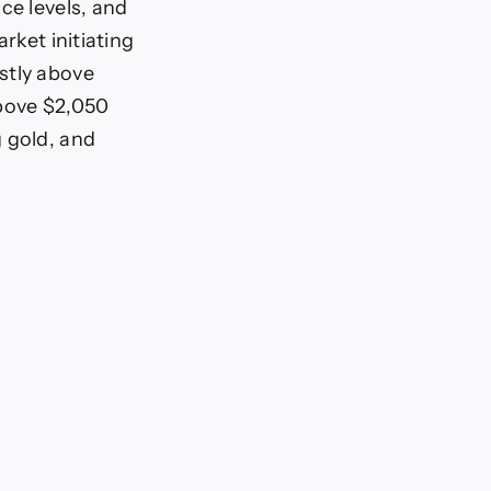
ce levels, and
rket initiating
stly above
above $2,050
g gold, and