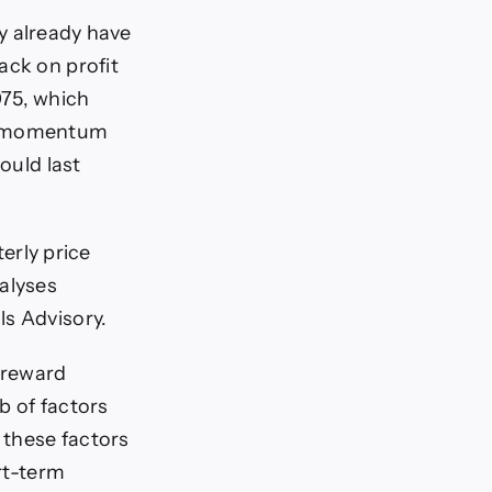
ey already have
ack on profit
075, which
rd momentum
ould last
rly price
alyses
ls Advisory.
 reward
eb of factors
 these factors
ort-term