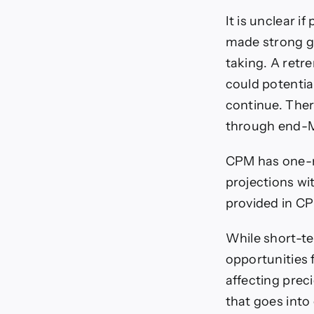
It is unclear i
made strong ga
taking. A retr
could potenti
continue. There
through end-
CPM has one-m
projections wi
provided in CP
While short-t
opportunities f
affecting prec
that goes into 