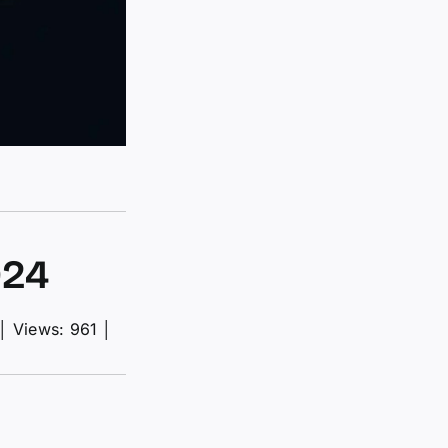
024
│
Views: 961
│