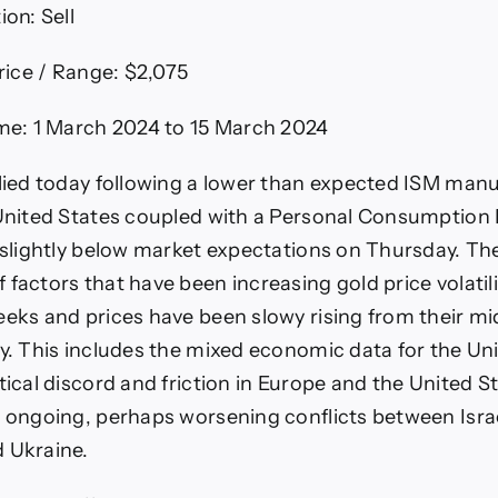
n: Sell
Price / Range: $2,075
ame: 1 March 2024 to 15 March 2024
llied today following a lower than expected ISM man
 United States coupled with a Personal Consumption
x slightly below market expectations on Thursday. Th
 factors that have been increasing gold price volatili
eeks and prices have been slowy rising from their m
ay. This includes the mixed economic data for the Un
tical discord and friction in Europe and the United St
e ongoing, perhaps worsening conflicts between Isr
d Ukraine.