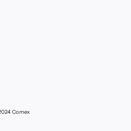
l 2024 Comex