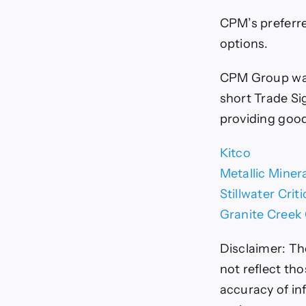
CPM’s preferre
options.
CPM Group wan
short Trade Si
providing goo
Kitco
Metallic Miner
Stillwater Crit
Granite Creek
Disclaimer:
Th
not reflect th
accuracy of in