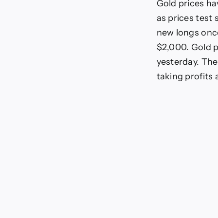
Gold prices ha
as prices test 
new longs once
$2,000. Gold p
yesterday. The
taking profits 