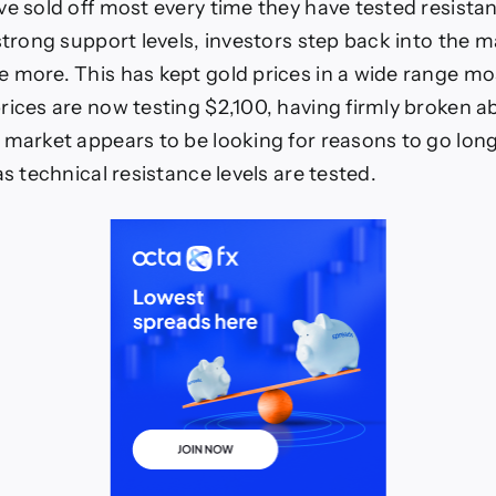
ve sold off most every time they have tested resistan
strong support levels, investors step back into the ma
 more. This has kept gold prices in a wide range mo
rices are now testing $2,100, having firmly broken 
 market appears to be looking for reasons to go lon
as technical resistance levels are tested.