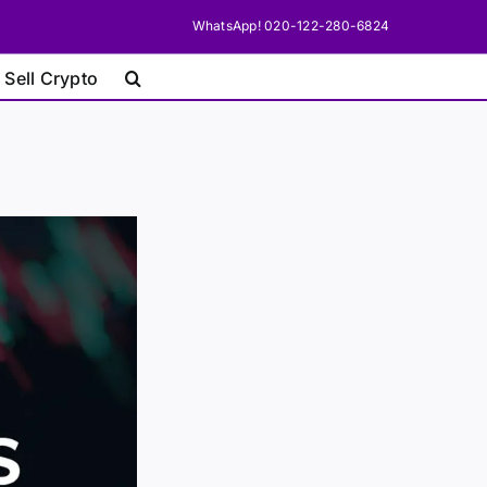
WhatsApp! 020-122-280-6824
 Sell Crypto