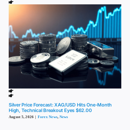
Silver Price Forecast: XAG/USD Hits One-Month
High, Technical Breakout Eyes $62.00
August 5, 2026
|
Forex News
,
News