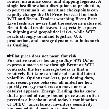
routes, insurance costs, and shipping logistics. A
single headline about disruptions to production,
export terminals, or maritime chokepoints can
rapidly change the Oil Price Forecast for both
WTI and Brent. Traders watching Brent Price
Live feeds are aware that the seaborne nature of
Brent-linked crude leaves it especially exposed
to shipping and geopolitical risks, while WTI
reacts strongly to inland logistics, U.S.
production, and storage dynamics at hubs such
as Cushing.
Flat price does not mean flat risk
For active traders looking to
Buy WTI Oil
or
express a macro view through Brent or WTI
contracts, the key message today is that a
relatively flat tape can hide substantial latent
volatility. Options markets, positioning data,
and recent price behavior all underline how
quickly energy markets can move once a
catalyst appears. Energy Trading desks know
that a period of range-bound price action often
precedes a breakout, and today’s combination
of OPEC+ uncertainty, inventory sensitivity,
and geopolitical tension creates the