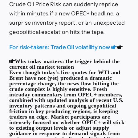
Crude Oil Price Risk can suddenly reprice
within minutes if a new OPEC+ headline, a
surprise inventory report, or an unexpected
geopolitical escalation hits the tape.
For risk-takers: Trade Oil volatility now
Why today matters: the trigger behind the
current oil market tension
Even though today’s live quotes for WTI and
Brent have not (yet) produced a dramatic
percentage change, the news flow hitting the
crude complex is highly sensitive. Fresh
intraday commentary from OPEC+ members,
combined with updated analysis of recent U.S.
inventory patterns and ongoing geopolitical
friction in key producing regions, is keeping
traders on edge. Market participants are
intensely focused on whether OPEC+ will stick
to existing output levels or adjust supply
guidance in response to demand signals from