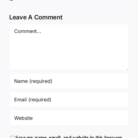
Leave A Comment
Comment
Save my name, email, and website in this browser