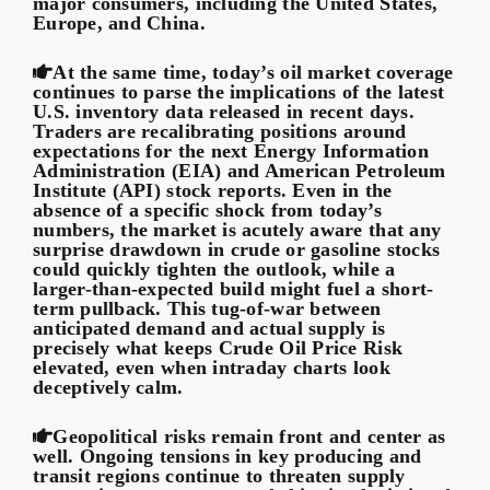
major consumers, including the United States,
Europe, and China.
At the same time, today’s oil market coverage
continues to parse the implications of the latest
U.S. inventory data released in recent days.
Traders are recalibrating positions around
expectations for the next Energy Information
Administration (EIA) and American Petroleum
Institute (API) stock reports. Even in the
absence of a specific shock from today’s
numbers, the market is acutely aware that any
surprise drawdown in crude or gasoline stocks
could quickly tighten the outlook, while a
larger-than-expected build might fuel a short-
term pullback. This tug-of-war between
anticipated demand and actual supply is
precisely what keeps Crude Oil Price Risk
elevated, even when intraday charts look
deceptively calm.
Geopolitical risks remain front and center as
well. Ongoing tensions in key producing and
transit regions continue to threaten supply