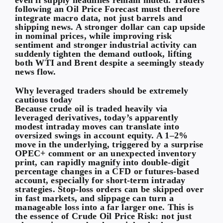
following an Oil Price Forecast must therefore
integrate macro data, not just barrels and
shipping news. A stronger dollar can cap upside
in nominal prices, while improving risk
sentiment and stronger industrial activity can
suddenly tighten the demand outlook, lifting
both WTI and Brent despite a seemingly steady
news flow.
Why leveraged traders should be extremely
cautious today
Because crude oil is traded heavily via
leveraged derivatives, today’s apparently
modest intraday moves can translate into
oversized swings in account equity. A 1–2%
move in the underlying, triggered by a surprise
OPEC+ comment or an unexpected inventory
print, can rapidly magnify into double-digit
percentage changes in a CFD or futures-based
account, especially for short-term intraday
strategies. Stop-loss orders can be skipped over
in fast markets, and slippage can turn a
manageable loss into a far larger one. This is
the essence of Crude Oil Price Risk: not just