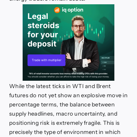
While the latest ticks in WTI and Brent
futures do not yet show an explosive move in
percentage terms, the balance between
supply headlines, macro uncertainty, and
positioning risk is extremely fragile. This is
precisely the type of environment in which