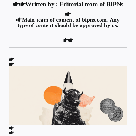
Written by : Editorial team of BIPNs
Main team of content of bipns.com. Any
type of content should be approved by us.