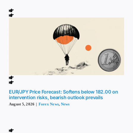
EUR/JPY Price Forecast: Softens below 182.00 on
intervention risks, bearish outlook prevails
August 5, 2026
|
Forex News
,
News