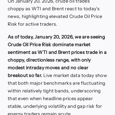
On January 20, 2026, crude oil trades
Risk
spikes
choppy as WTI and Brent react to today’s
today
news, highlighting elevated Crude Oil Price
as
WTI
Risk for active traders.
and
Brent
As of today, January 20, 2026, we are seeing
swing
on
Crude Oil Price Risk dominate market
fresh
sentiment as WTI and Brent prices trade in a
market
shocks
choppy, directionless range, with only
modest intraday moves and no clear
breakout so far.
Live market data today show
that both major benchmarks are fluctuating
within relatively tight bands, underscoring
that even when headline prices appear
stable, underlying volatility and gap risk for
energy traders remain acute.