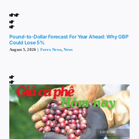
Pound-to-Dollar Forecast For Year Ahead: Why GBP
Could Lose 5%
August 5, 2026
|
Forex News
,
News