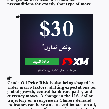
preconditions for exactly that type of move.
Crude Oil Price Risk is also being shaped by
wider macro factors: shifting expectations for
global growth, central bank rate paths, and
currency moves. A change in the U.S. dollar
trajectory or a surprise in Chinese demand
indicators can have an outsized impact on oil,
even if supply headlines remain muted. Traders