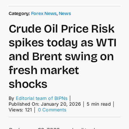
Category:
Forex News
,
News
Crude Oil Price Risk
spikes today as WTI
and Brent swing on
fresh market
shocks
By
Editorial team of BIPNs
│
Published On: January 20, 2026
│
5 min read
│
on
Views: 121
│
0 Comments
Crude
Oil
Price