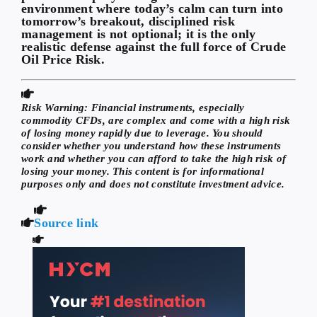
environment where today’s calm can turn into
tomorrow’s breakout, disciplined risk
management is not optional; it is the only
realistic defense against the full force of Crude
Oil Price Risk.
Risk Warning:
Financial instruments, especially
commodity CFDs, are complex and come with a high risk
of losing money rapidly due to leverage. You should
consider whether you understand how these instruments
work and whether you can afford to take the high risk of
losing your money. This content is for informational
purposes only and does not constitute investment advice.
Source link