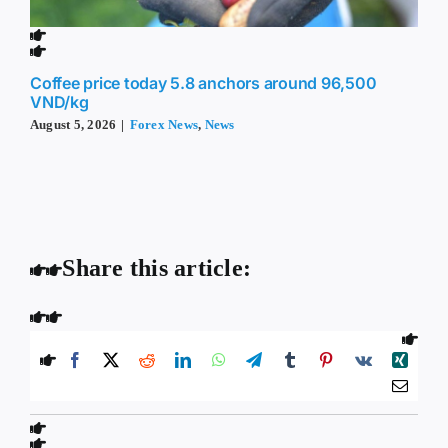
Coffee price today 5.8 anchors around 96,500
VND/kg
August 5, 2026
|
Forex News
,
News
Share this article: