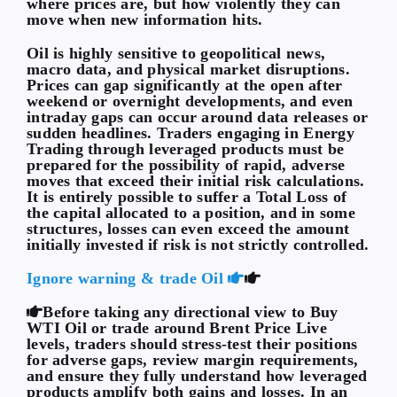
where prices are, but how violently they can
move when new information hits.
Oil is highly sensitive to geopolitical news,
macro data, and physical market disruptions.
Prices can gap significantly at the open after
weekend or overnight developments, and even
intraday gaps can occur around data releases or
sudden headlines. Traders engaging in Energy
Trading through leveraged products must be
prepared for the possibility of rapid, adverse
moves that exceed their initial risk calculations.
It is entirely possible to suffer a Total Loss of
the capital allocated to a position, and in some
structures, losses can even exceed the amount
initially invested if risk is not strictly controlled.
Ignore warning & trade Oil
Before taking any directional view to Buy
WTI Oil or trade around Brent Price Live
levels, traders should stress-test their positions
for adverse gaps, review margin requirements,
and ensure they fully understand how leveraged
products amplify both gains and losses. In an