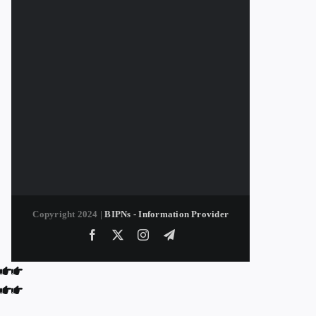
Copyright 2024 |
BIPNs - Information Provider
Facebook
X
Instagram
Telegram