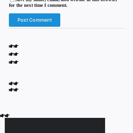
for the next time I comment.