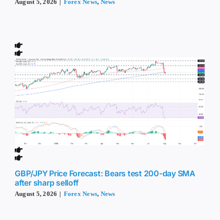
August 5, 2026
|
Forex News
,
News
GBP/JPY Price Forecast: Bears test 200-day SMA
after sharp selloff
August 5, 2026
|
Forex News
,
News