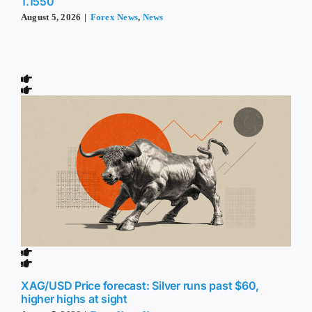
1.1550
August 5, 2026
|
Forex News
,
News
XAG/USD Price forecast: Silver runs past $60,
higher highs at sight