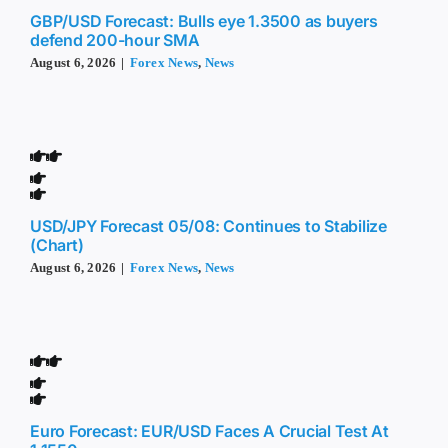
GBP/USD Forecast: Bulls eye 1.3500 as buyers
defend 200-hour SMA
August 6, 2026
|
Forex News
,
News
USD/JPY Forecast 05/08: Continues to Stabilize
(Chart)
August 6, 2026
|
Forex News
,
News
Euro Forecast: EUR/USD Faces A Crucial Test At