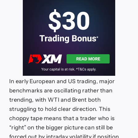
In early European and US trading, major
benchmarks are oscillating rather than
trending, with WTI and Brent both
struggling to hold clear direction. This
choppy tape means that a trader who is
“right” on the bigger picture can still be
forced out by intraday volatility if position