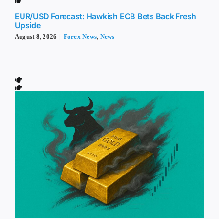
EUR/USD Forecast: Hawkish ECB Bets Back Fresh
Upside
August 8, 2026
|
Forex News
,
News