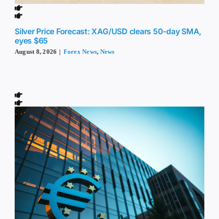
Silver Price Forecast: XAG/USD clears 50-day SMA,
eyes $65
August 8, 2026
|
Forex News
,
News