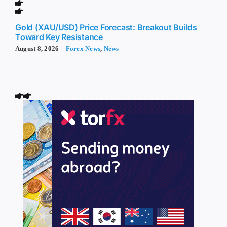
Gold (XAU/USD) Price Forecast: Breakout Builds
Toward Key Resistance
August 8, 2026
|
Forex News
,
News