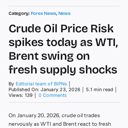
Category:
Forex News
,
News
Crude Oil Price Risk
spikes today as WTI,
Brent swing on
fresh supply shocks
By
Editorial team of BIPNs
│
Published On: January 23, 2026
│
5.1 min read
│
on
Views: 139
│
0 Comments
Crude
Oil
Price
On January 20, 2026, crude oil trades
Risk
spikes
nervously as WTI and Brent react to fresh