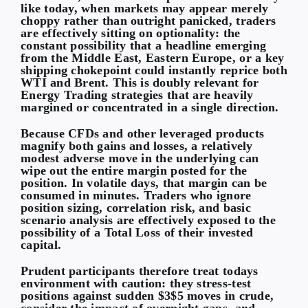
like today, when markets may appear merely
choppy rather than outright panicked, traders
are effectively sitting on optionality: the
constant possibility that a headline emerging
from the Middle East, Eastern Europe, or a key
shipping chokepoint could instantly reprice both
WTI and Brent. This is doubly relevant for
Energy Trading strategies that are heavily
margined or concentrated in a single direction.
Because CFDs and other leveraged products
magnify both gains and losses, a relatively
modest adverse move in the underlying can
wipe out the entire margin posted for the
position. In volatile days, that margin can be
consumed in minutes. Traders who ignore
position sizing, correlation risk, and basic
scenario analysis are effectively exposed to the
possibility of a
Total Loss
of their invested
capital.
Prudent participants therefore treat todays
environment with caution: they stress-test
positions against sudden $3$5 moves in crude,
consider the impact of overnight gaps, and