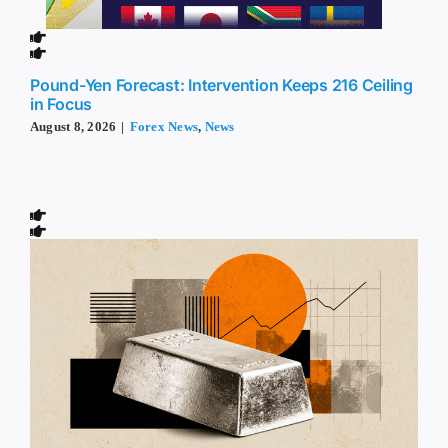
Pound-Yen Forecast: Intervention Keeps 216 Ceiling
in Focus
August 8, 2026
|
Forex News
,
News