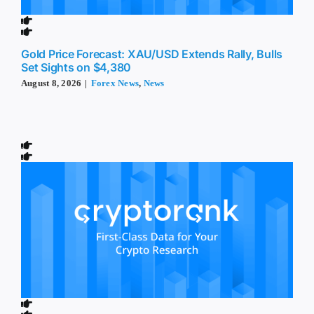
Gold Price Forecast: XAU/USD Extends Rally, Bulls
Set Sights on $4,380
August 8, 2026
|
Forex News
,
News