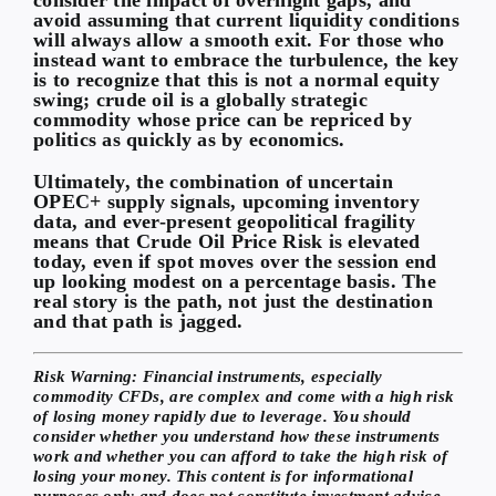
avoid assuming that current liquidity conditions
will always allow a smooth exit. For those who
instead want to embrace the turbulence, the key
is to recognize that this is not a normal equity
swing; crude oil is a globally strategic
commodity whose price can be repriced by
politics as quickly as by economics.
Ultimately, the combination of uncertain
OPEC+ supply signals, upcoming inventory
data, and ever-present geopolitical fragility
means that
Crude Oil Price Risk
is elevated
today, even if spot moves over the session end
up looking modest on a percentage basis. The
real story is the path, not just the destination
and that path is jagged.
Risk Warning:
Financial instruments, especially
commodity CFDs, are complex and come with a high risk
of losing money rapidly due to leverage. You should
consider whether you understand how these instruments
work and whether you can afford to take the high risk of
losing your money. This content is for informational
purposes only and does not constitute investment advice.