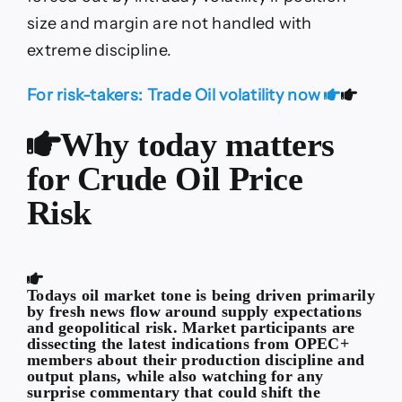
size and margin are not handled with
extreme discipline.
For risk-takers: Trade Oil volatility now
Why today matters
for Crude Oil Price
Risk
Todays oil market tone is being driven primarily
by fresh news flow around supply expectations
and geopolitical risk. Market participants are
dissecting the latest indications from OPEC+
members about their production discipline and
output plans, while also watching for any
surprise commentary that could shift the