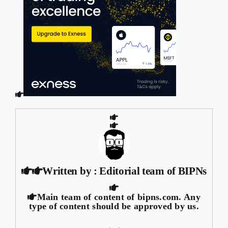
Written by : Editorial team of BIPNs
Main team of content of bipns.com. Any
type of content should be approved by us.