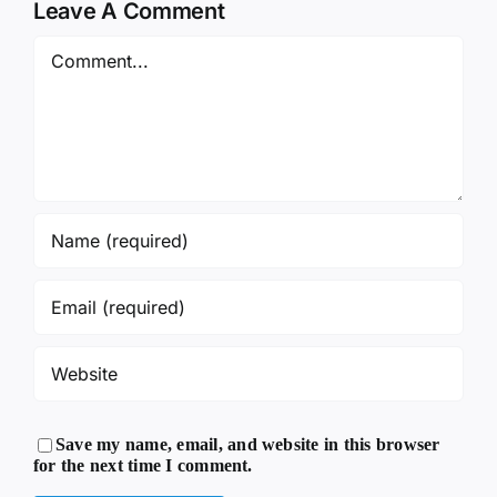
Leave A Comment
Comment
Save my name, email, and website in this browser
for the next time I comment.