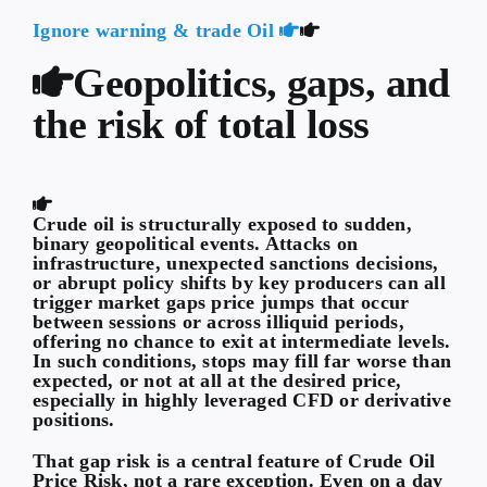
Ignore warning & trade Oil
Geopolitics, gaps, and
the risk of total loss
Crude oil is structurally exposed to sudden,
binary geopolitical events. Attacks on
infrastructure, unexpected sanctions decisions,
or abrupt policy shifts by key producers can all
trigger market gaps price jumps that occur
between sessions or across illiquid periods,
offering no chance to exit at intermediate levels.
In such conditions, stops may fill far worse than
expected, or not at all at the desired price,
especially in highly leveraged CFD or derivative
positions.
That gap risk is a central feature of
Crude Oil
Price Risk
, not a rare exception. Even on a day