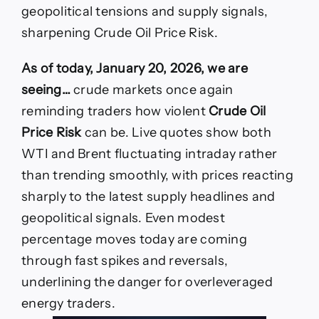
today
geopolitical tensions and supply signals,
as
WTI,
sharpening Crude Oil Price Risk.
Brent
swing
As of today, January 20, 2026, we are
on
fresh
seeing…
crude markets once again
supply
reminding traders how violent
Crude Oil
shocks
Price Risk
can be. Live quotes show both
WTI and Brent fluctuating intraday rather
than trending smoothly, with prices reacting
sharply to the latest supply headlines and
geopolitical signals. Even modest
percentage moves today are coming
through fast spikes and reversals,
underlining the danger for overleveraged
energy traders.