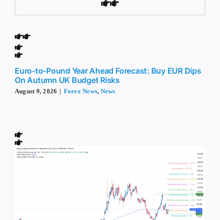
Euro-to-Pound Year Ahead Forecast: Buy EUR Dips
On Autumn UK Budget Risks
August 9, 2026
|
Forex News
,
News