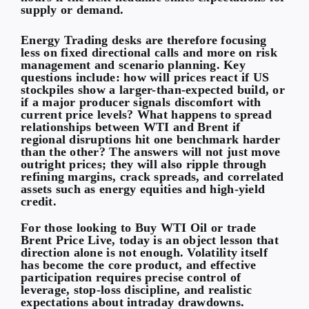
supply or demand.
Energy Trading desks are therefore focusing
less on fixed directional calls and more on risk
management and scenario planning. Key
questions include: how will prices react if US
stockpiles show a larger-than-expected build, or
if a major producer signals discomfort with
current price levels? What happens to spread
relationships between WTI and Brent if
regional disruptions hit one benchmark harder
than the other? The answers will not just move
outright prices; they will also ripple through
refining margins, crack spreads, and correlated
assets such as energy equities and high-yield
credit.
For those looking to
Buy WTI Oil
or trade
Brent Price Live
, today is an object lesson that
direction alone is not enough. Volatility itself
has become the core product, and effective
participation requires precise control of
leverage, stop-loss discipline, and realistic
expectations about intraday drawdowns.