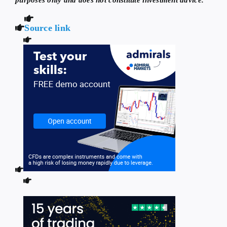
Source link