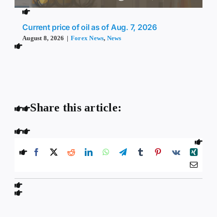
Current price of oil as of Aug. 7, 2026
August 8, 2026
|
Forex News
,
News
Share this article: