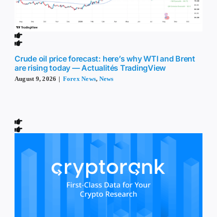
Crude oil price forecast: here’s why WTI and Brent
are rising today — Actualités TradingView
August 9, 2026
|
Forex News
,
News