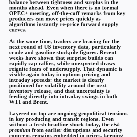
balance between tightness and surplus in the
months ahead. Even when there is no formal
OPEC+ meeting, off-the-cuff remarks from key
producers can move prices quickly as
algorithms instantly re-price forward supply
curves.
At the same time, traders are bracing for the
next round of US inventory data, particularly
crude and gasoline stockpile figures. Recent
weeks have shown that surprise builds can
rapidly cap rallies, while unexpected draws
reignite fears of undersupply. That dynamic is
visible again today in options pricing and
intraday spreads: the market is clearly
positioned for volatility around the next
inventory release, and that uncertainty is
feeding directly into intraday swings in both
WTI and Brent.
Layered on top are ongoing geopolitical tensions
in key producing and transit regions. Even
without a fresh headline shock today, the
risk
premium
from earlier disruptions and security
concerns remains embedded in prices, keeping