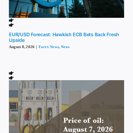
EUR/USD Forecast: Hawkish ECB Bets Back Fresh
Upside
August 8, 2026
|
Forex News
,
News