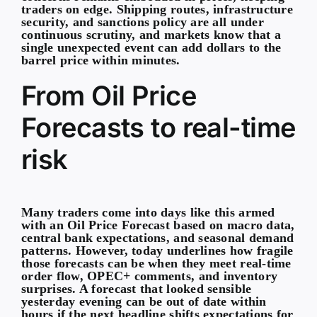
traders on edge. Shipping routes, infrastructure
security, and sanctions policy are all under
continuous scrutiny, and markets know that a
single unexpected event can add dollars to the
barrel price within minutes.
From Oil Price
Forecasts to real-time
risk
Many traders come into days like this armed
with an Oil Price Forecast based on macro data,
central bank expectations, and seasonal demand
patterns. However, today underlines how fragile
those forecasts can be when they meet real-time
order flow, OPEC+ comments, and inventory
surprises. A forecast that looked sensible
yesterday evening can be out of date within
hours if the next headline shifts expectations for