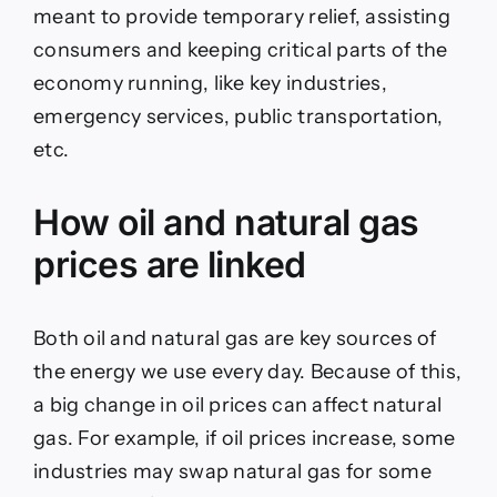
meant to provide temporary relief, assisting
consumers and keeping critical parts of the
economy running, like key industries,
emergency services, public transportation,
etc.
How oil and natural gas
prices are linked
Both oil and natural gas are key sources of
the energy we use every day. Because of this,
a big change in oil prices can affect natural
gas. For example, if oil prices increase, some
industries may swap natural gas for some