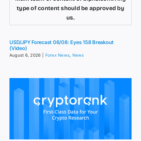
type of content should be approved by
us.
USD/JPY Forecast 06/08: Eyes 158 Breakout
(Video)
August 6, 2026
|
Forex News
,
News