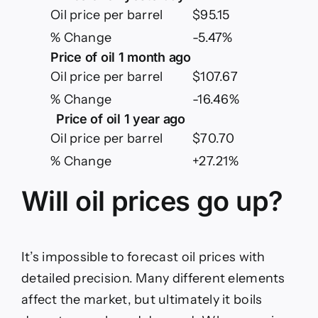
Oil price per barrel
$95.15
% Change
-5.47%
Price of oil 1 month ago
Oil price per barrel
$107.67
% Change
-16.46%
Price of oil 1 year ago
Oil price per barrel
$70.70
% Change
+27.21%
Will oil prices go up?
It’s impossible to forecast oil prices with
detailed precision. Many different elements
affect the market, but ultimately it boils