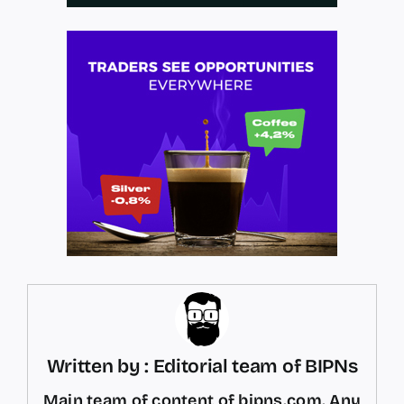
Written by : Editorial team of BIPNs
Main team of content of bipns.com. Any