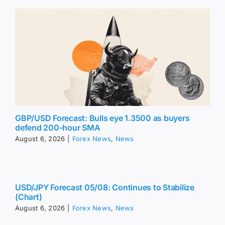
GBP/USD Forecast: Bulls eye 1.3500 as buyers
defend 200-hour SMA
August 6, 2026
|
Forex News
,
News
USD/JPY Forecast 05/08: Continues to Stabilize
(Chart)
August 6, 2026
|
Forex News
,
News