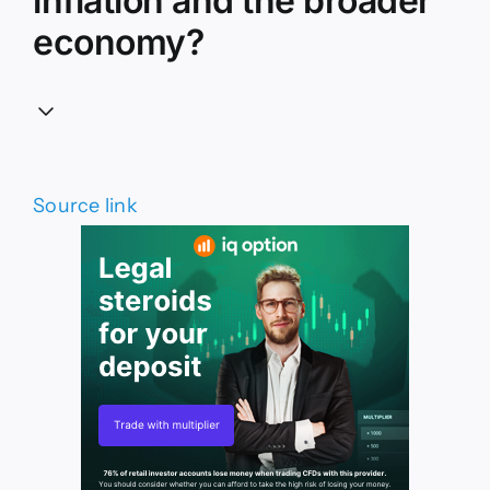
inflation and the broader
economy?
Source link