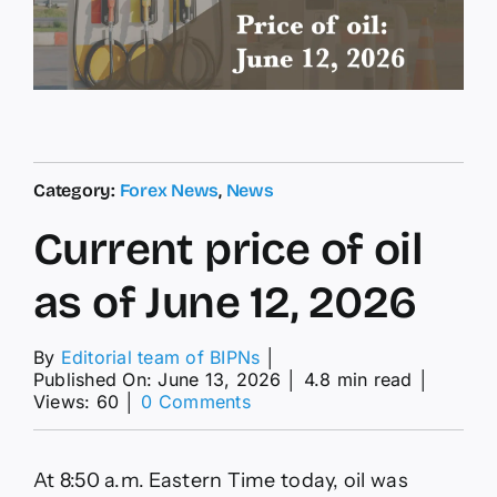
Category:
Forex News
,
News
Current price of oil
as of June 12, 2026
By
Editorial team of BIPNs
│
Published On: June 13, 2026
│
4.8 min read
│
on
Views: 60
│
0 Comments
Current
price
of
At 8:50 a.m. Eastern Time today, oil was
oil