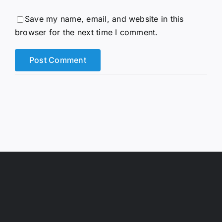
Save my name, email, and website in this
browser for the next time I comment.