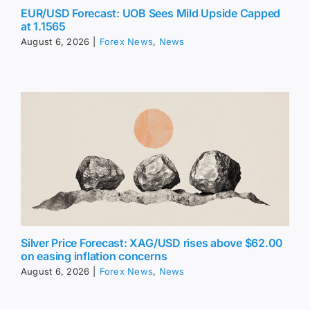
EUR/USD Forecast: UOB Sees Mild Upside Capped
at 1.1565
August 6, 2026
|
Forex News
,
News
Silver Price Forecast: XAG/USD rises above $62.00
on easing inflation concerns
August 6, 2026
|
Forex News
,
News