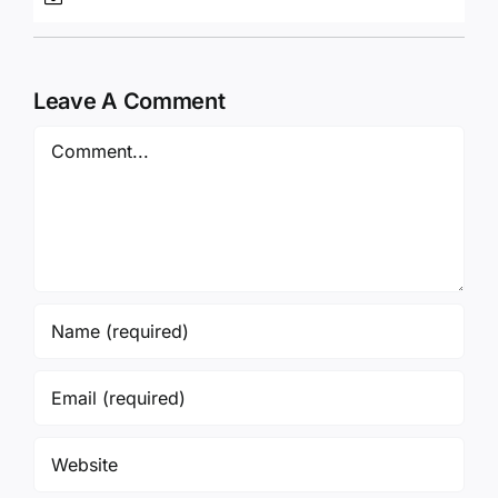
Leave A Comment
Comment