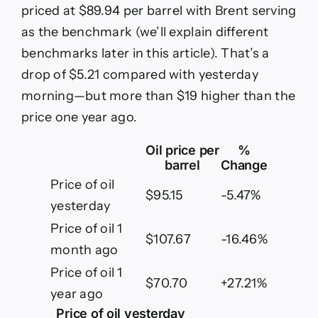
as
priced at $89.94 per barrel with Brent serving
of
as the benchmark (we’ll explain different
June
12,
benchmarks later in this article). That’s a
2026
drop of $5.21 compared with yesterday
morning—but more than $19 higher than the
price one year ago.
Oil price per
%
barrel
Change
Price of oil
$95.15
-5.47%
yesterday
Price of oil 1
$107.67
-16.46%
month ago
Price of oil 1
$70.70
+27.21%
year ago
Price of oil yesterday