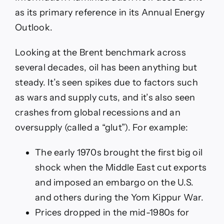
as its primary reference in its Annual Energy
Outlook.
Looking at the Brent benchmark across
several decades, oil has been anything but
steady. It’s seen spikes due to factors such
as wars and supply cuts, and it’s also seen
crashes from global recessions and an
oversupply (called a “glut”). For example:
The early 1970s brought the first big oil
shock when the Middle East cut exports
and imposed an embargo on the U.S.
and others during the Yom Kippur War.
Prices dropped in the mid-1980s for