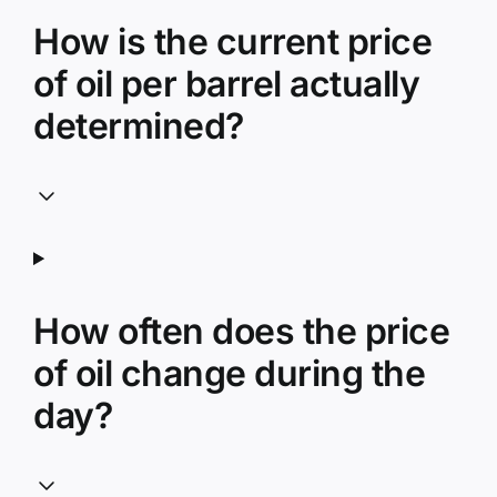
How is the current price
of oil per barrel actually
determined?
How often does the price
of oil change during the
day?