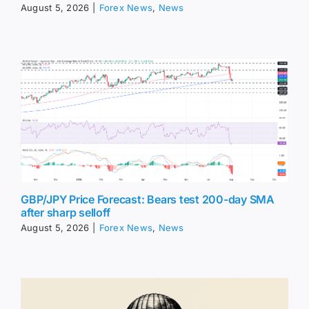
August 5, 2026
|
Forex News
,
News
GBP/JPY Price Forecast: Bears test 200-day SMA
after sharp selloff
August 5, 2026
|
Forex News
,
News