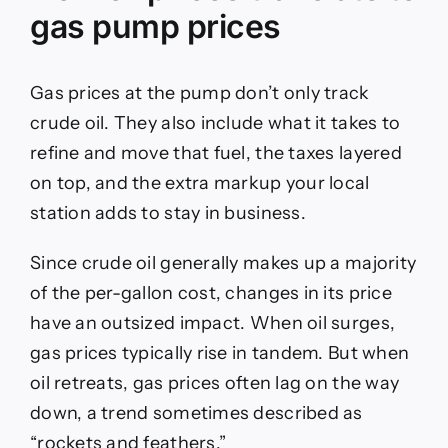
gas pump prices
Gas prices at the pump don’t only track
crude oil. They also include what it takes to
refine and move that fuel, the taxes layered
on top, and the extra markup your local
station adds to stay in business.
Since crude oil generally makes up a majority
of the per-gallon cost, changes in its price
have an outsized impact. When oil surges,
gas prices typically rise in tandem. But when
oil retreats, gas prices often lag on the way
down, a trend sometimes described as
“rockets and feathers.”