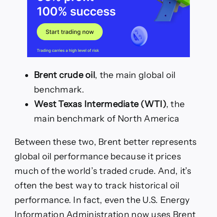
Brent crude oil
, the main global oil
benchmark.
West Texas Intermediate (WTI)
, the
main benchmark of North America
Between these two, Brent better represents
global oil performance because it prices
much of the world’s traded crude. And, it’s
often the best way to track historical oil
performance. In fact, even the U.S. Energy
Information Administration now uses Brent