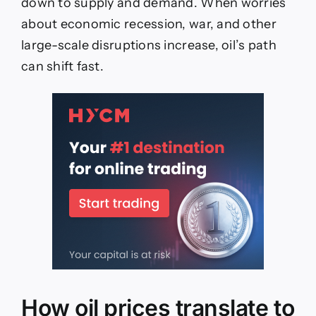
down to supply and demand. When worries
about economic recession, war, and other
large-scale disruptions increase, oil’s path
can shift fast.
How oil prices translate to