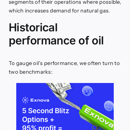
segments of their operations where possible,
which increases demand for natural gas.
Historical
performance of oil
To gauge oil’s performance, we often turn to
two benchmarks: