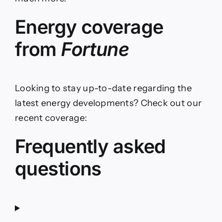
Energy coverage
from
Fortune
Looking to stay up-to-date regarding the
latest energy developments? Check out our
recent coverage:
Frequently asked
questions