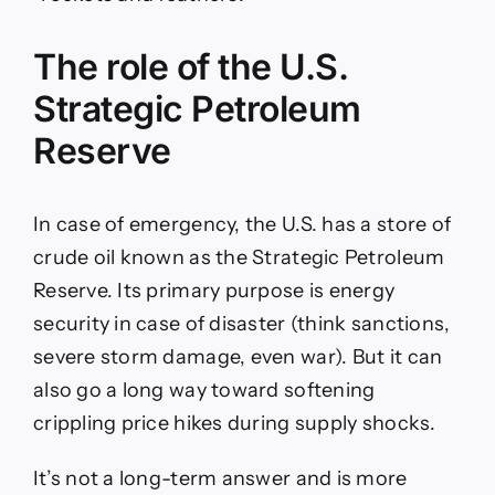
The role of the U.S.
Strategic Petroleum
Reserve
In case of emergency, the U.S. has a store of
crude oil known as the Strategic Petroleum
Reserve. Its primary purpose is energy
security in case of disaster (think sanctions,
severe storm damage, even war). But it can
also go a long way toward softening
crippling price hikes during supply shocks.
It’s not a long-term answer and is more