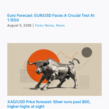
Euro Forecast: EUR/USD Faces A Crucial Test At
1.1550
August 5, 2026
|
Forex News
,
News
XAG/USD Price forecast: Silver runs past $60,
higher highs at sight