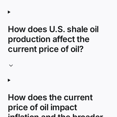
How does U.S. shale oil
production affect the
current price of oil?
How does the current
price of oil impact