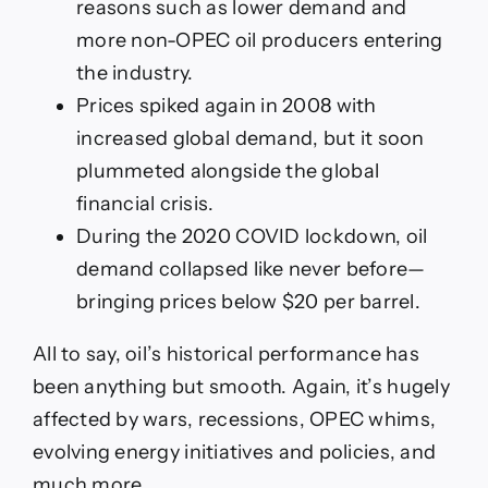
reasons such as lower demand and
more non-OPEC oil producers entering
the industry.
Prices spiked again in 2008 with
increased global demand, but it soon
plummeted alongside the global
financial crisis.
During the 2020 COVID lockdown, oil
demand collapsed like never before—
bringing prices below $20 per barrel.
All to say, oil’s historical performance has
been anything but smooth. Again, it’s hugely
affected by wars, recessions, OPEC whims,
evolving energy initiatives and policies, and
much more.