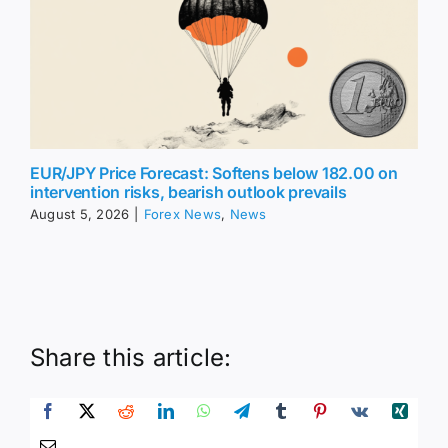
EUR/JPY Price Forecast: Softens below 182.00 on
intervention risks, bearish outlook prevails
August 5, 2026
|
Forex News
,
News
Share this article: