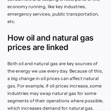
economy running, like key industries,
emergency services, public transportation,
etc.
How oil and natural gas
prices are linked
Both oil and natural gas are key sources of
the energy we use every day. Because of this,
a big change in oil prices can affect natural
gas. For example, if oil prices increase, some
industries may swap natural gas for some
segments of their operations where possible,
which increases demand for natural gas.