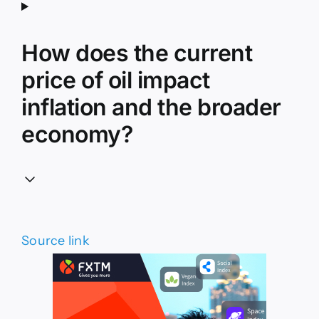
How does the current
price of oil impact
inflation and the broader
economy?
Source link