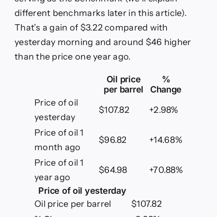
May
15,
different benchmarks later in this article).
2026
That’s a gain of $3.22 compared with
yesterday morning and around $46 higher
than the price one year ago.
Oil price
%
per barrel
Change
Price of oil
$107.82
+2.98%
yesterday
Price of oil 1
$96.82
+14.68%
month ago
Price of oil 1
$64.98
+70.88%
year ago
Price of oil yesterday
Oil price per barrel
$107.82