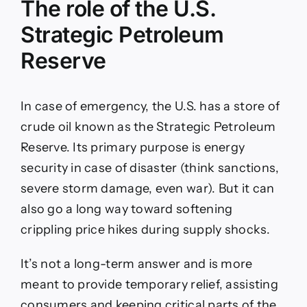
The role of the U.S.
Strategic Petroleum
Reserve
In case of emergency, the U.S. has a store of
crude oil known as the Strategic Petroleum
Reserve. Its primary purpose is energy
security in case of disaster (think sanctions,
severe storm damage, even war). But it can
also go a long way toward softening
crippling price hikes during supply shocks.
It’s not a long-term answer and is more
meant to provide temporary relief, assisting
consumers and keeping critical parts of the