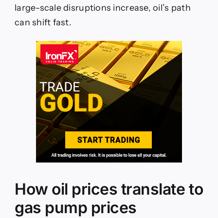
large-scale disruptions increase, oil’s path
can shift fast.
How oil prices translate to
gas pump prices