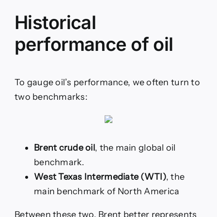
Historical
performance of oil
To gauge oil’s performance, we often turn to
two benchmarks:
Brent crude oil
, the main global oil
benchmark.
West Texas Intermediate (WTI)
, the
main benchmark of North America
Between these two, Brent better represents