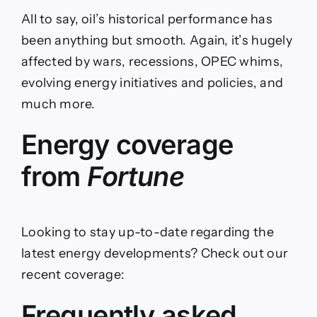
All to say, oil’s historical performance has
been anything but smooth. Again, it’s hugely
affected by wars, recessions, OPEC whims,
evolving energy initiatives and policies, and
much more.
Energy coverage
from
Fortune
Looking to stay up-to-date regarding the
latest energy developments? Check out our
recent coverage:
Frequently asked