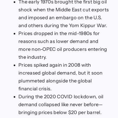
The early 1970s brought the first big oil
shock when the Middle East cut exports
and imposed an embargo on the U.S.
and others during the Yom Kippur War.
Prices dropped in the mid-1980s for
reasons such as lower demand and
more non-OPEC oil producers entering
the industry.
Prices spiked again in 2008 with
increased global demand, but it soon
plummeted alongside the global
financial crisis.
During the 2020 COVID lockdown, oil
demand collapsed like never before—
bringing prices below $20 per barrel.