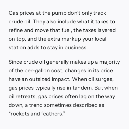
Gas prices at the pump don’t only track
crude oil. They also include what it takes to
refine and move that fuel, the taxes layered
on top, and the extra markup your local
station adds to stay in business.
Since crude oil generally makes up a majority
of the per-gallon cost, changes in its price
have an outsized impact. When oil surges,
gas prices typically rise in tandem. But when
oil retreats, gas prices often lag on the way
down, a trend sometimes described as
“rockets and feathers.”