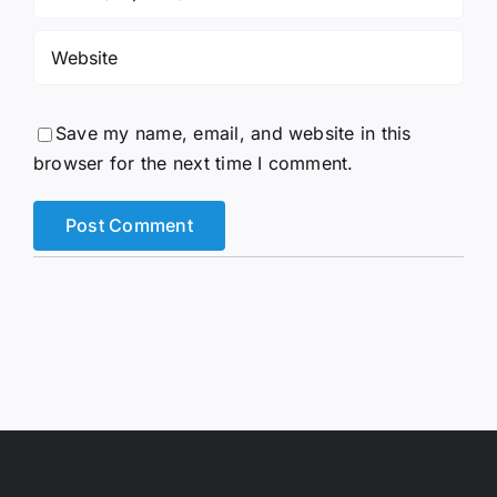
Save my name, email, and website in this
browser for the next time I comment.