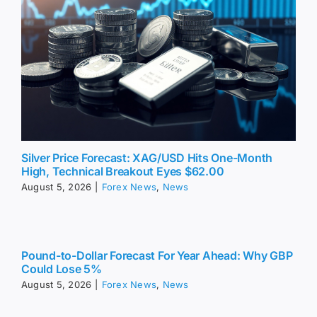
Silver Price Forecast: XAG/USD Hits One-Month
High, Technical Breakout Eyes $62.00
August 5, 2026
|
Forex News
,
News
Pound-to-Dollar Forecast For Year Ahead: Why GBP
Could Lose 5%
August 5, 2026
|
Forex News
,
News