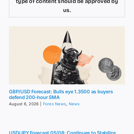
type of content should be approved by
us.
GBP/USD Forecast: Bulls eye 1.3500 as buyers
defend 200-hour SMA
August 6, 2026
|
Forex News
,
News
USD/JPY Forecast 05/08: Continues to Stabilize