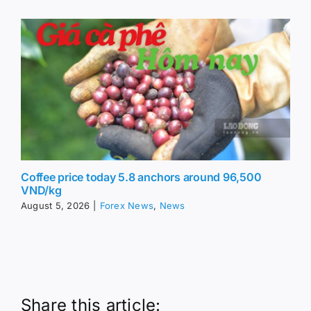
Coffee price today 5.8 anchors around 96,500
VND/kg
August 5, 2026
|
Forex News
,
News
Share this article: