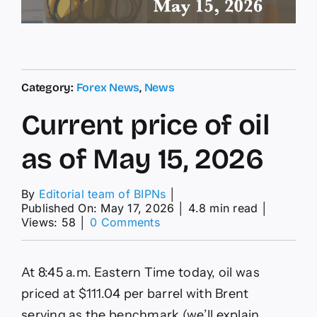
Category:
Forex News
,
News
Current price of oil
as of May 15, 2026
By
Editorial team of BIPNs
│
Published On: May 17, 2026
│
4.8 min read
│
on
Views: 58
│
0 Comments
Current
price
of
At 8:45 a.m. Eastern Time today, oil was
oil
as
priced at $111.04 per barrel with Brent
of
serving as the benchmark (we’ll explain