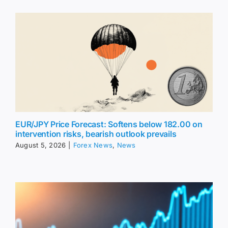
EUR/JPY Price Forecast: Softens below 182.00 on
intervention risks, bearish outlook prevails
August 5, 2026
|
Forex News
,
News