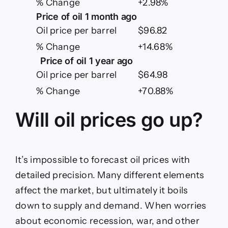
% Change
+2.98%
Price of oil 1 month ago
Oil price per barrel
$96.82
% Change
+14.68%
Price of oil 1 year ago
Oil price per barrel
$64.98
% Change
+70.88%
Will oil prices go up?
It’s impossible to forecast oil prices with
detailed precision. Many different elements
affect the market, but ultimately it boils
down to supply and demand. When worries
about economic recession, war, and other