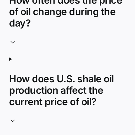
How often does the price
of oil change during the
day?
How does U.S. shale oil
production affect the
current price of oil?