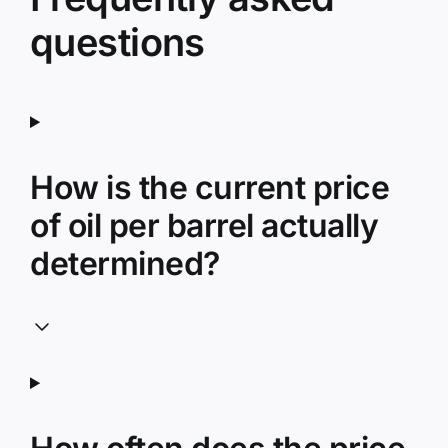
questions
How is the current price
of oil per barrel actually
determined?