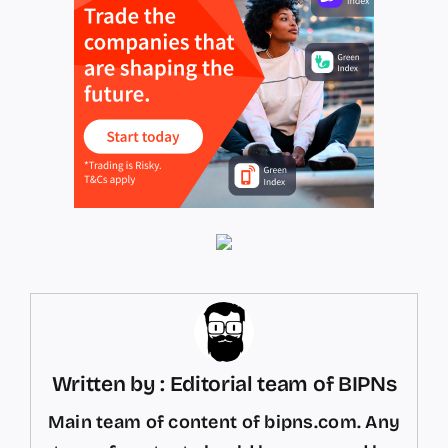
Written by : Editorial team of BIPNs
Main team of content of bipns.com. Any