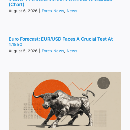
(Chart)
August 6, 2026
|
Forex News
,
News
Euro Forecast: EUR/USD Faces A Crucial Test At
1.1550
August 5, 2026
|
Forex News
,
News