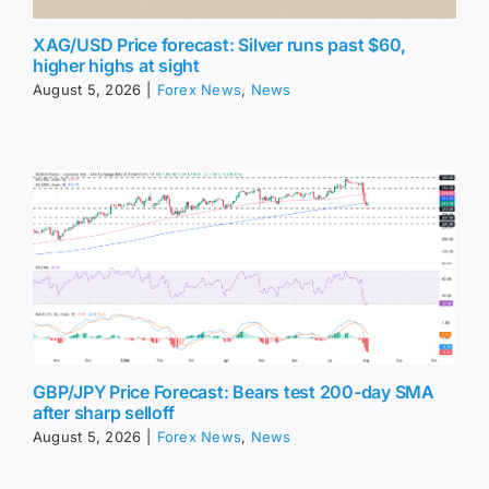
XAG/USD Price forecast: Silver runs past $60,
higher highs at sight
August 5, 2026
|
Forex News
,
News
GBP/JPY Price Forecast: Bears test 200-day SMA
after sharp selloff
August 5, 2026
|
Forex News
,
News