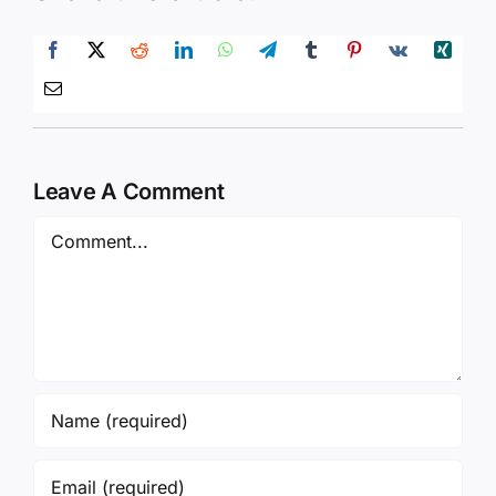
Leave A Comment
Comment