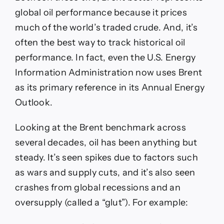
global oil performance because it prices
much of the world’s traded crude. And, it’s
often the best way to track historical oil
performance. In fact, even the U.S. Energy
Information Administration now uses Brent
as its primary reference in its Annual Energy
Outlook.
Looking at the Brent benchmark across
several decades, oil has been anything but
steady. It’s seen spikes due to factors such
as wars and supply cuts, and it’s also seen
crashes from global recessions and an
oversupply (called a “glut”). For example: