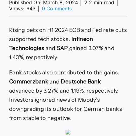
Published On: March 8, 2024
│
2.2 min read
│
on
Views: 643
│
0 Comments
DAX
Index
Today:
Rising bets on H1 2024 ECB and Fed rate cuts
18,000
Hinged
supported tech stocks.
Infineon
on
Technologies
and
SAP
gained 3.07% and
the
US
1.43%, respectively.
Jobs
Report
Bank stocks also contributed to the gains.
Commerzbank
and
Deutsche Bank
advanced by 3.27% and 1.19%, respectively.
Investors ignored news of Moody’s
downgrading its outlook for German banks
from stable to negative.