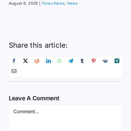
August 6, 2026
|
Forex News
,
News
Share this article:
Leave A Comment
Comment