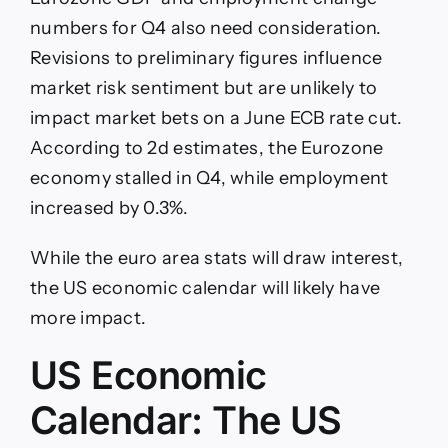
numbers for Q4 also need consideration.
Revisions to preliminary figures influence
market risk sentiment but are unlikely to
impact market bets on a June ECB rate cut.
According to 2d estimates, the Eurozone
economy stalled in Q4, while employment
increased by 0.3%.
While the euro area stats will draw interest,
the US economic calendar will likely have
more impact.
US Economic
Calendar: The US