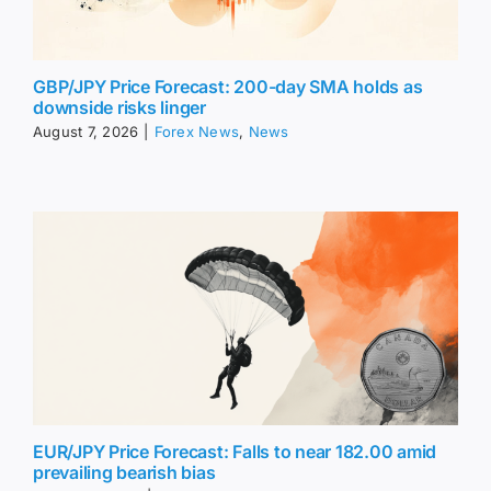
GBP/JPY Price Forecast: 200-day SMA holds as
downside risks linger
August 7, 2026
|
Forex News
,
News
EUR/JPY Price Forecast: Falls to near 182.00 amid
prevailing bearish bias