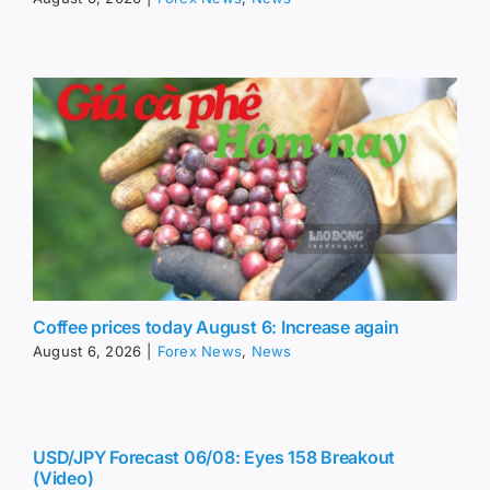
Coffee prices today August 6: Increase again
August 6, 2026
|
Forex News
,
News
USD/JPY Forecast 06/08: Eyes 158 Breakout
(Video)