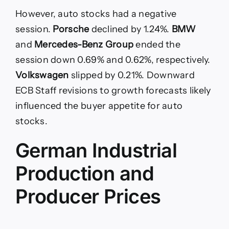
However, auto stocks had a negative
session.
Porsche
declined by 1.24%.
BMW
and
Mercedes-Benz Group
ended the
session down 0.69% and 0.62%, respectively.
Volkswagen
slipped by 0.21%. Downward
ECB Staff revisions to growth forecasts likely
influenced the buyer appetite for auto
stocks.
German Industrial
Production and
Producer Prices