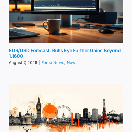
EUR/USD Forecast: Bulls Eye Further Gains Beyond
1.1600
August 7, 2026
|
Forex News
,
News