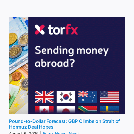
Pound-to-Dollar Forecast: GBP Climbs on Strait of
Hormuz Deal Hopes
August 6, 2026
|
Forex News
,
News