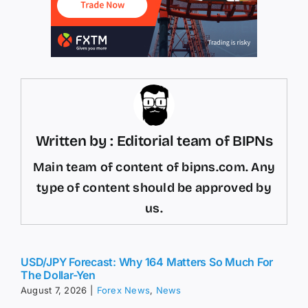
Written by : Editorial team of BIPNs
Main team of content of bipns.com. Any
type of content should be approved by
us.
USD/JPY Forecast: Why 164 Matters So Much For
The Dollar-Yen
August 7, 2026
|
Forex News
,
News