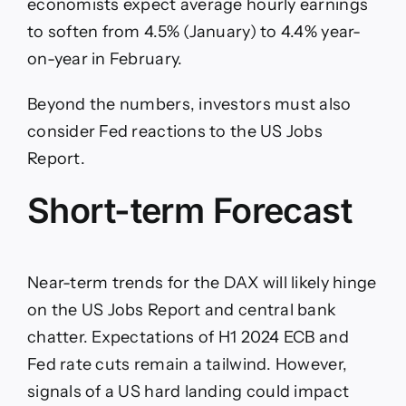
economists expect average hourly earnings
to soften from 4.5% (January) to 4.4% year-
on-year in February.
Beyond the numbers, investors must also
consider Fed reactions to the US Jobs
Report.
Short-term Forecast
Near-term trends for the DAX will likely hinge
on the US Jobs Report and central bank
chatter. Expectations of H1 2024 ECB and
Fed rate cuts remain a tailwind. However,
signals of a US hard landing could impact