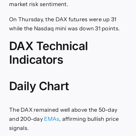
market risk sentiment.
On Thursday, the DAX futures were up 31
while the Nasdaq mini was down 31 points.
DAX Technical
Indicators
Daily Chart
The DAX remained well above the 50-day
and 200-day
EMAs
, affirming bullish price
signals.