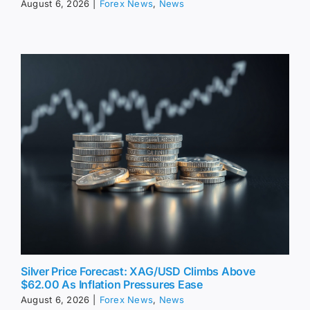
August 6, 2026
|
Forex News
,
News
Silver Price Forecast: XAG/USD Climbs Above
$62.00 As Inflation Pressures Ease
August 6, 2026
|
Forex News
,
News