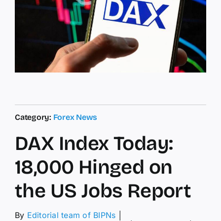
Category:
Forex News
DAX Index Today:
18,000 Hinged on
the US Jobs Report
By
Editorial team of BIPNs
│