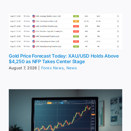
Gold Price Forecast Today: XAU/USD Holds Above
$4,250 as NFP Takes Center Stage
August 7, 2026
|
Forex News
,
News