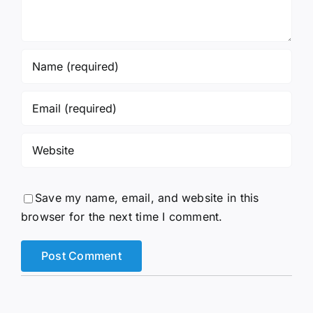
Save my name, email, and website in this
browser for the next time I comment.