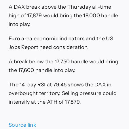
A DAX break above the Thursday all-time
high of 17,879 would bring the 18,000 handle
into play.
Euro area economic indicators and the US
Jobs Report need consideration.
A break below the 17,750 handle would bring
the 17,600 handle into play.
The 14-day RSI at 79.45 shows the DAX in
overbought territory. Selling pressure could
intensify at the ATH of 17,879.
Source link