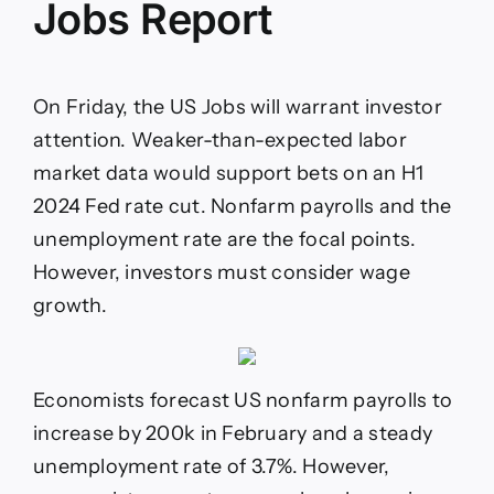
Jobs Report
On Friday, the US Jobs will warrant investor
attention. Weaker-than-expected labor
market data would support bets on an H1
2024 Fed rate cut. Nonfarm payrolls and the
unemployment rate are the focal points.
However, investors must consider wage
growth.
Economists forecast US nonfarm payrolls to
increase by 200k in February and a steady
unemployment rate of 3.7%. However,