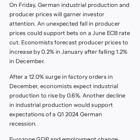
On Friday, German industrial production and
producer prices will garner investor
attention. An unexpected fall in producer
prices could support bets on a June ECB rate
cut. Economists forecast producer prices to
increase by 0.2% in January after falling 1.2%
in December.
After a 12.0% surge in factory orders in
December, economists expect industrial
production to rise by 0.6%. Another decline
in industrial production would support
expectations of a Q1 2024 German
recession.
Eurozone GDP and employment change