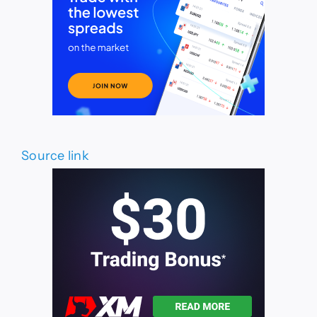
Source link