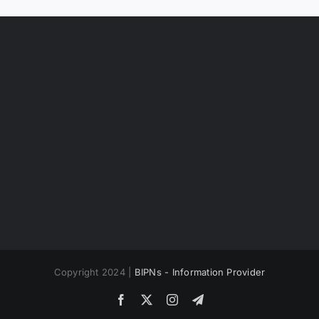
Copyright 2024 |
BIPNs - Information Provider
Facebook
X
Instagram
Telegram