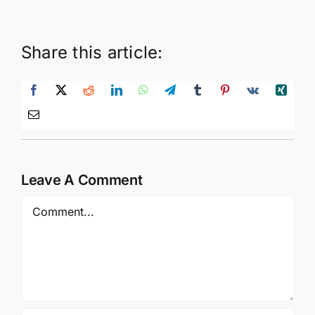
Share this article:
Leave A Comment
Comment