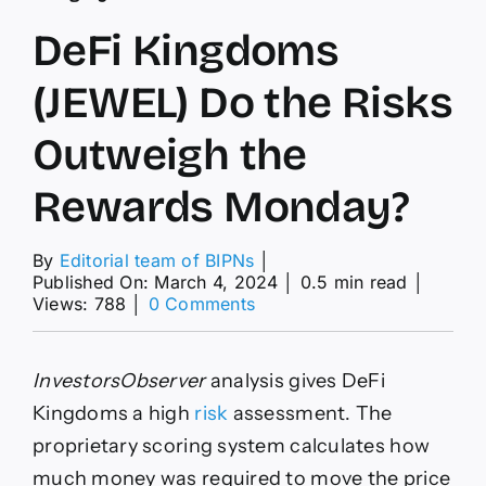
DeFi Kingdoms
(JEWEL) Do the Risks
Outweigh the
Rewards Monday?
By
Editorial team of BIPNs
│
Published On: March 4, 2024
│
0.5 min read
│
on
Views: 788
│
0 Comments
DeFi
Kingdoms
(JEWEL)
InvestorsObserver
analysis gives DeFi
Do
the
Kingdoms a high
risk
assessment. The
Risks
proprietary scoring system calculates how
Outweigh
the
much money was required to move the price