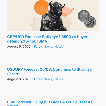
GBP/USD Forecast: Bulls eye 1.3500 as buyers
defend 200-hour SMA
August 6, 2026
|
Forex News
,
News
USD/JPY Forecast 05/08: Continues to Stabilize
(Chart)
August 6, 2026
|
Forex News
,
News
Euro Forecast: EUR/USD Faces A Crucial Test At