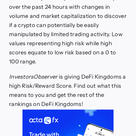
Rewards
over the past 24 hours with changes in
Monday?
volume and market capitalization to discover
if a crypto can potentially be easily
manipulated by limited trading activity. Low
values representing high risk while high
scores equate to low risk based on a 0 to
100 range.
InvestorsObserver
is giving DeFi Kingdoms a
high Risk/Reward Score. Find out what this
means to you and get the rest of the
rankings on DeFi Kingdoms!