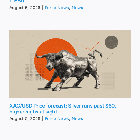
1.1550
August 5, 2026
|
Forex News
,
News
XAG/USD Price forecast: Silver runs past $60,
higher highs at sight
August 5, 2026
|
Forex News
,
News