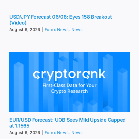
USD/JPY Forecast 06/08: Eyes 158 Breakout
(Video)
August 6, 2026
|
Forex News
,
News
EUR/USD Forecast: UOB Sees Mild Upside Capped
at 1.1565
August 6, 2026
|
Forex News
,
News