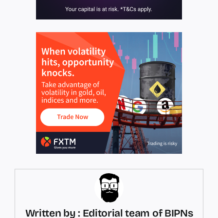
Written by : Editorial team of BIPNs