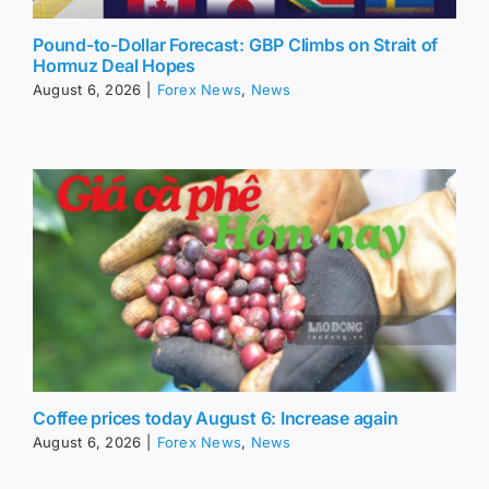
Pound-to-Dollar Forecast: GBP Climbs on Strait of
Hormuz Deal Hopes
August 6, 2026
|
Forex News
,
News
Coffee prices today August 6: Increase again
August 6, 2026
|
Forex News
,
News