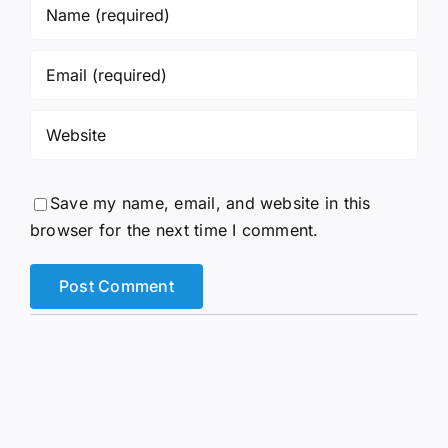
Save my name, email, and website in this
browser for the next time I comment.