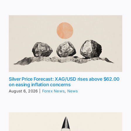
Silver Price Forecast: XAG/USD rises above $62.00
on easing inflation concerns
August 6, 2026
|
Forex News
,
News