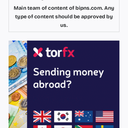
Main team of content of bipns.com. Any
type of content should be approved by
us.