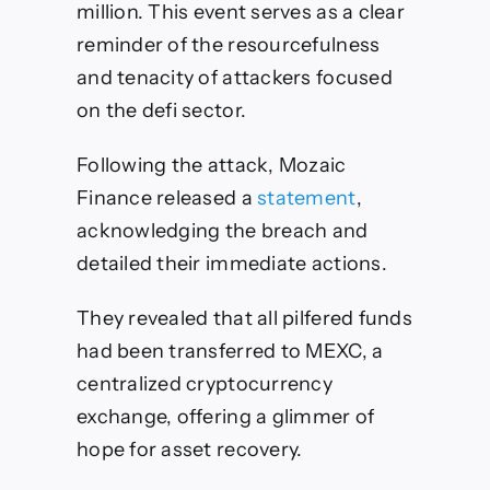
million. This event serves as a clear
reminder of the resourcefulness
and tenacity of attackers focused
on the defi sector.
Following the attack, Mozaic
Finance released a
statement
,
acknowledging the breach and
detailed their immediate actions.
They revealed that all pilfered funds
had been transferred to MEXC, a
centralized cryptocurrency
exchange, offering a glimmer of
hope for asset recovery.