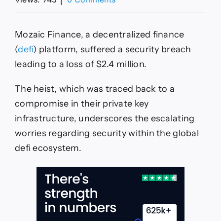
Defi
protocol
Mozaic
Mozaic Finance, a decentralized finance
Finance,
Arbitrum
(
defi
) platform, suffered a security breach
suffers
leading to a loss of $2.4 million.
$2.4m
heist
The heist, which was traced back to a
compromise in their private key
infrastructure, underscores the escalating
worries regarding security within the global
defi ecosystem.