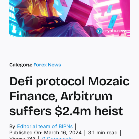
Category:
Forex News
Defi protocol Mozaic
Finance, Arbitrum
suffers $2.4m heist
By
Editorial team of BIPNs
│
Published On: March 16, 2024
│
3.1 min read
│
on
Views: 743
│
0 Comments