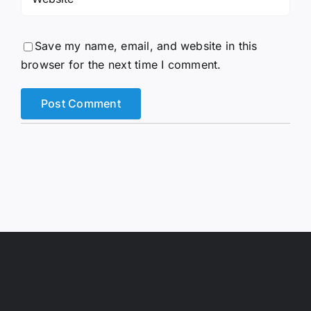
Save my name, email, and website in this
browser for the next time I comment.