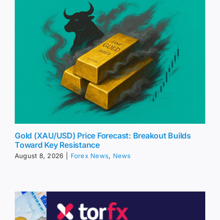
Gold (XAU/USD) Price Forecast: Breakout Builds
Toward Key Resistance
August 8, 2026
|
Forex News
,
News