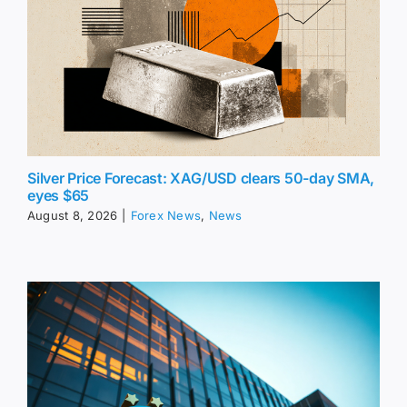
Silver Price Forecast: XAG/USD clears 50-day SMA,
eyes $65
August 8, 2026
|
Forex News
,
News