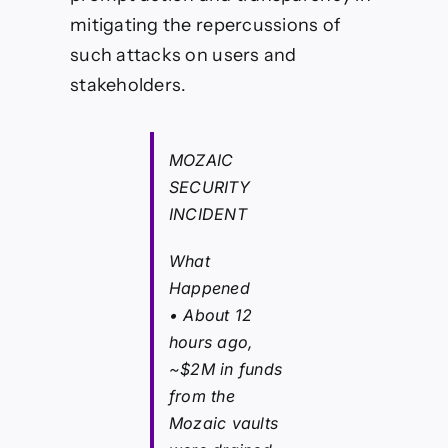
mitigating the repercussions of
such attacks on users and
stakeholders.
MOZAIC
SECURITY
INCIDENT
What
Happened
• About 12
hours ago,
~$2M in funds
from the
Mozaic vaults