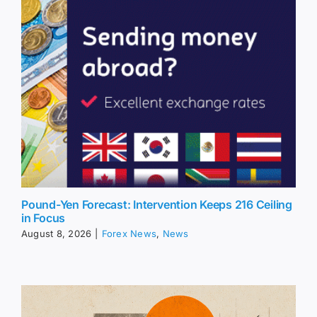
Pound-Yen Forecast: Intervention Keeps 216 Ceiling
in Focus
August 8, 2026
|
Forex News
,
News