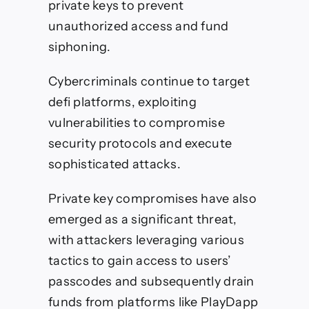
private keys to prevent
unauthorized access and fund
siphoning.
Cybercriminals continue to target
defi platforms, exploiting
vulnerabilities to compromise
security protocols and execute
sophisticated attacks.
Private key compromises have also
emerged as a significant threat,
with attackers leveraging various
tactics to gain access to users’
passcodes and subsequently drain
funds from platforms like PlayDapp