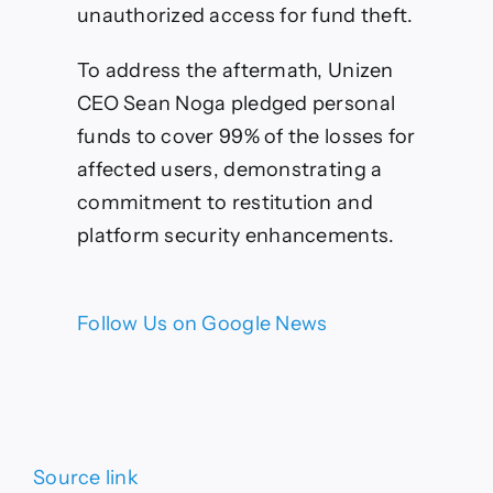
unauthorized access for fund theft.
To address the aftermath, Unizen
CEO Sean Noga pledged personal
funds to cover 99% of the losses for
affected users, demonstrating a
commitment to restitution and
platform security enhancements.
Follow Us on Google News
Source link