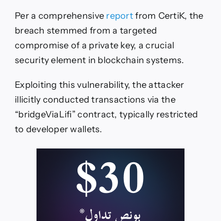
Per a comprehensive
report
from CertiK, the
breach stemmed from a targeted
compromise of a private key, a crucial
security element in blockchain systems.
Exploiting this vulnerability, the attacker
illicitly conducted transactions via the
“bridgeViaLifi” contract, typically restricted
to developer wallets.