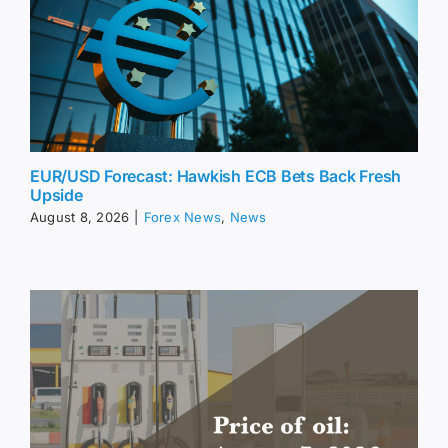
EUR/USD Forecast: Hawkish ECB Bets Back Fresh
Upside
August 8, 2026
|
Forex News
,
News