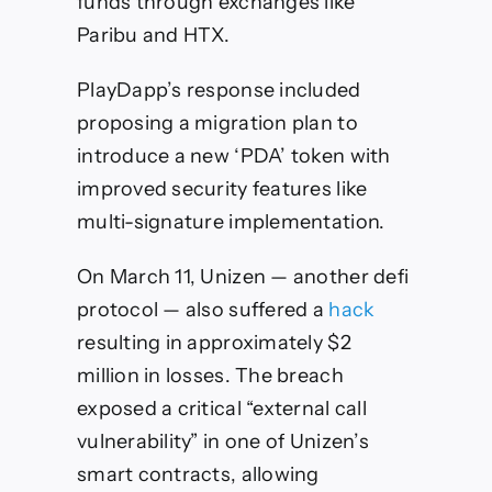
funds through exchanges like
Paribu and HTX.
PlayDapp’s response included
proposing a migration plan to
introduce a new ‘PDA’ token with
improved security features like
multi-signature implementation.
On March 11, Unizen — another defi
protocol — also suffered a
hack
resulting in approximately $2
million in losses. The breach
exposed a critical “external call
vulnerability” in one of Unizen’s
smart contracts, allowing