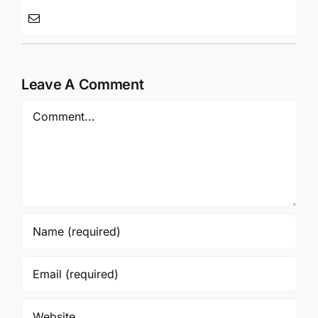
Leave A Comment
Comment