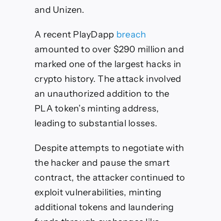
and Unizen.
A recent PlayDapp
breach
amounted to over $290 million and
marked one of the largest hacks in
crypto history. The attack involved
an unauthorized addition to the
PLA token’s minting address,
leading to substantial losses.
Despite attempts to negotiate with
the hacker and pause the smart
contract, the attacker continued to
exploit vulnerabilities, minting
additional tokens and laundering