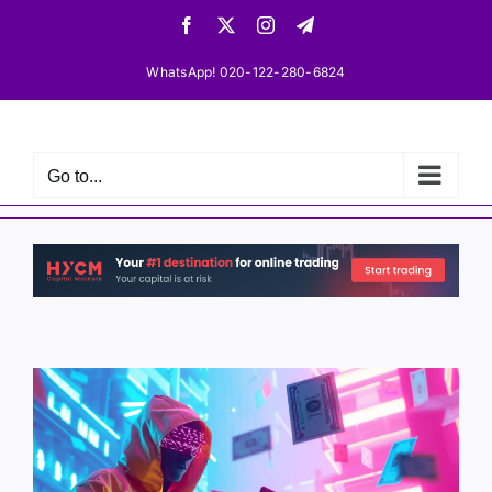
Skip
Facebook
X
Instagram
Telegram
to
content
WhatsApp! 020-122-280-6824
Go to...