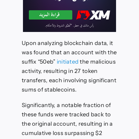
Upon analyzing blockchain data, it
was found that an account with the
suffix “50eb”
initiated
the malicious
activity, resulting in 27 token
transfers, each involving significant
sums of stablecoins.
Significantly, a notable fraction of
these funds were tracked back to
the original account, resulting in a
cumulative loss surpassing $2