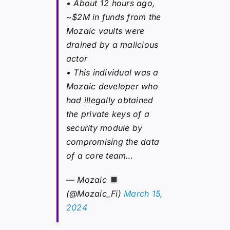
• About 12 hours ago,
~$2M in funds from the
Mozaic vaults were
drained by a malicious
actor
• This individual was a
Mozaic developer who
had illegally obtained
the private keys of a
security module by
compromising the data
of a core team…
— Mozaic
(@Mozaic_Fi)
March 15,
2024