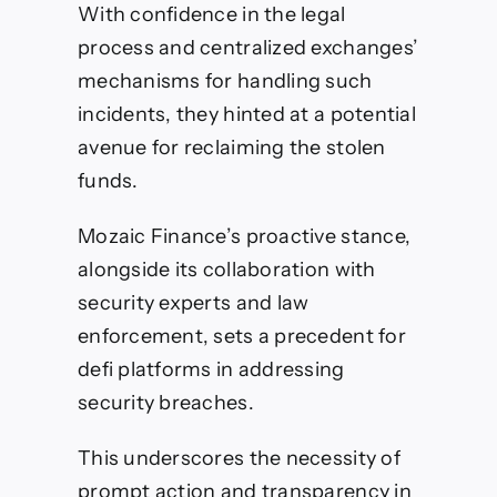
With confidence in the legal
process and centralized exchanges’
mechanisms for handling such
incidents, they hinted at a potential
avenue for reclaiming the stolen
funds.
Mozaic Finance’s proactive stance,
alongside its collaboration with
security experts and law
enforcement, sets a precedent for
defi platforms in addressing
security breaches.
This underscores the necessity of
prompt action and transparency in