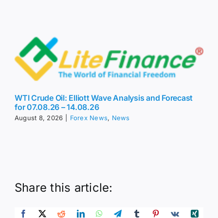
WTI Crude Oil: Elliott Wave Analysis and Forecast
for 07.08.26 – 14.08.26
August 8, 2026
|
Forex News
,
News
Share this article: