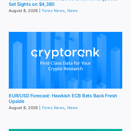
Set Sights on $4,380
August 8, 2026
|
Forex News
,
News
EUR/USD Forecast: Hawkish ECB Bets Back Fresh
Upside
August 8, 2026
|
Forex News
,
News