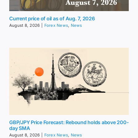
Current price of oil as of Aug. 7, 2026
August 8, 2026
|
Forex News
,
News
GBP/JPY Price Forecast: Rebound holds above 200-
day SMA
August 8, 2026
|
Forex News
,
News