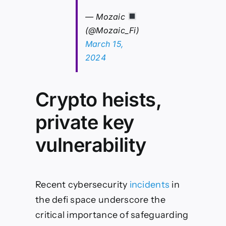
— Mozaic
(@Mozaic_Fi)
March 15,
2024
Crypto heists,
private key
vulnerability
Recent cybersecurity
incidents
in
the defi space underscore the
critical importance of safeguarding