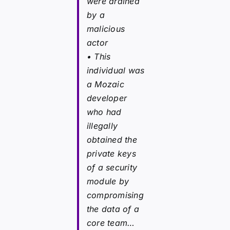
were drained
by a
malicious
actor
• This
individual was
a Mozaic
developer
who had
illegally
obtained the
private keys
of a security
module by
compromising
the data of a
core team…