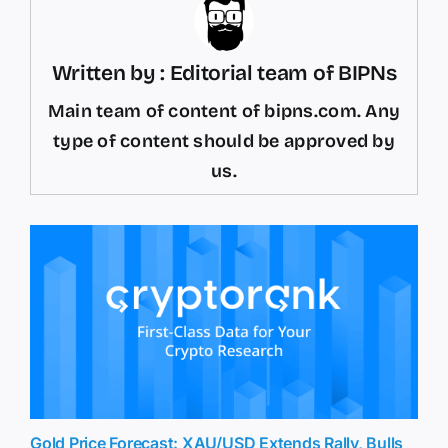
Written by : Editorial team of BIPNs
Main team of content of bipns.com. Any
type of content should be approved by
us.
Gold Price Forecast: XAU/USD Extends Rally, Bulls