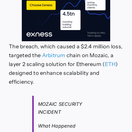
The breach, which caused a $2.4 million loss,
targeted the
Arbitrum
chain on Mozaic, a
layer 2 scaling solution for Ethereum (
ETH
)
designed to enhance scalability and
efficiency.
MOZAIC SECURITY
INCIDENT
What Happened