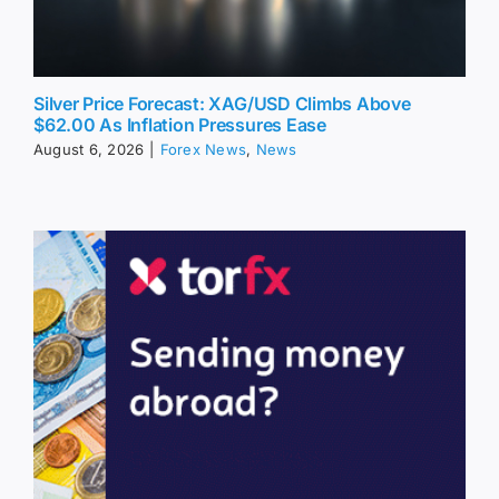
Silver Price Forecast: XAG/USD Climbs Above
$62.00 As Inflation Pressures Ease
August 6, 2026
|
Forex News
,
News