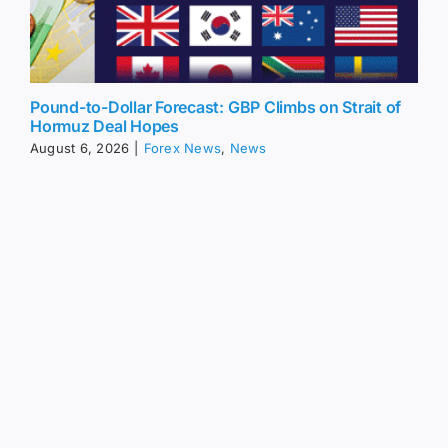
Pound-to-Dollar Forecast: GBP Climbs on Strait of
Hormuz Deal Hopes
August 6, 2026
|
Forex News
,
News