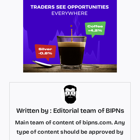
Written by : Editorial team of BIPNs
Main team of content of bipns.com. Any
type of content should be approved by