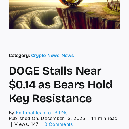
Category:
Crypto News
,
News
DOGE Stalls Near
$0.14 as Bears Hold
Key Resistance
By
Editorial team of BIPNs
│
Published On: December 13, 2025
│
1.1 min read
on
│
Views: 147
│
0 Comments