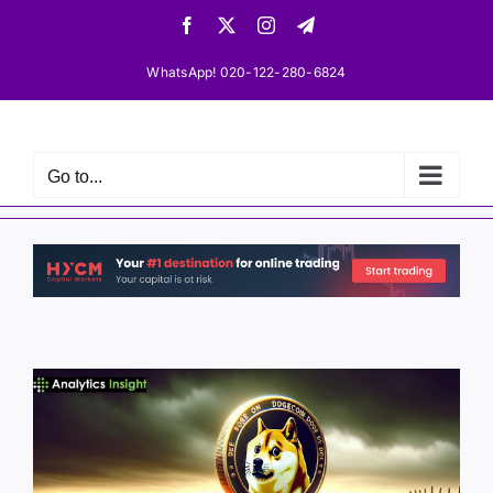
Skip
Facebook
X
Instagram
Telegram
to
content
WhatsApp! 020-122-280-6824
Go to...