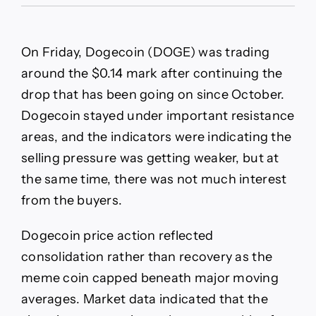
DOGE
Stalls
Near
$0.14
On Friday, Dogecoin (DOGE) was trading
as
Bears
around the $0.14 mark after continuing the
Hold
drop that has been going on since October.
Key
Resistance
Dogecoin stayed under important resistance
areas, and the indicators were indicating the
selling pressure was getting weaker, but at
the same time, there was not much interest
from the buyers.
Dogecoin price action reflected
consolidation rather than recovery as the
meme coin capped beneath major moving
averages. Market data indicated that the