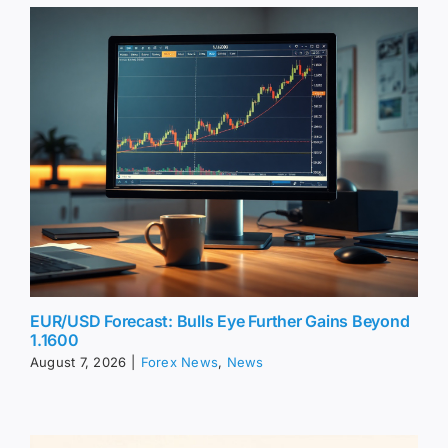
EUR/USD Forecast: Bulls Eye Further Gains Beyond
1.1600
August 7, 2026
|
Forex News
,
News