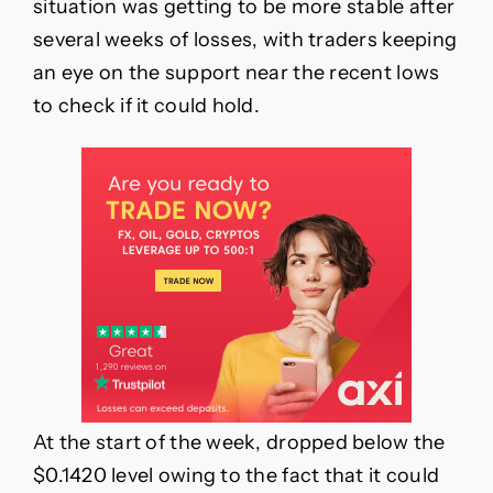
situation was getting to be more stable after
several weeks of losses, with traders keeping
an eye on the support near the recent lows
to check if it could hold.
At the start of the week, dropped below the
$0.1420 level owing to the fact that it could