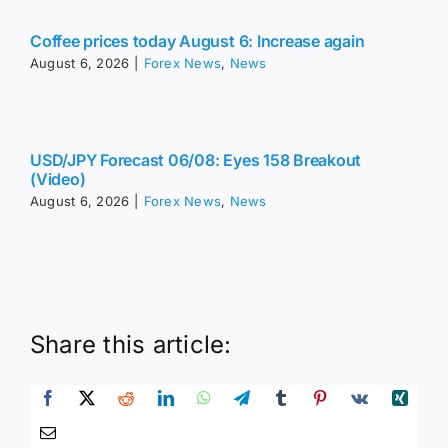
Coffee prices today August 6: Increase again
August 6, 2026
|
Forex News
,
News
USD/JPY Forecast 06/08: Eyes 158 Breakout
(Video)
August 6, 2026
|
Forex News
,
News
Share this article: