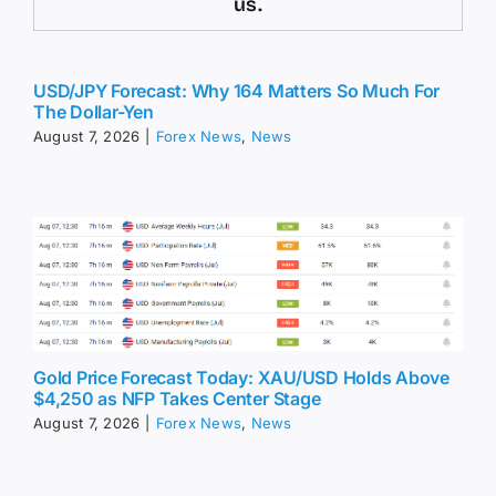
us.
USD/JPY Forecast: Why 164 Matters So Much For
The Dollar-Yen
August 7, 2026
|
Forex News
,
News
Gold Price Forecast Today: XAU/USD Holds Above
$4,250 as NFP Takes Center Stage
August 7, 2026
|
Forex News
,
News