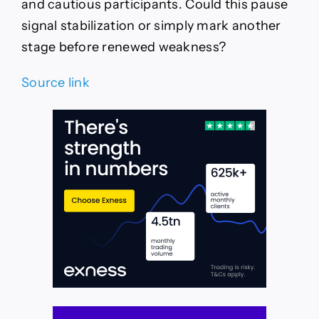
and cautious participants. Could this pause
signal stabilization or simply mark another
stage before renewed weakness?
Source link