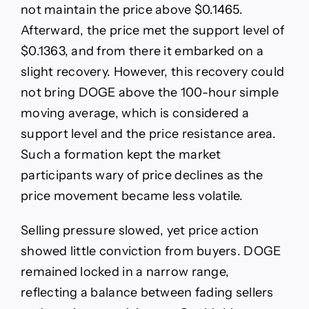
not maintain the price above $0.1465.
Afterward, the price met the support level of
$0.1363, and from there it embarked on a
slight recovery. However, this recovery could
not bring DOGE above the 100-hour simple
moving average, which is considered a
support level and the price resistance area.
Such a formation kept the market
participants wary of price declines as the
price movement became less volatile.
Selling pressure slowed, yet price action
showed little conviction from buyers. DOGE
remained locked in a narrow range,
reflecting a balance between fading sellers