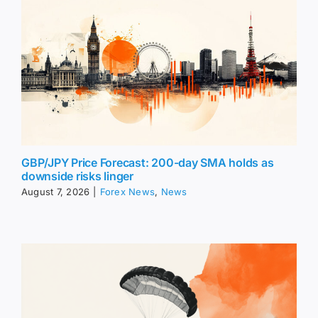
GBP/JPY Price Forecast: 200-day SMA holds as
downside risks linger
August 7, 2026
|
Forex News
,
News