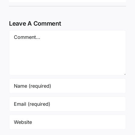
Leave A Comment
Comment
Save my name, email, and website in this