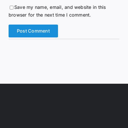
browser for the next time I comment.