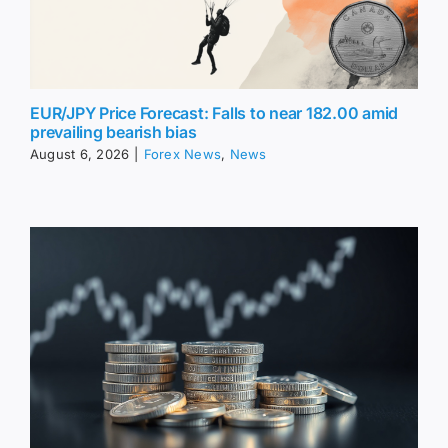
EUR/JPY Price Forecast: Falls to near 182.00 amid
prevailing bearish bias
August 6, 2026
|
Forex News
,
News