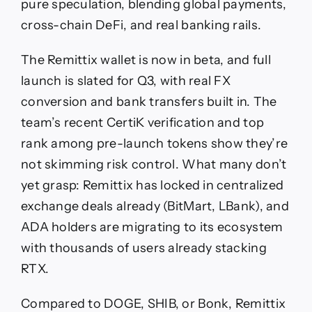
pure speculation, blending global payments,
cross-chain DeFi, and real banking rails.
The Remittix wallet is now in beta, and full
launch is slated for Q3, with real FX
conversion and bank transfers built in. The
team’s recent CertiK verification and top
rank among pre-launch tokens show they’re
not skimming risk control. What many don’t
yet grasp: Remittix has locked in centralized
exchange deals already (BitMart, LBank), and
ADA holders are migrating to its ecosystem
with thousands of users already stacking
RTX.
Compared to DOGE, SHIB, or Bonk, Remittix