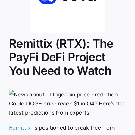
Remittix (RTX): The
PayFi DeFi Project
You Need to Watch
Remittix
is positioned to break free from