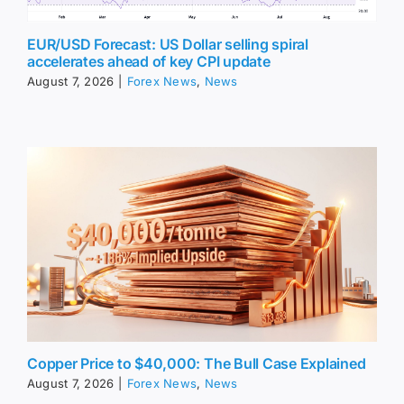
EUR/USD Forecast: US Dollar selling spiral
accelerates ahead of key CPI update
August 7, 2026
|
Forex News
,
News
Copper Price to $40,000: The Bull Case Explained
August 7, 2026
|
Forex News
,
News