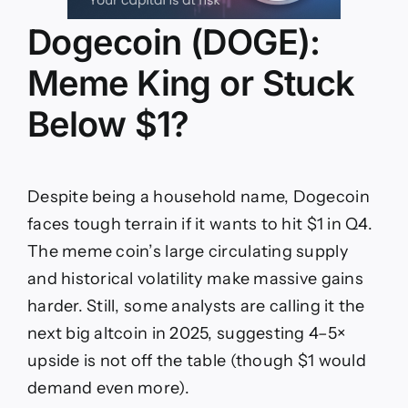
Dogecoin (DOGE):
Meme King or Stuck
Below $1?
Despite being a household name, Dogecoin
faces tough terrain if it wants to hit $1 in Q4.
The meme coin’s large circulating supply
and historical volatility make massive gains
harder. Still, some analysts are calling it the
next big altcoin in 2025, suggesting 4–5×
upside is not off the table (though $1 would
demand even more).