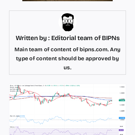
Written by : Editorial team of BIPNs
Main team of content of bipns.com. Any
type of content should be approved by
us.