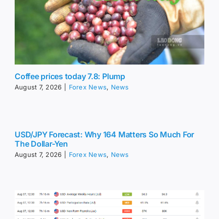
Coffee prices today 7.8: Plump
August 7, 2026
|
Forex News
,
News
USD/JPY Forecast: Why 164 Matters So Much For
The Dollar-Yen
August 7, 2026
|
Forex News
,
News