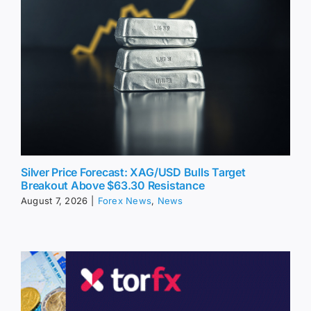
Silver Price Forecast: XAG/USD Bulls Target
Breakout Above $63.30 Resistance
August 7, 2026
|
Forex News
,
News