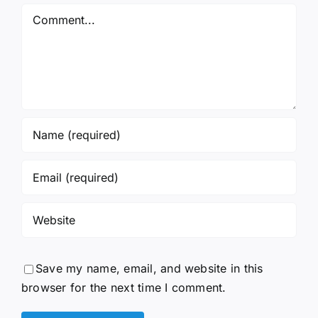
Comment
Save my name, email, and website in this
browser for the next time I comment.