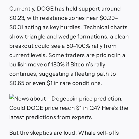
Currently, DOGE has held support around
$0.23, with resistance zones near $0.29–
$0.31 acting as key hurdles. Technical charts
show triangle and wedge formations: a clean
breakout could see a 50–100% rally from
current levels. Some traders are pricing in a
bullish move of 180% if Bitcoin’s rally
continues, suggesting a fleeting path to
$0.65 or even $1 in rare conditions.
But the skeptics are loud. Whale sell-offs