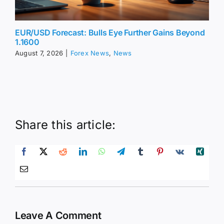
EUR/USD Forecast: Bulls Eye Further Gains Beyond
1.1600
August 7, 2026
|
Forex News
,
News
Share this article:
Leave A Comment