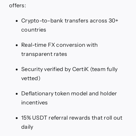
offers:
Crypto-to-bank transfers across 30+
countries
Real-time FX conversion with
transparent rates
Security verified by CertiK (team fully
vetted)
Deflationary token model and holder
incentives
15% USDT referral rewards that roll out
daily