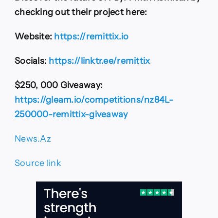
checking out their project here:
Website:
https://remittix.io
Socials:
https://linktr.ee/remittix
$250, 000 Giveaway:
https://gleam.io/competitions/nz84L-
250000-remittix-giveaway
News.Az
Source link