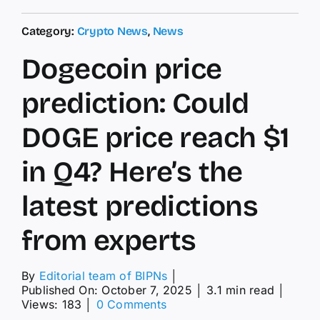
Category:
Crypto News
,
News
Dogecoin price
prediction: Could
DOGE price reach $1
in Q4? Here’s the
latest predictions
from experts
By
Editorial team of BIPNs
│
Published On: October 7, 2025
│
3.1 min read
│
on
Views: 183
│
0 Comments
Dogecoin