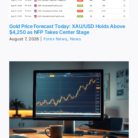
Gold Price Forecast Today: XAU/USD Holds Above
$4,250 as NFP Takes Center Stage
August 7, 2026
|
Forex News
,
News