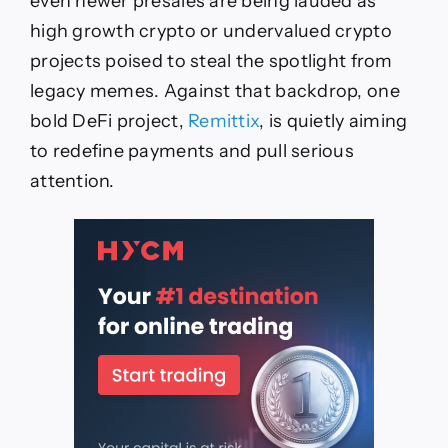
even newer presales are being lauded as
high growth crypto or undervalued crypto
projects poised to steal the spotlight from
legacy memes. Against that backdrop, one
bold DeFi project,
Remittix
, is quietly aiming
to redefine payments and pull serious
attention.