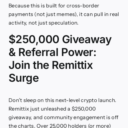
Because this is built for cross-border
payments (not just memes), it can pull in real
activity, not just speculation.
$250,000 Giveaway
& Referral Power:
Join the Remittix
Surge
Don’t sleep on this next-level crypto launch.
Remittix just unleashed a $250,000
giveaway, and community engagement is off
the charts. Over 25,000 holders (or more)