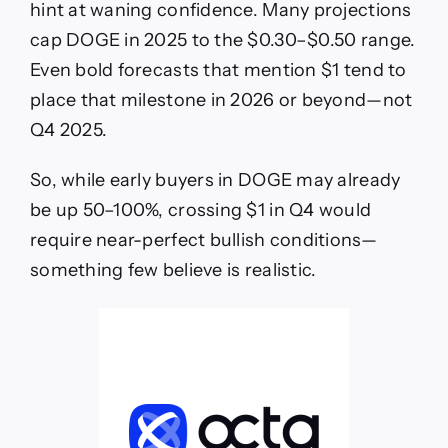
hint at waning confidence. Many projections
cap DOGE in 2025 to the $0.30–$0.50 range.
Even bold forecasts that mention $1 tend to
place that milestone in 2026 or beyond—not
Q4 2025.
So, while early buyers in DOGE may already
be up 50–100%, crossing $1 in Q4 would
require near-perfect bullish conditions—
something few believe is realistic.