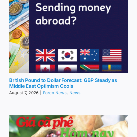
British Pound to Dollar Forecast: GBP Steady as
Middle East Optimism Cools
August 7, 2026
|
Forex News
,
News