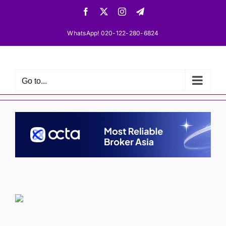
Skip
Facebook
X
Instagram
Telegram
to
content
WhatsApp! 020-122-280-6824
Go to...