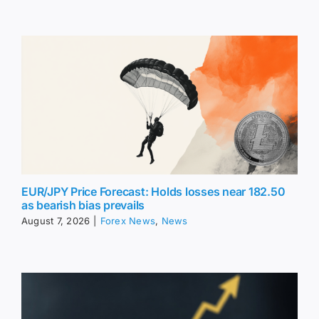
EUR/JPY Price Forecast: Holds losses near 182.50
as bearish bias prevails
August 7, 2026
|
Forex News
,
News