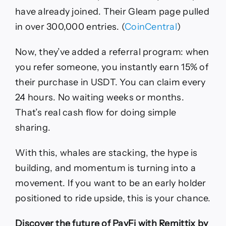
have already joined. Their Gleam page pulled
in over 300,000 entries. (
CoinCentral
)
Now, they’ve added a referral program: when
you refer someone, you instantly earn 15% of
their purchase in USDT. You can claim every
24 hours. No waiting weeks or months.
That’s real cash flow for doing simple
sharing.
With this, whales are stacking, the hype is
building, and momentum is turning into a
movement. If you want to be an early holder
positioned to ride upside, this is your chance.
Discover the future of PayFi with Remittix by