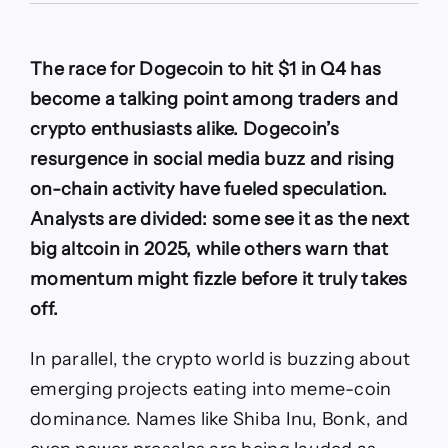
price
prediction:
Could
The race for Dogecoin to hit $1 in Q4 has
DOGE
price
become a talking point among traders and
reach
crypto enthusiasts alike. Dogecoin’s
$1
in
resurgence in social media buzz and rising
Q4?
on-chain activity have fueled speculation.
Here’s
the
Analysts are divided: some see it as the next
latest
big altcoin in 2025, while others warn that
predictions
from
momentum might fizzle before it truly takes
experts
off.
In parallel, the crypto world is buzzing about
emerging projects eating into meme-coin
dominance. Names like Shiba Inu, Bonk, and