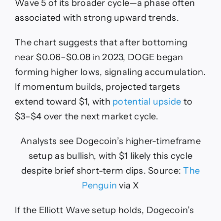
Wave 5 of its broader cycle—a phase often
associated with strong upward trends.
The chart suggests that after bottoming
near $0.06–$0.08 in 2023, DOGE began
forming higher lows, signaling accumulation.
If momentum builds, projected targets
extend toward $1, with
potential upside
to
$3–$4 over the next market cycle.
Analysts see Dogecoin’s higher-timeframe
setup as bullish, with $1 likely this cycle
despite brief short-term dips. Source:
The
Penguin
via X
If the Elliott Wave setup holds, Dogecoin’s