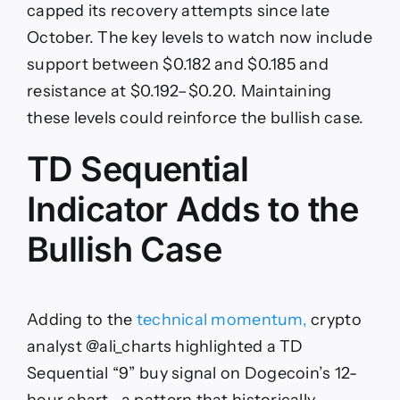
capped its recovery attempts since late
October. The key levels to watch now include
support between $0.182 and $0.185 and
resistance at $0.192–$0.20. Maintaining
these levels could reinforce the bullish case.
TD Sequential
Indicator Adds to the
Bullish Case
Adding to the
technical momentum,
crypto
analyst @ali_charts highlighted a TD
Sequential “9” buy signal on Dogecoin’s 12-