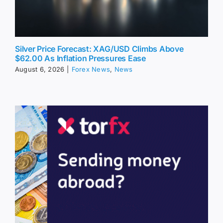
Silver Price Forecast: XAG/USD Climbs Above
$62.00 As Inflation Pressures Ease
August 6, 2026
|
Forex News
,
News