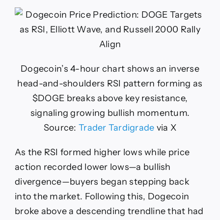
Dogecoin’s 4-hour chart shows an inverse
head-and-shoulders RSI pattern forming as
$DOGE breaks above key resistance,
signaling growing bullish momentum.
Source:
Trader Tardigrade
via X
As the RSI formed higher lows while price
action recorded lower lows—a bullish
divergence—buyers began stepping back
into the market. Following this, Dogecoin
broke above a descending trendline that had