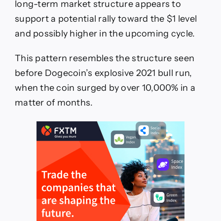
long-term market structure appears to
support a potential rally toward the $1 level
and possibly higher in the upcoming cycle.
This pattern resembles the structure seen
before Dogecoin’s explosive 2021 bull run,
when the coin surged by over 10,000% in a
matter of months.