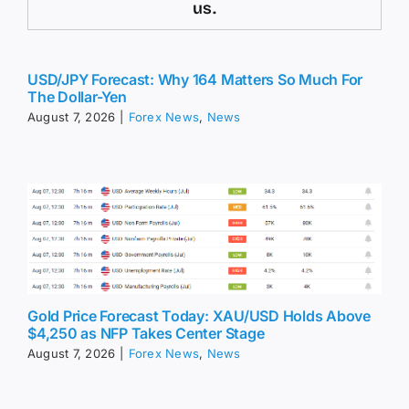
us.
USD/JPY Forecast: Why 164 Matters So Much For
The Dollar-Yen
August 7, 2026
|
Forex News
,
News
Gold Price Forecast Today: XAU/USD Holds Above
$4,250 as NFP Takes Center Stage
August 7, 2026
|
Forex News
,
News