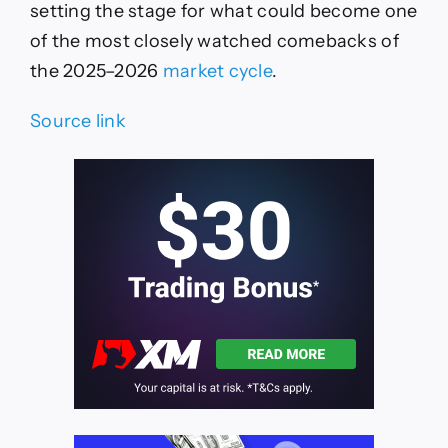
setting the stage for what could become one
of the most closely watched comebacks of
the 2025–2026
market cycle
.
Source link