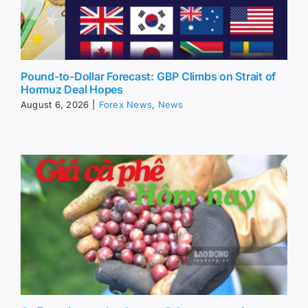
Pound-to-Dollar Forecast: GBP Climbs on Strait of
Hormuz Deal Hopes
August 6, 2026
|
Forex News
,
News