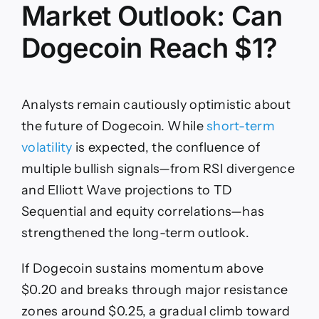
Market Outlook: Can
Dogecoin Reach $1?
Analysts remain cautiously optimistic about
the future of Dogecoin. While
short-term
volatility
is expected, the confluence of
multiple bullish signals—from RSI divergence
and Elliott Wave projections to TD
Sequential and equity correlations—has
strengthened the long-term outlook.
If Dogecoin sustains momentum above
$0.20 and breaks through major resistance
zones around $0.25, a gradual climb toward