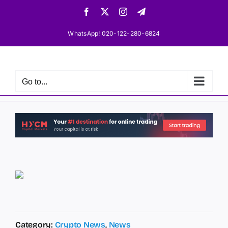
Skip
Facebook
X
Instagram
Telegram
to
content
WhatsApp! 020-122-280-6824
Go to...
Category:
Crypto News
,
News