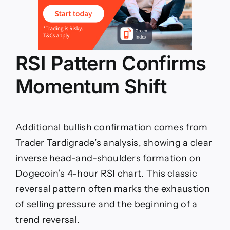
RSI Pattern Confirms
Momentum Shift
Additional bullish confirmation comes from
Trader Tardigrade’s analysis, showing a clear
inverse head-and-shoulders formation on
Dogecoin’s 4-hour RSI chart. This classic
reversal pattern often marks the exhaustion
of selling pressure and the beginning of a
trend reversal.