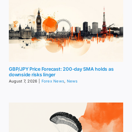
GBP/JPY Price Forecast: 200-day SMA holds as
downside risks linger
August 7, 2026
|
Forex News
,
News