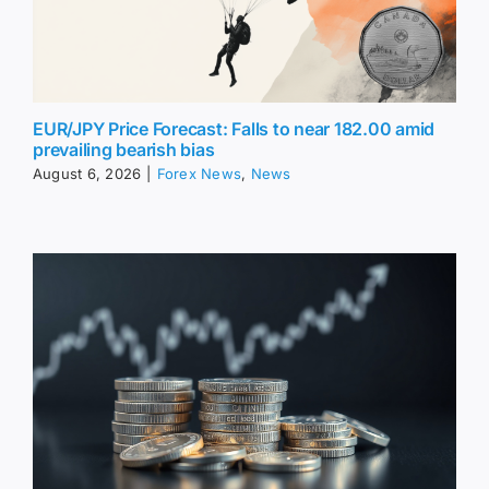
EUR/JPY Price Forecast: Falls to near 182.00 amid
prevailing bearish bias
August 6, 2026
|
Forex News
,
News