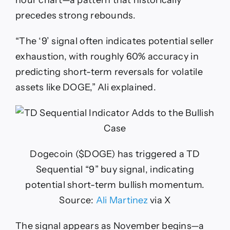
hour chart—a pattern that historically
precedes strong rebounds.
“The ‘9’ signal often indicates potential seller
exhaustion, with roughly 60% accuracy in
predicting short-term reversals for volatile
assets like DOGE,” Ali explained.
Dogecoin ($DOGE) has triggered a TD
Sequential “9” buy signal, indicating
potential short-term bullish momentum.
Source:
Ali Martinez
via X
The signal appears as November begins—a