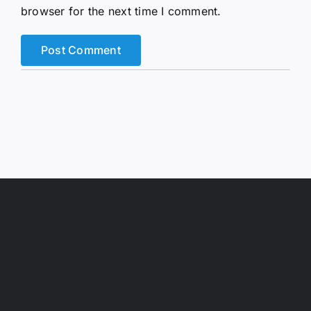
browser for the next time I comment.