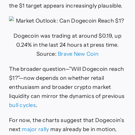
the $1 target appears increasingly plausible.
Dogecoin was trading at around $0.19, up
0.24% in the last 24 hours at press time.
Source:
Brave New Coin
The broader question—”Will Dogecoin reach
$1?”—now depends on whether retail
enthusiasm and broader crypto market
liquidity can mirror the dynamics of previous
bull cycles
.
For now, the charts suggest that Dogecoin’s
next
major rally
may already be in motion,