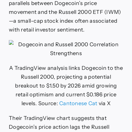
parallels between Dogecoin’s price
movement and the Russell 2000 ETF (IWM)
—a small-cap stock index often associated
with retail investor sentiment.
A TradingView analysis links Dogecoin to the
Russell 2000, projecting a potential
breakout to $1.50 by 2026 amid growing
retail optimism and current $0.186 price
levels. Source:
Cantonese Cat
via X
Their TradingView chart suggests that
Dogecoin’s price action lags the Russell