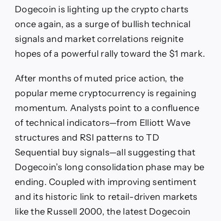
DOGE
Dogecoin is lighting up the crypto charts
Targets
$1
once again, as a surge of bullish technical
as
signals and market correlations reignite
RSI,
Elliott
hopes of a powerful rally toward the $1 mark.
Wave,
and
After months of muted price action, the
Russell
2000
popular meme cryptocurrency is regaining
Rally
momentum. Analysts point to a confluence
Align
of technical indicators—from Elliott Wave
structures and RSI patterns to TD
Sequential buy signals—all suggesting that
Dogecoin’s long consolidation phase may be
ending. Coupled with improving sentiment
and its historic link to retail-driven markets
like the Russell 2000, the latest Dogecoin