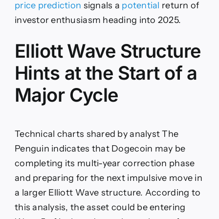
price prediction
signals a
potential
return of
investor enthusiasm heading into 2025.
Elliott Wave Structure
Hints at the Start of a
Major Cycle
Technical charts shared by analyst The
Penguin indicates that Dogecoin may be
completing its multi-year correction phase
and preparing for the next impulsive move in
a larger Elliott Wave structure. According to
this analysis, the asset could be entering