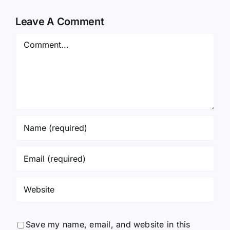
Leave A Comment
Comment
Save my name, email, and website in this