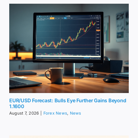
EUR/USD Forecast: Bulls Eye Further Gains Beyond
1.1600
August 7, 2026
|
Forex News
,
News