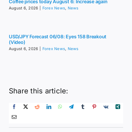
Coffee prices today August 6: Increase again
August 6, 2026
|
Forex News
,
News
USD/JPY Forecast 06/08: Eyes 158 Breakout
(Video)
August 6, 2026
|
Forex News
,
News
Share this article: