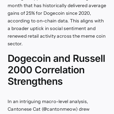
month that has historically delivered average
gains of 25% for Dogecoin since 2020,
according to on-chain data. This aligns with
a broader uptick in social sentiment and
renewed retail activity across the meme coin
sector.
Dogecoin and Russell
2000 Correlation
Strengthens
In an intriguing macro-level analysis,
Cantonese Cat (@cantonmeow) drew