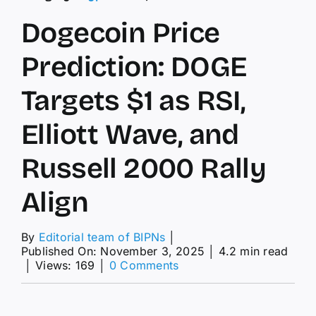
Dogecoin Price
Prediction: DOGE
Targets $1 as RSI,
Elliott Wave, and
Russell 2000 Rally
Align
By
Editorial team of BIPNs
│
Published On: November 3, 2025
│
4.2 min read
on
│
Views: 169
│
0 Comments
Dogecoin
Price
Prediction: