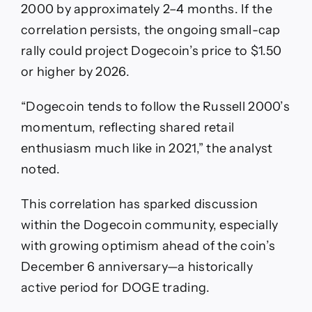
2000 by approximately 2–4 months. If the
correlation persists, the ongoing small-cap
rally could project Dogecoin’s price to $1.50
or higher by 2026.
“Dogecoin tends to follow the Russell 2000’s
momentum, reflecting shared retail
enthusiasm much like in 2021,” the analyst
noted.
This correlation has sparked discussion
within the Dogecoin community, especially
with growing optimism ahead of the coin’s
December 6 anniversary—a historically
active period for DOGE trading.