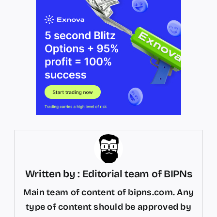
Written by : Editorial team of BIPNs
Main team of content of bipns.com. Any
type of content should be approved by