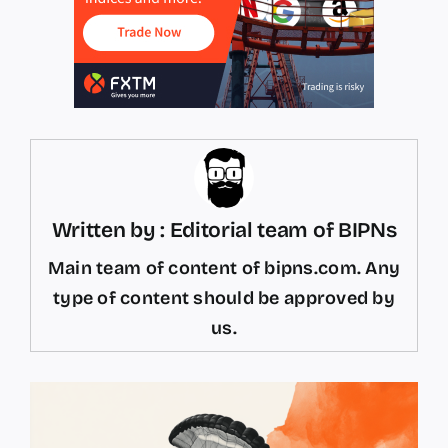
Written by : Editorial team of BIPNs
Main team of content of bipns.com. Any
type of content should be approved by
us.