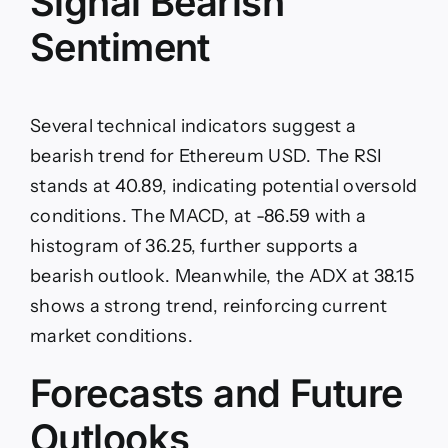
Signal Bearish
Sentiment
Several technical indicators suggest a
bearish trend for Ethereum USD. The RSI
stands at 40.89, indicating potential oversold
conditions. The MACD, at -86.59 with a
histogram of 36.25, further supports a
bearish outlook. Meanwhile, the ADX at 38.15
shows a strong trend, reinforcing current
market conditions.
Forecasts and Future
Outlooks