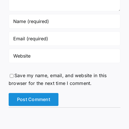
Save my name, email, and website in this
browser for the next time I comment.