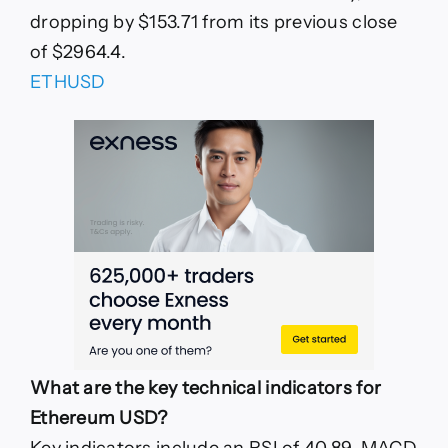
dropping by $153.71 from its previous close
of $2964.4.
ETHUSD
What are the key technical indicators for
Ethereum USD?
Key indicators include an RSI of 40.89, MACD