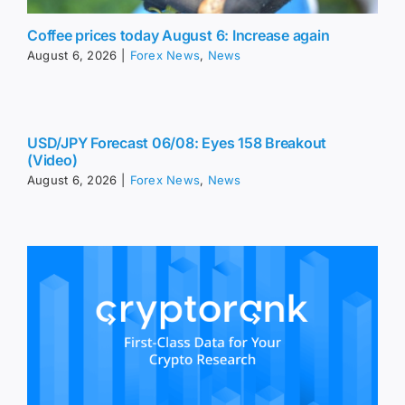
Coffee prices today August 6: Increase again
August 6, 2026
|
Forex News
,
News
USD/JPY Forecast 06/08: Eyes 158 Breakout
(Video)
August 6, 2026
|
Forex News
,
News