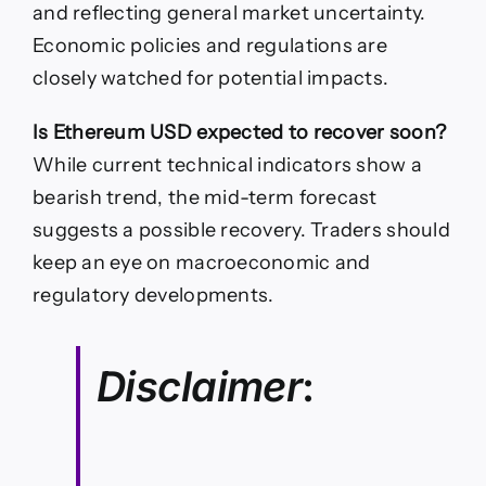
and reflecting general market uncertainty.
Economic policies and regulations are
closely watched for potential impacts.
Is Ethereum USD expected to recover soon?
While current technical indicators show a
bearish trend, the mid-term forecast
suggests a possible recovery. Traders should
keep an eye on macroeconomic and
regulatory developments.
Disclaimer
: