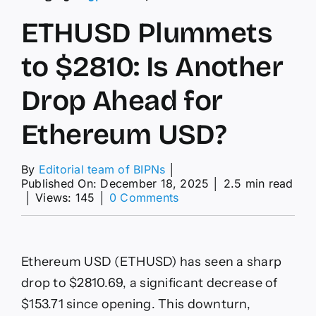
ETHUSD Plummets
to $2810: Is Another
Drop Ahead for
Ethereum USD?
By
Editorial team of BIPNs
│
Published On: December 18, 2025
│
2.5 min read
on
│
Views: 145
│
0 Comments
ETHUSD
Plummets
to
$2810:
Ethereum USD (ETHUSD) has seen a sharp
Is
Another
drop to $2810.69, a significant decrease of
Drop
$153.71 since opening. This downturn,
Ahead