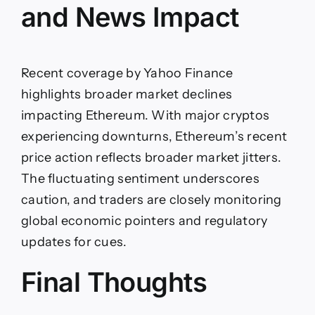
and News Impact
Recent coverage by Yahoo Finance
highlights broader market declines
impacting Ethereum. With major cryptos
experiencing downturns, Ethereum’s recent
price action reflects broader market jitters.
The fluctuating sentiment underscores
caution, and traders are closely monitoring
global economic pointers and regulatory
updates for cues.
Final Thoughts