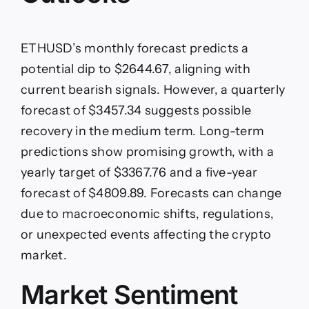
ETHUSD’s monthly forecast predicts a
potential dip to $2644.67, aligning with
current bearish signals. However, a quarterly
forecast of $3457.34 suggests possible
recovery in the medium term. Long-term
predictions show promising growth, with a
yearly target of $3367.76 and a five-year
forecast of $4809.89. Forecasts can change
due to macroeconomic shifts, regulations,
or unexpected events affecting the crypto
market.
Market Sentiment