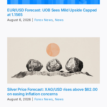
EUR/USD Forecast: UOB Sees Mild Upside Capped
at 1.1565
August 6, 2026
|
Forex News
,
News
Silver Price Forecast: XAG/USD rises above $62.00
on easing inflation concerns
August 6, 2026
|
Forex News
,
News