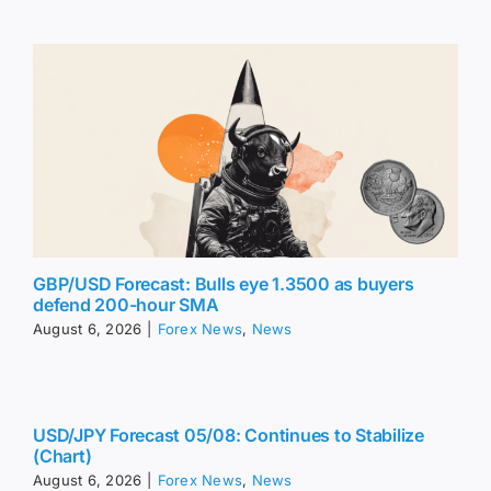
GBP/USD Forecast: Bulls eye 1.3500 as buyers
defend 200-hour SMA
August 6, 2026
|
Forex News
,
News
USD/JPY Forecast 05/08: Continues to Stabilize
(Chart)
August 6, 2026
|
Forex News
,
News