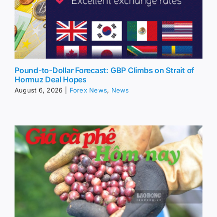
Pound-to-Dollar Forecast: GBP Climbs on Strait of
Hormuz Deal Hopes
August 6, 2026
|
Forex News
,
News