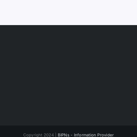
Copyright 2024 |
BIPNs - Information Provider