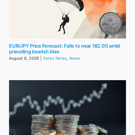
EUR/JPY Price Forecast: Falls to near 182.00 amid
prevailing bearish bias
August 6, 2026
|
Forex News
,
News