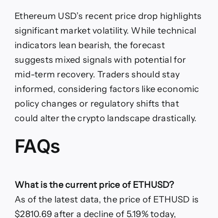
Ethereum USD’s recent price drop highlights
significant market volatility. While technical
indicators lean bearish, the forecast
suggests mixed signals with potential for
mid-term recovery. Traders should stay
informed, considering factors like economic
policy changes or regulatory shifts that
could alter the crypto landscape drastically.
FAQs
What is the current price of ETHUSD?
As of the latest data, the price of ETHUSD is
$2810.69 after a decline of 5.19% today,