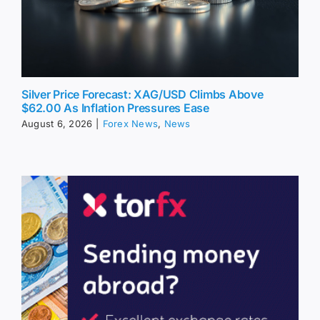
Silver Price Forecast: XAG/USD Climbs Above
$62.00 As Inflation Pressures Ease
August 6, 2026
|
Forex News
,
News