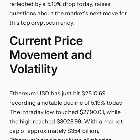
for
reflected by a 5.19% drop today, raises
Ethereum
questions about the market’s next move for
USD?
this top cryptocurrency.
Current Price
Movement and
Volatility
Ethereum USD has just hit $2810.69,
recording a notable decline of 5.19% today.
The intraday low touched $2790.01, while
the high reached $3028.99. With a market
cap of approximately $354 billion,