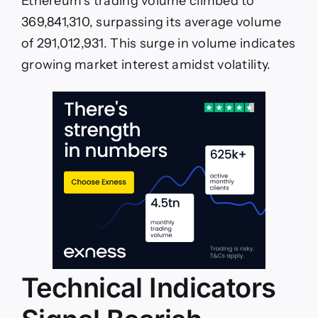
Ethereum’s trading volume climbed to
369,841,310, surpassing its average volume
of 291,012,931. This surge in volume indicates
growing market interest amidst volatility.
Technical Indicators