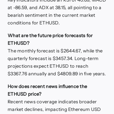
at -86.59, and ADX at 38.15, all pointing to a
bearish sentiment in the current market
conditions for ETHUSD.
What are the future price forecasts for
ETHUSD?
The monthly forecast is $2644.67, while the
quarterly forecast is $3457.34. Long-term
projections expect ETHUSD to reach
$3367.76 annually and $4809.89 in five years.
How does recent news influence the
ETHUSD price?
Recent news coverage indicates broader
market declines, impacting Ethereum USD