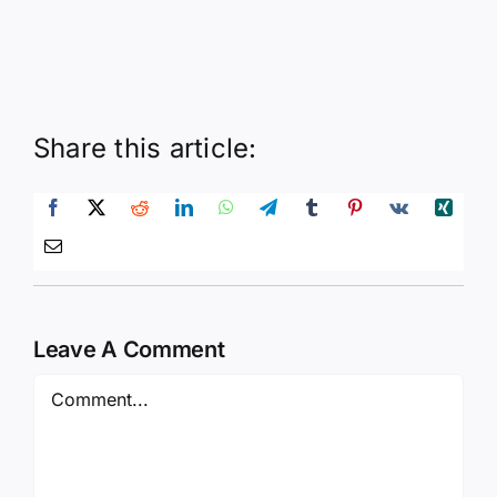
Share this article:
Leave A Comment
Comment