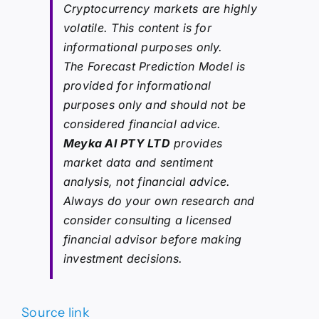
Cryptocurrency markets are highly
volatile. This content is for
informational purposes only.
The Forecast Prediction Model is
provided for informational
purposes only and should not be
considered financial advice.
Meyka AI PTY LTD
provides
market data and sentiment
analysis, not financial advice.
Always do your own research and
consider consulting a licensed
financial advisor before making
investment decisions.
Source link