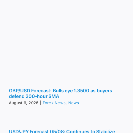
GBP/USD Forecast: Bulls eye 1.3500 as buyers
defend 200-hour SMA
August 6, 2026
|
Forex News
,
News
USD/JPY Forecast 05/08: Continues to Stabilize
(Chart)
August 6, 2026
|
Forex News
,
News