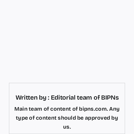
Written by : Editorial team of BIPNs
Main team of content of bipns.com. Any
type of content should be approved by