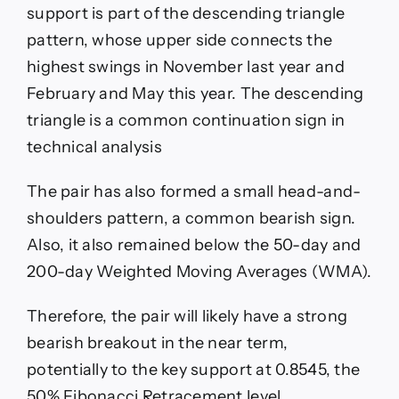
support is part of the descending triangle
pattern, whose upper side connects the
highest swings in November last year and
February and May this year. The descending
triangle is a common continuation sign in
technical analysis
The pair has also formed a small head-and-
shoulders pattern, a common bearish sign.
Also, it also remained below the 50-day and
200-day Weighted Moving Averages (WMA).
Therefore, the pair will likely have a strong
bearish breakout in the near term,
potentially to the key support at 0.8545, the
50% Fibonacci Retracement level.