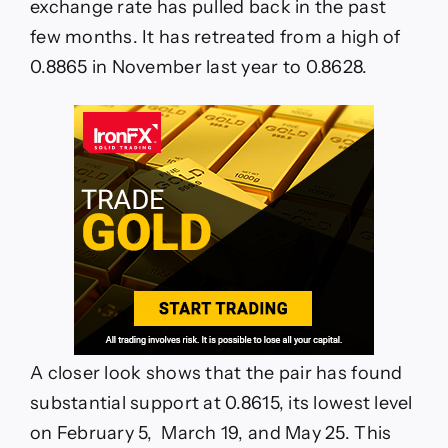
exchange rate has pulled back in the past
few months. It has retreated from a high of
0.8865 in November last year to 0.8628.
A closer look shows that the pair has found
substantial support at 0.8615, its lowest level
on February 5, March 19, and May 25. This