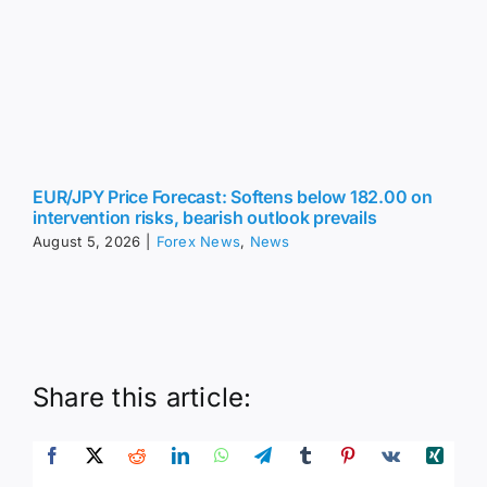
intervention risks, bearish outlook prevails
August 5, 2026
|
Forex News
,
News
Share this article:
Leave A Comment
Comment