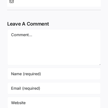
Save my name, email, and website in this
browser for the next time I comment.