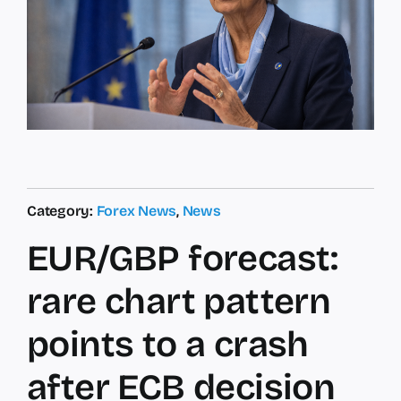
Category:
Forex News
,
News
EUR/GBP forecast:
rare chart pattern
points to a crash
after ECB decision