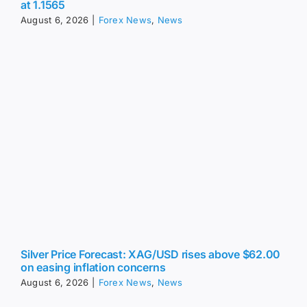
August 6, 2026
|
Forex News
,
News
Silver Price Forecast: XAG/USD rises above $62.00
on easing inflation concerns
August 6, 2026
|
Forex News
,
News