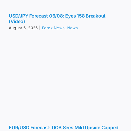
us.
USD/JPY Forecast 06/08: Eyes 158 Breakout
(Video)
August 6, 2026
|
Forex News
,
News
EUR/USD Forecast: UOB Sees Mild Upside Capped
at 1.1565