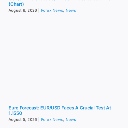
Euro Forecast: EUR/USD Faces A Crucial Test At
1.1550
August 5, 2026
|
Forex News
,
News