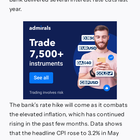
year.
The bank’s rate hike will come as it combats
the elevated inflation, which has continued
rising in the past few months. Data shows
that the headline CPI rose to 3.2% in May