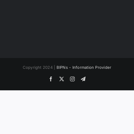
Copyright 2024 |
BIPNs - Information Provider
Facebook
X
Instagram
Telegram