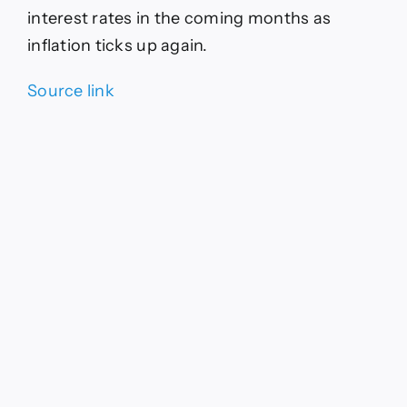
interest rates in the coming months as
inflation ticks up again.
Source link