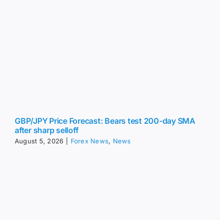
GBP/JPY Price Forecast: Bears test 200-day SMA
after sharp selloff
August 5, 2026
|
Forex News
,
News
EUR/JPY Price Forecast: Softens below 182.00 on