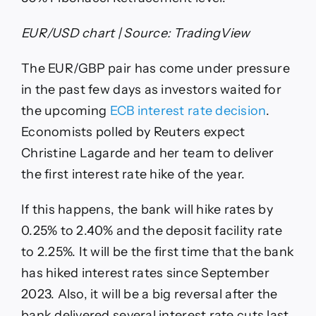
EUR/USD chart | Source: TradingView
The EUR/GBP pair has come under pressure
in the past few days as investors waited for
the upcoming
ECB interest rate decision
.
Economists polled by Reuters expect
Christine Lagarde and her team to deliver
the first interest rate hike of the year.
If this happens, the bank will hike rates by
0.25% to 2.40% and the deposit facility rate
to 2.25%. It will be the first time that the bank
has hiked interest rates since September
2023. Also, it will be a big reversal after the
bank delivered several interest rate cuts last