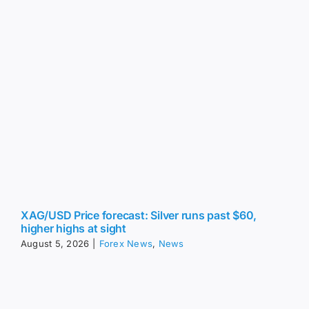
XAG/USD Price forecast: Silver runs past $60,
higher highs at sight
August 5, 2026
|
Forex News
,
News