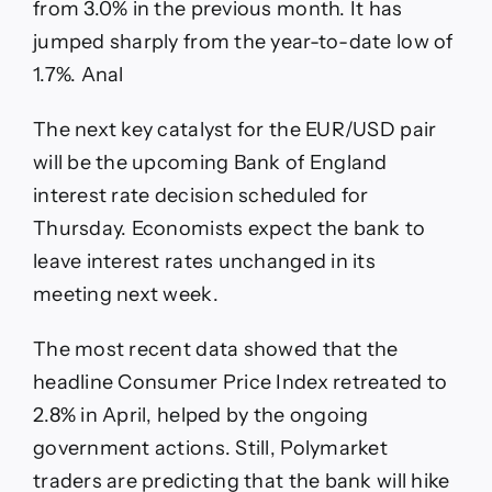
from 3.0% in the previous month. It has
jumped sharply from the year-to-date low of
1.7%. Anal
The next key catalyst for the EUR/USD pair
will be the upcoming Bank of England
interest rate decision scheduled for
Thursday. Economists expect the bank to
leave interest rates unchanged in its
meeting next week.
The most recent data showed that the
headline Consumer Price Index retreated to
2.8% in April, helped by the ongoing
government actions. Still, Polymarket
traders are predicting that the bank will hike