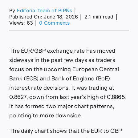
By
Editorial team of BIPNs
│
Published On: June 18, 2026
│
2.1 min read
│
on
Views: 63
│
0 Comments
EUR/GBP
forecast:
rare
chart
The EUR/GBP exchange rate has moved
pattern
points
sideways in the past few days as traders
to
focus on the upcoming European Central
a
crash
Bank (ECB) and Bank of England (BoE)
after
interest rate decisions. It was trading at
ECB
decision
0.8627, down from last year’s high of 0.8865.
It has formed two major chart patterns,
pointing to more downside.
The daily chart shows that the EUR to GBP