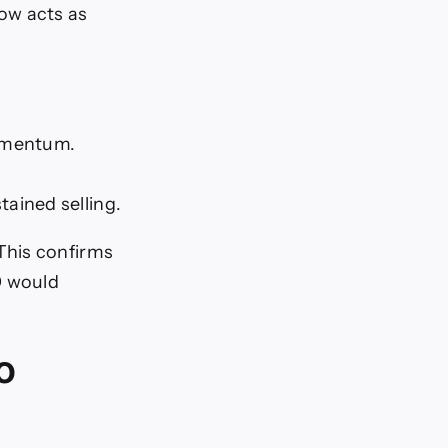
ow acts as
momentum.
tained selling.
This confirms
0 would
o