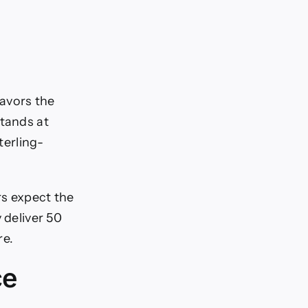
avors the
stands at
terling-
rs expect the
 deliver 50
re.
ce