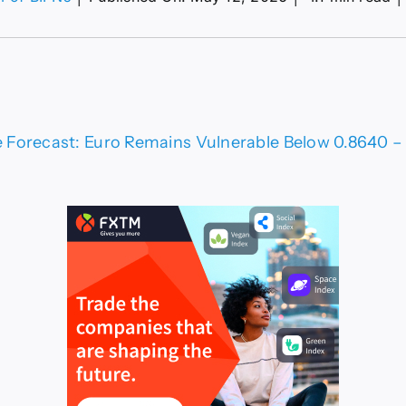
R/GBP
ce
ecast:
o
ains
nerable
ow
Forecast: Euro Remains Vulnerable Below 0.8640 – C
640
ical
port
t