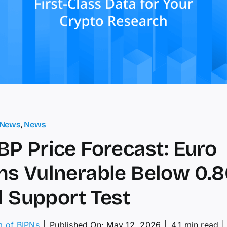
 News
,
News
P Price Forecast: Euro
s Vulnerable Below 0.8
al Support Test
m of BIPNs
│
Published On: May 12, 2026
│
4.1 min read
│