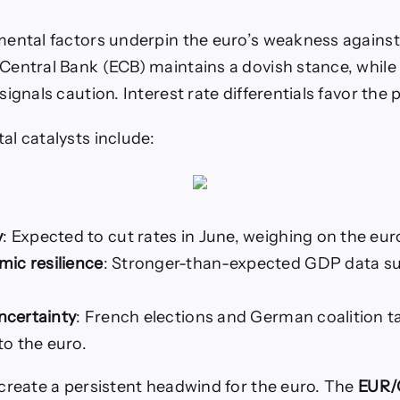
ental factors underpin the euro’s weakness agains
entral Bank (ECB) maintains a dovish stance, while
ignals caution. Interest rate differentials favor the
l catalysts include:
y
: Expected to cut rates in June, weighing on the eur
ic resilience
: Stronger-than-expected GDP data s
uncertainty
: French elections and German coalition ta
o the euro.
create a persistent headwind for the euro. The
EUR/