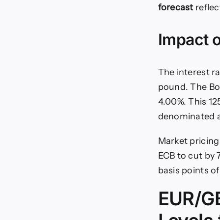
forecast
reflec
Impact o
The interest r
pound. The BoE
4.00%. This 125
denominated a
Market pricing 
ECB to cut by 7
basis points o
EUR/GB