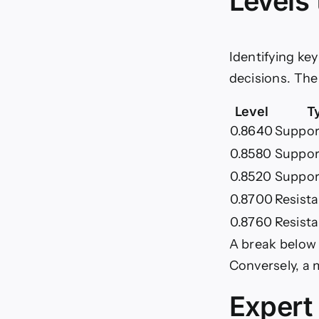
Levels
Identifying ke
decisions. The
Level
T
0.8640
Support
0.8580
Suppor
0.8520
Suppor
0.8700
Resist
0.8760
Resist
A break below
Conversely, a 
Expert