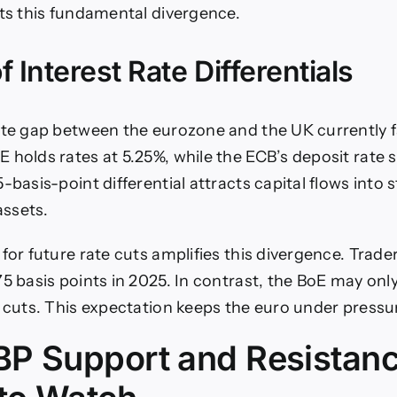
ts this fundamental divergence.
f Interest Rate Differentials
ate gap between the eurozone and the UK currently f
 holds rates at 5.25%, while the ECB’s deposit rate 
-basis-point differential attracts capital flows into s
ssets.
for future rate cuts amplifies this divergence. Trade
5 basis points in 2025. In contrast, the BoE may only
f cuts. This expectation keeps the euro under pressu
P Support and Resistan