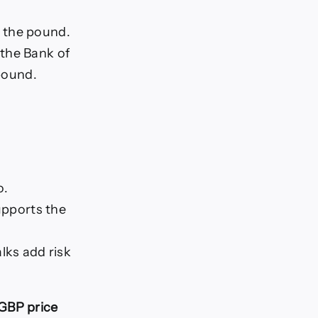
t the pound.
 the Bank of
 pound.
o.
upports the
lks add risk
GBP price