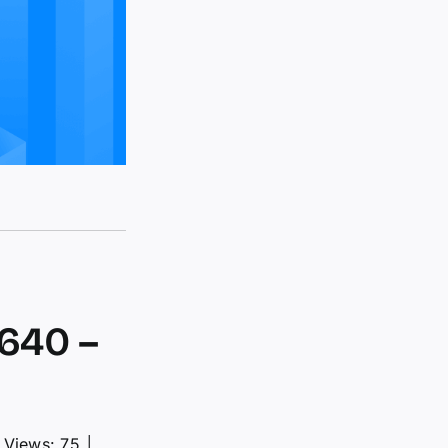
640 –
Views: 75
│