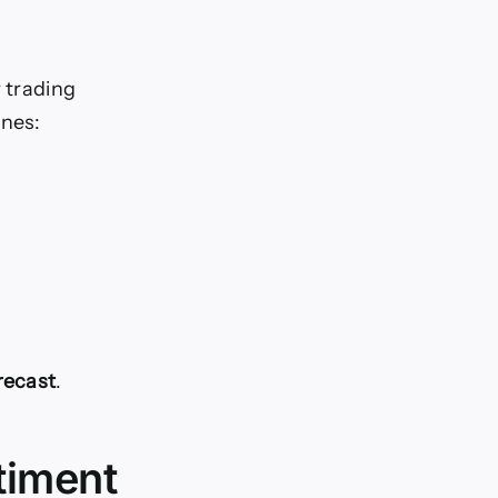
r trading
ones:
recast
.
timent