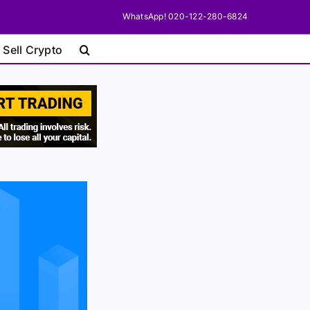
WhatsApp! 020-122-280-6824
 Sell Crypto