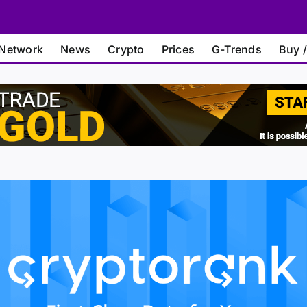
Network
News
Crypto
Prices
G-Trends
Buy /