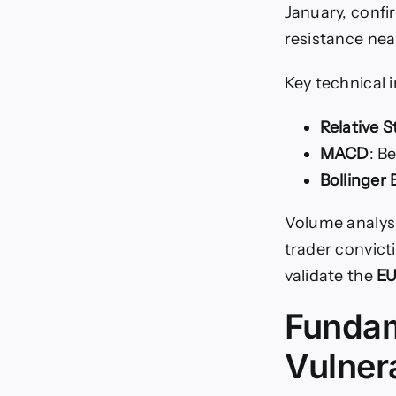
January, confi
resistance nea
Key technical 
Relative S
MACD
: B
Bollinger
Volume analys
trader convict
validate the
EU
Fundam
Vulnera