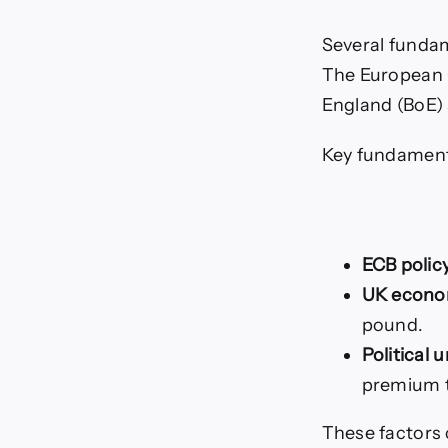
Several fundam
The European C
England (BoE) s
Key fundamenta
ECB polic
UK econom
pound.
Political 
premium t
These factors 