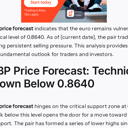
rice forecast
indicates that the euro remains vulne
al level of 0.8640. As of [current date], the pair tra
ing persistent selling pressure. This analysis provide
fundamental outlook for traders and investors.
P Price Forecast: Techni
own Below 0.8640
rice forecast
hinges on the critical support zone at
k below this level opens the door for a move toward
port. The pair has formed a series of lower highs si