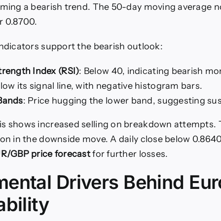
rming a bearish trend. The 50-day moving average n
r 0.8700.
indicators support the bearish outlook:
trength Index (RSI)
: Below 40, indicating bearish 
elow its signal line, with negative histogram bars.
 Bands
: Price hugging the lower band, suggesting sus
is shows increased selling on breakdown attempts. 
ion in the downside move. A daily close below 0.864
R/GBP price forecast
for further losses.
ental Drivers Behind Eur
bility