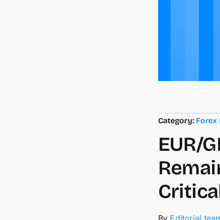
Category:
Forex
EUR/GB
Remain
Critic
By
Editorial tea