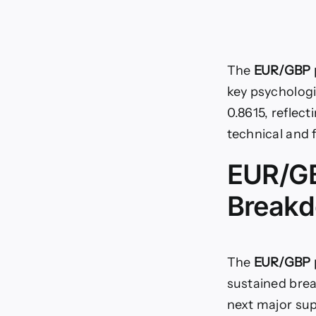
The
EUR/GBP p
key psychologic
0.8615, reflect
technical and 
EUR/GB
Breakd
The
EUR/GBP p
sustained brea
next major sup