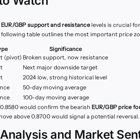
 to Watch
y
EUR/GBP support and resistance
levels is crucial fo
 following table outlines the most important price z
ype
Significance
 (pivot)
Broken support, now resistance
t
Next major downside target
t
2024 low, strong historical level
ance
50-day moving average
ance
100-day moving average
 0.8580 would confirm the bearish
EUR/GBP price fo
move above 0.8700 would signal a potential reversal.
 Analysis and Market Sen