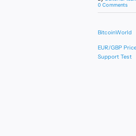
on
0 Comments
EU
Pri
For
Eur
BitcoinWorld
Rem
Vul
Bel
EUR/GBP Price 
0.8
Support Test
–
Crit
Sup
Tes