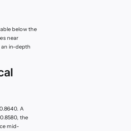
rable below the
des near
s an in-depth
cal
 0.8640. A
 0.8580, the
nce mid-