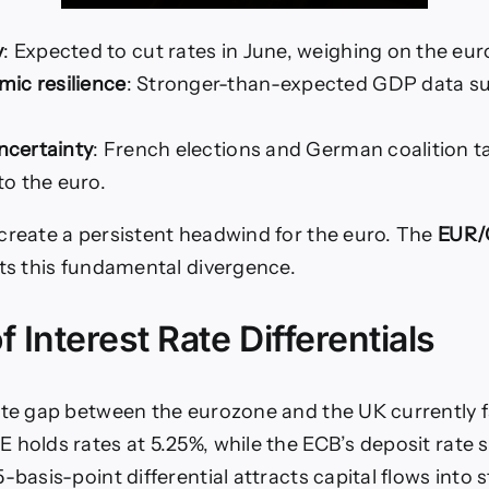
y
: Expected to cut rates in June, weighing on the eur
ic resilience
: Stronger-than-expected GDP data s
uncertainty
: French elections and German coalition ta
o the euro.
create a persistent headwind for the euro. The
EUR/
ts this fundamental divergence.
f Interest Rate Differentials
ate gap between the eurozone and the UK currently f
 holds rates at 5.25%, while the ECB’s deposit rate 
-basis-point differential attracts capital flows into s