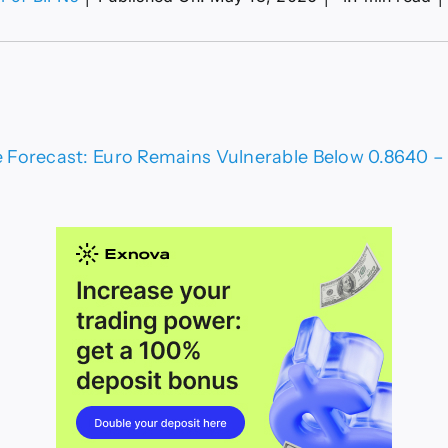
R/GBP
ce
ecast:
o
ains
nerable
ow
Forecast: Euro Remains Vulnerable Below 0.8640 – C
640
ical
port
t