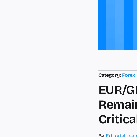
Category:
Forex
EUR/GB
Remain
Critic
By
Editorial tea