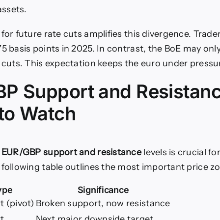
ssets.
for future rate cuts amplifies this divergence. Trade
5 basis points in 2025. In contrast, the BoE may only
f cuts. This expectation keeps the euro under pressu
P Support and Resistan
 to Watch
y
EUR/GBP support and resistance
levels is crucial fo
 following table outlines the most important price z
ype
Significance
 (pivot)
Broken support, now resistance
t
Next major downside target