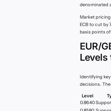
denominated a
Market pricing 
ECB to cut by 7
basis points o
EUR/GB
Levels
Identifying ke
decisions. The
Level
T
0.8640
Support
0.8580
Suppor