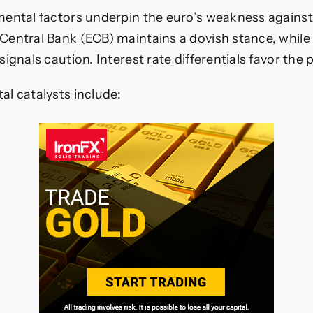
ental factors underpin the euro’s weakness agains
entral Bank (ECB) maintains a dovish stance, while
ignals caution. Interest rate differentials favor the
l catalysts include: