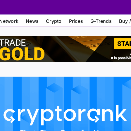
Network
News
Crypto
Prices
G-Trends
Buy /