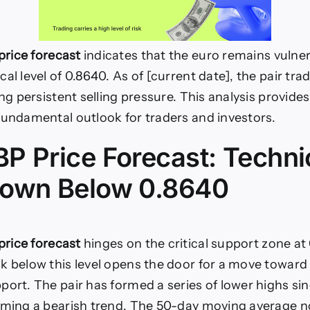
rice forecast
indicates that the euro remains vulne
al level of 0.8640. As of [current date], the pair tra
ing persistent selling pressure. This analysis provide
fundamental outlook for traders and investors.
P Price Forecast: Techni
own Below 0.8640
rice forecast
hinges on the critical support zone at
k below this level opens the door for a move toward
port. The pair has formed a series of lower highs si
rming a bearish trend. The 50-day moving average n