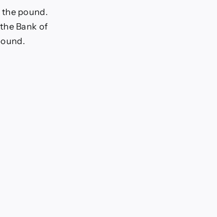
t the pound.
 the Bank of
 pound.