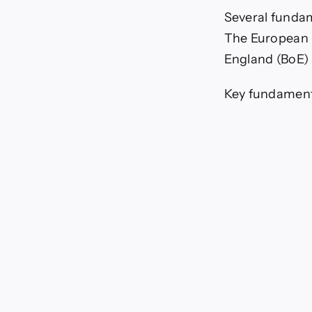
Several fundam
The European C
England (BoE) s
Key fundamenta