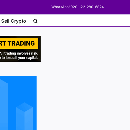
WhatsApp! 020-122-280-6824
 Sell Crypto