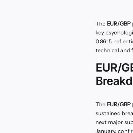
The
EUR/GBP p
key psychologic
0.8615, reflect
technical and 
EUR/GB
Breakd
The
EUR/GBP p
sustained brea
next major sup
January, confi