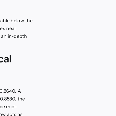
rable below the
des near
s an in-depth
cal
 0.8640. A
 0.8580, the
nce mid-
ow acts as