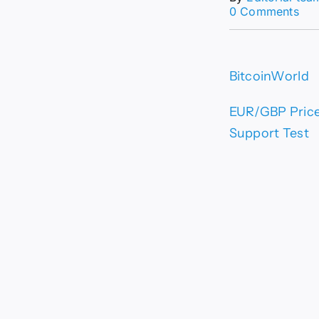
on
0 Comments
EU
Pri
For
Eur
BitcoinWorld
Rem
Vul
Bel
EUR/GBP Price 
0.8
Support Test
–
Crit
Sup
Tes