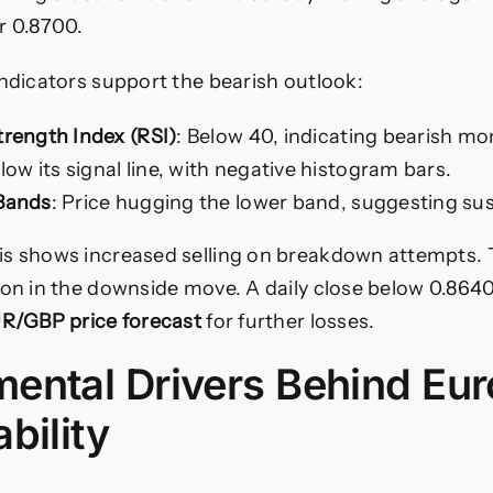
r 0.8700.
indicators support the bearish outlook:
trength Index (RSI)
: Below 40, indicating bearish 
elow its signal line, with negative histogram bars.
 Bands
: Price hugging the lower band, suggesting sus
is shows increased selling on breakdown attempts. 
ion in the downside move. A daily close below 0.864
R/GBP price forecast
for further losses.
ental Drivers Behind Eur
bility