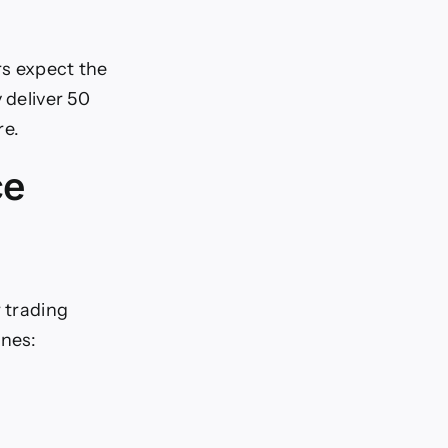
rs expect the
 deliver 50
re.
ce
r trading
ones: