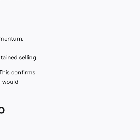
momentum.
tained selling.
This confirms
0 would
o