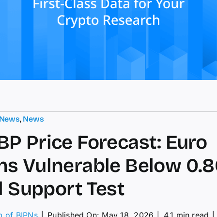
 News
,
News
P Price Forecast: Euro
s Vulnerable Below 0.8
al Support Test
m of BIPNs
│
Published On: May 18, 2026
│
4.1 min read
│