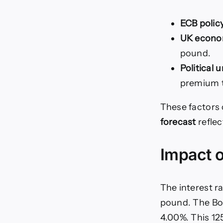
ECB polic
UK econom
pound.
Political 
premium t
These factors 
forecast
reflec
Impact o
The interest r
pound. The BoE
4.00%. This 125