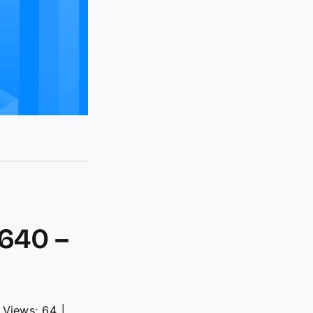
640 –
Views: 64
│