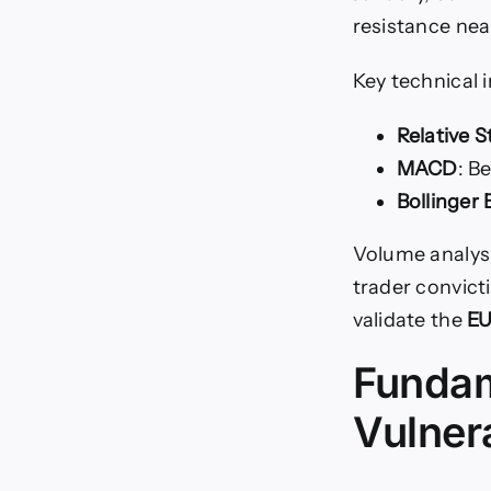
resistance nea
Key technical 
Relative S
MACD
: B
Bollinger
Volume analys
trader convict
validate the
EU
Fundam
Vulnera