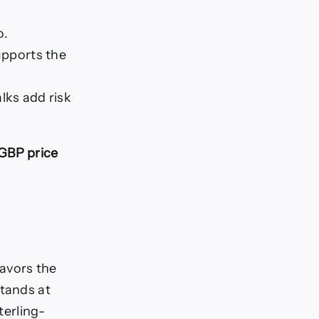
o.
upports the
lks add risk
GBP price
avors the
stands at
terling-