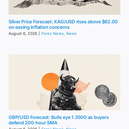
Silver Price Forecast: XAG/USD rises above $62.00
on easing inflation concerns
August 6, 2026
|
Forex News
,
News
GBP/USD Forecast: Bulls eye 1.3500 as buyers
defend 200-hour SMA