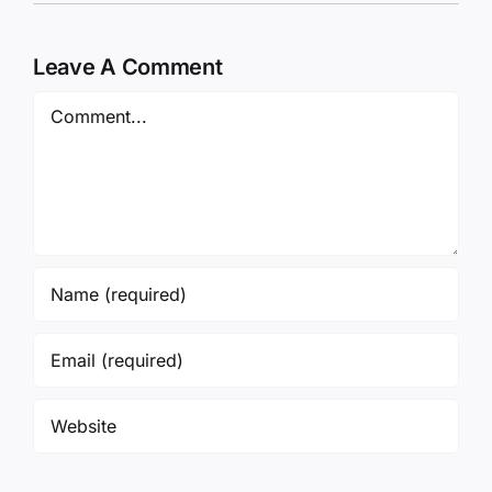
Leave A Comment
Comment