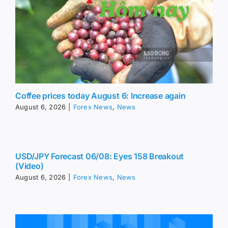
Coffee prices today August 6: Increase again
August 6, 2026
|
Forex News
,
News
USD/JPY Forecast 06/08: Eyes 158 Breakout
(Video)
August 6, 2026
|
Forex News
,
News