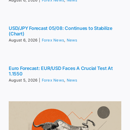
August 6, 2026
|
Forex News
,
News
USD/JPY Forecast 05/08: Continues to Stabilize
(Chart)
August 6, 2026
|
Forex News
,
News
Euro Forecast: EUR/USD Faces A Crucial Test At
1.1550
August 5, 2026
|
Forex News
,
News