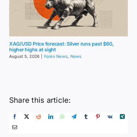
XAG/USD Price forecast: Silver runs past $60,
higher highs at sight
August 5, 2026
|
Forex News
,
News
Share this article: