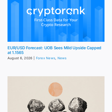
EUR/USD Forecast: UOB Sees Mild Upside Capped
at 1.1565
August 6, 2026
|
Forex News
,
News