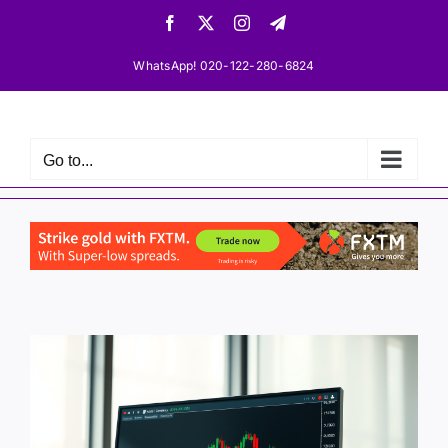
Skip
Facebook
X
Instagram
Telegram
to
content
WhatsApp! 020-122-280-6824
Go to...