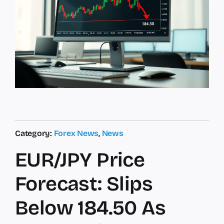
Category:
Forex News
,
News
EUR/JPY Price
Forecast: Slips
Below 184.50 As