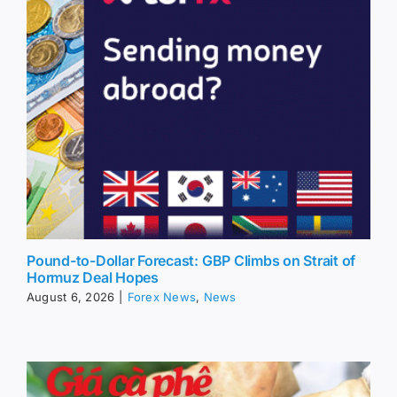
Pound-to-Dollar Forecast: GBP Climbs on Strait of
Hormuz Deal Hopes
August 6, 2026
|
Forex News
,
News