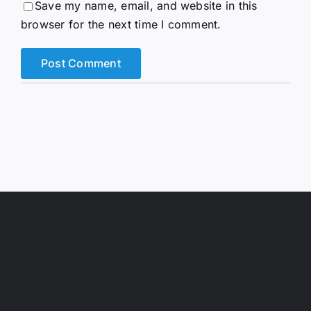
Save my name, email, and website in this
browser for the next time I comment.