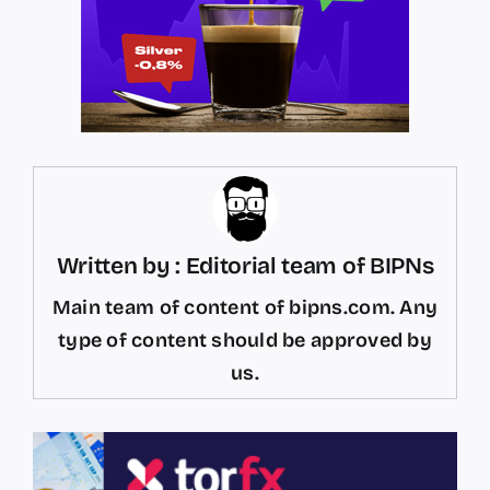
Written by : Editorial team of BIPNs
Main team of content of bipns.com. Any
type of content should be approved by
us.