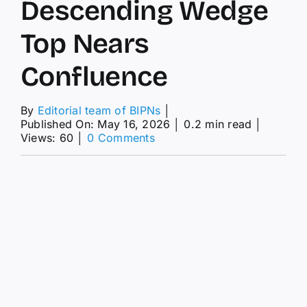
Descending Wedge
Top Nears
Confluence
By
Editorial team of BIPNs
│
Published On: May 16, 2026
│
0.2 min read
│
on
Views: 60
│
0 Comments
EUR/JPY
Price
Forecast:
Slips
Below
184.50
As
Descending
Wedge
Top
Nears
Confluence