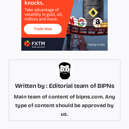
Written by : Editorial team of BIPNs
Main team of content of bipns.com. Any
type of content should be approved by
us.