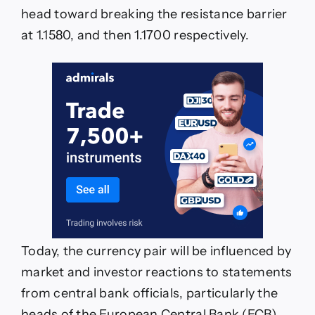
head toward breaking the resistance barrier
at 1.1580, and then 1.1700 respectively.
Today, the currency pair will be influenced by
market and investor reactions to statements
from central bank officials, particularly the
heads of the European Central Bank (ECB)