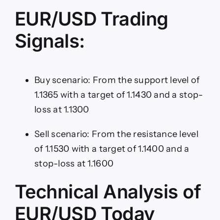
EUR/USD Trading
Signals:
Buy scenario: From the support level of
1.1365 with a target of 1.1430 and a stop-
loss at 1.1300
Sell scenario: From the resistance level
of 1.1530 with a target of 1.1400 and a
stop-loss at 1.1600
Technical Analysis of
EUR/USD Today