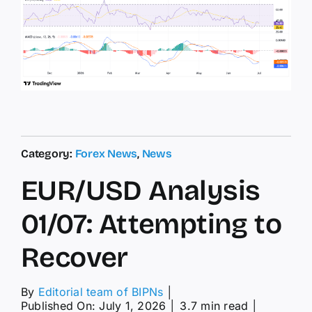
Category:
Forex News
,
News
EUR/USD Analysis
01/07: Attempting to
Recover
By
Editorial team of BIPNs
│
Published On: July 1, 2026
│
3.7 min read
│