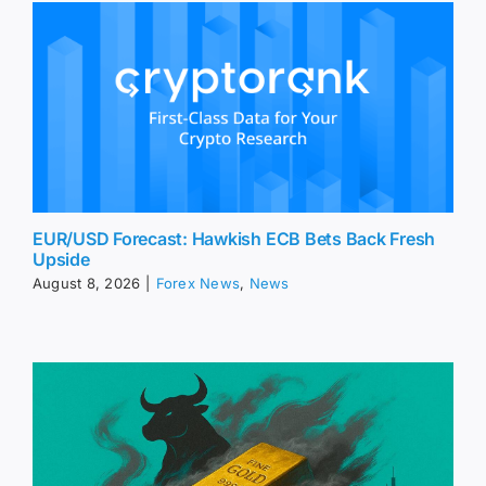
EUR/USD Forecast: Hawkish ECB Bets Back Fresh
Upside
August 8, 2026
|
Forex News
,
News