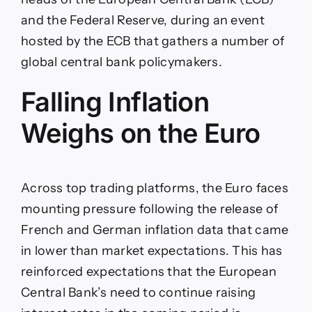
and the Federal Reserve, during an event
hosted by the ECB that gathers a number of
global central bank policymakers.
Falling Inflation
Weighs on the Euro
Across top trading platforms, the Euro faces
mounting pressure following the release of
French and German inflation data that came
in lower than market expectations. This has
reinforced expectations that the European
Central Bank’s need to continue raising