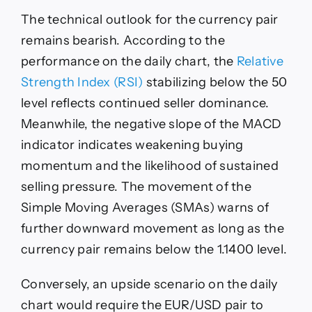
The technical outlook for the currency pair
remains bearish. According to the
performance on the daily chart, the
Relative
Strength Index (RSI)
stabilizing below the 50
level reflects continued seller dominance.
Meanwhile, the negative slope of the MACD
indicator indicates weakening buying
momentum and the likelihood of sustained
selling pressure. The movement of the
Simple Moving Averages (SMAs) warns of
further downward movement as long as the
currency pair remains below the 1.1400 level.
Conversely, an upside scenario on the daily
chart would require the EUR/USD pair to