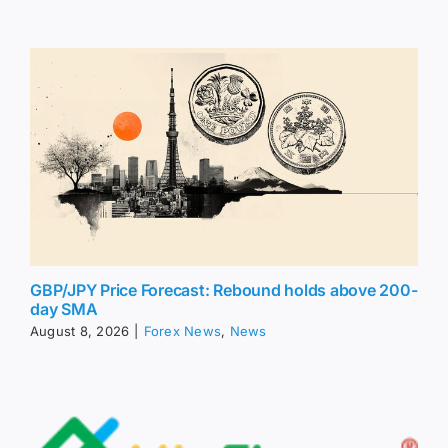
GBP/JPY Price Forecast: Rebound holds above 200-
day SMA
August 8, 2026
|
Forex News
,
News