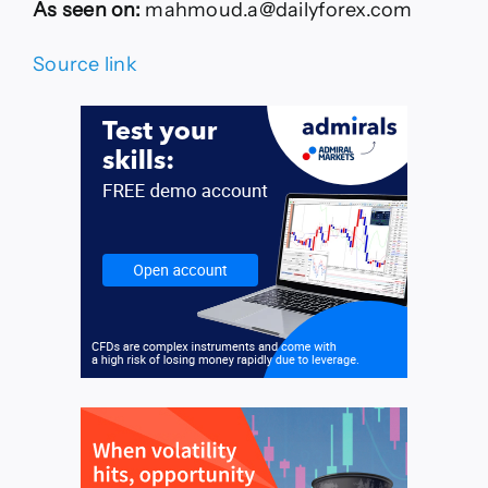
As seen on:
mahmoud.a@dailyforex.com
Source link