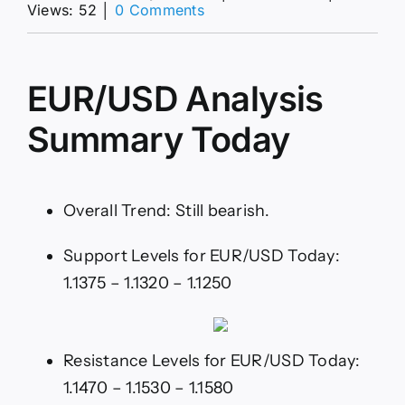
on
Views: 52
│
0 Comments
EUR/USD
Analysis
01/07:
Attempting
EUR/USD Analysis
to
Recover
Summary Today
Overall Trend: Still bearish.
Support Levels for EUR/USD Today:
1.1375 – 1.1320 – 1.1250
Resistance Levels for EUR/USD Today:
1.1470 – 1.1530 – 1.1580