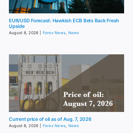
EUR/USD Forecast: Hawkish ECB Bets Back Fresh
Upside
August 8, 2026
|
Forex News
,
News
Current price of oil as of Aug. 7, 2026
August 8, 2026
|
Forex News
,
News