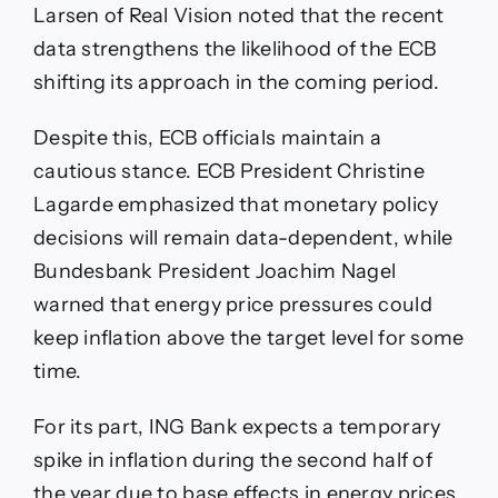
Larsen of Real Vision noted that the recent
data strengthens the likelihood of the ECB
shifting its approach in the coming period.
Despite this, ECB officials maintain a
cautious stance. ECB President Christine
Lagarde emphasized that monetary policy
decisions will remain data-dependent, while
Bundesbank President Joachim Nagel
warned that energy price pressures could
keep inflation above the target level for some
time.
For its part, ING Bank expects a temporary
spike in inflation during the second half of
the year due to base effects in energy prices,