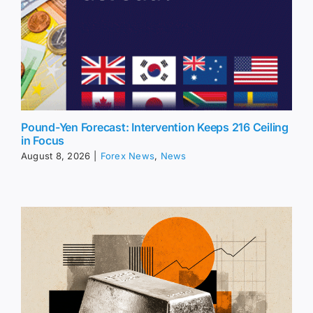
Pound-Yen Forecast: Intervention Keeps 216 Ceiling
in Focus
August 8, 2026
|
Forex News
,
News