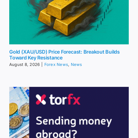
Gold (XAU/USD) Price Forecast: Breakout Builds
Toward Key Resistance
August 8, 2026
|
Forex News
,
News