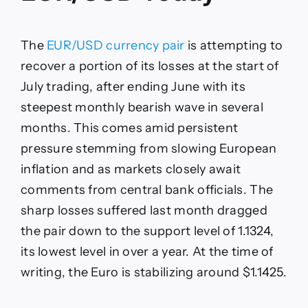
The
EUR/USD currency pair
is attempting to
recover a portion of its losses at the start of
July trading, after ending June with its
steepest monthly bearish wave in several
months. This comes amid persistent
pressure stemming from slowing European
inflation and as markets closely await
comments from central bank officials. The
sharp losses suffered last month dragged
the pair down to the support level of 1.1324,
its lowest level in over a year. At the time of
writing, the Euro is stabilizing around $1.1425.