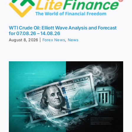
WTI Crude Oil: Elliott Wave Analysis and Forecast
for 07.08.26 – 14.08.26
August 8, 2026
|
Forex News
,
News