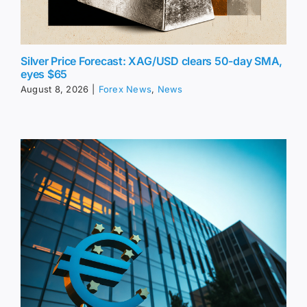
Silver Price Forecast: XAG/USD clears 50-day SMA,
eyes $65
August 8, 2026
|
Forex News
,
News