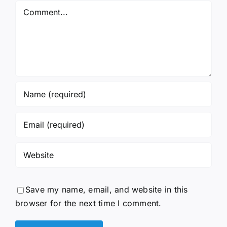
Comment
Save my name, email, and website in this
browser for the next time I comment.