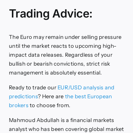
Trading Advice:
The Euro may remain under selling pressure
until the market reacts to upcoming high-
impact data releases. Regardless of your
bullish or bearish convictions, strict risk
management is absolutely essential.
Ready to trade our
EUR/USD analysis and
predictions
? Here are
the best European
brokers
to choose from.
Mahmoud Abdullah is a financial markets
analyst who has been covering global market