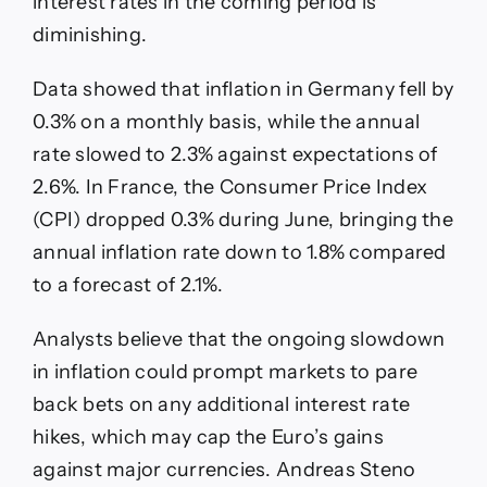
interest rates in the coming period is
diminishing.
Data showed that inflation in Germany fell by
0.3% on a monthly basis, while the annual
rate slowed to 2.3% against expectations of
2.6%. In France, the Consumer Price Index
(CPI) dropped 0.3% during June, bringing the
annual inflation rate down to 1.8% compared
to a forecast of 2.1%.
Analysts believe that the ongoing slowdown
in inflation could prompt markets to pare
back bets on any additional interest rate
hikes, which may cap the Euro’s gains
against major currencies. Andreas Steno