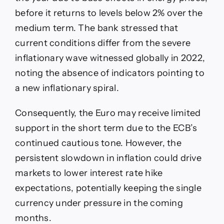
before it returns to levels below 2% over the
medium term. The bank stressed that
current conditions differ from the severe
inflationary wave witnessed globally in 2022,
noting the absence of indicators pointing to
a new inflationary spiral.
Consequently, the Euro may receive limited
support in the short term due to the ECB’s
continued cautious tone. However, the
persistent slowdown in inflation could drive
markets to lower interest rate hike
expectations, potentially keeping the single
currency under pressure in the coming
months.