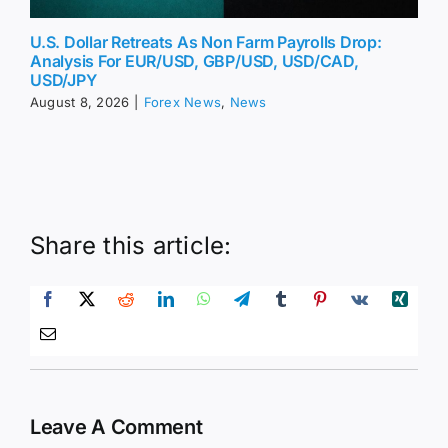
U.S. Dollar Retreats As Non Farm Payrolls Drop:
Analysis For EUR/USD, GBP/USD, USD/CAD,
USD/JPY
August 8, 2026
|
Forex News
,
News
Share this article:
Leave A Comment