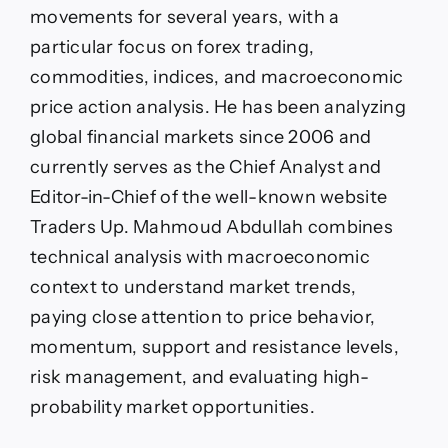
movements for several years, with a
particular focus on forex trading,
commodities, indices, and macroeconomic
price action analysis. He has been analyzing
global financial markets since 2006 and
currently serves as the Chief Analyst and
Editor-in-Chief of the well-known website
Traders Up. Mahmoud Abdullah combines
technical analysis with macroeconomic
context to understand market trends,
paying close attention to price behavior,
momentum, support and resistance levels,
risk management, and evaluating high-
probability market opportunities.