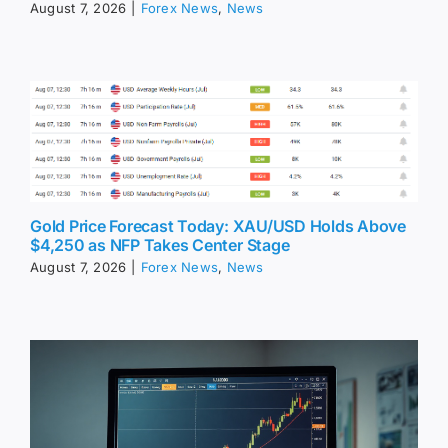
August 7, 2026
|
Forex News
,
News
Gold Price Forecast Today: XAU/USD Holds Above
$4,250 as NFP Takes Center Stage
August 7, 2026
|
Forex News
,
News