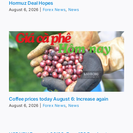
Hormuz Deal Hopes
August 6, 2026
|
Forex News
,
News
Coffee prices today August 6: Increase again
August 6, 2026
|
Forex News
,
News