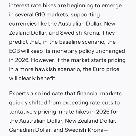
interest rate hikes are beginning to emerge
in several G10 markets, supporting
currencies like the Australian Dollar, New
Zealand Dollar, and Swedish Krona. They
predict that, in the baseline scenario, the
ECB will keep its monetary policy unchanged
in 2026. However, if the market starts pricing
in a more hawkish scenario, the Euro price
will clearly benefit.
Experts also indicate that financial markets
quickly shifted from expecting rate cuts to
tentatively pricing in rate hikes in 2026 for
the Australian Dollar, New Zealand Dollar,
Canadian Dollar, and Swedish Krona—