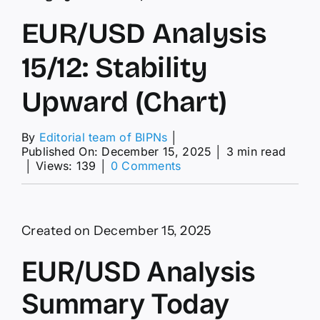
EUR/USD Analysis
15/12: Stability
Upward (Chart)
By
Editorial team of BIPNs
│
Published On: December 15, 2025
│
3 min read
on
│
Views: 139
│
0 Comments
EUR/USD
Analysis
15/12:
Stability
Created on December 15, 2025
Upward
(Chart)
EUR/USD Analysis
Summary Today