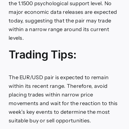
the 1.1500 psychological support level. No
major economic data releases are expected
today, suggesting that the pair may trade
within a narrow range around its current
levels.
Trading Tips:
The EUR/USD pair is expected to remain
within its recent range. Therefore, avoid
placing trades within narrow price
movements and wait for the reaction to this
week’s key events to determine the most
suitable buy or sell opportunities.