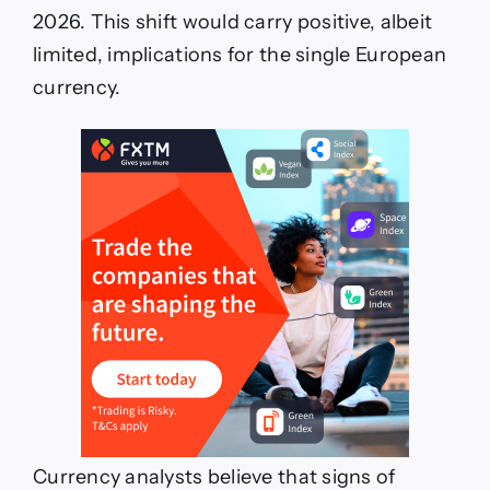
2026. This shift would carry positive, albeit
limited, implications for the single European
currency.
Currency analysts believe that signs of