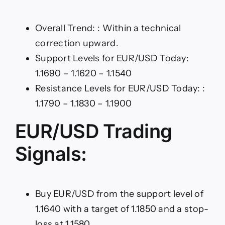
Overall Trend: : Within a technical
correction upward.
Support Levels for EUR/USD Today:
1.1690 – 1.1620 – 1.1540
Resistance Levels for EUR/USD Today: :
1.1790 – 1.1830 – 1.1900
EUR/USD Trading
Signals:
Buy EUR/USD from the support level of
1.1640 with a target of 1.1850 and a stop-
loss at 1.1580.