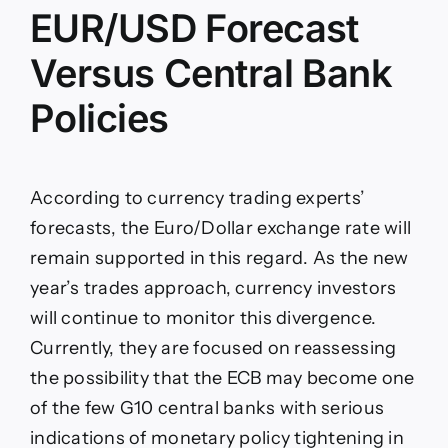
EUR/USD Forecast
Versus Central Bank
Policies
According to currency trading experts’
forecasts, the Euro/Dollar exchange rate will
remain supported in this regard. As the new
year’s trades approach, currency investors
will continue to monitor this divergence.
Currently, they are focused on reassessing
the possibility that the ECB may become one
of the few G10 central banks with serious
indications of monetary policy tightening in