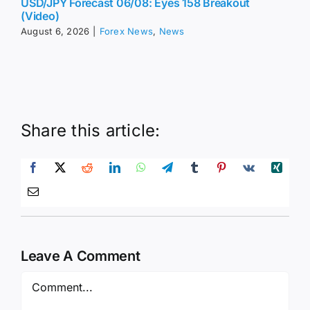
USD/JPY Forecast 06/08: Eyes 158 Breakout
(Video)
August 6, 2026
|
Forex News
,
News
Share this article:
Leave A Comment
Comment