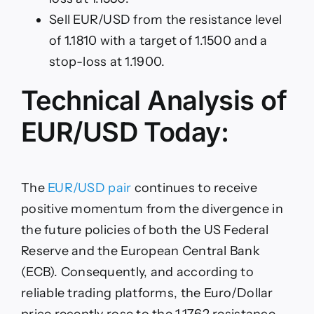
Sell EUR/USD from the resistance level
of 1.1810 with a target of 1.1500 and a
stop-loss at 1.1900.
Technical Analysis of
EUR/USD Today:
The
EUR/USD pair
continues to receive
positive momentum from the divergence in
the future policies of both the US Federal
Reserve and the European Central Bank
(ECB). Consequently, and according to
reliable trading platforms, the Euro/Dollar
price recently rose to the 1.1762 resistance