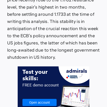
level, the pair’s highest in two months,
before settling around 1.1733 at the time of
writing this analysis. This stability is in
anticipation of the crucial reaction this week
to the ECB’s policy announcement and the
US jobs figures, the latter of which has been
long-awaited due to the longest government
shutdown in US history.