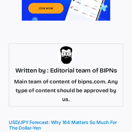
Written by : Editorial team of BIPNs
Main team of content of bipns.com. Any
type of content should be approved by
us.
USD/JPY Forecast: Why 164 Matters So Much For
The Dollar-Yen