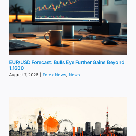
EUR/USD Forecast: Bulls Eye Further Gains Beyond
1.1600
August 7, 2026
|
Forex News
,
News