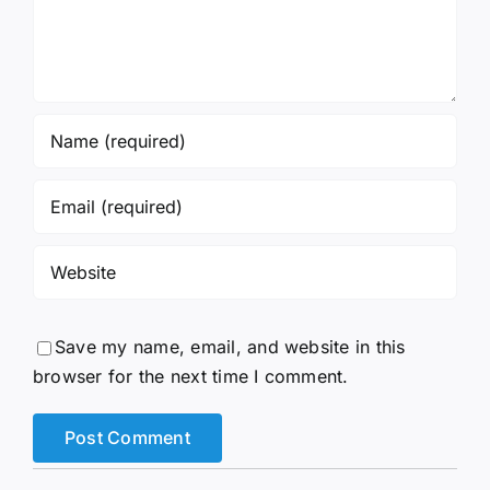
Save my name, email, and website in this
browser for the next time I comment.