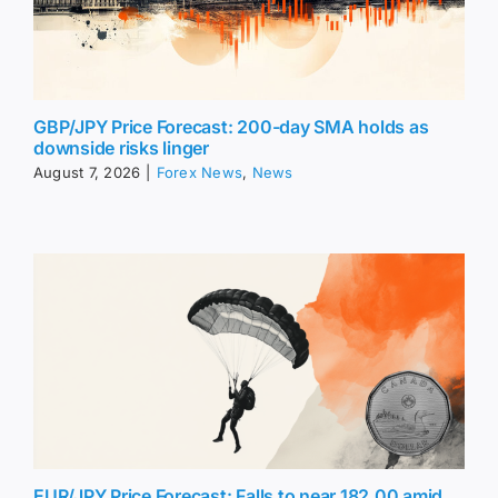
GBP/JPY Price Forecast: 200-day SMA holds as
downside risks linger
August 7, 2026
|
Forex News
,
News
EUR/JPY Price Forecast: Falls to near 182.00 amid