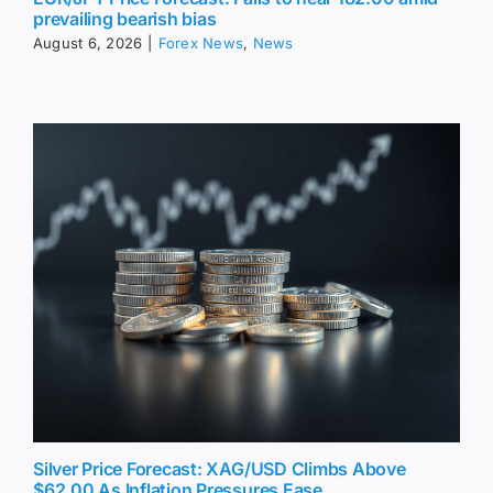
prevailing bearish bias
August 6, 2026
|
Forex News
,
News
Silver Price Forecast: XAG/USD Climbs Above
$62.00 As Inflation Pressures Ease