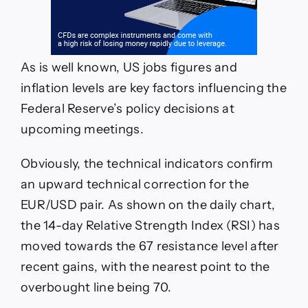
As is well known, US jobs figures and
inflation levels are key factors influencing the
Federal Reserve’s policy decisions at
upcoming meetings.
Obviously, the technical indicators confirm
an upward technical correction for the
EUR/USD pair. As shown on the daily chart,
the 14-day Relative Strength Index (RSI) has
moved towards the 67 resistance level after
recent gains, with the nearest point to the
overbought line being 70.