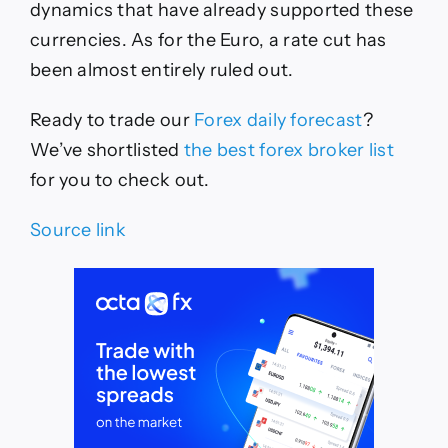
dynamics that have already supported these
currencies. As for the Euro, a rate cut has
been almost entirely ruled out.
Ready to trade
our
Forex daily forecast
?
We’ve
shortlisted
the best forex broker list
for you to check out.
Source link