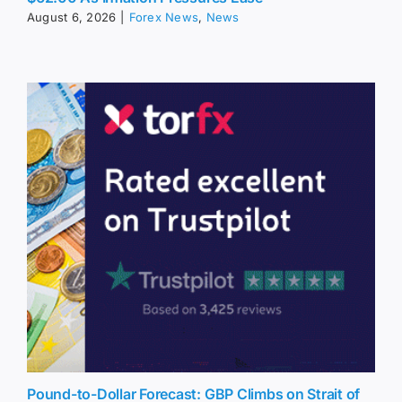
August 6, 2026
|
Forex News
,
News
Pound-to-Dollar Forecast: GBP Climbs on Strait of