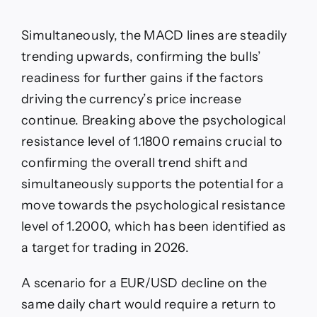
Simultaneously, the MACD lines are steadily
trending upwards, confirming the bulls’
readiness for further gains if the factors
driving the currency’s price increase
continue. Breaking above the psychological
resistance level of 1.1800 remains crucial to
confirming the overall trend shift and
simultaneously supports the potential for a
move towards the psychological resistance
level of 1.2000, which has been identified as
a target for trading in 2026.
A scenario for a EUR/USD decline on the
same daily chart would require a return to