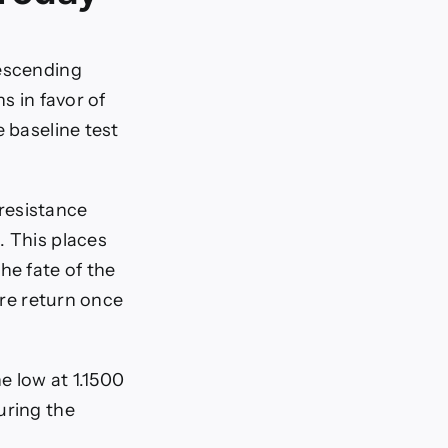
descending
s in favor of
e baseline test
resistance
. This places
he fate of the
ure return once
e low at 1.1500
uring the