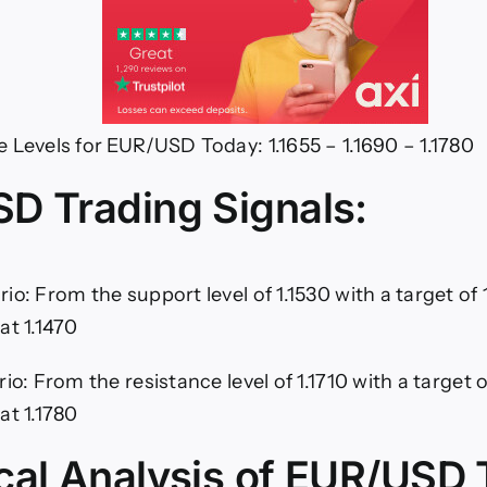
 Levels for EUR/USD Today: 1.1655 – 1.1690 – 1.1780
D Trading Signals:
io: From the support level of 1.1530 with a target of 
at 1.1470
rio: From the resistance level of 1.1710 with a target 
at 1.1780
cal Analysis of EUR/USD