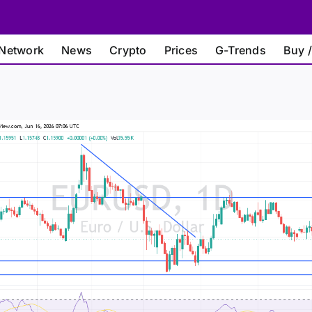
Network
News
Crypto
Prices
G-Trends
Buy /