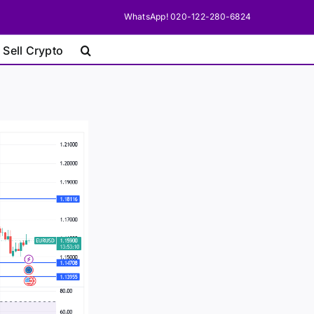
WhatsApp! 020-122-280-6824
 Sell Crypto