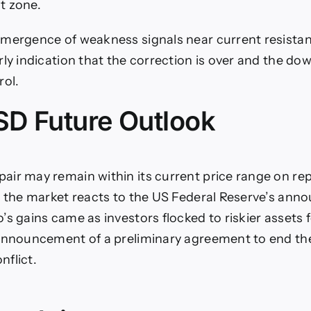
t zone.
mergence of weakness signals near current resistan
rly indication that the correction is over and the do
rol.
D Future Outlook
ir may remain within its current price range on re
l the market reacts to the US Federal Reserve’s ann
’s gains came as investors flocked to riskier assets 
announcement of a preliminary agreement to end the
flict.