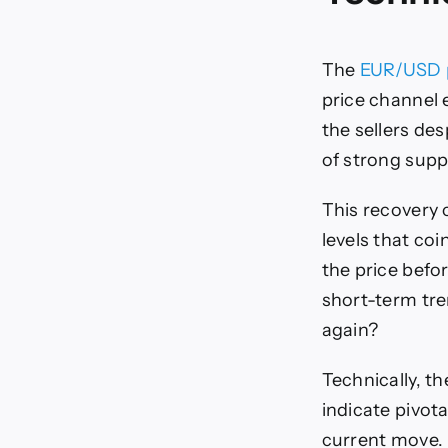
The
EUR/USD 
price channel e
the sellers de
of strong suppo
This recovery 
levels that co
the price befo
short-term tren
again?
Technically, th
indicate pivot
current move.