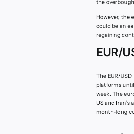
the overbough
However, the e
could be an ea
regaining cont
EUR/US
The EUR/USD pa
platforms unti
week. The euro
US and Iran’s 
month-long con