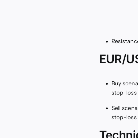
Resistance
EUR/US
Buy scenar
stop-loss 
Sell scena
stop-loss 
Techni