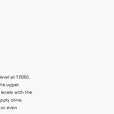
evel at 1.1590,
 the upper
levels with the
upply zone,
 or even