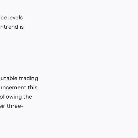
ce levels
wntrend is
putable trading
ouncement this
following the
ir three-