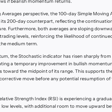
ows if bearish momentum returns.
 Averages perspective, the 100-day Simple Moving
its 200-day counterpart, reflecting the continuation
ure. Furthermore, both averages are sloping downwar
rading levels, reinforcing the likelihood of continue
 the medium term.
m, the Stochastic indicator has risen sharply from
icating a temporary improvement in bullish momentum
s toward the midpoint of its range. This supports th
 corrective move before any potential resumption o
Relative Strength Index (RSI) is experiencing a gradua
t low levels, with additional room to move upward be