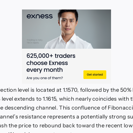
ction level is located at 1.1570, followed by the 50% l
 level extends to 1.1615, which nearly coincides with
e descending channel. This confluence of Fibonacci 
nnel’s resistance represents a potentially strong s
sh the price to rebound back toward the recent low