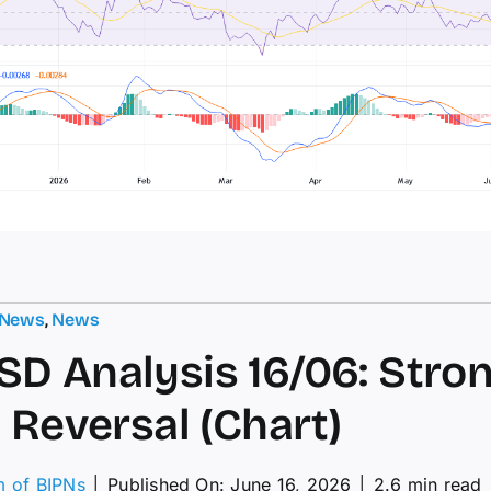
 News
,
News
D Analysis 16/06: Stro
h Reversal (Chart)
m of BIPNs
│
Published On: June 16, 2026
│
2.6 min read