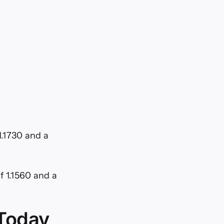
1.1730 and a
of 1.1560 and a
 Today