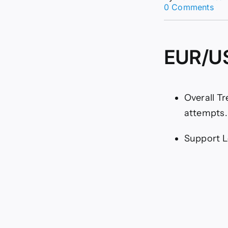
on
0 Comments
EU
Ana
16/
Str
EUR/US
Bull
Rev
(Ch
Overall T
attempts.
Support Le