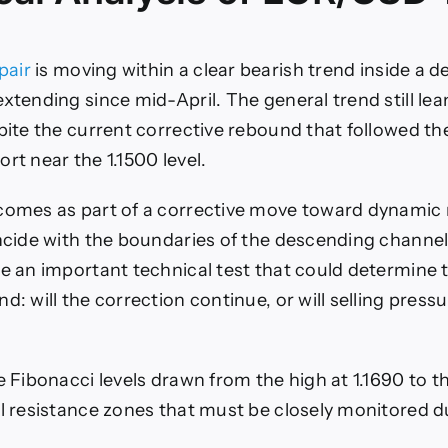
pair
is moving within a clear bearish trend inside a 
xtending since mid-April. The general trend still lean
spite the current corrective rebound that followed th
rt near the 1.1500 level.
comes as part of a corrective move toward dynamic 
incide with the boundaries of the descending channel
re an important technical test that could determine t
d: will the correction continue, or will selling press
e Fibonacci levels drawn from the high at 1.1690 to th
al resistance zones that must be closely monitored d