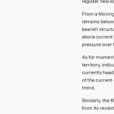
register new l
From a Moving
remains below 
bearish struct
above current t
pressure over
As for momentu
territory, ind
currently head
of the current
trend.
Similarly, the 
from its recen