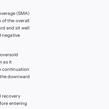
 Average (SMA)
 of the overall
d and sit well
d negative
 oversold
 as it
e continuation
f the downward
l recovery
fore entering