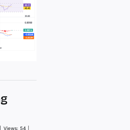
ng
│
Views: 54
│