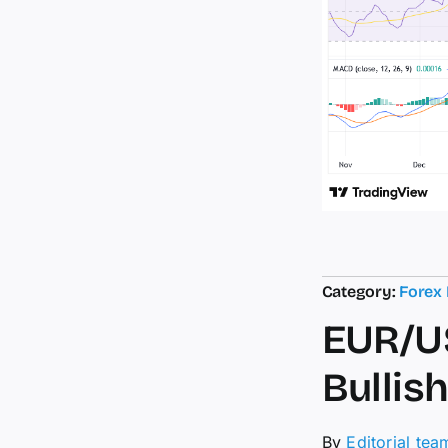
Category:
Forex
EUR/US
Bullis
By
Editorial tea