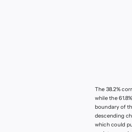
The 38.2% corre
while the 61.8%
boundary of th
descending cha
which could pu