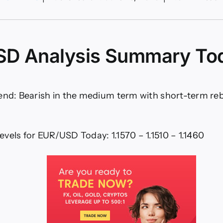
R/USD
lysis
06:
ong
D Analysis Summary To
ish
ersal
art)
rend: Bearish in the medium term with short-term r
vels for EUR/USD Today: 1.1570 – 1.1510 – 1.1460