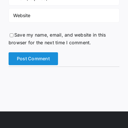
Save my name, email, and website in this
browser for the next time I comment.