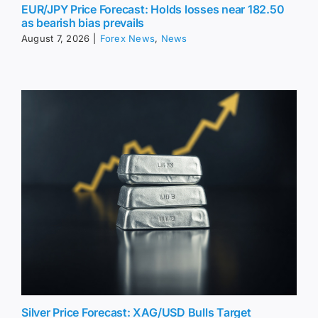
EUR/JPY Price Forecast: Holds losses near 182.50
as bearish bias prevails
August 7, 2026
|
Forex News
,
News
Silver Price Forecast: XAG/USD Bulls Target