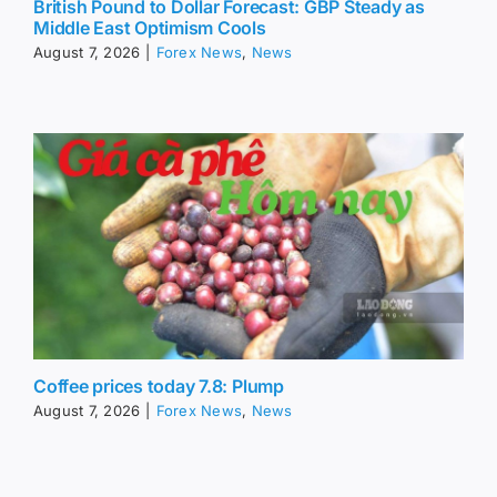
British Pound to Dollar Forecast: GBP Steady as
Middle East Optimism Cools
August 7, 2026
|
Forex News
,
News
Coffee prices today 7.8: Plump
August 7, 2026
|
Forex News
,
News