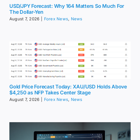
USD/JPY Forecast: Why 164 Matters So Much For
The Dollar-Yen
August 7, 2026
|
Forex News
,
News
Gold Price Forecast Today: XAU/USD Holds Above
$4,250 as NFP Takes Center Stage
August 7, 2026
|
Forex News
,
News