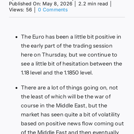
Published On: May 8, 2026
│
2.2 min read
│
on
Views: 56
│
0 Comments
EUR/USD
Forecast
08/05:
Euro
The Euro has been a little bit positive in
Struggles
Today
the early part of the trading session
(Video&
here on Thursday, but we continue to
Chart)
see a little bit of hesitation between the
1.18 level and the 1.1850 level.
There are a lot of things going on, not
the least of which will be the war of
course in the Middle East, but the
market has seen quite a bit of volatility
based on positive news flow coming out
of the Middle East and then eventually