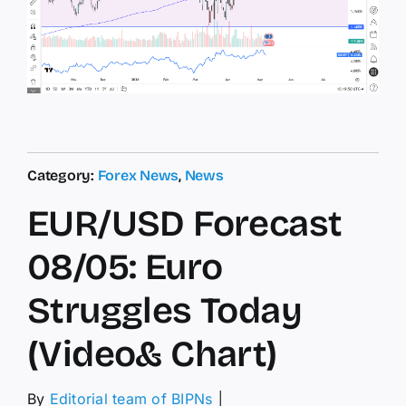
Category:
Forex News
,
News
EUR/USD Forecast
08/05: Euro
Struggles Today
(Video& Chart)
By
Editorial team of BIPNs
│