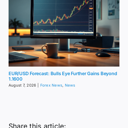
EUR/USD Forecast: Bulls Eye Further Gains Beyond
1.1600
August 7, 2026
|
Forex News
,
News
Share this article: