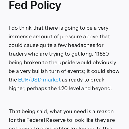
Fed Policy
I do think that there is going to be a very
immense amount of pressure above that
could cause quite a few headaches for
traders who are trying to get long. 1.1850
being broken to the upside would obviously
be a very bullish turn of events; it could show
the
EUR/USD market
as ready to break
higher, perhaps the 1.20 level and beyond.
That being said, what you need is a reason
for the Federal Reserve to look like they are
not going to stay tighter for longer. In this