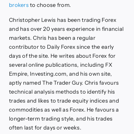
brokers
to choose from.
Christopher Lewis has been trading Forex
and has over 20 years experience in financial
markets. Chris has been a regular
contributor to Daily Forex since the early
days of the site. He writes about Forex for
several online publications, including FX
Empire, Investing.com, and his own site,
aptly named The Trader Guy. Chris favours
technical analysis methods to identify his
trades and likes to trade equity indices and
commodities as well as Forex. He favours a
longer-term trading style, and his trades
often last for days or weeks.