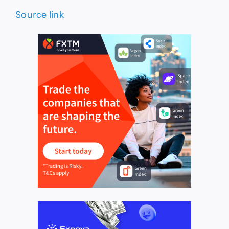
Source link