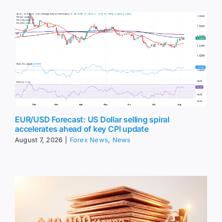
EUR/USD Forecast: US Dollar selling spiral
accelerates ahead of key CPI update
August 7, 2026
|
Forex News
,
News