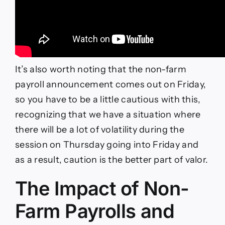
It’s also worth noting that the non-farm
payroll announcement comes out on Friday,
so you have to be a little cautious with this,
recognizing that we have a situation where
there will be a lot of volatility during the
session on Thursday going into Friday and
as a result, caution is the better part of valor.
The Impact of Non-
Farm Payrolls and