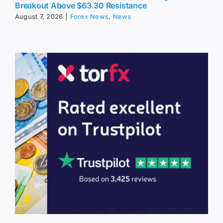
Breakout Above $63.30 Resistance
August 7, 2026
|
Forex News
,
News