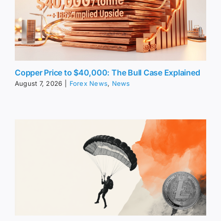
Copper Price to $40,000: The Bull Case Explained
August 7, 2026
|
Forex News
,
News