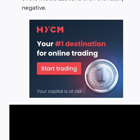
negative.