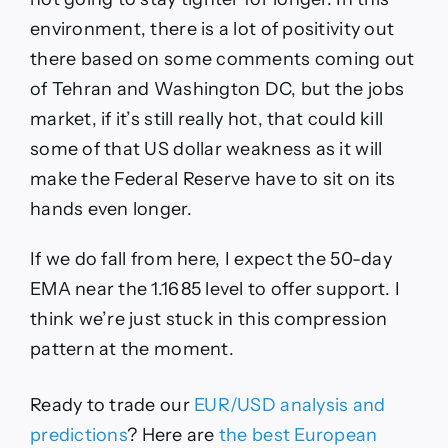
environment, there is a lot of positivity out
there based on some comments coming out
of Tehran and Washington DC, but the jobs
market, if it’s still really hot, that could kill
some of that US dollar weakness as it will
make the Federal Reserve have to sit on its
hands even longer.
If we do fall from here, I expect the 50-day
EMA near the 1.1685 level to offer support. I
think we’re just stuck in this compression
pattern at the moment.
Ready to trade our
EUR/USD analysis and
predictions
? Here are
the best European