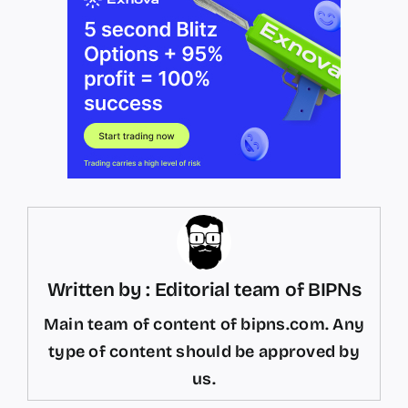
Written by : Editorial team of BIPNs
Main team of content of bipns.com. Any
type of content should be approved by
us.