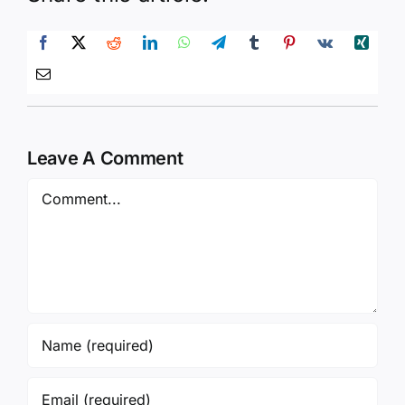
Leave A Comment
Comment