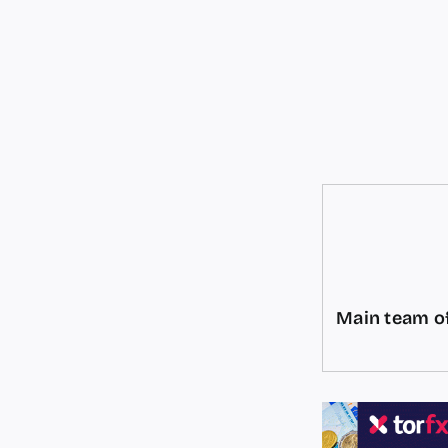
Main team of