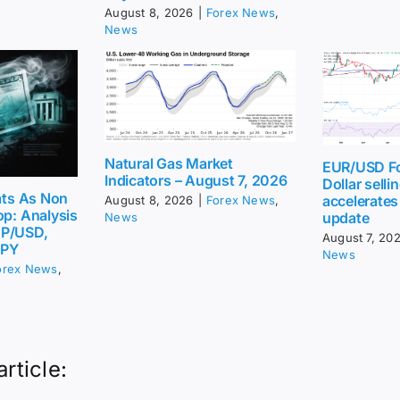
August 8, 2026
|
Forex News
,
News
Natural Gas Market
EUR/USD Fo
Indicators – August 7, 2026
Dollar sellin
eats As Non
accelerates
August 8, 2026
|
Forex News
,
op: Analysis
update
News
BP/USD,
August 7, 20
JPY
News
orex News
,
article: