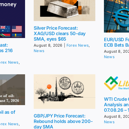
Silver Price Forecast:
XAG/USD clears 50-day
SMA, eyes $65
EUR/USD Fo
ast:
ECB Bets B
August 8, 2026
|
Forex News
,
ps 216
News
August 8, 20
News
orex News
,
WTI Crude O
Analysis an
07.08.26 – 
il as of
GBP/JPY Price Forecast:
August 8, 20
Rebound holds above 200-
News
orex News
,
day SMA