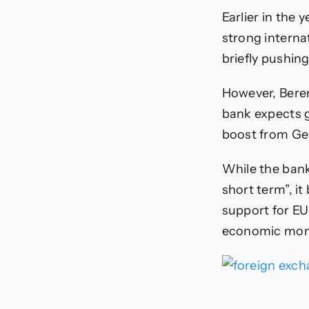
Earlier in the
strong interna
briefly pushin
However, Bere
bank expects g
boost from Ger
While the bank 
short term”, i
support for E
economic mom