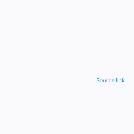
Source link