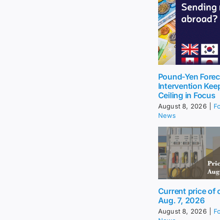
Pound-Yen Forec
Intervention Kee
Ceiling in Focus
August 8, 2026
|
F
News
Current price of o
Aug. 7, 2026
August 8, 2026
|
F