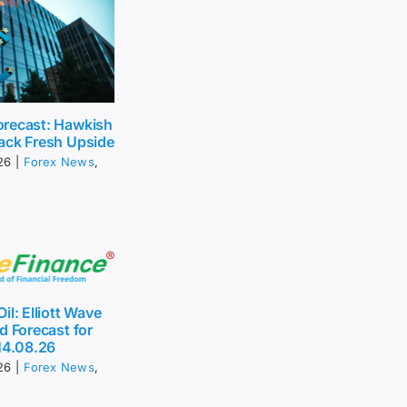
recast: Hawkish
ack Fresh Upside
26
|
Forex News
,
il: Elliott Wave
d Forecast for
14.08.26
26
|
Forex News
,