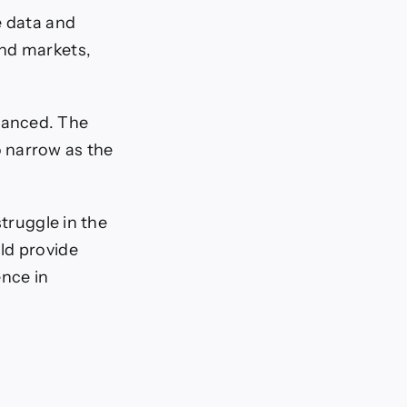
e data and
ond markets,
lanced. The
 narrow as the
struggle in the
ld provide
nce in