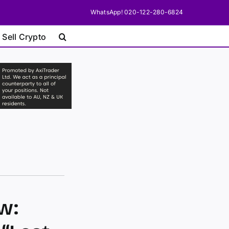
WhatsApp! 020-122-280-6824
 Sell Crypto
w: