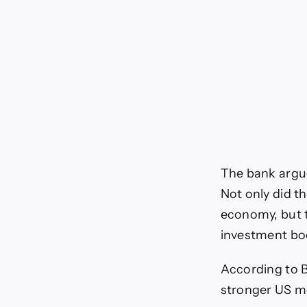
The bank argues
Not only did t
economy, but 
investment bo
According to 
stronger US mo