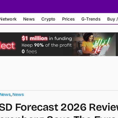
Network
News
Crypto
Prices
G-Trends
Buy /
 News
,
News
D Forecast 2026 Revie