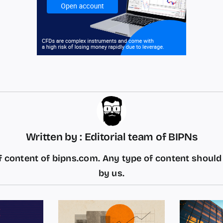
Written by : Editorial team of BIPNs
 content of bipns.com. Any type of content shoul
by us.