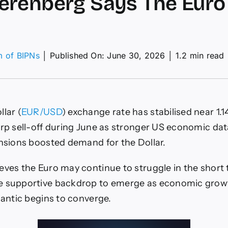
renberg Says The Euro 
m of BIPNs
│
Published On: June 30, 2026
│
1.2 min read
R/USD
ecast
26
iew:
lar (
EUR/USD
) exchange rate has stabilised near 1.1
y
enberg
arp sell-off during June as stronger US economic da
s
ensions boosted demand for the Dollar.
o
st
eves the Euro may continue to struggle in the short 
ce”
e supportive backdrop to emerge as economic grow
lantic begins to converge.