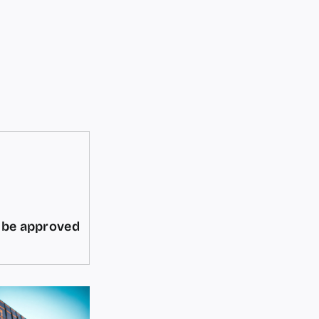
d be approved