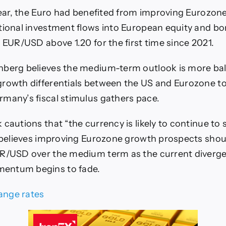
 year, the Euro had benefited from improving Eurozon
tional investment flows into European equity and b
g EUR/USD above 1.20 for the first time since 2021.
nberg believes the medium-term outlook is more ba
rowth differentials between the US and Eurozone to
many’s fiscal stimulus gathers pace.
cautions that “the currency is likely to continue to 
t believes improving Eurozone growth prospects shou
UR/USD over the medium term as the current diverge
entum begins to fade.