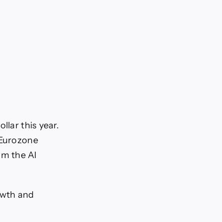
llar this year.
 Eurozone
om the AI
owth and