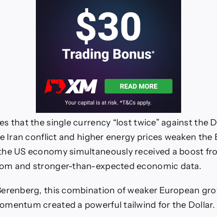
 that the single currency “lost twice” against the Do
he Iran conflict and higher energy prices weaken the
the US economy simultaneously received a boost fr
om and stronger-than-expected economic data.
Berenberg, this combination of weaker European gr
mentum created a powerful tailwind for the Dollar.