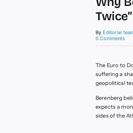
Why Be
Twice”
By
Editorial tea
on
0 Comments
EU
For
20
Rev
The Euro to Dol
Wh
Ber
suffering a sh
Say
geopolitical t
The
Eur
“Lo
Berenberg beli
Twi
expects a mor
sides of the At