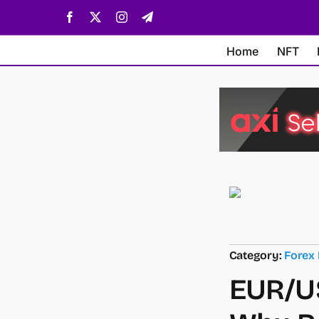
Skip
Facebook
X
Instagram
Telegram
to
content
Home
NFT
Category:
Forex
EUR/US