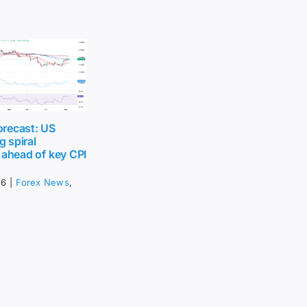
recast: US
g spiral
 ahead of key CPI
26
|
Forex News
,