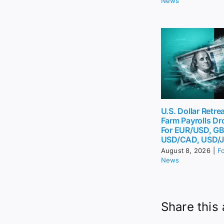
News
U.S. Dollar Retr
Farm Payrolls Dr
For EUR/USD, G
USD/CAD, USD/
August 8, 2026
|
F
News
Share this 