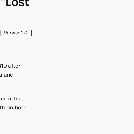
“Lost
│
Views: 172
│
410 after
ta and
term, but
th on both