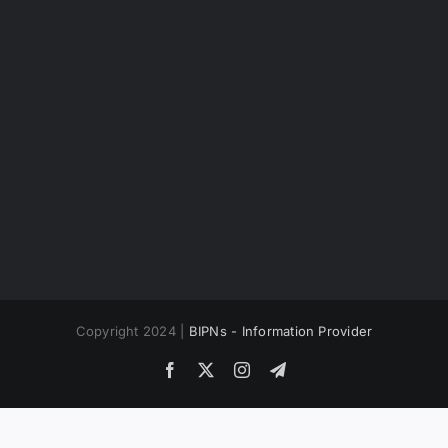
Copyright 2024 |
BIPNs - Information Provider
Facebook
X
Instagram
Telegram