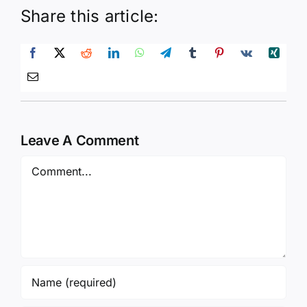
Share this article:
Leave A Comment
Comment