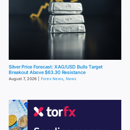
Silver Price Forecast: XAG/USD Bulls Target
Breakout Above $63.30 Resistance
August 7, 2026
|
Forex News
,
News