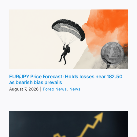
EUR/JPY Price Forecast: Holds losses near 182.50
as bearish bias prevails
August 7, 2026
|
Forex News
,
News