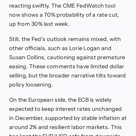
reacting swiftly. The CME FedWatch tool
now shows a 70% probability of a rate cut,
up from 30% last week.
Still, the Fed’s outlook remains mixed, with
other officials, such as Lorie Logan and
Susan Collins, cautioning against premature
easing. These comments have limited dollar
selling, but the broader narrative tilts toward
policy loosening.
On the European side, the ECB is widely
expected to keep interest rates unchanged
in December, supported by stable inflation at
around 2% and resilient labor markets. This