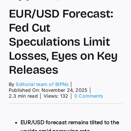
EUR/USD Forecast:
Fed Cut
Speculations Limit
Losses, Eyes on Key
Releases
By
Editorial team of BIPNs
│
Published On: November 24, 2025
│
on
2.3 min read
│
Views: 132
│
0 Comments
EUR/USD
Forecast:
Fed
Cut
EUR/USD forecast remains tilted to the
Speculation
Limit