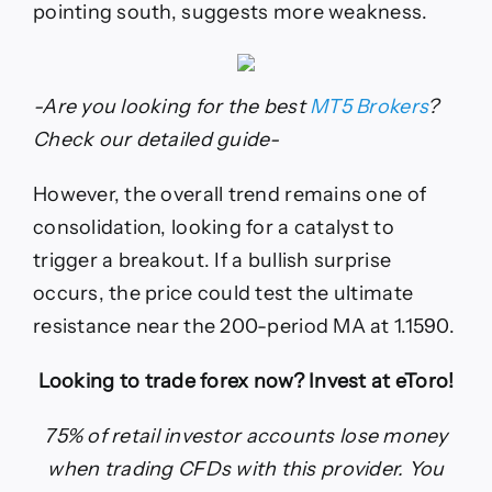
pointing south, suggests more weakness.
-Are you looking for the best
MT5 Brokers
?
Check our detailed guide-
However, the overall trend remains one of
consolidation, looking for a catalyst to
trigger a breakout. If a bullish surprise
occurs, the price could test the ultimate
resistance near the 200-period MA at 1.1590.
Looking to trade forex now? Invest at eToro!
75% of retail investor accounts lose money
when trading CFDs with this provider. You