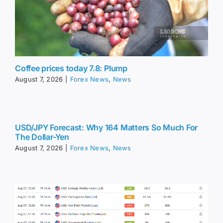
Coffee prices today 7.8: Plump
August 7, 2026
|
Forex News
,
News
USD/JPY Forecast: Why 164 Matters So Much For
The Dollar-Yen
August 7, 2026
|
Forex News
,
News