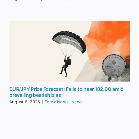
EUR/JPY Price Forecast: Falls to near 182.00 amid
prevailing bearish bias
August 6, 2026
|
Forex News
,
News