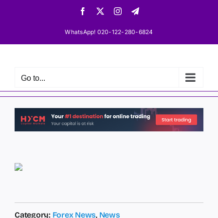
Skip
Facebook
X
Instagram
Telegram
to
content
WhatsApp! 020-122-280-6824
Go to...
Category:
Forex News
,
News