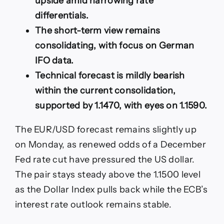
upside amid narrowing rate
Losses,
differentials.
Eyes
on
The short-term view remains
Key
consolidating, with focus on German
Releases
IFO data.
Technical forecast is mildly bearish
within the current consolidation,
supported by 1.1470, with eyes on 1.1590.
The EUR/USD forecast remains slightly up
on Monday, as renewed odds of a December
Fed rate cut have pressured the US dollar.
The pair stays steady above the 1.1500 level
as the Dollar Index pulls back while the ECB’s
interest rate outlook remains stable.