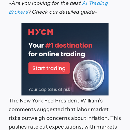
-Are you looking for the best
AI Trading
Brokers
? Check our detailed guide-
The New York Fed President William’s
comments suggested that labor market
risks outweigh concerns about inflation. This
pushes rate cut expectations, with markets