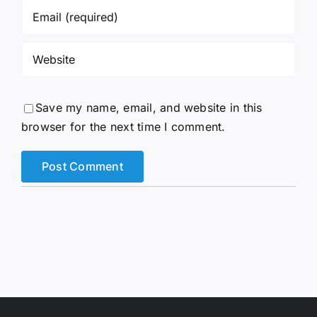
Save my name, email, and website in this
browser for the next time I comment.