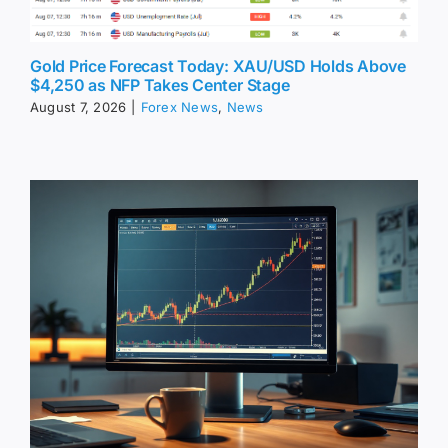
Gold Price Forecast Today: XAU/USD Holds Above
$4,250 as NFP Takes Center Stage
August 7, 2026
|
Forex News
,
News