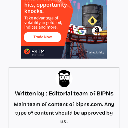
Written by : Editorial team of BIPNs
Main team of content of bipns.com. Any
type of content should be approved by
us.