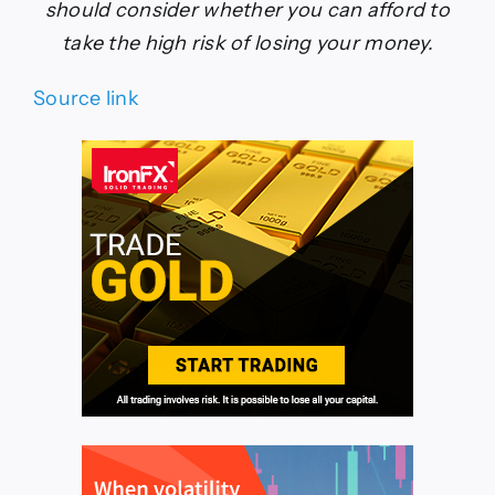
should consider whether you can afford to
take the high risk of losing your money.
Source link