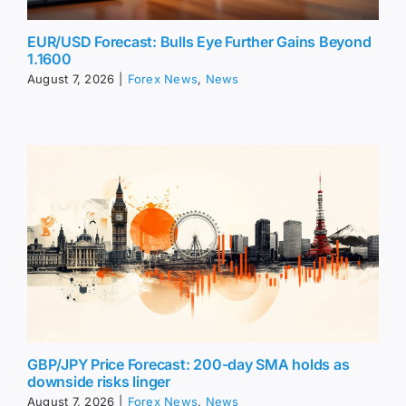
EUR/USD Forecast: Bulls Eye Further Gains Beyond
1.1600
August 7, 2026
|
Forex News
,
News
GBP/JPY Price Forecast: 200-day SMA holds as
downside risks linger
August 7, 2026
|
Forex News
,
News