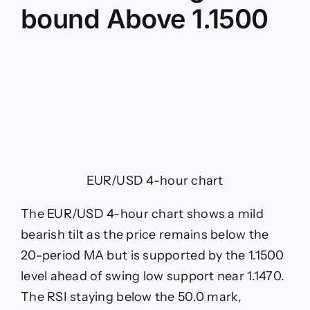
bound Above 1.1500
EUR/USD 4-hour chart
The EUR/USD 4-hour chart shows a mild
bearish tilt as the price remains below the
20-period MA but is supported by the 1.1500
level ahead of swing low support near 1.1470.
The RSI staying below the 50.0 mark,