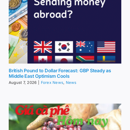
British Pound to Dollar Forecast: GBP Steady as
Middle East Optimism Cools
August 7, 2026
|
Forex News
,
News