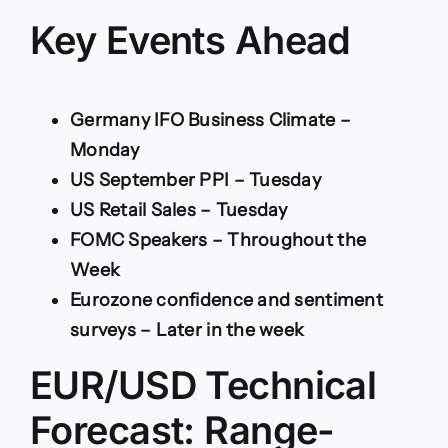
Key Events Ahead
Germany IFO Business Climate –
Monday
US September PPI – Tuesday
US Retail Sales – Tuesday
FOMC Speakers – Throughout the
Week
Eurozone confidence and sentiment
surveys – Later in the week
EUR/USD Technical
Forecast: Range-