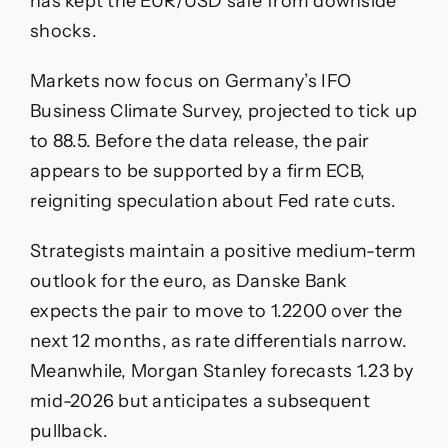
has kept the EUR/USD safe from downside
shocks.
Markets now focus on Germany’s IFO
Business Climate Survey, projected to tick up
to 88.5. Before the data release, the pair
appears to be supported by a firm ECB,
reigniting speculation about Fed rate cuts.
Strategists maintain a positive medium-term
outlook for the euro, as Danske Bank
expects the pair to move to 1.2200 over the
next 12 months, as rate differentials narrow.
Meanwhile, Morgan Stanley forecasts 1.23 by
mid-2026 but anticipates a subsequent
pullback.