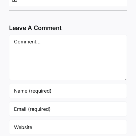
Leave A Comment
Comment