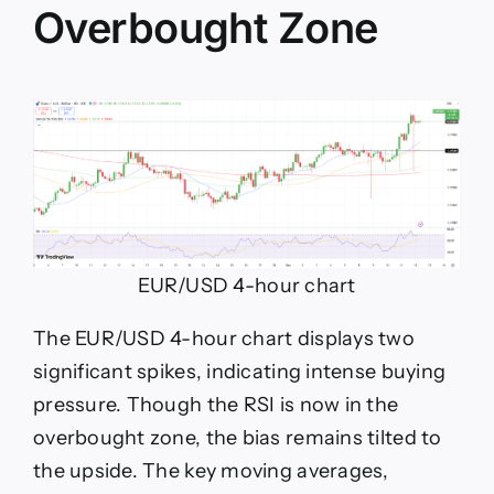
Overbought Zone
EUR/USD 4-hour chart
The EUR/USD 4-hour chart displays two
significant spikes, indicating intense buying
pressure. Though the RSI is now in the
overbought zone, the bias remains tilted to
the upside. The key moving averages,