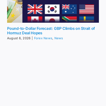
Pound-to-Dollar Forecast: GBP Climbs on Strait of
Hormuz Deal Hopes
August 6, 2026
|
Forex News
,
News