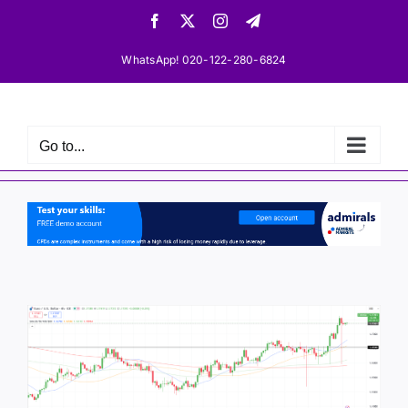
Skip
Facebook
X
Instagram
Telegram
to
content
WhatsApp! 020-122-280-6824
Go to...