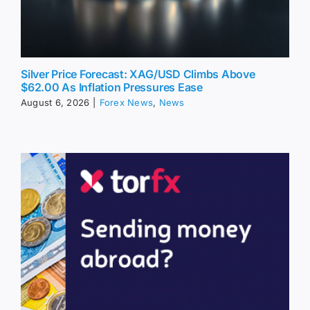
Silver Price Forecast: XAG/USD Climbs Above
$62.00 As Inflation Pressures Ease
August 6, 2026
|
Forex News
,
News