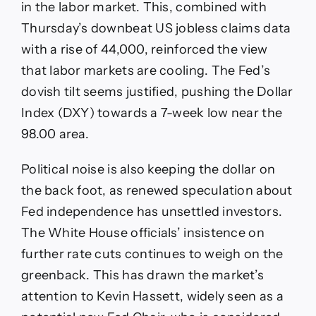
in the labor market. This, combined with
Thursday’s downbeat US jobless claims data
with a rise of 44,000, reinforced the view
that labor markets are cooling. The Fed’s
dovish tilt seems justified, pushing the Dollar
Index (DXY) towards a 7-week low near the
98.00 area.
Political noise is also keeping the dollar on
the back foot, as renewed speculation about
Fed independence has unsettled investors.
The White House officials’ insistence on
further rate cuts continues to weigh on the
greenback. This has drawn the market’s
attention to Kevin Hassett, widely seen as a