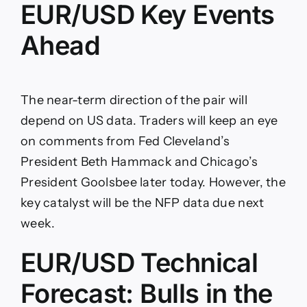
EUR/USD Key Events
Ahead
The near-term direction of the pair will
depend on US data. Traders will keep an eye
on comments from Fed Cleveland’s
President Beth Hammack and Chicago’s
President Goolsbee later today. However, the
key catalyst will be the NFP data due next
week.
EUR/USD Technical
Forecast: Bulls in the