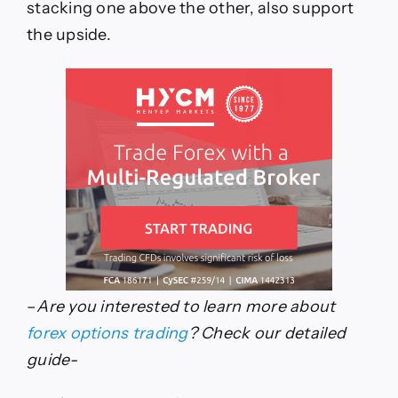
stacking one above the other, also support
the upside.
–
Are you interested to learn more about
forex options trading
? Check our detailed
guide-