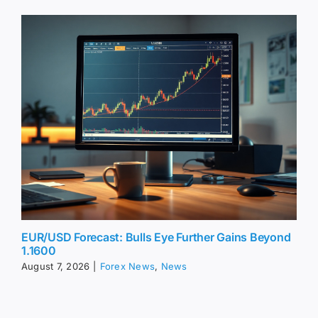
EUR/USD Forecast: Bulls Eye Further Gains Beyond
1.1600
August 7, 2026
|
Forex News
,
News