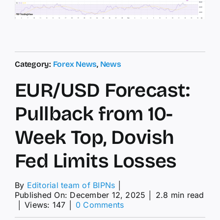
Category:
Forex News
,
News
EUR/USD Forecast:
Pullback from 10-
Week Top, Dovish
Fed Limits Losses
By
Editorial team of BIPNs
│
Published On: December 12, 2025
│
2.8 min read
on
│
Views: 147
│
0 Comments
EUR/USD