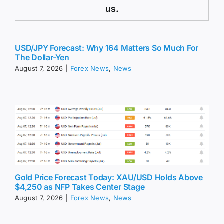
us.
USD/JPY Forecast: Why 164 Matters So Much For
The Dollar-Yen
August 7, 2026
|
Forex News
,
News
Gold Price Forecast Today: XAU/USD Holds Above
$4,250 as NFP Takes Center Stage
August 7, 2026
|
Forex News
,
News