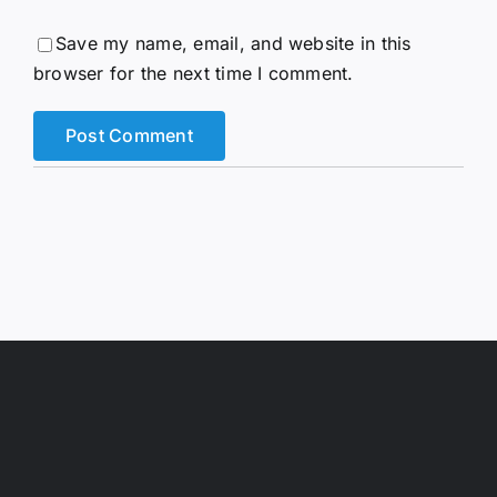
Save my name, email, and website in this
browser for the next time I comment.