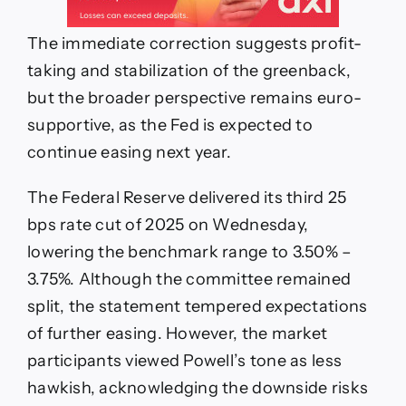
The immediate correction suggests profit-
taking and stabilization of the greenback,
but the broader perspective remains euro-
supportive, as the Fed is expected to
continue easing next year.
The Federal Reserve delivered its third 25
bps rate cut of 2025 on Wednesday,
lowering the benchmark range to 3.50% –
3.75%. Although the committee remained
split, the statement tempered expectations
of further easing. However, the market
participants viewed Powell’s tone as less
hawkish, acknowledging the downside risks