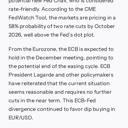
potential new Fed Chair, who is considered
rate-friendly. According to the CME
FedWatch Tool, the markets are pricing in a
58% probability of two rate cuts by October
2026, well above the Fed’s dot plot.
From the Eurozone, the ECB is expected to
hold in the December meeting, pointing to
the potential end of the easing cycle. ECB
President Lagarde and other policymakers
have reiterated that the current situation
seems reasonable and requires no further
cuts in the near term. This ECB-Fed
divergence continued to favor dip buying in
EUR/USD.