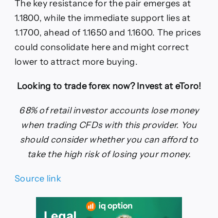
The key resistance for the pair emerges at
1.1800, while the immediate support lies at
1.1700, ahead of 1.1650 and 1.1600. The prices
could consolidate here and might correct
lower to attract more buying.
Looking to trade forex now? Invest at eToro!
68% of retail investor accounts lose money
when trading CFDs with this provider. You
should consider whether you can afford to
take the high risk of losing your money.
Source link