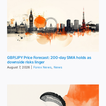
GBP/JPY Price Forecast: 200-day SMA holds as
downside risks linger
August 7, 2026
|
Forex News
,
News