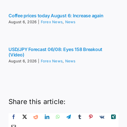
Coffee prices today August 6: Increase again
August 6, 2026
|
Forex News
,
News
USD/JPY Forecast 06/08: Eyes 158 Breakout
(Video)
August 6, 2026
|
Forex News
,
News
Share this article: