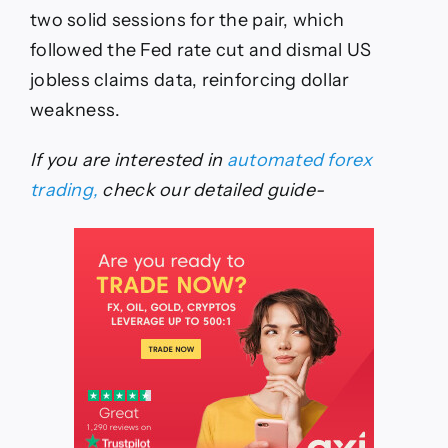
two solid sessions for the pair, which
followed the Fed rate cut and dismal US
jobless claims data, reinforcing dollar
weakness.
If you are interested in
automated forex
trading,
check our detailed guide-