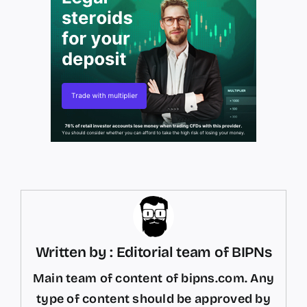
Written by : Editorial team of BIPNs
Main team of content of bipns.com. Any
type of content should be approved by