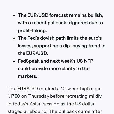
Forecast:
Pullback
from
The EUR/USD forecast remains bullish,
10-
Week
with a recent pullback triggered due to
Top,
profit-taking.
Dovish
Fed
The Fed’s dovish path limits the euro’s
Limits
losses, supporting a dip-buying trend in
Losses
the EUR/USD.
FedSpeak and next week’s US NFP
could provide more clarity to the
markets.
The EUR/USD marked a 10-week high near
1.1750 on Thursday before retreating mildly
in today’s Asian session as the US dollar
staged a rebound. The pullback came after