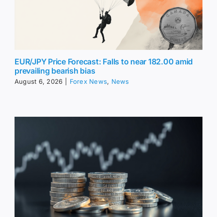
EUR/JPY Price Forecast: Falls to near 182.00 amid
prevailing bearish bias
August 6, 2026
|
Forex News
,
News