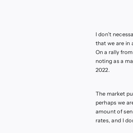
I don’t necessa
that we are in 
On a rally from
noting as a ma
2022.
The market pul
perhaps we are
amount of sens
rates, and I d