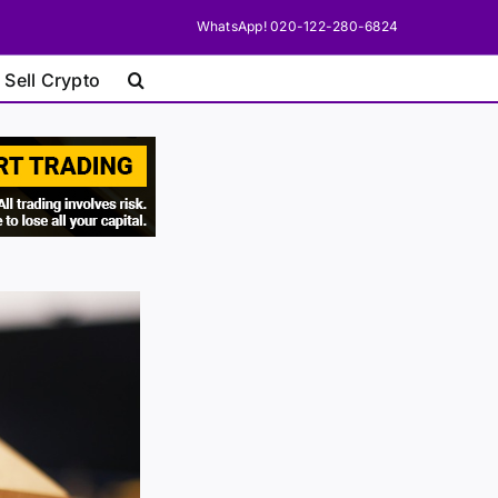
WhatsApp! 020-122-280-6824
 Sell Crypto