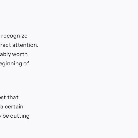
o recognize
tract attention.
obably worth
beginning of
st that
a certain
o be cutting