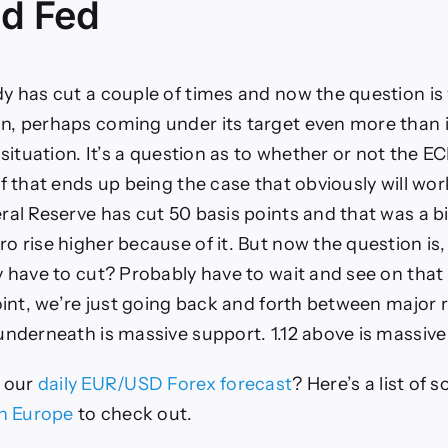
d Fed
y has cut a couple of times and now the question is 
, perhaps coming under its target even more than i
 situation. It’s a question as to whether or not the EC
if that ends up being the case that obviously will wor
ral Reserve has cut 50 basis points and that was a b
o rise higher because of it. But now the question i
y have to cut? Probably have to wait and see on that 
point, we’re just going back and forth between major
underneath is massive support. 1.12 above is massive
e
our
daily EUR/USD Forex forecast
?
Here’s a list of 
in
Eur
ope
to check out
.