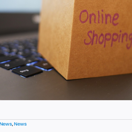
 News
,
News