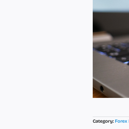
Category:
Forex