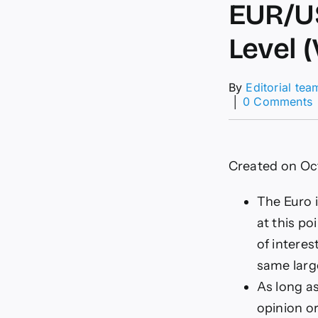
EUR/US
Level 
By
Editorial tea
│
0 Comments
F
–
Created on Oc
0
1
L
The Euro i
(
at this po
C
of intere
same larg
As long as
opinion o