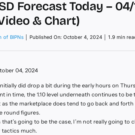
D Forecast Today – 04/10
(Video & Chart)
m of BIPNs
│
Published On: October 4, 2024
│
1.9 min rea
on
EUR/USD
orecast
Today
tober 04, 2024
4/10:
.10
evel
nitially did drop a bit during the early hours on Thurs
Video
int in time, the 1.10 level underneath continues to be
&
hart)
st as the marketplace does tend to go back and fort
e round figures.
 that’s going to be the case, I’m not really going to
r tactics much.