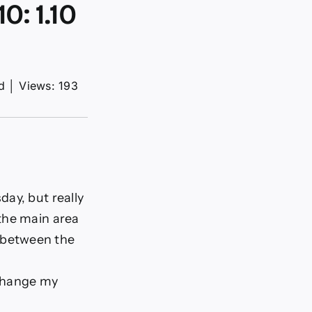
: 1.10
d
│
Views: 193
day, but really
 the main area
h between the
 change my