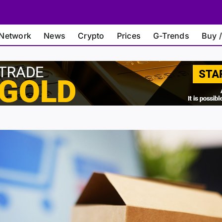
Network
News
Crypto
Prices
G-Trends
Buy /