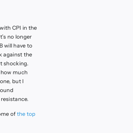
with CPI in the
t’s no longer
B will have to
k against the
it shocking.
s, how much
one, but I
 round
 resistance.
some of
the top