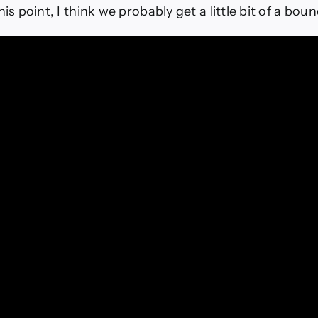
his point, I think we probably get a little bit of a boun