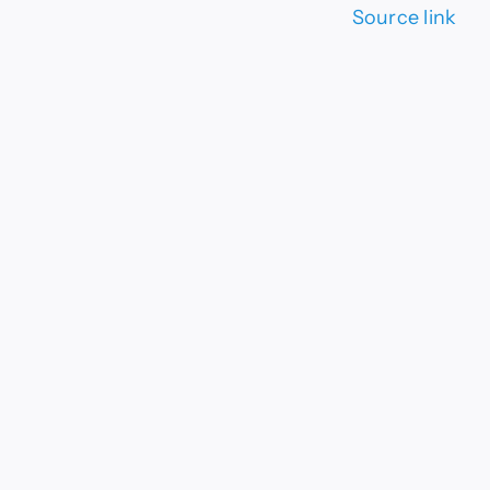
Source link