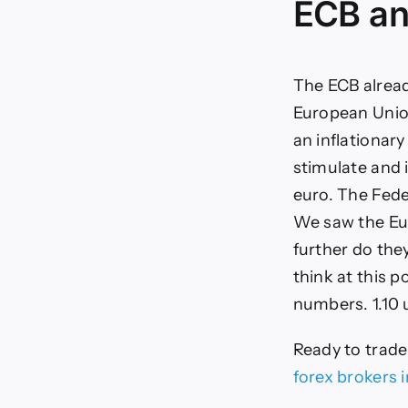
ECB an
The ECB alread
European Union
an inflationary
stimulate and 
euro. The Fede
We saw the Eur
further do the
think at this 
numbers. 1.10 
Ready to trad
forex brokers 