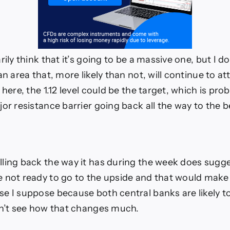
rily think that it’s going to be a massive one, but I d
an area that, more likely than not, will continue to at
 here, the 1.12 level could be the target, which is pr
jor resistance barrier going back all the way to the 
ling back the way it has during the week does sugge
 not ready to go to the upside and that would make 
e I suppose because both central banks are likely t
on’t see how that changes much.