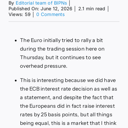
By
Editorial team of BIPNs
│
Published On: June 12, 2026
│
2.1 min read
│
on
Views: 59
│
0 Comments
EUR/USD
Forecast
Today
12/06:
The Euro initially tried to rally a bit
Euro
Weakens
during the trading session here on
(Video&Chart)
Thursday, but it continues to see
overhead pressure.
This is interesting because we did have
the ECB interest rate decision as well as
a statement, and despite the fact that
the Europeans did in fact raise interest
rates by 25 basis points, but all things
being equal, this is a market that I think