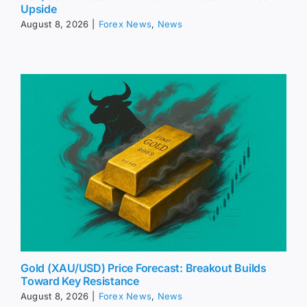
Upside
August 8, 2026
|
Forex News
,
News
Gold (XAU/USD) Price Forecast: Breakout Builds
Toward Key Resistance
August 8, 2026
|
Forex News
,
News