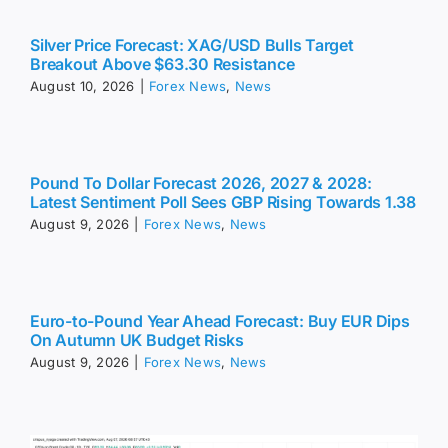
Silver Price Forecast: XAG/USD Bulls Target
Breakout Above $63.30 Resistance
August 10, 2026
|
Forex News
,
News
Pound To Dollar Forecast 2026, 2027 & 2028:
Latest Sentiment Poll Sees GBP Rising Towards 1.38
August 9, 2026
|
Forex News
,
News
Euro-to-Pound Year Ahead Forecast: Buy EUR Dips
On Autumn UK Budget Risks
August 9, 2026
|
Forex News
,
News