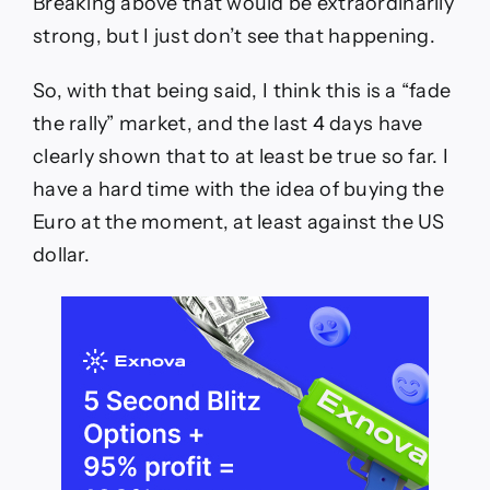
Breaking above that would be extraordinarily
strong, but I just don’t see that happening.
So, with that being said, I think this is a “fade
the rally” market, and the last 4 days have
clearly shown that to at least be true so far. I
have a hard time with the idea of buying the
Euro at the moment, at least against the US
dollar.