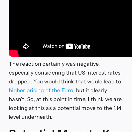
The reaction certainly was negative,
especially considering that US interest rates
dropped. You would think that would lead to
higher pricing of the Euro
, but it clearly
hasn’t. So, at this point in time, I think we are
looking at this as a potential move to the 1.14
level underneath.