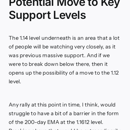
Potential Move to Key
Support Levels
The 1.14 level underneath is an area that a lot
of people will be watching very closely, as it
was previous massive support. And if we
were to break down below there, then it
opens up the possibility of a move to the 1.12
level.
Any rally at this point in time, I think, would
struggle to have a bit of a barrier in the form
of the 200-day EMA at the 1.1612 level.