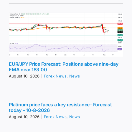
EUR/JPY Price Forecast: Positions above nine-day
EMA near 183.00
August 10, 2026
|
Forex News
,
News
Platinum price faces a key resistance– Forecast
today – 10-8-2026
August 10, 2026
|
Forex News
,
News