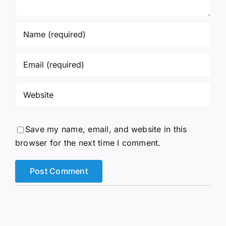
Save my name, email, and website in this
browser for the next time I comment.