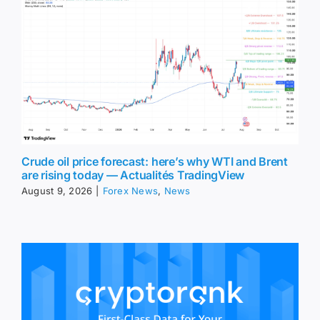
Crude oil price forecast: here’s why WTI and Brent
are rising today — Actualités TradingView
August 9, 2026
|
Forex News
,
News