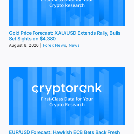
Gold Price Forecast: XAU/USD Extends Rally, Bulls
Set Sights on $4,380
August 8, 2026
|
Forex News
,
News
EUR/USD Forecast: Hawkish ECB Bets Back Fresh