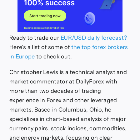
Ready to trade our
EUR/USD daily forecast?
Here’s a list of some of
the top forex brokers
in Europe
to check out.
Christopher Lewis is a technical analyst and
market commentator at DailyForex with
more than two decades of trading
experience in Forex and other leveraged
markets. Based in Columbus, Ohio, he
specializes in chart-based analysis of major
currency pairs, stock indices, commodities,
and energy markets, focusing on clear