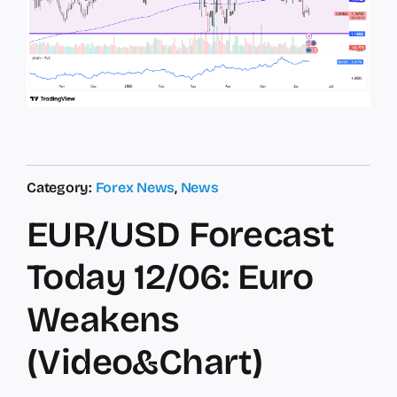
Category:
Forex News
,
News
EUR/USD Forecast
Today 12/06: Euro
Weakens
(Video&Chart)