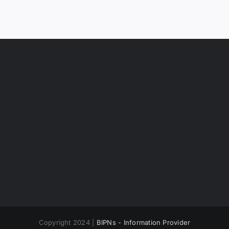
Copyright 2024 |
BIPNs - Information Provider