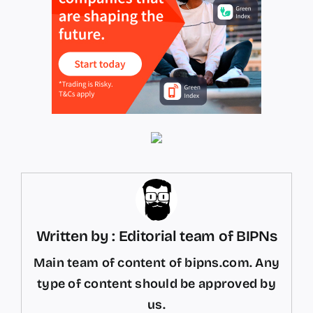
Written by : Editorial team of BIPNs
Main team of content of bipns.com. Any
type of content should be approved by
us.