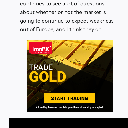
continues to see a lot of questions
about whether or not the market is
going to continue to expect weakness
out of Europe, and I think they do.