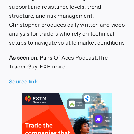
support and resistance levels, trend
structure, and risk management.
Christopher produces daily written and video
analysis for traders who rely on technical
setups to navigate volatile market conditions
As seen on:
Pairs Of Aces Podcast,The
Trader Guy, FXEmpire
Source link