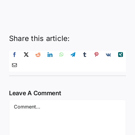
Share this article:
Leave A Comment
Comment