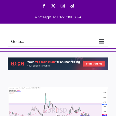
Skip
Facebook
X
Instagram
Telegram
to
content
WhatsApp! 020-122-280-6824
Go to...