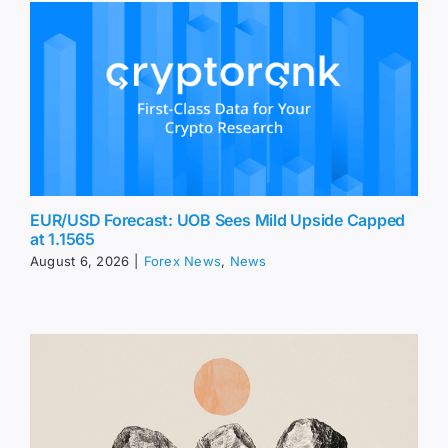
EUR/USD Forecast: UOB Sees Mild Upside Capped
at 1.1565
August 6, 2026
|
Forex News
,
News