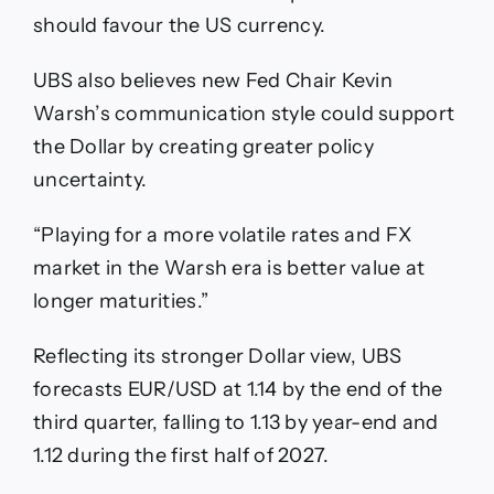
should favour the US currency.
UBS also believes new Fed Chair Kevin
Warsh’s communication style could support
the Dollar by creating greater policy
uncertainty.
“Playing for a more volatile rates and FX
market in the Warsh era is better value at
longer maturities.”
Reflecting its stronger Dollar view, UBS
forecasts EUR/USD at 1.14 by the end of the
third quarter, falling to 1.13 by year-end and
1.12 during the first half of 2027.