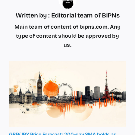
Written by : Editorial team of BIPNs
Main team of content of bipns.com. Any
type of content should be approved by
us.
GBP/JPY Price Forecast: 200-day SMA holds as