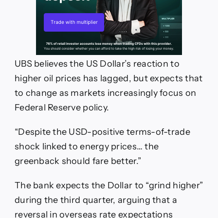
UBS believes the US Dollar’s reaction to
higher oil prices has lagged, but expects that
to change as markets increasingly focus on
Federal Reserve policy.
“Despite the USD-positive terms-of-trade
shock linked to energy prices… the
greenback should fare better.”
The bank expects the Dollar to “grind higher”
during the third quarter, arguing that a
reversal in overseas rate expectations