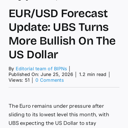
EUR/USD Forecast
Update: UBS Turns
More Bullish On The
US Dollar
By
Editorial team of BIPNs
│
Published On: June 25, 2026
│
1.2 min read
│
on
Views: 51
│
0 Comments
EUR/USD
Forecast
Update:
UBS
The Euro remains under pressure after
Turns
More
sliding to its lowest level this month, with
Bullish
UBS expecting the US Dollar to stay
On