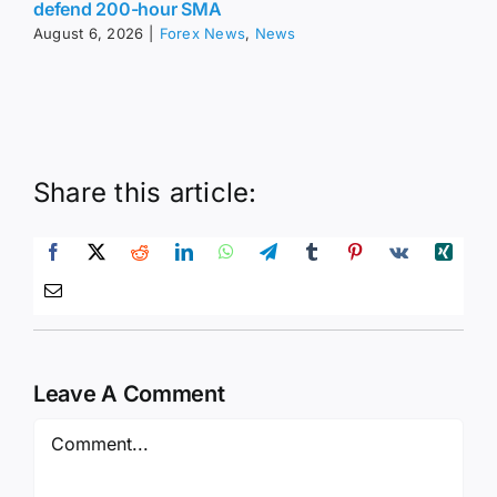
defend 200-hour SMA
August 6, 2026
|
Forex News
,
News
Share this article:
Leave A Comment
Comment