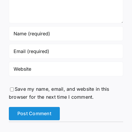
Save my name, email, and website in this
browser for the next time I comment.