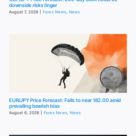
downside risks linger
August 7, 2026
|
Forex News
,
News
EUR/JPY Price Forecast: Falls to near 182.00 amid
prevailing bearish bias
August 6, 2026
|
Forex News
,
News