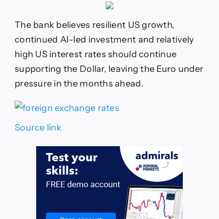
The bank believes resilient US growth,
continued AI-led investment and relatively
high US interest rates should continue
supporting the Dollar, leaving the Euro under
pressure in the months ahead.
Source link