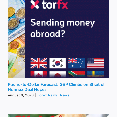
Pound-to-Dollar Forecast: GBP Climbs on Strait of
Hormuz Deal Hopes
August 6, 2026
|
Forex News
,
News