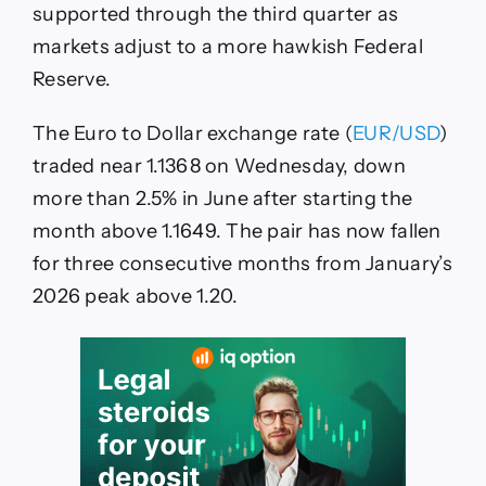
The
supported through the third quarter as
US
markets adjust to a more hawkish Federal
Dollar
Reserve.
The Euro to Dollar exchange rate (
EUR/USD
)
traded near 1.1368 on Wednesday, down
more than 2.5% in June after starting the
month above 1.1649. The pair has now fallen
for three consecutive months from January’s
2026 peak above 1.20.