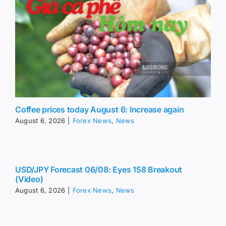
Coffee prices today August 6: Increase again
August 6, 2026
|
Forex News
,
News
USD/JPY Forecast 06/08: Eyes 158 Breakout
(Video)
August 6, 2026
|
Forex News
,
News