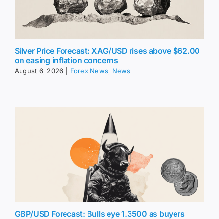
Silver Price Forecast: XAG/USD rises above $62.00
on easing inflation concerns
August 6, 2026
|
Forex News
,
News
GBP/USD Forecast: Bulls eye 1.3500 as buyers