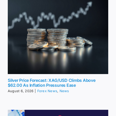
Silver Price Forecast: XAG/USD Climbs Above
$62.00 As Inflation Pressures Ease
August 6, 2026
|
Forex News
,
News