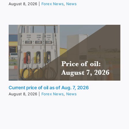
August 8, 2026
|
Forex News
,
News
Current price of oil as of Aug. 7, 2026
August 8, 2026
|
Forex News
,
News