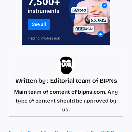
Written by : Editorial team of BIPNs
Main team of content of bipns.com. Any
type of content should be approved by
us.