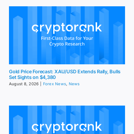
Gold Price Forecast: XAU/USD Extends Rally, Bulls
Set Sights on $4,380
August 8, 2026
|
Forex News
,
News