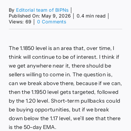
By
Editorial team of BIPNs
│
Published On: May 9, 2026
│
0.4 min read
│
on
Views: 69
│
0 Comments
EUR/USD,
GBP/USD
and
AUD/USD
The 1.1850 level is an area that, over time, I
Forecasts
–
think will continue to be of interest. I think if
Dollar
we get anywhere near it, there should be
Softens
After
sellers willing to come in. The question is,
NFP
can we break above there, because if we can,
then the 1.1950 level gets targeted, followed
by the 1.20 level. Short-term pullbacks could
be buying opportunities, but if we break
down below the 1.17 level, we’ll see that there
is the 50-day EMA.