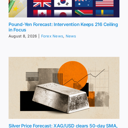
Pound-Yen Forecast: Intervention Keeps 216 Ceiling
in Focus
August 8, 2026
|
Forex News
,
News
Silver Price Forecast: XAG/USD clears 50-day SMA,