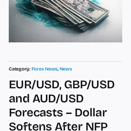
Category:
Forex News
,
News
EUR/USD, GBP/USD
and AUD/USD
Forecasts – Dollar
Softens After NFP