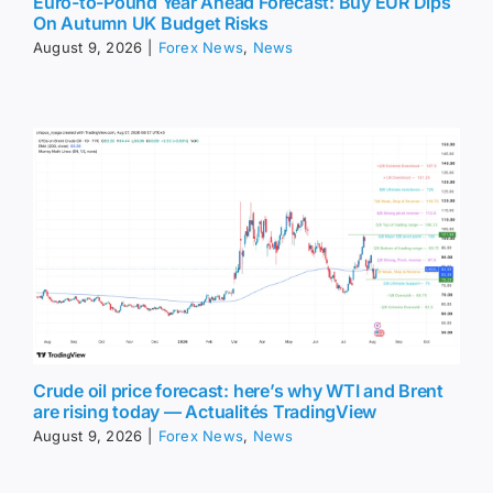
Euro-to-Pound Year Ahead Forecast: Buy EUR Dips
On Autumn UK Budget Risks
August 9, 2026
|
Forex News
,
News
Crude oil price forecast: here’s why WTI and Brent
are rising today — Actualités TradingView
August 9, 2026
|
Forex News
,
News