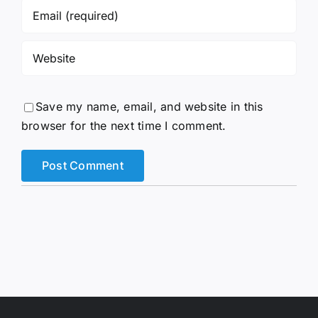
Save my name, email, and website in this
browser for the next time I comment.