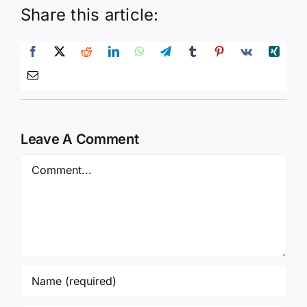
Share this article:
Leave A Comment
Comment