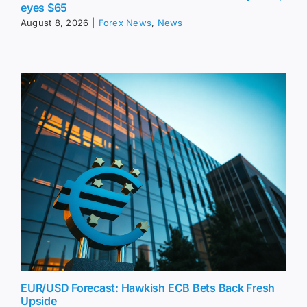
eyes $65
August 8, 2026
|
Forex News
,
News
EUR/USD Forecast: Hawkish ECB Bets Back Fresh
Upside