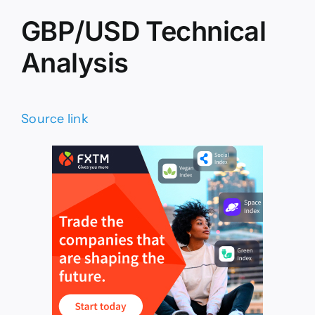
GBP/USD Technical
Analysis
Source link