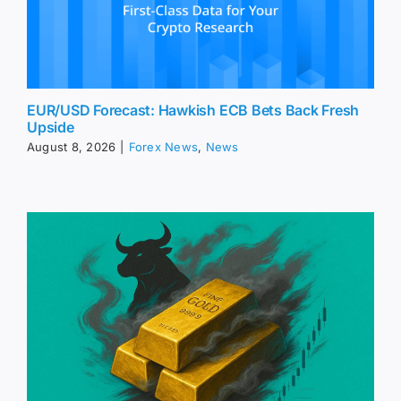
EUR/USD Forecast: Hawkish ECB Bets Back Fresh
Upside
August 8, 2026
|
Forex News
,
News