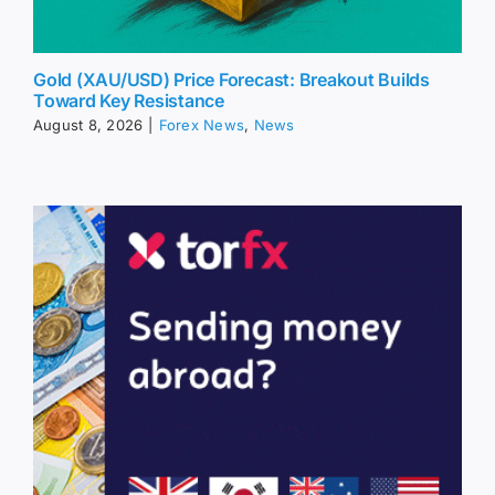
Gold (XAU/USD) Price Forecast: Breakout Builds
Toward Key Resistance
August 8, 2026
|
Forex News
,
News