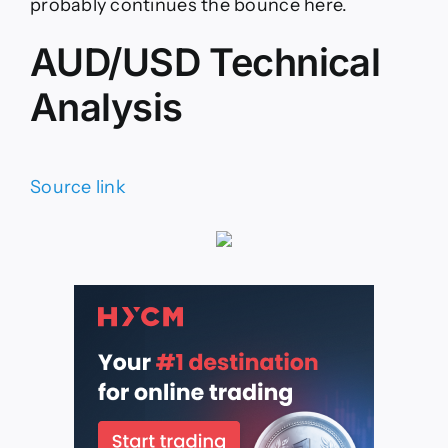
probably continues the bounce here.
AUD/USD Technical
Analysis
Source link