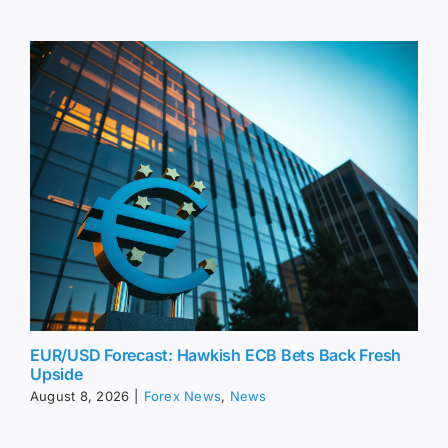
EUR/USD Forecast: Hawkish ECB Bets Back Fresh
Upside
August 8, 2026
|
Forex News
,
News