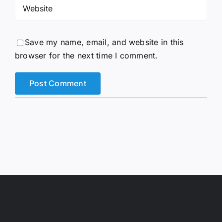
Save my name, email, and website in this
browser for the next time I comment.