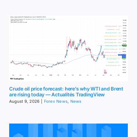
Crude oil price forecast: here’s why WTI and Brent
are rising today — Actualités TradingView
August 9, 2026
|
Forex News
,
News