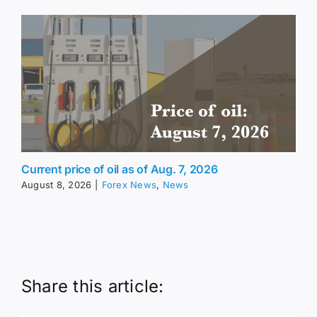
Current price of oil as of Aug. 7, 2026
August 8, 2026
|
Forex News
,
News
Share this article: