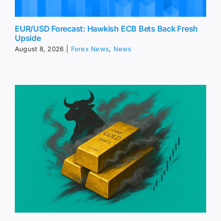
EUR/USD Forecast: Hawkish ECB Bets Back Fresh
Upside
August 8, 2026
|
Forex News
,
News