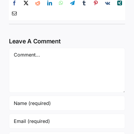
Leave A Comment
Comment