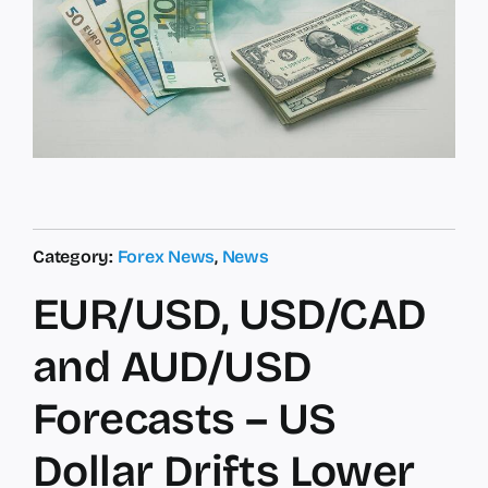
Category:
Forex News
,
News
EUR/USD, USD/CAD
and AUD/USD
Forecasts – US
Dollar Drifts Lower