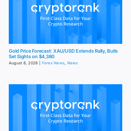
Gold Price Forecast: XAU/USD Extends Rally, Bulls
Set Sights on $4,380
August 8, 2026
|
Forex News
,
News