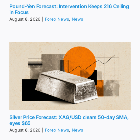
Pound-Yen Forecast: Intervention Keeps 216 Ceiling
in Focus
August 8, 2026
|
Forex News
,
News
Silver Price Forecast: XAG/USD clears 50-day SMA,
eyes $65
August 8, 2026
|
Forex News
,
News