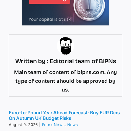
Written by : Editorial team of BIPNs
Main team of content of bipns.com. Any
type of content should be approved by
us.
Euro-to-Pound Year Ahead Forecast: Buy EUR Dips
On Autumn UK Budget Risks
August 9, 2026
|
Forex News
,
News