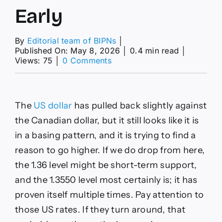
Early
By
Editorial team of BIPNs
│
Published On: May 8, 2026
│
0.4 min read
│
on
Views: 75
│
0 Comments
EUR/USD,
USD/CAD
and
AUD/USD
The
US dollar
has pulled back slightly against
Forecasts
–
the Canadian dollar, but it still looks like it is
US
in a basing pattern, and it is trying to find a
Dollar
Drifts
reason to go higher. If we do drop from here,
Lower
the 1.36 level might be short-term support,
Early
and the 1.3550 level most certainly is; it has
proven itself multiple times. Pay attention to
those US rates. If they turn around, that