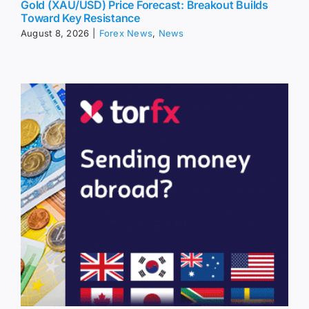
Gold (XAU/USD) Price Forecast: Breakout Builds
Toward Key Resistance
August 8, 2026
|
Forex News
,
News