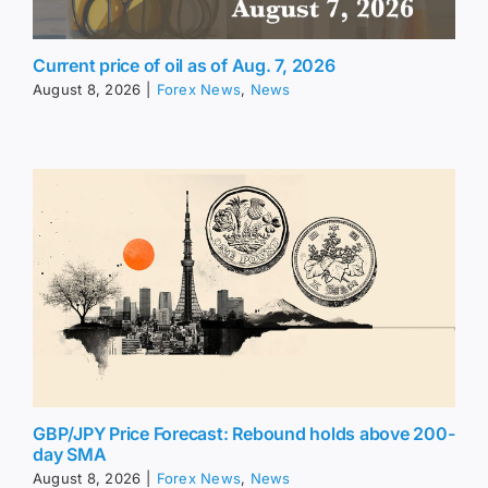
Current price of oil as of Aug. 7, 2026
August 8, 2026
|
Forex News
,
News
GBP/JPY Price Forecast: Rebound holds above 200-
day SMA
August 8, 2026
|
Forex News
,
News