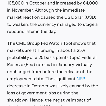
105,000 in October and increased by 64,000
in November. Although the immediate
market reaction caused the US Dollar (USD)
to weaken, the currency managed to stage a
rebound later in the day.
The CME Group FedWatch Tool shows that
markets are still pricing in about a 25%
probability of a 25 basis points (bps) Federal
Reserve (Fed) rate cut in January, virtually
unchanged from before the release of the
employment data. The significant
NFP
decrease in October was likely caused by the
loss of government jobs during the
shutdown. Hence, the negative impact of