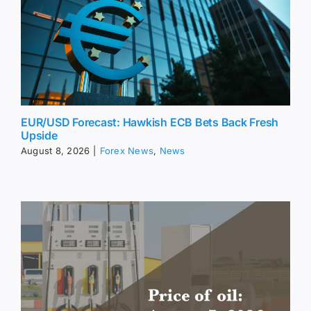
EUR/USD Forecast: Hawkish ECB Bets Back Fresh
Upside
August 8, 2026
|
Forex News
,
News