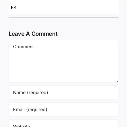
Leave A Comment
Comment