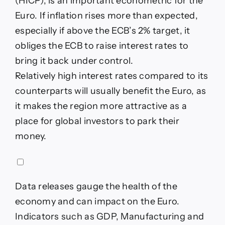
(HICP), is an important econometric for the
Euro. If inflation rises more than expected,
especially if above the ECB’s 2% target, it
obliges the ECB to raise interest rates to
bring it back under control.
Relatively high interest rates compared to its
counterparts will usually benefit the Euro, as
it makes the region more attractive as a
place for global investors to park their
money.
Data releases gauge the health of the
economy and can impact on the Euro.
Indicators such as GDP, Manufacturing and