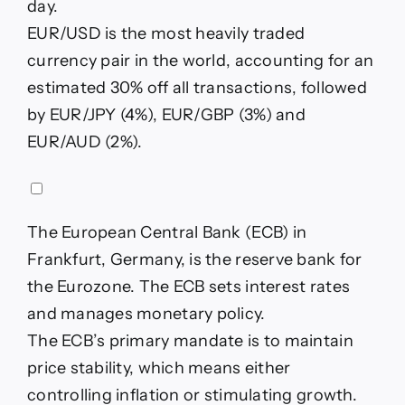
day.
EUR/USD is the most heavily traded
currency pair in the world, accounting for an
estimated 30% off all transactions, followed
by EUR/JPY (4%), EUR/GBP (3%) and
EUR/AUD (2%).
The European Central Bank (ECB) in
Frankfurt, Germany, is the reserve bank for
the Eurozone. The ECB sets interest rates
and manages monetary policy.
The ECB’s primary mandate is to maintain
price stability, which means either
controlling inflation or stimulating growth.