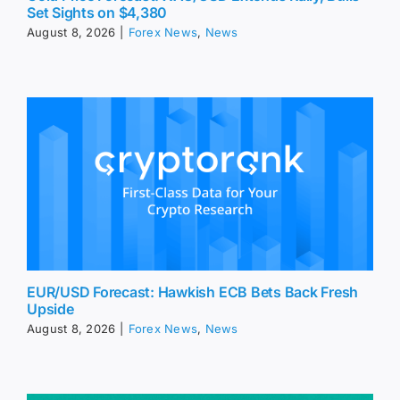
Set Sights on $4,380
August 8, 2026
|
Forex News
,
News
EUR/USD Forecast: Hawkish ECB Bets Back Fresh
Upside
August 8, 2026
|
Forex News
,
News