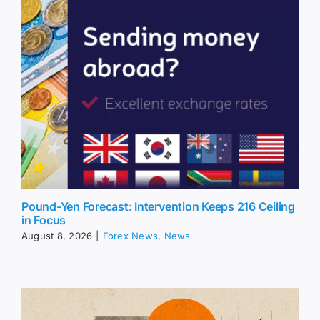
Pound-Yen Forecast: Intervention Keeps 216 Ceiling
in Focus
August 8, 2026
|
Forex News
,
News