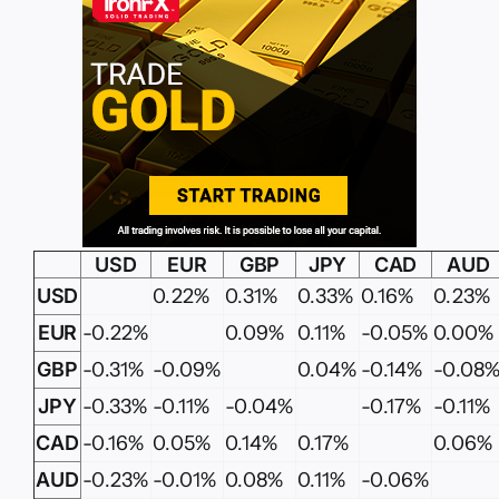
USD
EUR
GBP
JPY
CAD
AUD
USD
0.22%
0.31%
0.33%
0.16%
0.23%
EUR
-0.22%
0.09%
0.11%
-0.05%
0.00%
GBP
-0.31%
-0.09%
0.04%
-0.14%
-0.08
JPY
-0.33%
-0.11%
-0.04%
-0.17%
-0.11%
CAD
-0.16%
0.05%
0.14%
0.17%
0.06%
AUD
-0.23%
-0.01%
0.08%
0.11%
-0.06%