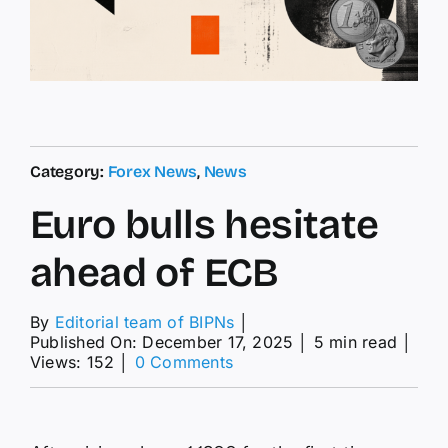
Category:
Forex News
,
News
Euro bulls hesitate
ahead of ECB
By
Editorial team of BIPNs
│
Published On: December 17, 2025
│
5 min read
│
on
Views: 152
│
0 Comments
Euro
bulls
hesitate
ahead