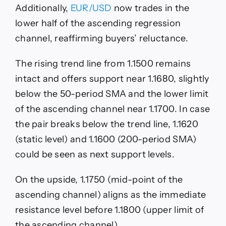
Additionally,
EUR/USD
now trades in the
lower half of the ascending regression
channel, reaffirming buyers’ reluctance.
The rising trend line from 1.1500 remains
intact and offers support near 1.1680, slightly
below the 50-period SMA and the lower limit
of the ascending channel near 1.1700. In case
the pair breaks below the trend line, 1.1620
(static level) and 1.1600 (200-period SMA)
could be seen as next support levels.
On the upside, 1.1750 (mid-point of the
ascending channel) aligns as the immediate
resistance level before 1.1800 (upper limit of
the ascending channel).