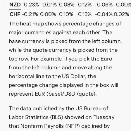
NZD
-0.23%
-0.01%
0.08%
0.12%
-0.06%
-0.00
CHF
-0.21%
0.00%
0.10%
0.13%
-0.04%
0.02%
The heat map shows percentage changes of
major currencies against each other. The
base currency is picked from the left column,
while the quote currency is picked from the
top row. For example, if you pick the Euro
from the left column and move along the
horizontal line to the US Dollar, the
percentage change displayed in the box will
represent EUR (base)/USD (quote).
The data published by the US Bureau of
Labor Statistics (BLS) showed on Tuesday
that Nonfarm Payrolls (NFP) declined by