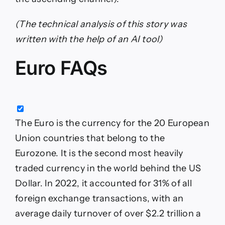
(The technical analysis of this story was
written with the help of an AI tool)
Euro FAQs
The Euro is the currency for the 20 European
Union countries that belong to the
Eurozone. It is the second most heavily
traded currency in the world behind the US
Dollar. In 2022, it accounted for 31% of all
foreign exchange transactions, with an
average daily turnover of over $2.2 trillion a