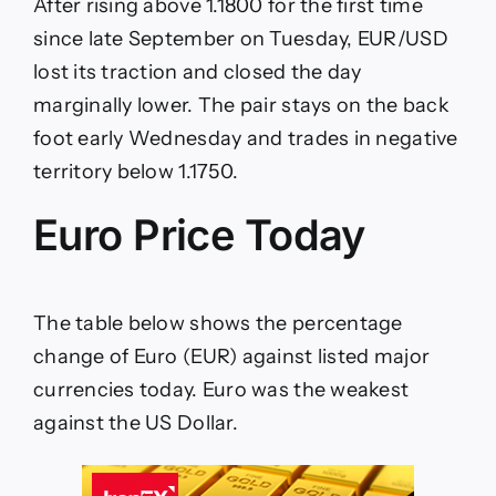
After rising above 1.1800 for the first time
of
ECB
since late September on Tuesday, EUR/USD
lost its traction and closed the day
marginally lower. The pair stays on the back
foot early Wednesday and trades in negative
territory below 1.1750.
Euro Price Today
The table below shows the percentage
change of Euro (EUR) against listed major
currencies today. Euro was the weakest
against the US Dollar.