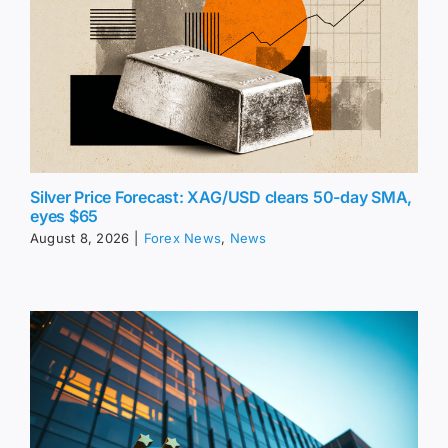
Silver Price Forecast: XAG/USD clears 50-day SMA,
eyes $65
August 8, 2026
|
Forex News
,
News