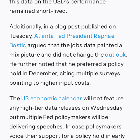
this data on the USD’s performance
remained short-lived.
Additionally, in a blog post published on
Tuesday,
Atlanta Fed President Raphael
Bostic
argued that the jobs data painted a
mix picture and did not change the
outlook
.
He further noted that he preferred a policy
hold in December, citing multiple surveys
pointing to higher input costs.
The
US economic calendar
will not feature
any high-tier data releases on Wednesday
but multiple Fed policymakers will be
delivering speeches. In case policymakers
voice their support for a policy hold in early