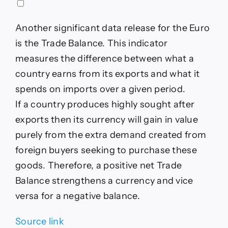
Another significant data release for the Euro
is the Trade Balance. This indicator
measures the difference between what a
country earns from its exports and what it
spends on imports over a given period.
If a country produces highly sought after
exports then its currency will gain in value
purely from the extra demand created from
foreign buyers seeking to purchase these
goods. Therefore, a positive net Trade
Balance strengthens a currency and vice
versa for a negative balance.
Source link