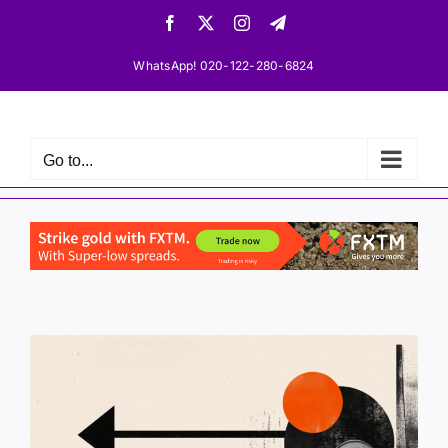
Skip
Facebook
X
Instagram
Telegram
to
content
WhatsApp! 020-122-280-6824
Go to...