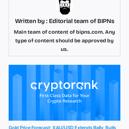
Written by : Editorial team of BIPNs
Main team of content of bipns.com. Any
type of content should be approved by
us.
Gold Price Forecast: XAU/USD Extends Rally, Bulls