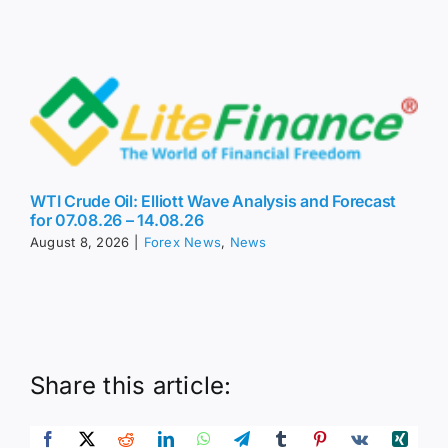
WTI Crude Oil: Elliott Wave Analysis and Forecast
for 07.08.26 – 14.08.26
August 8, 2026
|
Forex News
,
News
Share this article: