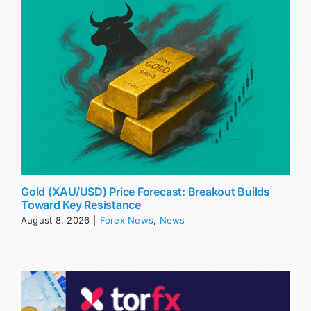
Gold (XAU/USD) Price Forecast: Breakout Builds
Toward Key Resistance
August 8, 2026
|
Forex News
,
News