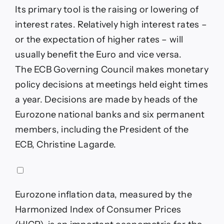
Its primary tool is the raising or lowering of
interest rates. Relatively high interest rates –
or the expectation of higher rates – will
usually benefit the Euro and vice versa.
The ECB Governing Council makes monetary
policy decisions at meetings held eight times
a year. Decisions are made by heads of the
Eurozone national banks and six permanent
members, including the President of the
ECB, Christine Lagarde.
Eurozone inflation data, measured by the
Harmonized Index of Consumer Prices