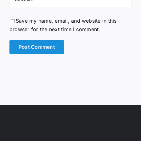
Save my name, email, and website in this
browser for the next time I comment.