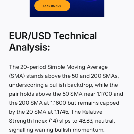
EUR/USD Technical
Analysis:
The 20-period Simple Moving Average
(SMA) stands above the 50 and 200 SMAs,
underscoring a bullish backdrop, while the
pair holds above the 50 SMA near 1.1700 and
the 200 SMA at 1.1600 but remains capped
by the 20 SMA at 1.1745. The Relative
Strength Index (14) slips to 48.83, neutral,
signalling waning bullish momentum.