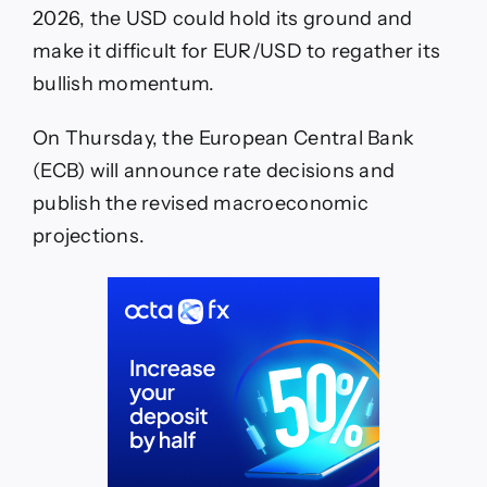
2026, the USD could hold its ground and
make it difficult for EUR/USD to regather its
bullish momentum.
On Thursday, the European Central Bank
(ECB) will announce rate decisions and
publish the revised macroeconomic
projections.