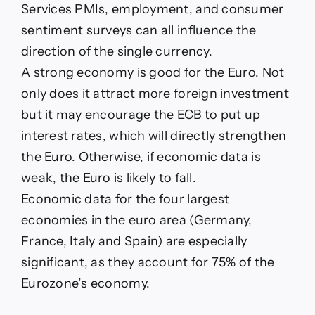
Services PMIs, employment, and consumer
sentiment surveys can all influence the
direction of the single currency.
A strong economy is good for the Euro. Not
only does it attract more foreign investment
but it may encourage the ECB to put up
interest rates, which will directly strengthen
the Euro. Otherwise, if economic data is
weak, the Euro is likely to fall.
Economic data for the four largest
economies in the euro area (Germany,
France, Italy and Spain) are especially
significant, as they account for 75% of the
Eurozone’s economy.