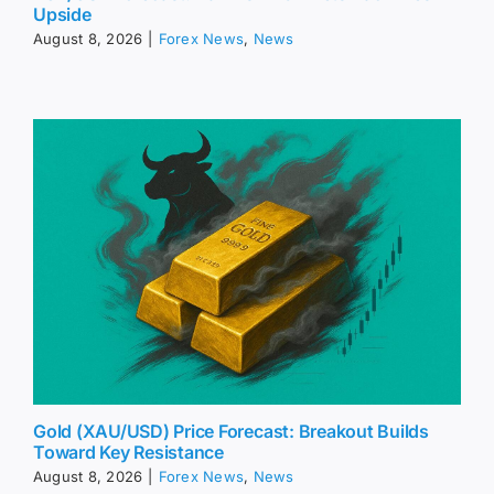
Upside
August 8, 2026
|
Forex News
,
News
Gold (XAU/USD) Price Forecast: Breakout Builds
Toward Key Resistance
August 8, 2026
|
Forex News
,
News