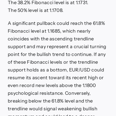
The 38.2% Fibonacci level is at 1.1731.
The 50% level is at 1.1708.
A significant pullback could reach the 61.8%
Fibonacci level at 1.1685, which nearly
coincides with the ascending trendline
support and may represent a crucial turning
point for the bullish trend to continue. If any
of these Fibonacci levels or the trendline
support holds as a bottom, EUR/USD could
resume its ascent toward its recent high or
even record new levels above the 1.1800
psychological resistance. Conversely,
breaking below the 61.8% level and the
trendline would signal weakening bullish