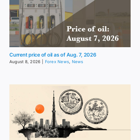
Current price of oil as of Aug. 7, 2026
August 8, 2026
|
Forex News
,
News