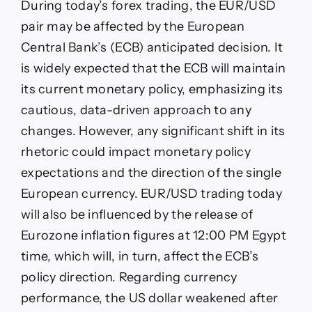
During today’s forex trading, the EUR/USD
pair may be affected by the European
Central Bank’s (ECB) anticipated decision. It
is widely expected that the ECB will maintain
its current monetary policy, emphasizing its
cautious, data-driven approach to any
changes. However, any significant shift in its
rhetoric could impact monetary policy
expectations and the direction of the single
European currency. EUR/USD trading today
will also be influenced by the release of
Eurozone inflation figures at 12:00 PM Egypt
time, which will, in turn, affect the ECB’s
policy direction. Regarding currency
performance, the US dollar weakened after