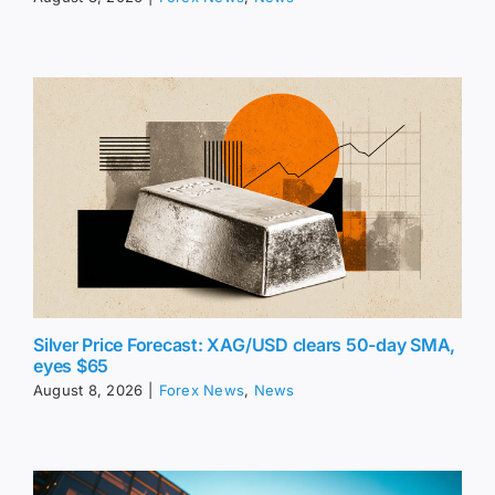
Silver Price Forecast: XAG/USD clears 50-day SMA,
eyes $65
August 8, 2026
|
Forex News
,
News