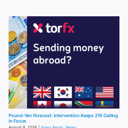
Pound-Yen Forecast: Intervention Keeps 216 Ceiling
in Focus
August 8, 2026
|
Forex News
,
News