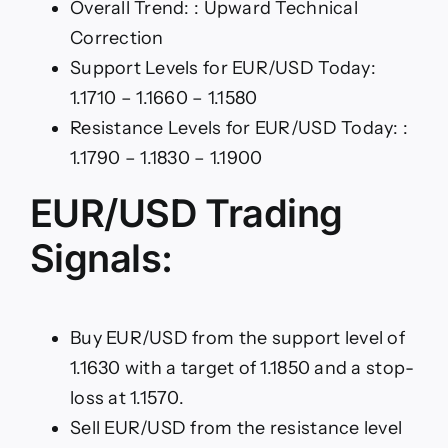
Overall Trend: : Upward Technical
Correction
Support Levels for EUR/USD Today:
1.1710 – 1.1660 – 1.1580
Resistance Levels for EUR/USD Today: :
1.1790 – 1.1830 – 1.1900
EUR/USD Trading
Signals:
Buy EUR/USD from the support level of
1.1630 with a target of 1.1850 and a stop-
loss at 1.1570.
Sell EUR/USD from the resistance level