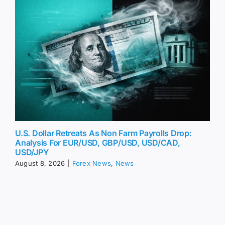
U.S. Dollar Retreats As Non Farm Payrolls Drop:
Analysis For EUR/USD, GBP/USD, USD/CAD,
USD/JPY
August 8, 2026
|
Forex News
,
News