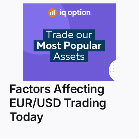
Factors Affecting
EUR/USD Trading
Today