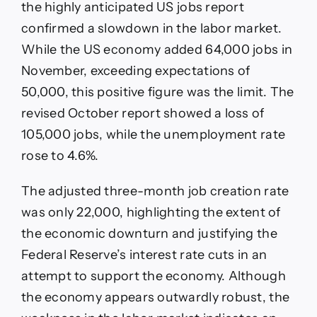
the highly anticipated US jobs report
confirmed a slowdown in the labor market.
While the US economy added 64,000 jobs in
November, exceeding expectations of
50,000, this positive figure was the limit. The
revised October report showed a loss of
105,000 jobs, while the unemployment rate
rose to 4.6%.
The adjusted three-month job creation rate
was only 22,000, highlighting the extent of
the economic downturn and justifying the
Federal Reserve’s interest rate cuts in an
attempt to support the economy. Although
the economy appears outwardly robust, the