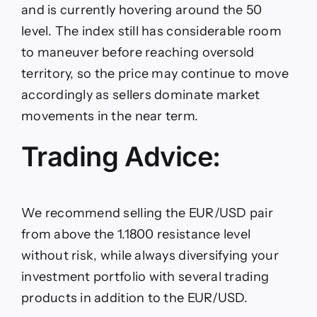
and is currently hovering around the 50
level. The index still has considerable room
to maneuver before reaching oversold
territory, so the price may continue to move
accordingly as sellers dominate market
movements in the near term.
Trading Advice:
We recommend selling the EUR/USD pair
from above the 1.1800 resistance level
without risk, while always diversifying your
investment portfolio with several trading
products in addition to the EUR/USD.