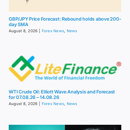
GBP/JPY Price Forecast: Rebound holds above 200-
day SMA
August 8, 2026
|
Forex News
,
News
WTI Crude Oil: Elliott Wave Analysis and Forecast
for 07.08.26 – 14.08.26
August 8, 2026
|
Forex News
,
News