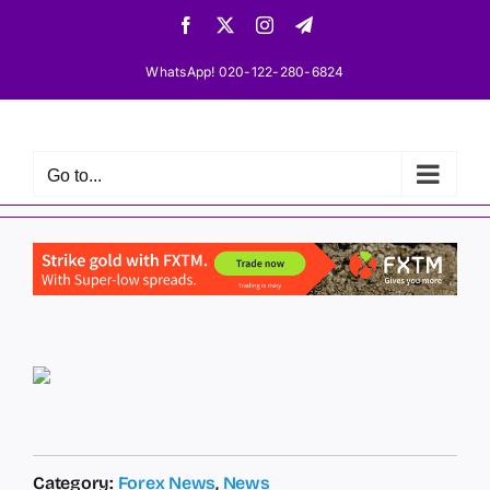
Skip
Facebook
X
Instagram
Telegram
to
content
WhatsApp! 020-122-280-6824
Go to...
Category:
Forex News
,
News