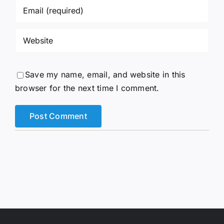
Save my name, email, and website in this
browser for the next time I comment.