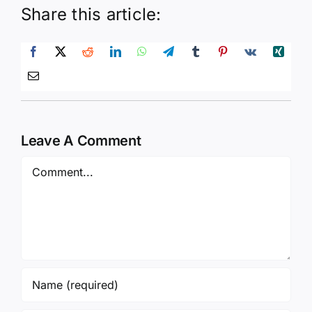
Share this article:
Leave A Comment
Comment