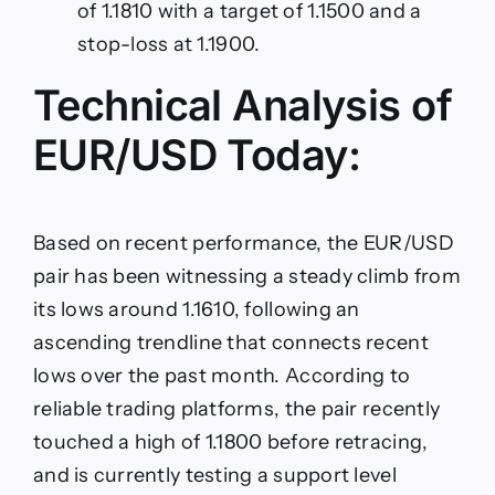
of 1.1810 with a target of 1.1500 and a
stop-loss at 1.1900.
Technical Analysis of
EUR/USD Today:
Based on recent performance, the EUR/USD
pair has been witnessing a steady climb from
its lows around 1.1610, following an
ascending trendline that connects recent
lows over the past month. According to
reliable trading platforms, the pair recently
touched a high of 1.1800 before retracing,
and is currently testing a support level