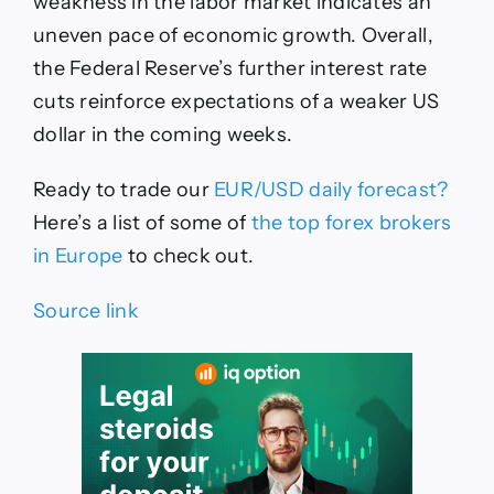
weakness in the labor market indicates an
uneven pace of economic growth. Overall,
the Federal Reserve’s further interest rate
cuts reinforce expectations of a weaker US
dollar in the coming weeks.
Ready to trade
our
EUR/USD daily forecast
?
Here’s
a list of some of
the top forex brokers
in Europe
to check out
.
Source link