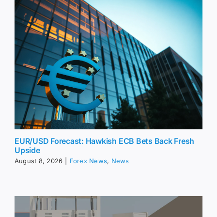
EUR/USD Forecast: Hawkish ECB Bets Back Fresh
Upside
August 8, 2026
|
Forex News
,
News