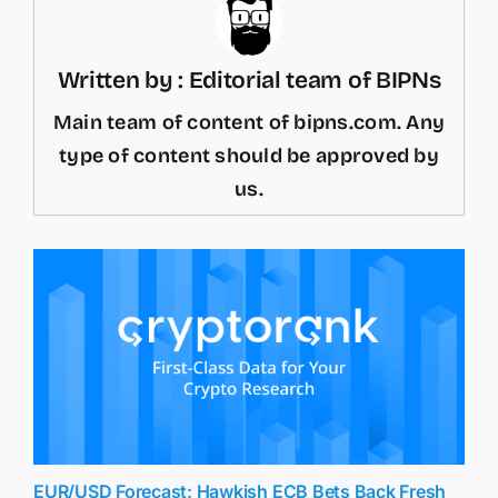
Written by : Editorial team of BIPNs
Main team of content of bipns.com. Any
type of content should be approved by
us.
EUR/USD Forecast: Hawkish ECB Bets Back Fresh