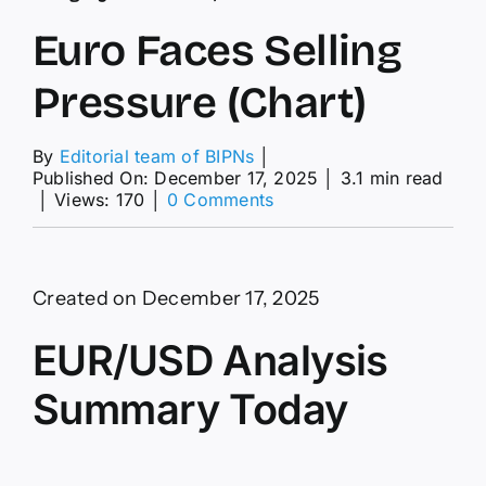
Euro Faces Selling
Pressure (Chart)
By
Editorial team of BIPNs
│
Published On: December 17, 2025
│
3.1 min read
on
│
Views: 170
│
0 Comments
Euro
Faces
Selling
Pressure
Created on December 17, 2025
(Chart)
EUR/USD Analysis
Summary Today