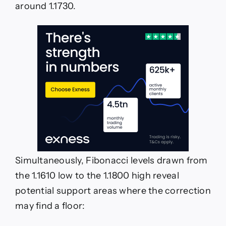
around 1.1730.
Simultaneously, Fibonacci levels drawn from
the 1.1610 low to the 1.1800 high reveal
potential support areas where the correction
may find a floor: