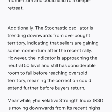
momentum and could lead to a deeper
retreat.
Additionally, The Stochastic oscillator is
trending downwards from overbought
territory, indicating that sellers are gaining
some momentum after the recent rally.
However, the indicator is approaching the
neutral 50 level and still has considerable
room to fall before reaching oversold
territory, meaning the correction could
extend further before buyers return.
Meanwhile, yhe Relative Strength Index (RSI)
is moving downwards from its recent highs