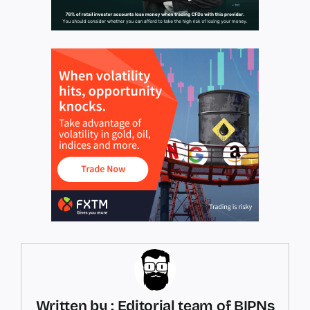
Written by : Editorial team of BIPNs