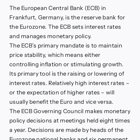
The European Central Bank (ECB) in
Frankfurt, Germany, is the reserve bank for
the Eurozone. The ECB sets interest rates
and manages monetary policy.
The ECB’s primary mandate is to maintain
price stability, which means either
controlling inflation or stimulating growth.
Its primary tool is the raising or lowering of
interest rates. Relatively high interest rates –
or the expectation of higher rates – will
usually benefit the Euro and vice versa.
The ECB Governing Council makes monetary
policy decisions at meetings held eight times
a year. Decisions are made by heads of the
Eurozone national banks and six permanent