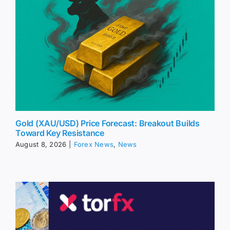
Gold (XAU/USD) Price Forecast: Breakout Builds
Toward Key Resistance
August 8, 2026
|
Forex News
,
News