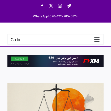
Skip
Facebook
X
Instagram
Telegram
to
content
WhatsApp! 020-122-280-6824
Go to...