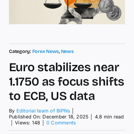
Category:
Forex News
,
News
Euro stabilizes near
1.1750 as focus shifts
to ECB, US data
By
Editorial team of BIPNs
│
Published On: December 18, 2025
│
4.8 min read
on
│
Views: 148
│
0 Comments
Euro