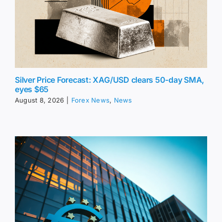
Silver Price Forecast: XAG/USD clears 50-day SMA,
eyes $65
August 8, 2026
|
Forex News
,
News