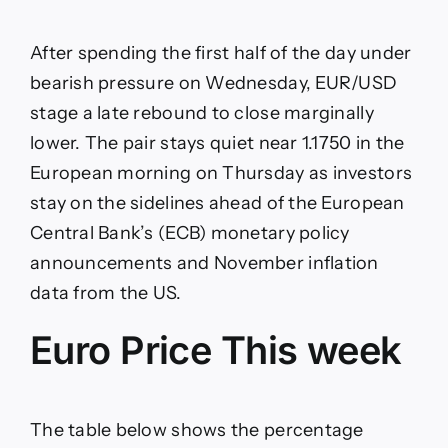
stabilizes
near
1.1750
After spending the first half of the day under
as
focus
bearish pressure on Wednesday, EUR/USD
shifts
stage a late rebound to close marginally
to
ECB,
lower. The pair stays quiet near 1.1750 in the
US
European morning on Thursday as investors
data
stay on the sidelines ahead of the European
Central Bank’s (ECB) monetary policy
announcements and November inflation
data from the US.
Euro Price This week
The table below shows the percentage