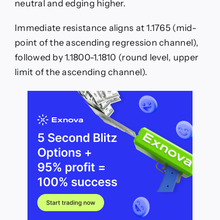
neutral and edging higher.
Immediate resistance aligns at 1.1765 (mid-
point of the ascending regression channel),
followed by 1.1800-1.1810 (round level, upper
limit of the ascending channel).