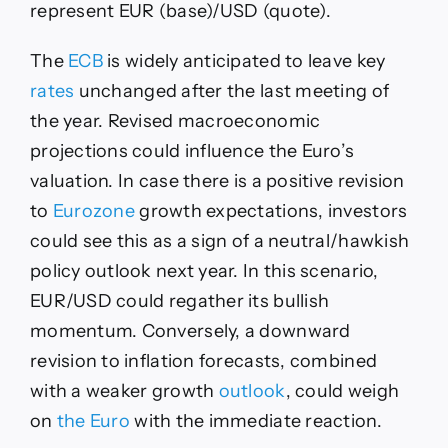
represent EUR (base)/USD (quote).
The
ECB
is widely anticipated to leave key
rates
unchanged after the last meeting of
the year. Revised macroeconomic
projections could influence the Euro’s
valuation. In case there is a positive revision
to
Eurozone
growth expectations, investors
could see this as a sign of a neutral/hawkish
policy outlook next year. In this scenario,
EUR/USD could regather its bullish
momentum. Conversely, a downward
revision to inflation forecasts, combined
with a weaker growth
outlook
, could weigh
on
the Euro
with the immediate reaction.