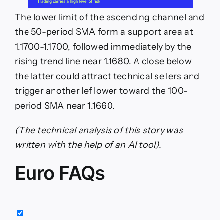
The lower limit of the ascending channel and
the 50-period SMA form a support area at
1.1700-1.1700, followed immediately by the
rising trend line near 1.1680. A close below
the latter could attract technical sellers and
trigger another lef lower toward the 100-
period SMA near 1.1660.
(The technical analysis of this story was
written with the help of an AI tool).
Euro FAQs