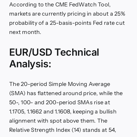
According to the CME FedWatch Tool,
markets are currently pricing in about a 25%
probability of a 25-basis-points Fed rate cut
next month.
EUR/USD Technical
Analysis:
The 20-period Simple Moving Average
(SMA) has flattened around price, while the
50-, 100- and 200-period SMAs rise at
1.1705, 1.1662 and 1.1608, keeping a bullish
alignment with spot above them. The
Relative Strength Index (14) stands at 54,