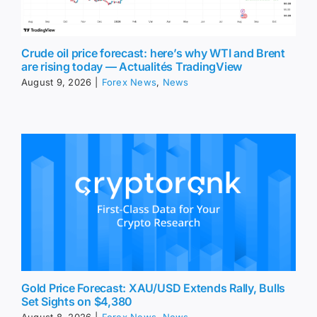
Crude oil price forecast: here’s why WTI and Brent
are rising today — Actualités TradingView
August 9, 2026
|
Forex News
,
News
Gold Price Forecast: XAU/USD Extends Rally, Bulls
Set Sights on $4,380