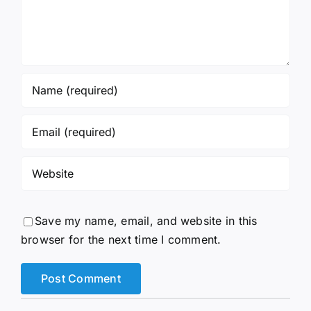
Save my name, email, and website in this
browser for the next time I comment.