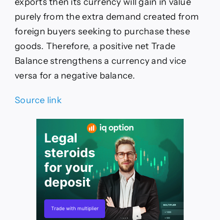
exports then its currency will gain in value
purely from the extra demand created from
foreign buyers seeking to purchase these
goods. Therefore, a positive net Trade
Balance strengthens a currency and vice
versa for a negative balance.
Source link