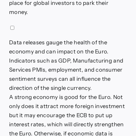
place for global investors to park their
money.
Data releases gauge the health of the
economy and can impact on the Euro.
Indicators such as GDP, Manufacturing and
Services PMIs, employment, and consumer
sentiment surveys can all influence the
direction of the single currency.
A strong economy is good for the Euro. Not
only does it attract more foreign investment
but it may encourage the ECB to put up
interest rates, which will directly strengthen
the Euro. Otherwise, if economic data is