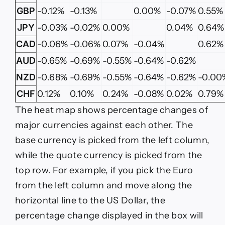
GBP
-0.12%
-0.13%
0.00%
-0.07%
0.55%
JPY
-0.03%
-0.02%
0.00%
0.04%
0.64%
CAD
-0.06%
-0.06%
0.07%
-0.04%
0.62%
AUD
-0.65%
-0.69%
-0.55%
-0.64%
-0.62%
NZD
-0.68%
-0.69%
-0.55%
-0.64%
-0.62%
-0.00
CHF
0.12%
0.10%
0.24%
-0.08%
0.02%
0.79%
The heat map shows percentage changes of
major currencies against each other. The
base currency is picked from the left column,
while the quote currency is picked from the
top row. For example, if you pick the Euro
from the left column and move along the
horizontal line to the US Dollar, the
percentage change displayed in the box will