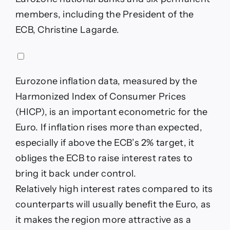
members, including the President of the
ECB, Christine Lagarde.
Eurozone inflation data, measured by the
Harmonized Index of Consumer Prices
(HICP), is an important econometric for the
Euro. If inflation rises more than expected,
especially if above the ECB’s 2% target, it
obliges the ECB to raise interest rates to
bring it back under control.
Relatively high interest rates compared to its
counterparts will usually benefit the Euro, as
it makes the region more attractive as a