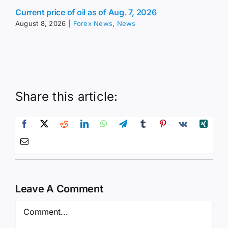
Current price of oil as of Aug. 7, 2026
August 8, 2026
|
Forex News
,
News
Share this article:
Leave A Comment
Comment