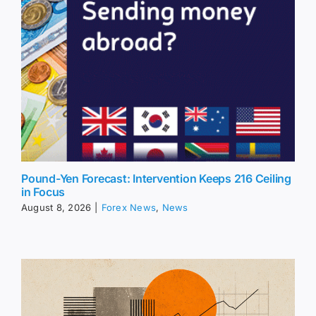
Pound-Yen Forecast: Intervention Keeps 216 Ceiling
in Focus
August 8, 2026
|
Forex News
,
News