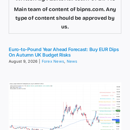
Main team of content of bipns.com. Any
type of content should be approved by
us.
Euro-to-Pound Year Ahead Forecast: Buy EUR Dips
On Autumn UK Budget Risks
August 9, 2026
|
Forex News
,
News