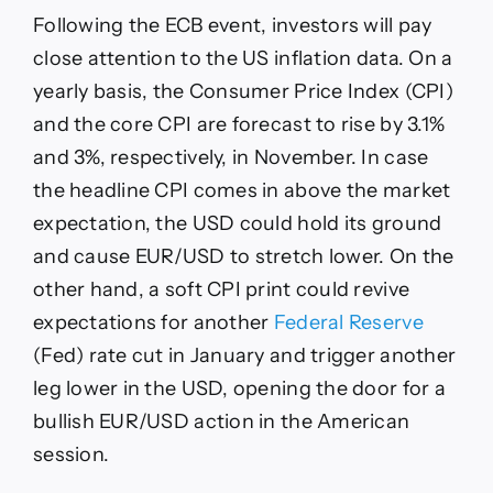
Following the ECB event, investors will pay
close attention to the US inflation data. On a
yearly basis, the Consumer Price Index (CPI)
and the core CPI are forecast to rise by 3.1%
and 3%, respectively, in November. In case
the headline CPI comes in above the market
expectation, the USD could hold its ground
and cause EUR/USD to stretch lower. On the
other hand, a soft CPI print could revive
expectations for another
Federal Reserve
(Fed) rate cut in January and trigger another
leg lower in the USD, opening the door for a
bullish EUR/USD action in the American
session.