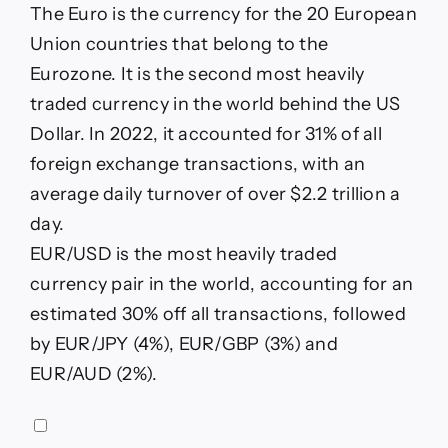
The Euro is the currency for the 20 European
Union countries that belong to the
Eurozone. It is the second most heavily
traded currency in the world behind the US
Dollar. In 2022, it accounted for 31% of all
foreign exchange transactions, with an
average daily turnover of over $2.2 trillion a
day.
EUR/USD is the most heavily traded
currency pair in the world, accounting for an
estimated 30% off all transactions, followed
by EUR/JPY (4%), EUR/GBP (3%) and
EUR/AUD (2%).