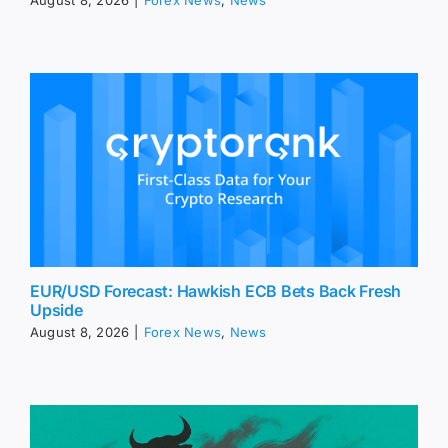
August 8, 2026
|
Forex News
,
News
EUR/USD Forecast: Hawkish ECB Bets Back Fresh
Upside
August 8, 2026
|
Forex News
,
News