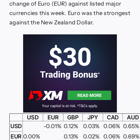
change of Euro (EUR) against listed major
currencies this week. Euro was the strongest
against the New Zealand Dollar.
USD
EUR
GBP
JPY
CAD
AUD
USD
-0.01%
0.12%
0.03%
0.06%
0.65%
EUR
0.00%
0.13%
0.02%
0.06%
0.69%