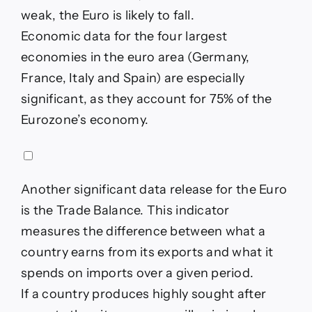
weak, the Euro is likely to fall.
Economic data for the four largest
economies in the euro area (Germany,
France, Italy and Spain) are especially
significant, as they account for 75% of the
Eurozone’s economy.
Another significant data release for the Euro
is the Trade Balance. This indicator
measures the difference between what a
country earns from its exports and what it
spends on imports over a given period.
If a country produces highly sought after