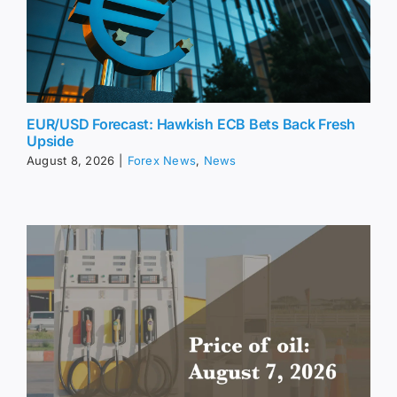
EUR/USD Forecast: Hawkish ECB Bets Back Fresh
Upside
August 8, 2026
|
Forex News
,
News