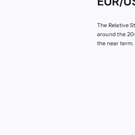
EUR/US
The Relative S
around the 20-
the near term.