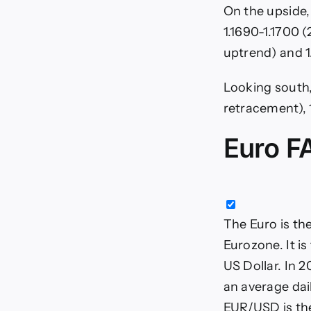
On the upside,
1.1690-1.1700 
uptrend) and 1
Looking south,
retracement), 1
Euro F
The Euro is th
Eurozone. It i
US Dollar. In 2
an average dail
EUR/USD is the