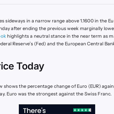
Euro
truggles
o
ind
 sideways in a narrow range above 1.1600 in the E
irection
ahead
day after ending the previous week marginally lower
f
ook
highlights a neutral stance in the near term as m
Fed
and
Federal Reserve’s (Fed) and the European Central Bank
ECB
eetings
rice Today
w shows the percentage change of Euro (EUR) agains
ay. Euro was the strongest against the Swiss Franc.