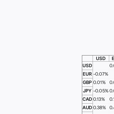
USD
USD
0
EUR
-0.07%
GBP
0.01%
0
JPY
-0.05%
0
CAD
0.13%
0
AUD
0.38%
0