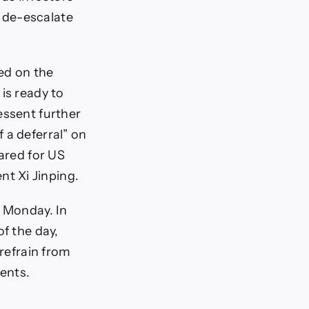
 de-escalate
ed on the
is ready to
essent further
 a deferral” on
pared for US
t Xi Jinping.
n Monday. In
of the day,
 refrain from
ents.