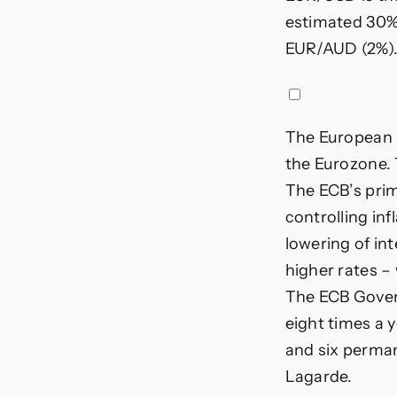
estimated 30% 
EUR/AUD (2%)
The European C
the Eurozone. 
The ECB’s prim
controlling inf
lowering of int
higher rates – 
The ECB Gover
eight times a 
and six perman
Lagarde.