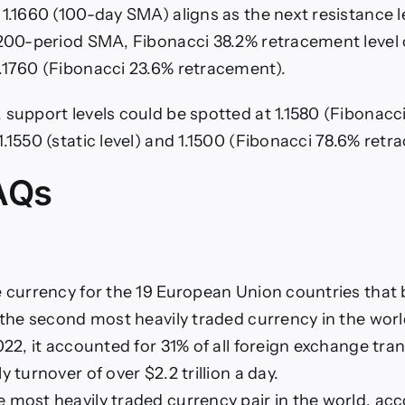
 1.1660 (100-day SMA) aligns as the next resistance l
(200-period SMA, Fibonacci 38.2% retracement level o
.1760 (Fibonacci 23.6% retracement).
 support levels could be spotted at 1.1580 (Fibonacc
.1550 (static level) and 1.1500 (Fibonacci 78.6% retr
AQs
e currency for the 19 European Union countries that 
s the second most heavily traded currency in the wor
022, it accounted for 31% of all foreign exchange tra
y turnover of over $2.2 trillion a day.
 most heavily traded currency pair in the world, acc