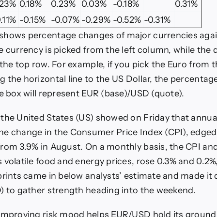
.23%
0.18%
0.23%
0.03%
-0.18%
0.31%
.11%
-0.15%
-0.07%
-0.29%
-0.52%
-0.31%
shows percentage changes of major currencies aga
e currency is picked from the left column, while the
 the top row. For example, if you pick the Euro from 
 the horizontal line to the US Dollar, the percenta
he box will represent EUR (base)/USD (quote).
the United States (US) showed on Friday that annual 
he change in the Consumer Price Index (CPI), edged
rom 3.9% in August. On a monthly basis, the CPI and
 volatile food and energy prices, rose 0.3% and 0.2%,
rints came in below analysts’ estimate and made it di
) to gather strength heading into the weekend.
improving risk mood helps EUR/USD hold its ground 