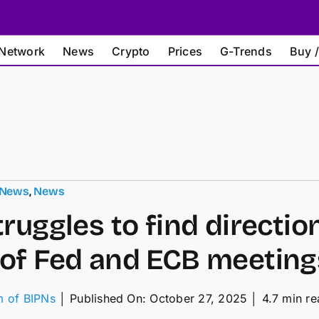
Network
News
Crypto
Prices
G-Trends
Buy /
 News
,
News
truggles to find directio
of Fed and ECB meeting
m of BIPNs
│
Published On: October 27, 2025
│
4.7 min r
on