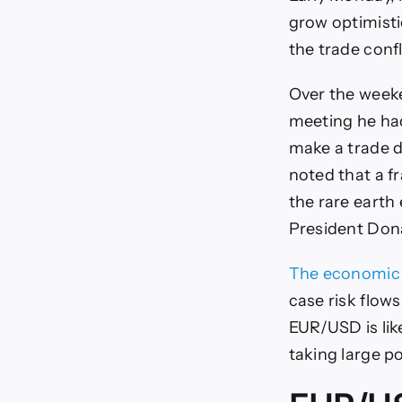
grow optimist
the trade confl
Over the week
meeting he had
make a trade d
noted that a f
the rare earth
President Don
The economic 
case risk flow
EUR/USD is like
taking large p