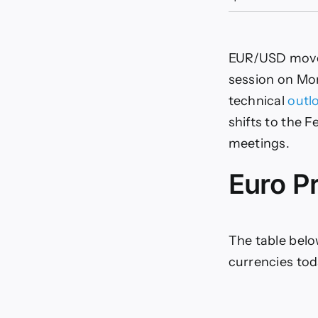
s
t
f
EUR/USD moves
d
session on Mon
o
technical
outl
shifts to the 
meetings.
m
Euro P
The table belo
currencies tod