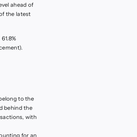
evel ahead of
f the latest
i 61.8%
acement).
belong to the
ld behind the
nsactions, with
ounting for an