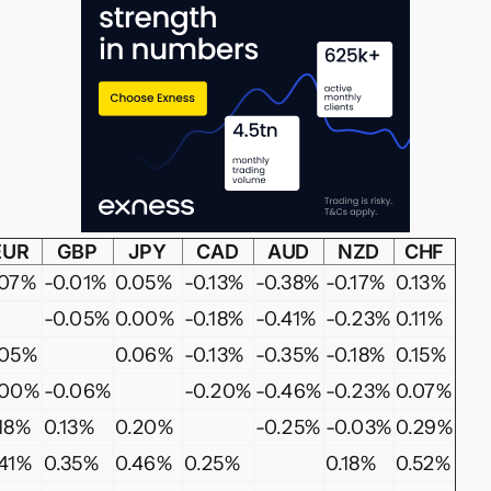
EUR
GBP
JPY
CAD
AUD
NZD
CHF
.07%
-0.01%
0.05%
-0.13%
-0.38%
-0.17%
0.13%
-0.05%
0.00%
-0.18%
-0.41%
-0.23%
0.11%
.05%
0.06%
-0.13%
-0.35%
-0.18%
0.15%
.00%
-0.06%
-0.20%
-0.46%
-0.23%
0.07%
.18%
0.13%
0.20%
-0.25%
-0.03%
0.29%
.41%
0.35%
0.46%
0.25%
0.18%
0.52%