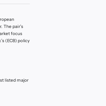
uropean
. The pair’s
arket focus
’s (ECB) policy
t listed major