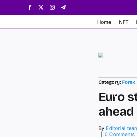
Skip
Facebook
X
Instagram
Telegram
to
content
Home
NFT
Category:
Forex
Euro s
ahead 
By
Editorial tea
│
0 Comments