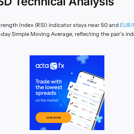
D Technical Analysis
trength Index (RSI) indicator stays near 50 and
EUR
day Simple Moving Average, reflecting the pair’s ind