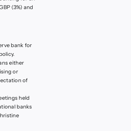
/GBP (3%) and
erve bank for
olicy.
ans either
ising or
pectation of
eetings held
ational banks
hristine