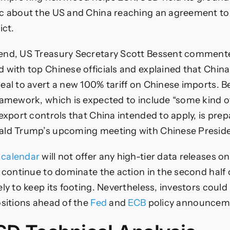
ic about the US and China reaching an agreement to
ict.
end, US Treasury Secretary Scott Bessent comment
 with top Chinese officials and explained that China 
eal to avert a new 100% tariff on Chinese imports. B
ramework, which is expected to include “some kind of
 export controls that China intended to apply, is pre
ald Trump’s upcoming meeting with Chinese Presiden
calendar
will not offer any high-tier data releases o
s continue to dominate the action in the second half 
ly to keep its footing. Nevertheless, investors could
ositions ahead of the
Fed
and
ECB
policy announcem