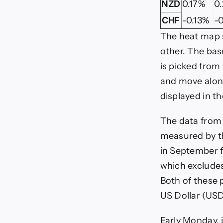
NZD
0.17%
0
CHF
-0.13%
-0
The heat map 
other. The bas
is picked from
and move along
displayed in t
The data from 
measured by t
in September f
which excludes
Both of these p
US Dollar (USD
Early Monday, 