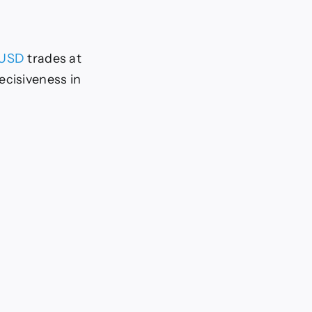
/USD
trades at
ecisiveness in