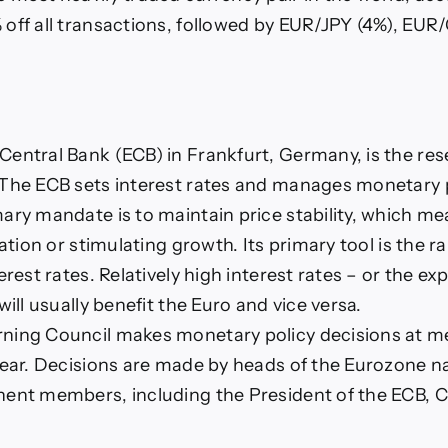
off all transactions, followed by EUR/JPY (4%), EUR
.
entral Bank (ECB) in Frankfurt, Germany, is the res
The ECB sets interest rates and manages monetary p
ary mandate is to maintain price stability, which me
lation or stimulating growth. Its primary tool is the ra
erest rates. Relatively high interest rates – or the ex
will usually benefit the Euro and vice versa.
ning Council makes monetary policy decisions at m
year. Decisions are made by heads of the Eurozone n
ent members, including the President of the ECB, C