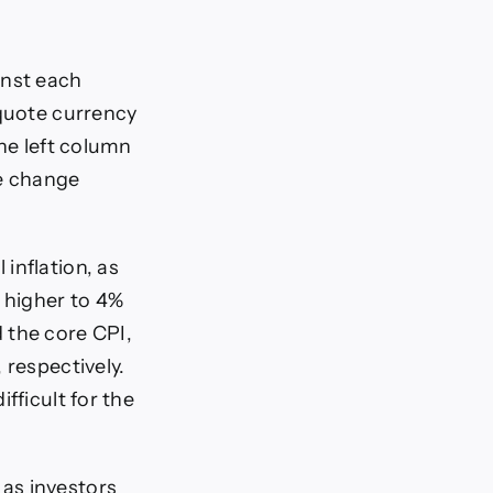
inst each
 quote currency
the left column
ge change
inflation, as
 higher to 4%
 the core CPI,
 respectively.
fficult for the
as investors