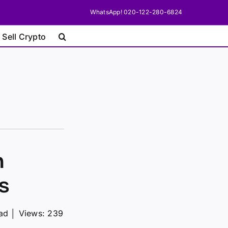
WhatsApp! 020-122-280-6824
 Sell Crypto
n
s
ead
│
Views: 239