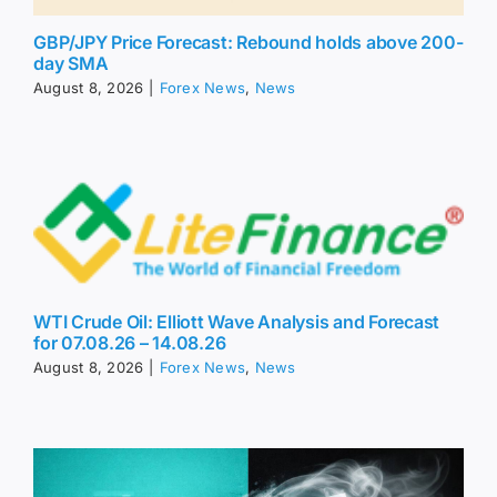
GBP/JPY Price Forecast: Rebound holds above 200-
day SMA
August 8, 2026
|
Forex News
,
News
WTI Crude Oil: Elliott Wave Analysis and Forecast
for 07.08.26 – 14.08.26
August 8, 2026
|
Forex News
,
News