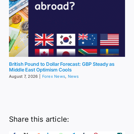
British Pound to Dollar Forecast: GBP Steady as
Middle East Optimism Cools
August 7, 2026
|
Forex News
,
News
Share this article: