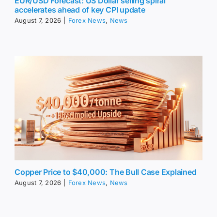
EUR/USD Forecast: US Dollar selling spiral
accelerates ahead of key CPI update
August 7, 2026
|
Forex News
,
News
Copper Price to $40,000: The Bull Case Explained
August 7, 2026
|
Forex News
,
News