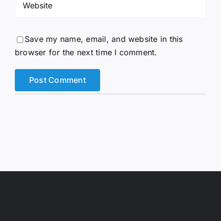
Save my name, email, and website in this
browser for the next time I comment.