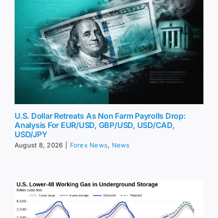
U.S. Dollar Retreats As Non Farm Payrolls Drop:
Analysis For EUR/USD, GBP/USD, USD/CAD,
USD/JPY
August 8, 2026
|
Forex News
,
News