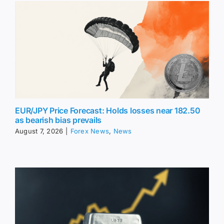
EUR/JPY Price Forecast: Holds losses near 182.50
as bearish bias prevails
August 7, 2026
|
Forex News
,
News