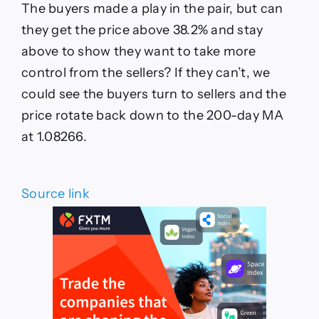
The buyers made a play in the pair, but can
they get the price above 38.2% and stay
above to show they want to take more
control from the sellers? If they can’t, we
could see the buyers turn to sellers and the
price rotate back down to the 200-day MA
at 1.08266.
Source link