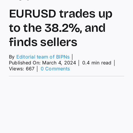
EURUSD trades up
to the 38.2%, and
finds sellers
By
Editorial team of BIPNs
│
Published On: March 4, 2024
│
0.4 min read
│
on
Views: 667
│
0 Comments
EURUSD
trades
up
to
the
38.2%,
and
finds
sellers