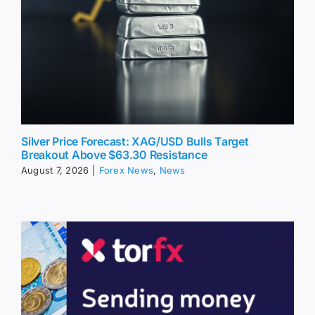
Silver Price Forecast: XAG/USD Bulls Target
Breakout Above $63.30 Resistance
August 7, 2026
|
Forex News
,
News