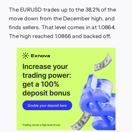
The EURUSD trades up to the 38.2% of the
move down from the December high, and
finds sellers. That level comes in at 1.0864.
The high reached 1.0866 and backed off.