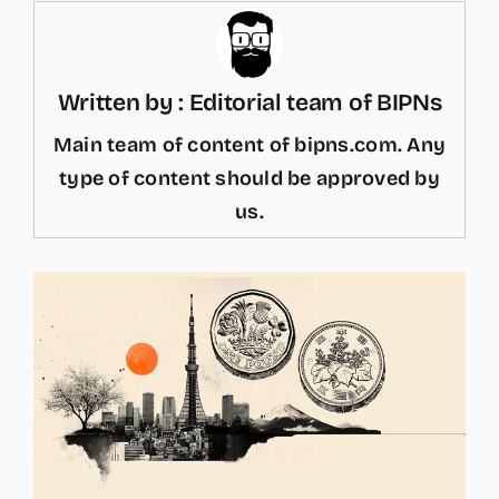
Written by : Editorial team of BIPNs
Main team of content of bipns.com. Any
type of content should be approved by
us.