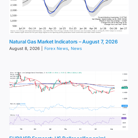
Natural Gas Market Indicators – August 7, 2026
August 8, 2026
|
Forex News
,
News