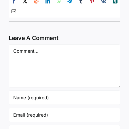
Leave A Comment
Comment