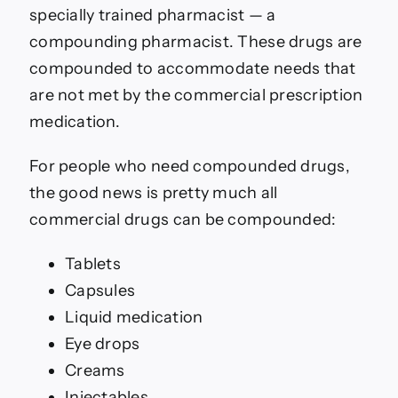
specially trained pharmacist — a
compounding pharmacist. These drugs are
compounded to accommodate needs that
are not met by the commercial prescription
medication.
For people who need compounded drugs,
the good news is pretty much all
commercial drugs can be compounded:
Tablets
Capsules
Liquid medication
Eye drops
Creams
Injectables