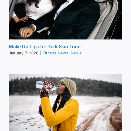
Make Up Tips for Dark Skin Tone
January 7, 2026
|
Fitness News
,
News