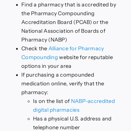
Find a pharmacy that is accredited by
the Pharmacy Compounding
Accreditation Board (PCAB) or the
National Association of Boards of
Pharmacy (NABP)
Check the
Alliance for Pharmacy
Compounding
website for reputable
options in your area
If purchasing a compounded
medication online, verify that the
pharmacy:
Is on the list of
NABP-accredited
digital pharmacies
Has a physical U.S. address and
telephone number