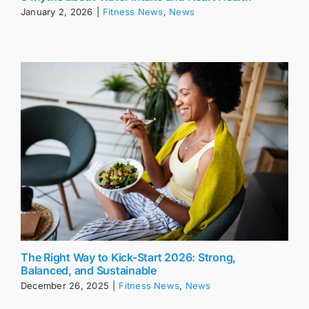
January 2, 2026
|
Fitness News
,
News
The Right Way to Kick-Start 2026: Strong,
Balanced, and Sustainable
December 26, 2025
|
Fitness News
,
News