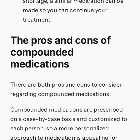
shortage, a similar medication can be
made so you can continue your
treatment.
The pros and cons of
compounded
medications
There are both pros and cons to consider
regarding compounded medications.
Compounded medications are prescribed
on a case-by-case basis and customized to
each person, so a more personalized
approach to medication is appealing for