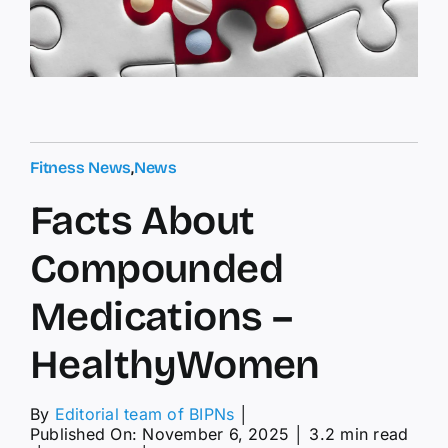
Fitness News
,
News
Facts About
Compounded
Medications –
HealthyWomen
By
Editorial team of BIPNs
│
Published On: November 6, 2025
│
3.2 min read