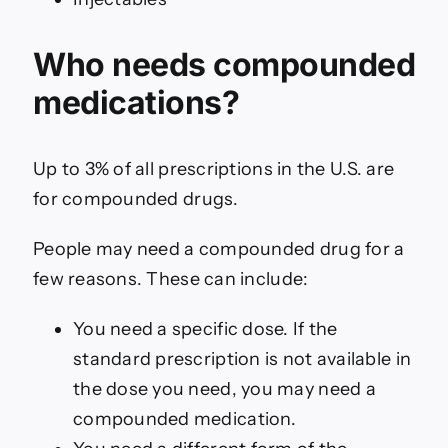
Who needs compounded
medications?
Up to 3% of all prescriptions in the U.S. are
for compounded drugs.
People may need a compounded drug for a
few reasons. These can include:
You need a specific dose. If the
standard prescription is not available in
the dose you need, you may need a
compounded medication.