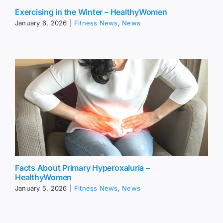
Exercising in the Winter – HealthyWomen
January 6, 2026
|
Fitness News
,
News
Facts About Primary Hyperoxaluria –
HealthyWomen
January 5, 2026
|
Fitness News
,
News