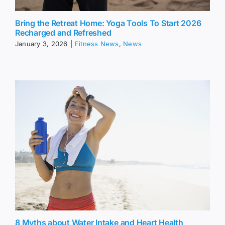
Bring the Retreat Home: Yoga Tools To Start 2026
Recharged and Refreshed
January 3, 2026
|
Fitness News
,
News
8 Myths about Water Intake and Heart Health