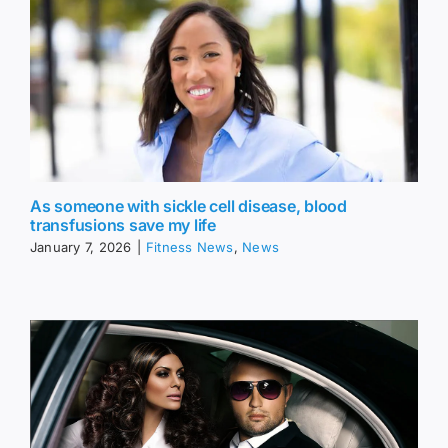
As someone with sickle cell disease, blood
transfusions save my life
January 7, 2026
|
Fitness News
,
News