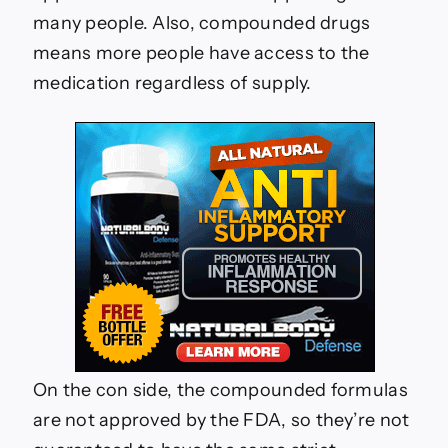
many people. Also, compounded drugs
means more people have access to the
medication regardless of supply.
On the con side, the compounded formulas
are not approved by the FDA, so they’re not