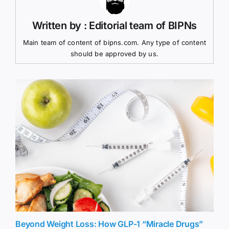
Written by : Editorial team of BIPNs
Main team of content of bipns.com. Any type of content
should be approved by us.
Beyond Weight Loss: How GLP-1 “Miracle Drugs”