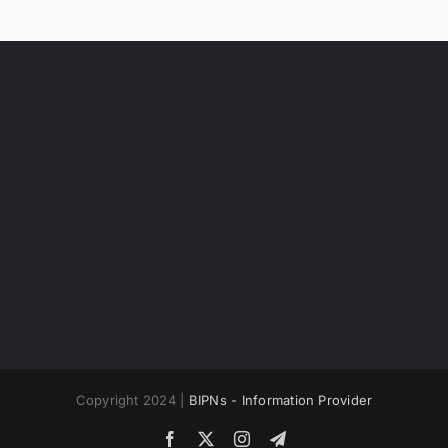
Copyright 2024 |
BIPNs - Information Provider
Facebook
X
Instagram
Telegram