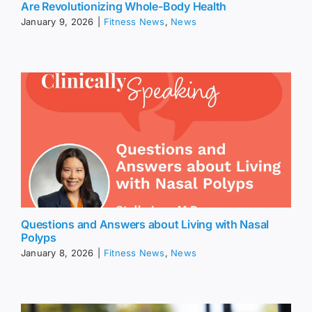
Are Revolutionizing Whole-Body Health
January 9, 2026
|
Fitness News
,
News
Questions and Answers about Living with Nasal
Polyps
January 8, 2026
|
Fitness News
,
News