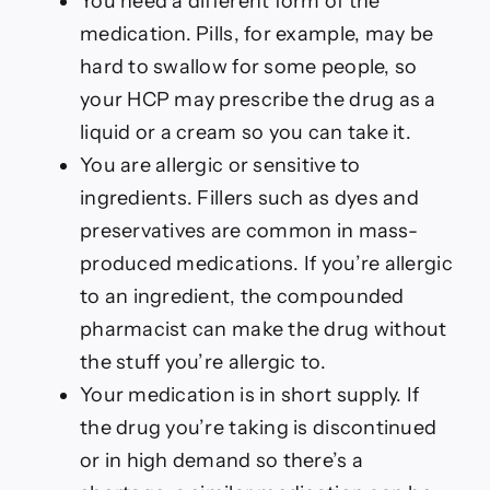
You need a different form of the
medication. Pills, for example, may be
hard to swallow for some people, so
your HCP may prescribe the drug as a
liquid or a cream so you can take it.
You are allergic or sensitive to
ingredients. Fillers such as dyes and
preservatives are common in mass-
produced medications. If you’re allergic
to an ingredient, the compounded
pharmacist can make the drug without
the stuff you’re allergic to.
Your medication is in short supply. If
the drug you’re taking is discontinued
or in high demand so there’s a