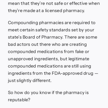
mean that they’re not safe or effective when
they’re made at a licensed pharmacy.
Compounding pharmacies are required to
meet certain safety standards set by your
state’s Board of Pharmacy. There are some
bad actors out there who are creating
compounded medications from fake or
unapproved ingredients, but legitimate
compounded medications are still using
ingredients from the FDA-approved drug —
just slightly different.
So how do you know if the pharmacy is
reputable?