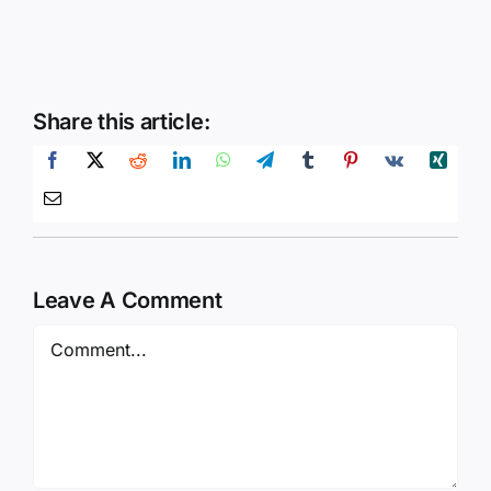
Share this article:
Leave A Comment
Comment