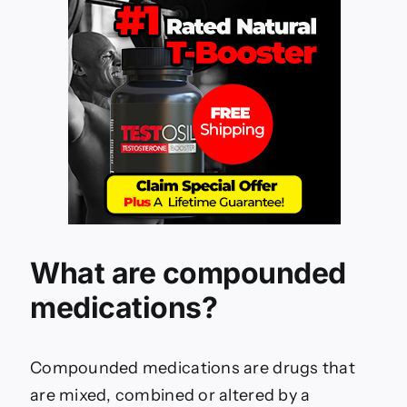
What are compounded
medications?
Compounded medications are drugs that
are mixed, combined or altered by a