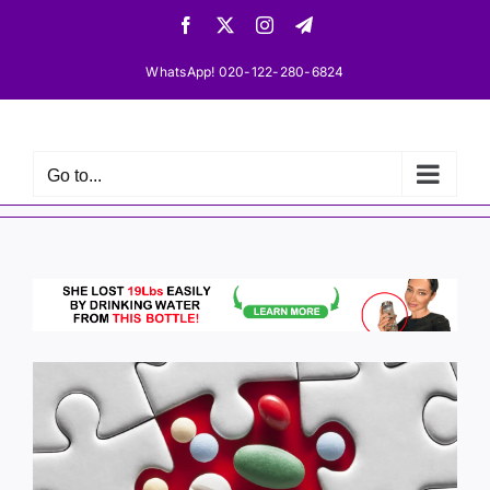
Skip
Facebook
X
Instagram
Telegram
to
content
WhatsApp! 020-122-280-6824
Go to...