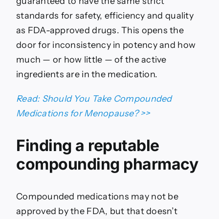
guaranteed to have the same strict
standards for safety, efficiency and quality
as FDA-approved drugs. This opens the
door for inconsistency in potency and how
much — or how little — of the active
ingredients are in the medication.
Read: Should You Take Compounded
Medications for Menopause? >>
Finding a reputable
compounding pharmacy
Compounded medications may not be
approved by the FDA, but that doesn’t