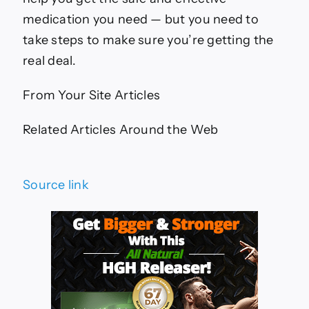
medication you need — but you need to
take steps to make sure you’re getting the
real deal.
From Your Site Articles
Related Articles Around the Web
Source link