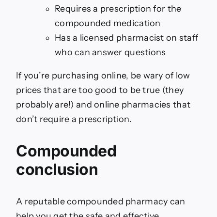
Requires a prescription for the
compounded medication
Has a licensed pharmacist on staff
who can answer questions
If you’re purchasing online, be wary of low
prices that are too good to be true (they
probably are!) and online pharmacies that
don’t require a prescription.
Compounded
conclusion
A reputable compounded pharmacy can
help you get the safe and effective