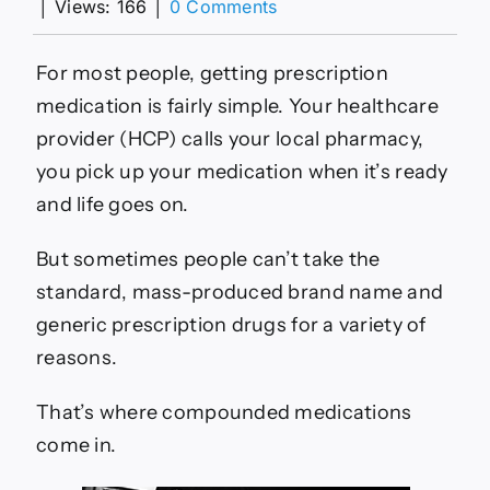
on
│
Views: 166
│
0 Comments
Facts
About
Compounded
For most people, getting prescription
Medications
medication is fairly simple. Your healthcare
–
HealthyWomen
provider (HCP) calls your local pharmacy,
you pick up your medication when it’s ready
and life goes on.
But sometimes people can’t take the
standard, mass-produced brand name and
generic prescription drugs for a variety of
reasons.
That’s where compounded medications
come in.