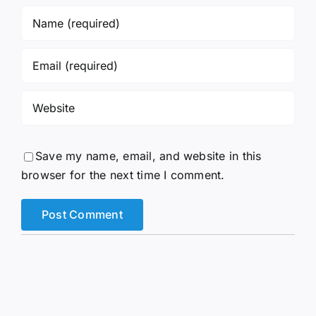
Save my name, email, and website in this
browser for the next time I comment.