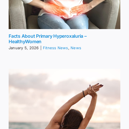
Facts About Primary Hyperoxaluria –
HealthyWomen
January 5, 2026
|
Fitness News
,
News