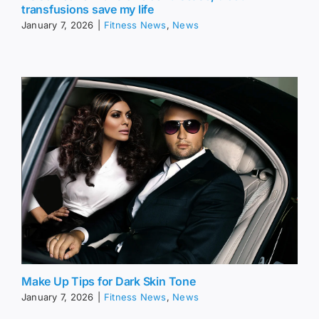
transfusions save my life
January 7, 2026
|
Fitness News
,
News
Make Up Tips for Dark Skin Tone
January 7, 2026
|
Fitness News
,
News