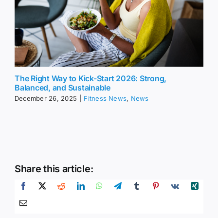
The Right Way to Kick-Start 2026: Strong,
Balanced, and Sustainable
December 26, 2025
|
Fitness News
,
News
Share this article: