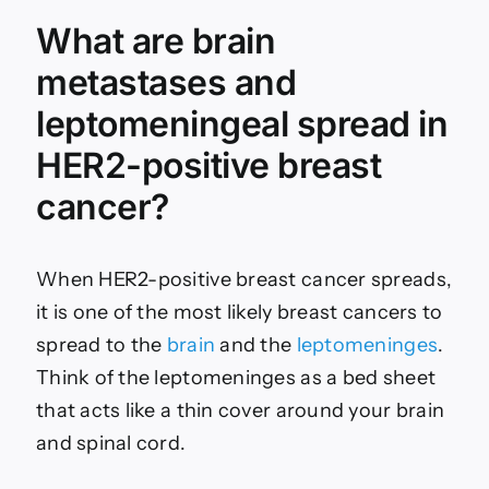
What are brain
metastases and
leptomeningeal spread in
HER2-positive breast
cancer?
When HER2-positive breast cancer spreads,
it is one of the most likely breast cancers to
spread to the
brain
and the
leptomeninges
.
Think of the leptomeninges as a bed sheet
that acts like a thin cover around your brain
and spinal cord.