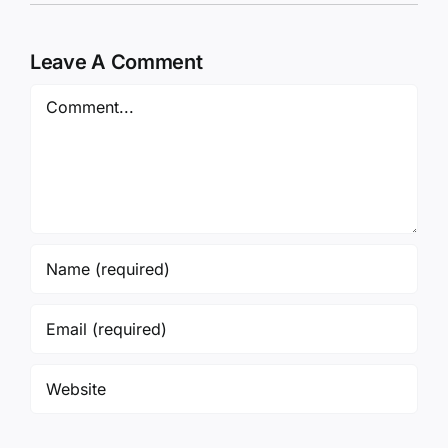
Leave A Comment
Comment