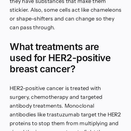
they have substances that make them
stickier. Also, some cells act like chameleons
or shape-shifters and can change so they
can pass through.
What treatments are
used for HER2-positive
breast cancer?
HER2-positive cancer is treated with
surgery, chemotherapy and targeted
antibody treatments. Monoclonal
antibodies like trastuzumab target the HER2
proteins to stop them from multiplying and