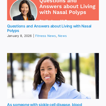
Questions and Answers about Living with Nasal
Polyps
January 8, 2026
|
Fitness News
,
News
As someone with sickle cell disease, blood