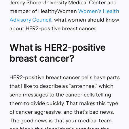
Jersey Shore University Medical Center and
member of HealthyWomen
Women’s Health
Advisory Council
, what women should know
about HER2-positive breast cancer.
What is HER2-positive
breast cancer?
HER2-positive breast cancer cells have parts
that I like to describe as “antennae,” which
send messages to the cancer cells telling
them to divide quickly. That makes this type
of cancer aggressive, and that’s bad news.
The good news is that your medical team