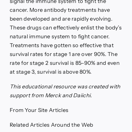
signal the immune system to fight the
cancer. More antibody treatments have
been developed and are rapidly evolving.
These drugs can effectively enlist the body’s
natural immune system to fight cancer.
Treatments have gotten so effective that
survival rates for stage 1 are over 90%. The
rate for stage 2 survival is 85–90% and even
at stage 3, survival is above 80%.
This educational resource was created with
support fro
m Merck and Daiichi.
From Your Site Articles
Related Articles Around the Web