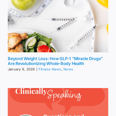
Beyond Weight Loss: How GLP-1 “Miracle Drugs”
Are Revolutionizing Whole-Body Health
January 9, 2026
|
Fitness News
,
News