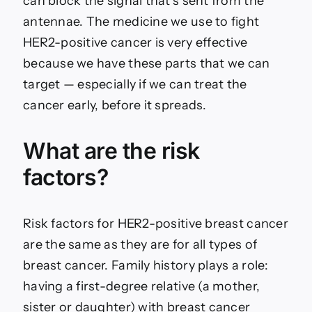
can block the signal that’s sent from the
antennae. The medicine we use to fight
HER2-positive cancer is very effective
because we have these parts that we can
target — especially if we can treat the
cancer early, before it spreads.
What are the risk
factors?
Risk factors for HER2-positive breast cancer
are the same as they are for all types of
breast cancer. Family history plays a role:
having a first-degree relative (a mother,
sister or daughter) with breast cancer