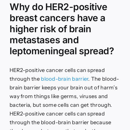
Why do HER2-positive
breast cancers have a
higher risk of brain
metastases and
leptomeningeal spread?
HER2-positive cancer cells can spread
through the
blood-brain barrier
. The blood-
brain barrier keeps your brain out of harm’s
way from things like germs, viruses and
bacteria, but some cells can get through.
HER2-positive cancer cells can spread
through the blood-brain barrier because