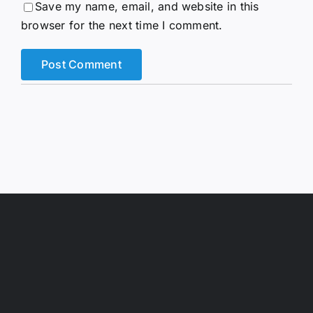
Save my name, email, and website in this
browser for the next time I comment.