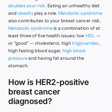
doubles your risk
. Eating an unhealthy diet
and
obesity
play a role.
Metabolic syndrome
also contributes to your breast cancer risk.
Metabolic syndrome
is a combination of at
least three of five health issues: low
HDL
—
or “good” — cholesterol, high
triglycerides
,
high fasting blood sugar,
high blood
pressure
and having fat around the
stomach.
How is HER2-positive
breast cancer
diagnosed?