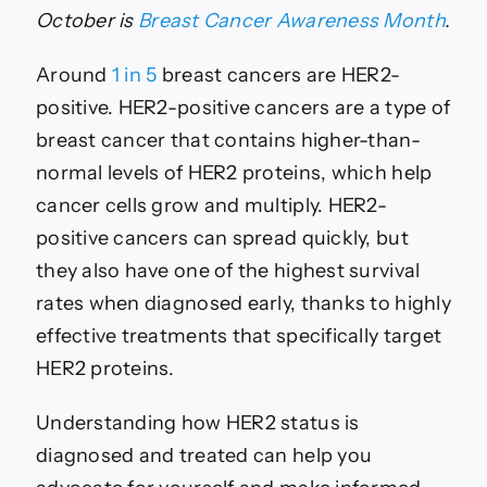
HER2
October is
Breast Cancer Awareness Month
.
Positive
Breast
Around
1 in 5
breast cancers are HER2-
Cancer
positive. HER2-positive cancers are a type of
breast cancer that contains higher-than-
normal levels of HER2 proteins, which help
cancer cells grow and multiply. HER2-
positive cancers can spread quickly, but
they also have one of the highest survival
rates when diagnosed early, thanks to highly
effective treatments that specifically target
HER2 proteins.
Understanding how HER2 status is
diagnosed and treated can help you