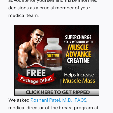
advocate for yourself and make informed
decisions as a crucial member of your
medical team.
We asked
Roshani Patel, M.D., FACS
,
medical director of the breast program at