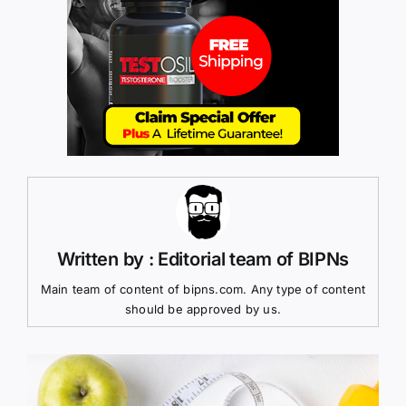
Written by : Editorial team of BIPNs
Main team of content of bipns.com. Any type of content
should be approved by us.