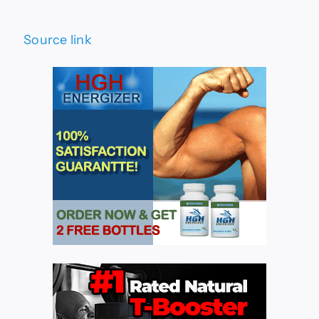
Source link