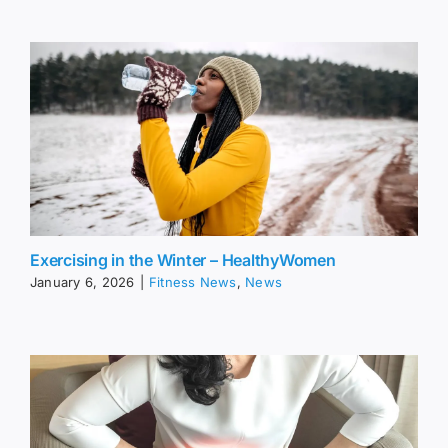
Exercising in the Winter – HealthyWomen
January 6, 2026
|
Fitness News
,
News