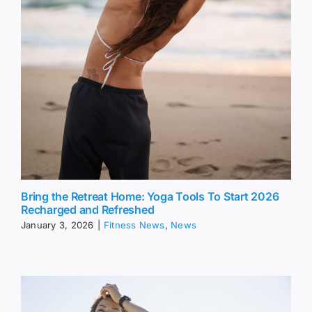
Bring the Retreat Home: Yoga Tools To Start 2026
Recharged and Refreshed
January 3, 2026
|
Fitness News
,
News