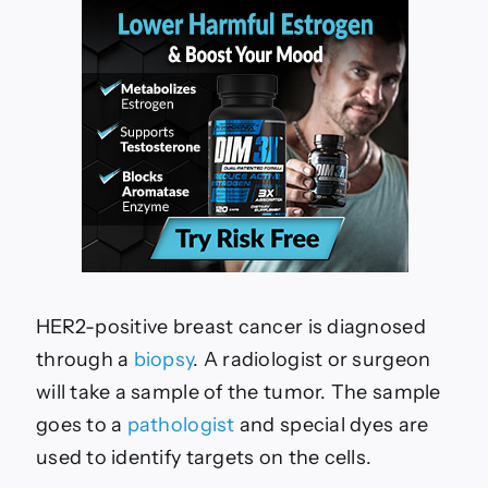
HER2-positive breast cancer is diagnosed
through a
biopsy
. A radiologist or surgeon
will take a sample of the tumor. The sample
goes to a
pathologist
and special dyes are
used to identify targets on the cells.