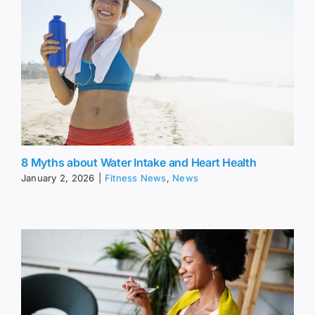
8 Myths about Water Intake and Heart Health
January 2, 2026
|
Fitness News
,
News