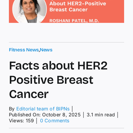
Fitness News
,
News
Facts about HER2
Positive Breast
Cancer
By
Editorial team of BIPNs
│
Published On: October 8, 2025
│
3.1 min read
│
on
Views: 159
│
0 Comments
Facts
about